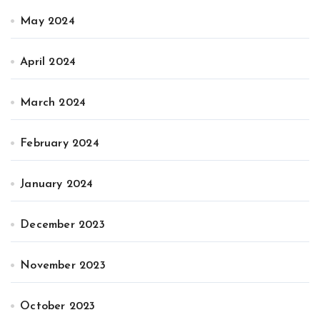
May 2024
April 2024
March 2024
February 2024
January 2024
December 2023
November 2023
October 2023