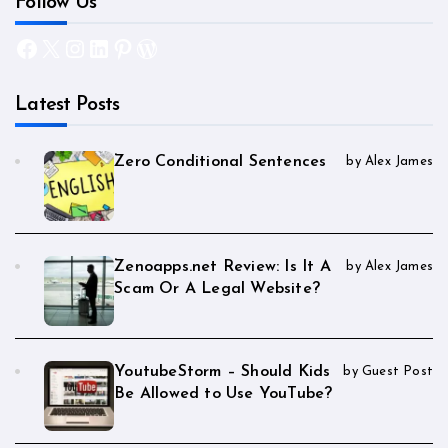
Follow Us
Facebook
X
Instagram
LinkedIn
Pinterest
WordPress
Latest Posts
Zero Conditional Sentences
by Alex James
Zenoapps.net Review: Is It A
by Alex James
Scam Or A Legal Website?
YoutubeStorm – Should Kids
by Guest Post
Be Allowed to Use YouTube?