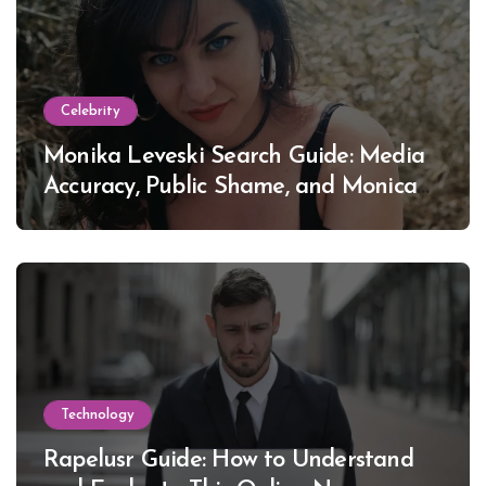
Celebrity
Monika Leveski Search Guide: Media
Accuracy, Public Shame, and Monica
Lewinsky
Technology
Rapelusr Guide: How to Understand