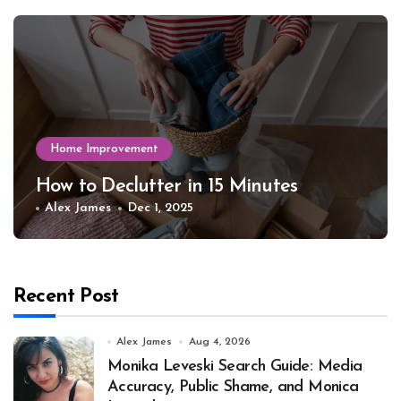
Home Improvement
How to Declutter in 15 Minutes
Alex James
Dec 1, 2025
Recent Post
Alex James
Aug 4, 2026
Monika Leveski Search Guide: Media
Accuracy, Public Shame, and Monica