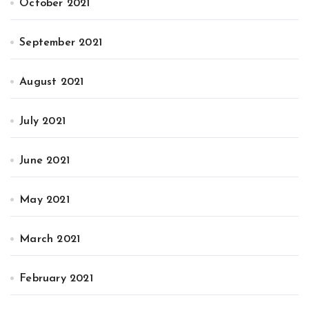
October 2021
September 2021
August 2021
July 2021
June 2021
May 2021
March 2021
February 2021