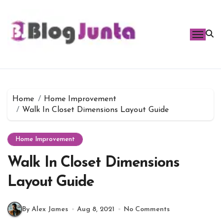
Skip
to
content
Home
Home Improvement
Walk In Closet Dimensions Layout Guide
Home Improvement
Walk In Closet Dimensions
Layout Guide
By Alex James
Aug 8, 2021
No Comments