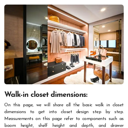
Walk-in closet dimensions
:
On this page, we will share all the basic walk in closet
dimensions to get into closet design step by step.
Measurements on this page refer to components such as
boom height, shelf height and depth, and drawer