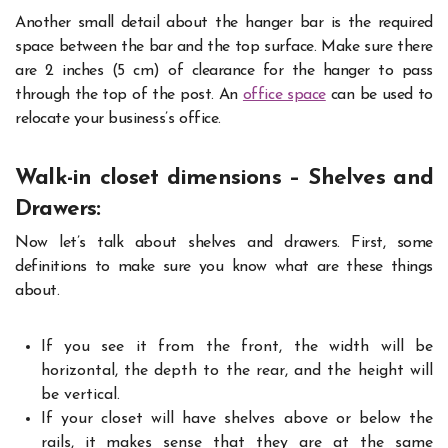
Another small detail about the hanger bar is the required
space between the bar and the top surface. Make sure there
are 2 inches (5 cm) of clearance for the hanger to pass
through the top of the post. An
office space
can be used to
relocate your business’s office.
Walk-in closet dimensions – Shelves and
Drawers:
Now let’s talk about shelves and drawers. First, some
definitions to make sure you know what are these things
about.
If you see it from the front, the width will be
horizontal, the depth to the rear, and the height will
be vertical.
If your closet will have shelves above or below the
rails, it makes sense that they are at the same