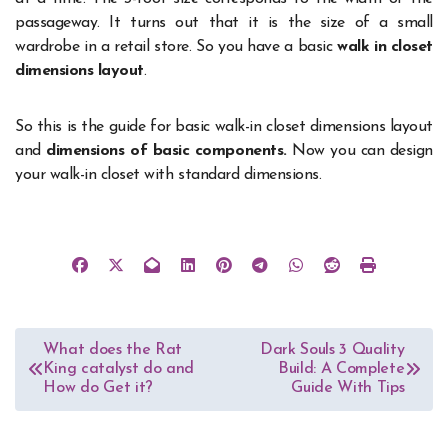
passageway. It turns out that it is the size of a small
wardrobe in a retail store. So you have a basic
walk in closet
dimensions layout
.
So this is the guide for basic walk-in closet dimensions layout
and
dimensions of basic components.
Now you can design
your walk-in closet with standard dimensions.
Post
What does the Rat
Dark Souls 3 Quality
King catalyst do and
Build: A Complete
navigation
How do Get it?
Guide With Tips