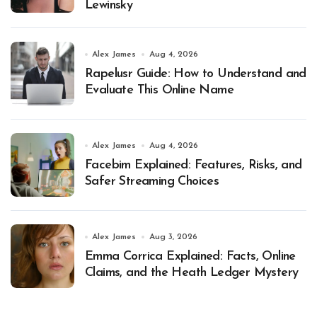
Lewinsky
Alex James
Aug 4, 2026
Rapelusr Guide: How to Understand and
Evaluate This Online Name
Alex James
Aug 4, 2026
Facebim Explained: Features, Risks, and
Safer Streaming Choices
Alex James
Aug 3, 2026
Emma Corrica Explained: Facts, Online
Claims, and the Heath Ledger Mystery