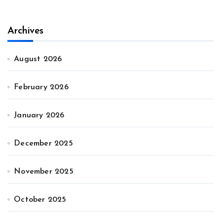
Archives
August 2026
February 2026
January 2026
December 2025
November 2025
October 2025