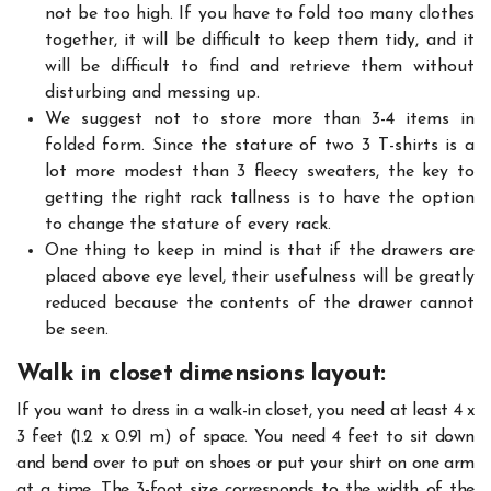
not be too high. If you have to fold too many clothes
together, it will be difficult to keep them tidy, and it
will be difficult to find and retrieve them without
disturbing and messing up.
We suggest not to store more than 3-4 items in
folded form. Since the stature of two 3 T-shirts is a
lot more modest than 3 fleecy sweaters, the key to
getting the right rack tallness is to have the option
to change the stature of every rack.
One thing to keep in mind is that if the drawers are
placed above eye level, their usefulness will be greatly
reduced because the contents of the drawer cannot
be seen.
Walk in closet dimensions layout:
If you want to dress in a walk-in closet, you need at least 4 x
3 feet (1.2 x 0.91 m) of space. You need 4 feet to sit down
and bend over to put on shoes or put your shirt on one arm
at a time. The 3-foot size corresponds to the width of the