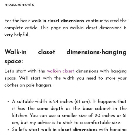
measurements.
For the basic
walk in closet dimensions
, continue to read the
complete article. This page on walk-in closet dimensions is
very helpful.
Walk-in closet dimensions-hanging
space
:
Let’s start with the
walk-in closet
dimensions with hanging
space. We’ll start with the width you need to store your
clothes on pole hangers.
A suitable width is 24 inches (61 cm). It happens that
it has the same depth as the base cabinet in the
kitchen. You can use a smaller size of 20 inches or 51
cm, but my advice is to stick to a comfortable size.
So let’s start
walk in closet dimensions
with hanging