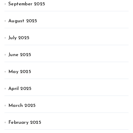
September 2025
August 2025
July 2025
June 2025
May 2025
April 2025
March 2025
February 2025