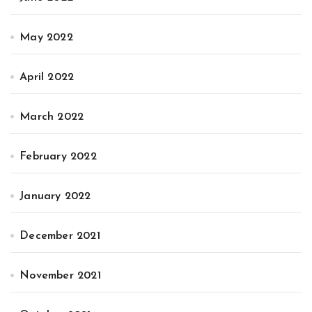
May 2022
April 2022
March 2022
February 2022
January 2022
December 2021
November 2021