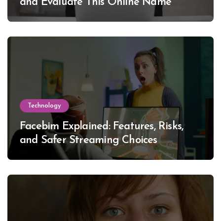
and Evaluate This Online Name
Technology
Facebim Explained: Features, Risks,
and Safer Streaming Choices