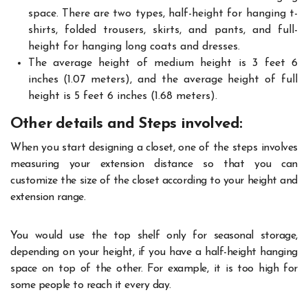
space. There are two types, half-height for hanging t-
shirts, folded trousers, skirts, and pants, and full-
height for hanging long coats and dresses.
The average height of medium height is 3 feet 6
inches (1.07 meters), and the average height of full
height is 5 feet 6 inches (1.68 meters).
Other details and Steps involved:
When you start designing a closet, one of the steps involves
measuring your extension distance so that you can
customize the size of the closet according to your height and
extension range.
You would use the top shelf only for seasonal storage,
depending on your height, if you have a half-height hanging
space on top of the other. For example, it is too high for
some people to reach it every day.