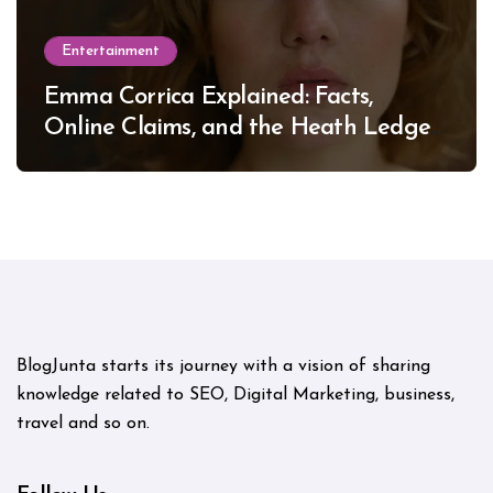
Entertainment
Emma Corrica Explained: Facts,
Online Claims, and the Heath Ledger
Mystery
BlogJunta starts its journey with a vision of sharing
knowledge related to SEO, Digital Marketing, business,
travel and so on.