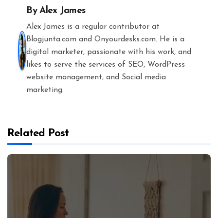
By
Alex James
Alex James is a regular contributor at
Blogjunta.com and Onyourdesks.com. He is a
digital marketer, passionate with his work, and
likes to serve the services of SEO, WordPress
website management, and Social media
marketing.
Related Post