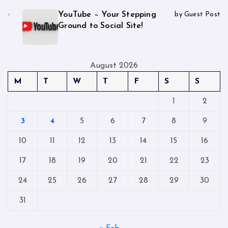
YouTube – Your Stepping
by Guest Post
Ground to Social Site!
August 2026
M
T
W
T
F
S
S
1
2
3
4
5
6
7
8
9
10
11
12
13
14
15
16
17
18
19
20
21
22
23
24
25
26
27
28
29
30
31