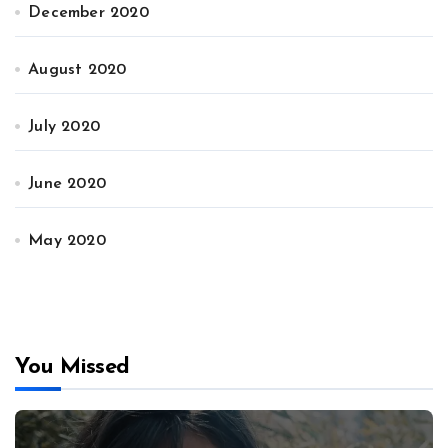
December 2020
August 2020
July 2020
June 2020
May 2020
You Missed