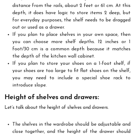
distance from the rails, about 2 feet or 61 cm. At this
depth, it does have logic to store items 2 deep, but
for everyday purposes, the shelf needs to be dragged
out or used as a drawer.
If you plan to place shelves in your own space, then
you can choose more shelf depths. 12 inches or 1
foot/30 cm is a common depth because it matches
the depth of the kitchen wall cabinet.
If you plan to store your shoes on a 1-foot shelf, if
your shoes are too large to fit flat shoes on the shelf,
you may need to include a special shoe rack to
introduce slope.
Height of shelves and drawers:
Let’s talk about the height of shelves and drawers.
The shelves in the wardrobe should be adjustable and
close together, and the height of the drawer should