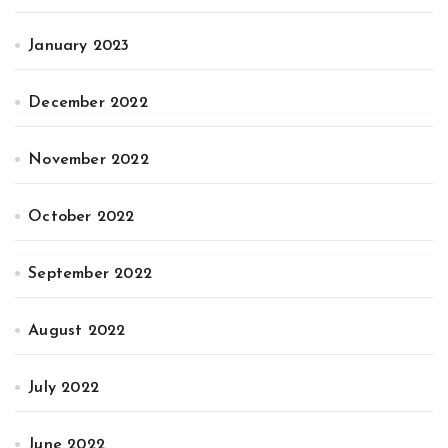
January 2023
December 2022
November 2022
October 2022
September 2022
August 2022
July 2022
June 2022