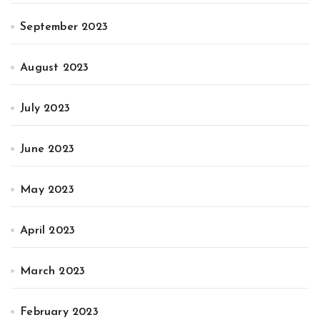
September 2023
August 2023
July 2023
June 2023
May 2023
April 2023
March 2023
February 2023