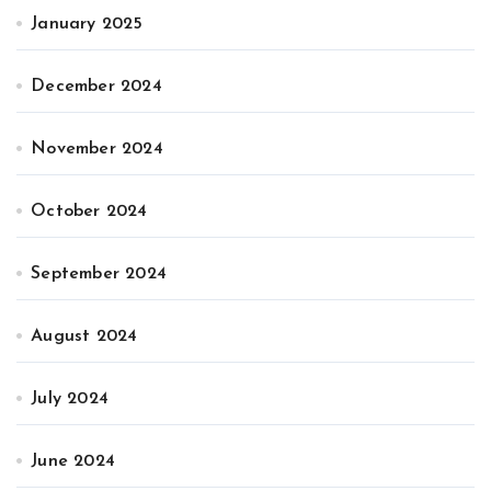
January 2025
December 2024
November 2024
October 2024
September 2024
August 2024
July 2024
June 2024