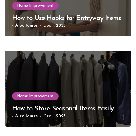
Home Improvement
How to Use Hooks for Entryway Items
Alex James
Dec 1, 2025
Home Improvement
How to Store Seasonal Items Easily
Alex James
Dec 1, 2025