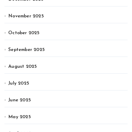
November 2025
October 2025
September 2025
August 2025
July 2025
June 2025
May 2025