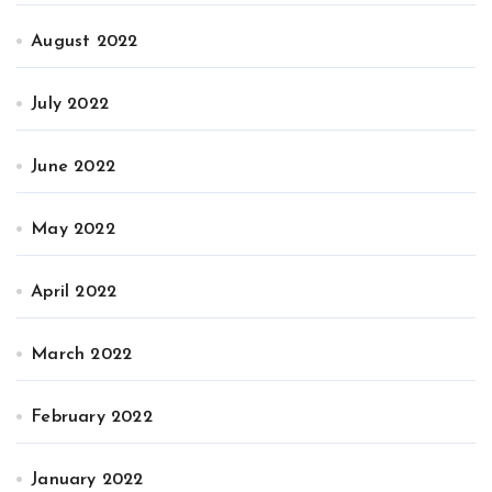
August 2022
July 2022
June 2022
May 2022
April 2022
March 2022
February 2022
January 2022