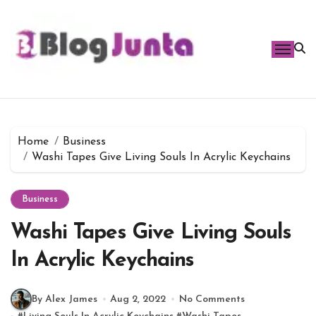
Skip
to
content
Home
Business
Washi Tapes Give Living Souls In Acrylic Keychains
Business
Washi Tapes Give Living Souls
In Acrylic Keychains
By Alex James
Aug 2, 2022
No Comments