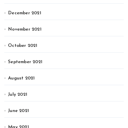
December 2021
November 2021
October 2021
September 2021
August 2021
July 2021
June 2021
May 2021