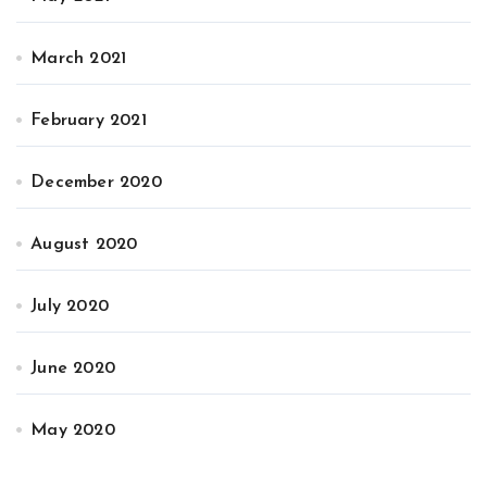
March 2021
February 2021
December 2020
August 2020
July 2020
June 2020
May 2020