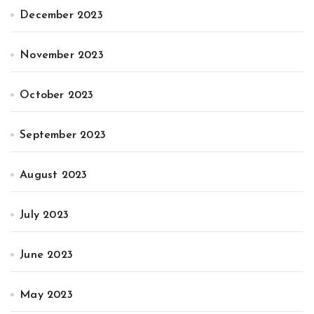
December 2023
November 2023
October 2023
September 2023
August 2023
July 2023
June 2023
May 2023