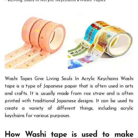
#
Living Souls In Acrylic Keychains
#
Washi Tapes
Washi Tapes Give Living Souls In Acrylic Keychains
Washi
tape is a type of Japanese paper that is often used in arts
and crafts. It is usually made from rice straw and is often
printed with traditional Japanese designs. It can be used to
create a variety of different things, including
acrylic
keychains
for various purposes.
How Washi tape is used to make