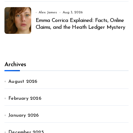
Alex James
Aug 3, 2026
Emma Corrica Explained: Facts, Online
Claims, and the Heath Ledger Mystery
Archives
August 2026
February 2026
January 2026
December 2025