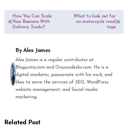
Post
How You Can Scale
What to look out for
Your Business With
on motorcycle road
navigation
Delivery Trucks?
trips
By
Alex James
Alex James is a regular contributor at
Blogjunta.com and Onyourdesks.com. He is a
digital marketer, passionate with his work, and
likes to serve the services of SEO, WordPress
website management, and Social media
marketing.
Related Post