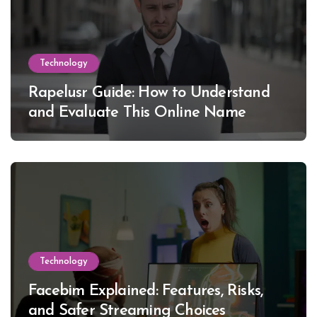
Technology
Rapelusr Guide: How to Understand
and Evaluate This Online Name
Technology
Facebim Explained: Features, Risks,
and Safer Streaming Choices