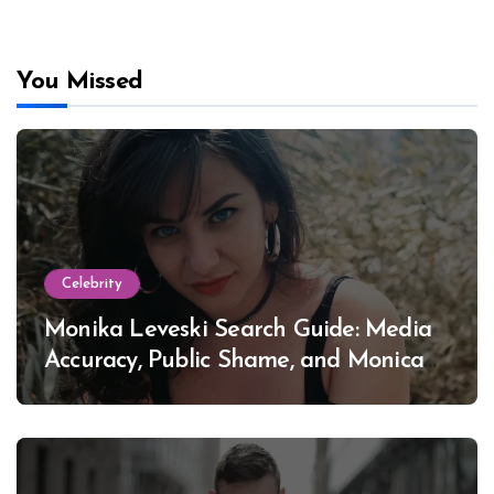
You Missed
Celebrity
Monika Leveski Search Guide: Media
Accuracy, Public Shame, and Monica
Lewinsky