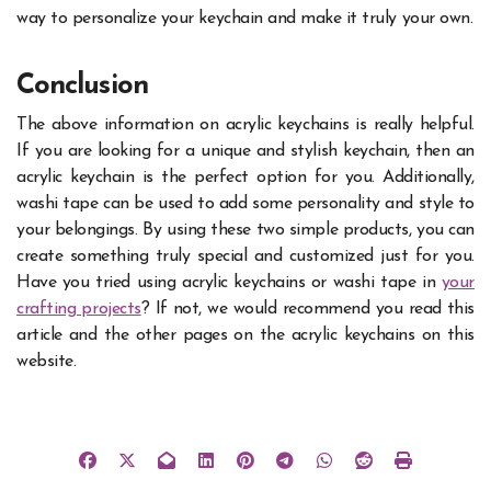
way to personalize your keychain and make it truly your own.
Conclusion
The above information on acrylic keychains is really helpful.
If you are looking for a unique and stylish keychain, then an
acrylic keychain is the perfect option for you. Additionally,
washi tape can be used to add some personality and style to
your belongings. By using these two simple products, you can
create something truly special and customized just for you.
Have you tried using acrylic keychains or washi tape in
your
crafting projects
? If not, we would recommend you read this
article and the other pages on the acrylic keychains on this
website.