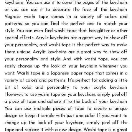
keychains. You can use it to cover the edges of the keychain,
or you can use it to decorate the face of the keychain.
Vograce washi tape
comes in a variety of colors and
patterns, so you can find the perfect one to match your
style.
You can even find washi tape that has glitter or other
special effects. Acrylic keychains are a great way to show off
your personality, and washi tape is the perfect way to make
them unique.
Acrylic keychains are a great way to show off
your personality and style. And with washi tape, you can
easily change up the look of your keychain whenever you
want. Washi tape is a Japanese paper tape that comes in a
variety of colors and patterns. It’s perfect for adding a little
bit of color and personality to your acrylic keychain.
However, to use washi tape on your keychain, simply peel off
a piece of tape and adhere it to the back of your keychain.
You can use multiple pieces of tape to create a unique
design or keep it simple with just one color.
If you want to
change up the look of your keychain, simply peel off the
tape and replace it with a new design. Washi tape is a great