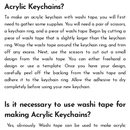
Acrylic Keychains
?
To make an acrylic keychain with washi tape, you will first
need to gather some supplies. You will need a pair of scissors,
a keychain ring, and a piece of washi tape. Begin by cutting a
piece of washi tape that is slightly larger than the keychain
ring. Wrap the washi tape around the keychain ring, and trim
off any excess.
Next, use the scissors to cut out a small
design from the washi tape. You can either freehand a
design or use a template. Once you have your design,
carefully peel off the backing from the washi tape and
adhere it to the keychain ring. Allow the adhesive to dry
completely before using your new keychain.
Is it necessary to use washi tape for
making Acrylic Keychains?
Yes, obviously. Washi tape can be used to make acrylic