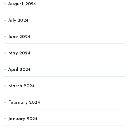
August 2024
July 2024
June 2024
May 2024
April 2024
March 2024
February 2024
January 2024