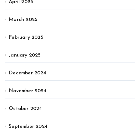
April 2025
March 2025
February 2025
January 2025
December 2024
November 2024
October 2024
September 2024