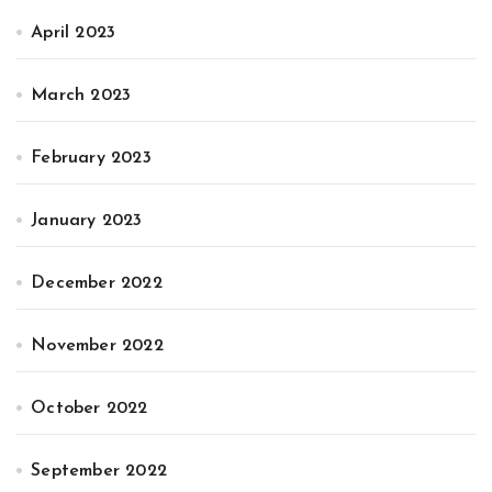
April 2023
March 2023
February 2023
January 2023
December 2022
November 2022
October 2022
September 2022