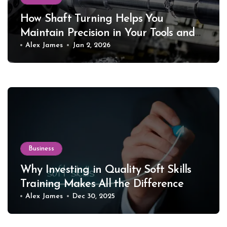
How Shaft Turning Helps You
Maintain Precision in Your Tools and
Equipment
Alex James
Jan 2, 2026
Business
Why Investing in Quality Soft Skills
Training Makes All the Difference
Alex James
Dec 30, 2025