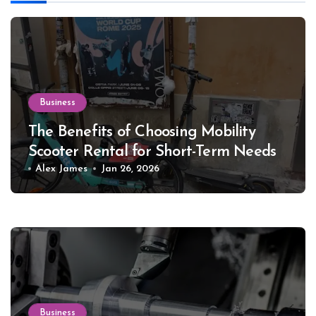
Business
The Benefits of Choosing Mobility
Scooter Rental for Short-Term Needs
Alex James
Jan 26, 2026
Business