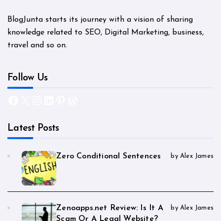
BlogJunta starts its journey with a vision of sharing
knowledge related to SEO, Digital Marketing, business,
travel and so on.
Follow Us
Facebook
X
Instagram
LinkedIn
Pinterest
WordPress
Latest Posts
Zero Conditional Sentences
by Alex James
Zenoapps.net Review: Is It A
by Alex James
Scam Or A Legal Website?