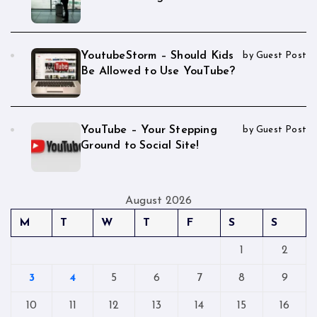
YoutubeStorm – Should Kids
by Guest Post
Be Allowed to Use YouTube?
YouTube – Your Stepping
by Guest Post
Ground to Social Site!
August 2026
M
T
W
T
F
S
S
1
2
3
4
5
6
7
8
9
10
11
12
13
14
15
16