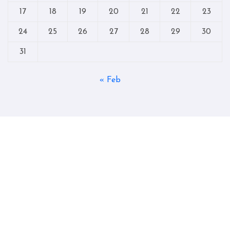
17
18
19
20
21
22
23
24
25
26
27
28
29
30
31
« Feb
Copyright © All rights reserved
|
Blogtag
by
Themeansar
.