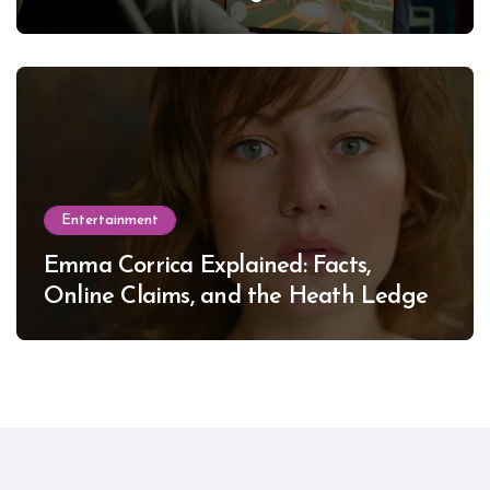
Entertainment
Emma Corrica Explained: Facts,
Online Claims, and the Heath Ledger
Mystery