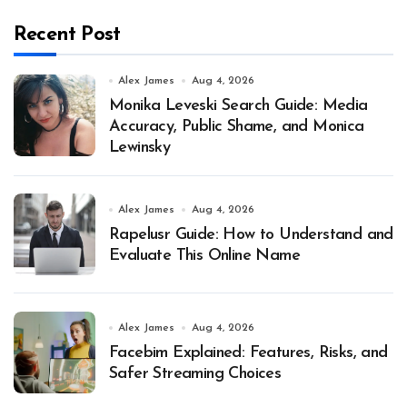
Recent Post
Alex James
Aug 4, 2026
Monika Leveski Search Guide: Media
Accuracy, Public Shame, and Monica
Lewinsky
Alex James
Aug 4, 2026
Rapelusr Guide: How to Understand and
Evaluate This Online Name
Alex James
Aug 4, 2026
Facebim Explained: Features, Risks, and
Safer Streaming Choices