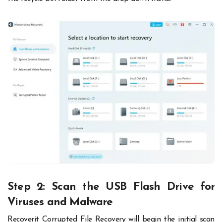
Step 2: Scan the USB Flash Drive for
Viruses and Malware
Recoverit Corrupted File Recovery will begin the initial scan