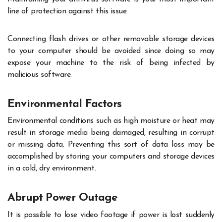
line of protection against this issue.
Connecting flash drives or other removable storage devices
to your computer should be avoided since doing so may
expose your machine to the risk of being infected by
malicious software.
Environmental Factors
Environmental conditions such as high moisture or heat may
result in storage media being damaged, resulting in corrupt
or missing data. Preventing this sort of data loss may be
accomplished by storing your computers and storage devices
in a cold, dry environment.
Abrupt Power Outage
It is possible to lose video footage if power is lost suddenly