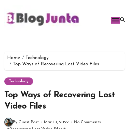
Skip
to
content
Home
Technology
Top Ways of Recovering Lost Video Files
Technology
Top Ways of Recovering Lost
Video Files
By Guest Post
Mar 10, 2022
No Comments