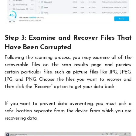
Step 3: Examine and Recover Files That
Have Been Corrupted
Following the scanning process, you may examine all of the
recoverable files on the scan results page and preview
certain particular files, such as picture files like JPG, JPEG,
JPG, and PNG. Choose the files you want to recover and
then click the “Recover” option to get your data back.
If you want to prevent data overwriting, you must pick a
safe location separate from the device from which you are
recovering data.