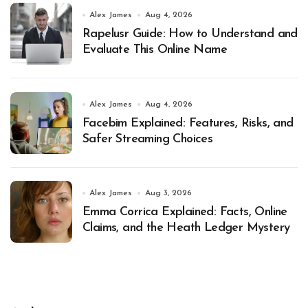
Alex James
Aug 4, 2026
Rapelusr Guide: How to Understand and
Evaluate This Online Name
Alex James
Aug 4, 2026
Facebim Explained: Features, Risks, and
Safer Streaming Choices
Alex James
Aug 3, 2026
Emma Corrica Explained: Facts, Online
Claims, and the Heath Ledger Mystery