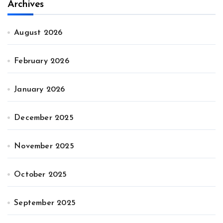
Archives
August 2026
February 2026
January 2026
December 2025
November 2025
October 2025
September 2025