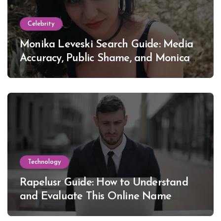
Celebrity
Monika Leveski Search Guide: Media
Accuracy, Public Shame, and Monica
Lewinsky
Technology
Rapelusr Guide: How to Understand
and Evaluate This Online Name