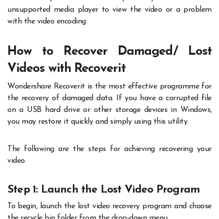
unsupported media player to view the video or a problem
with the video encoding.
How to Recover Damaged/ Lost
Videos with Recoverit
Wondershare Recoverit is the most effective programme for
the recovery of damaged data. If you have a corrupted file
on a USB hard drive or other storage devices in Windows,
you may restore it quickly and simply using this utility.
The following are the steps for achieving recovering your
video.
Step 1: Launch the Lost Video Program
To begin, launch the lost video recovery program and choose
the recycle bin folder from the drop-down menu.