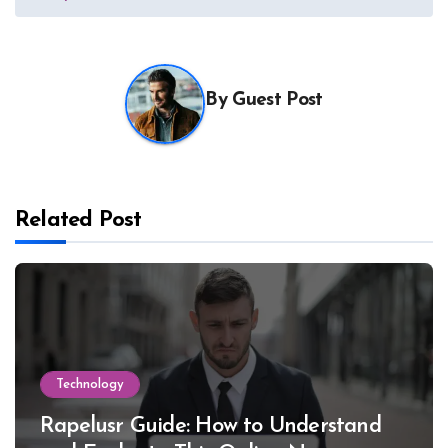
By
Guest Post
Related Post
Technology
Rapelusr Guide: How to Understand