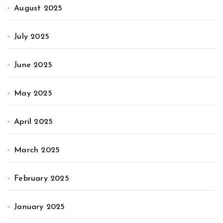
August 2025
July 2025
June 2025
May 2025
April 2025
March 2025
February 2025
January 2025