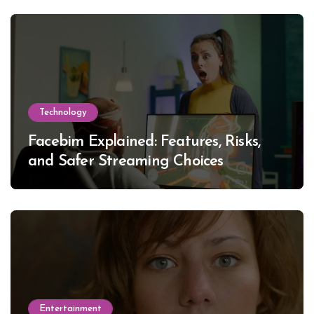
Technology
Facebim Explained: Features, Risks,
and Safer Streaming Choices
Entertainment