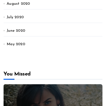
August 2020
July 2020
June 2020
May 2020
You Missed