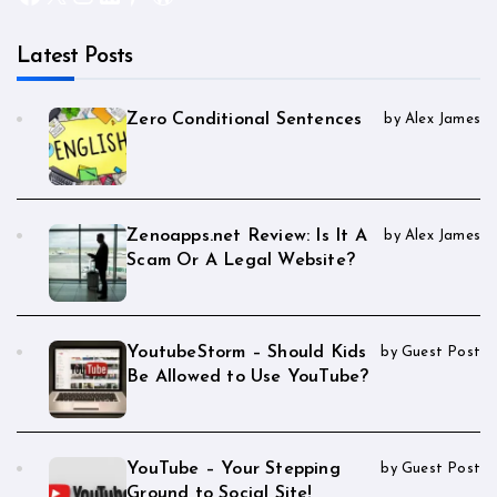
Latest Posts
Zero Conditional Sentences
by Alex James
Zenoapps.net Review: Is It A
by Alex James
Scam Or A Legal Website?
YoutubeStorm – Should Kids
by Guest Post
Be Allowed to Use YouTube?
YouTube – Your Stepping
by Guest Post
Ground to Social Site!