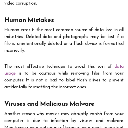
video corruption.
Human Mistakes
Human error is the most common source of data loss in all
industries. Deleted data and photographs may be lost if a
file is unintentionally deleted or a flash device is formatted
incorrectly.
The most effective technique to avoid this sort of
data
usage
is to be cautious while removing files from your
computer. It is not a bad to label flash drives to prevent
accidentally formatting the incorrect ones.
Viruses and Malicious Malware
Another reason why movies may abruptly vanish from your
computer is due to infection by viruses and malware.
Maintaining your antivirus software is your most important