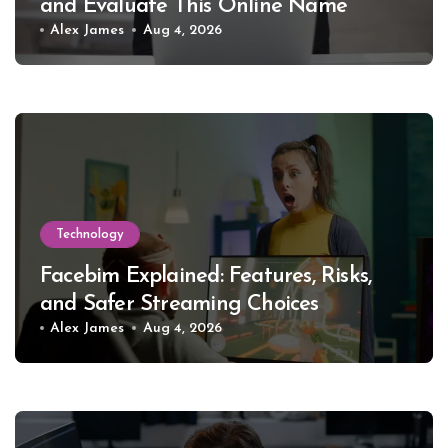
and Evaluate This Online Name
Alex James
Aug 4, 2026
Technology
Facebim Explained: Features, Risks,
and Safer Streaming Choices
Alex James
Aug 4, 2026