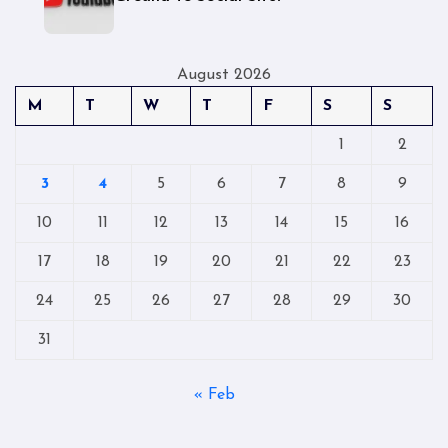
August 2026
M
T
W
T
F
S
S
1
2
3
4
5
6
7
8
9
10
11
12
13
14
15
16
17
18
19
20
21
22
23
24
25
26
27
28
29
30
31
« Feb