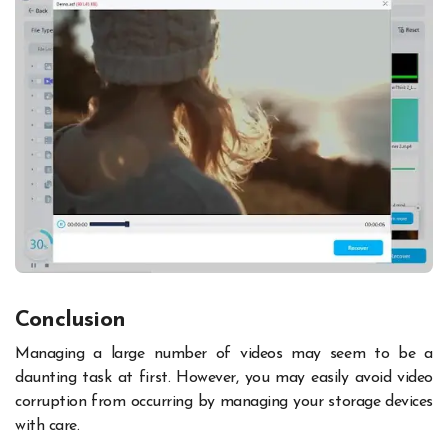
Conclusion
Managing a large number of videos may seem to be a
daunting task at first. However, you may easily avoid video
corruption from occurring by managing your storage devices
with care.