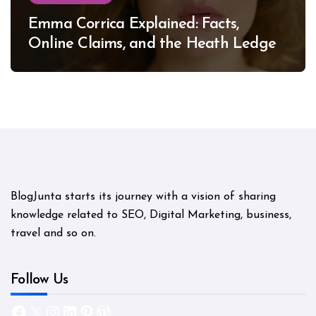
Emma Corrica Explained: Facts,
Online Claims, and the Heath Ledger
Mystery
BlogJunta starts its journey with a vision of sharing
knowledge related to SEO, Digital Marketing, business,
travel and so on.
Follow Us
Facebook
X
Instagram
LinkedIn
Pinterest
WordPress