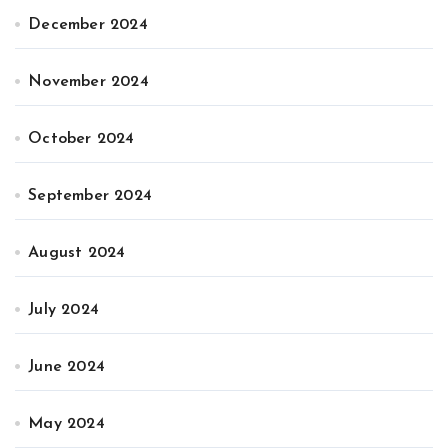
December 2024
November 2024
October 2024
September 2024
August 2024
July 2024
June 2024
May 2024