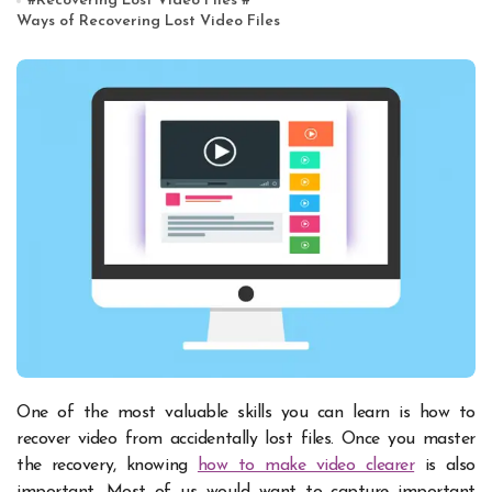
#
Recovering Lost Video Files
#
Ways of Recovering Lost Video Files
One of the most valuable skills you can learn is how to
recover video from accidentally lost files. Once you master
the recovery, knowing
how to make video clearer
is also
important. Most of us would want to capture important