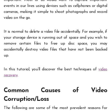
events in our lives using devices such as cellphones or digital
cameras, making it simple to shoot photographs and record
video on the go.
It is normal to delete a video file accidentally. For example, if
your storage device is running out of space and you wish to
remove certain files to free up disc space, you may
accidentally destroy video files that have not been backed
up.
In this tutorial, you’ll discover the best techniques of
video
recovery
.
Common Causes of Video
Corruption/Loss
The following are some of the most prevalent reasons for