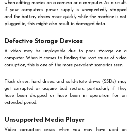
when editing movies on a camera or a computer. As a result,
if your computer’s power supply is unexpectedly stopped
and the battery drains more quickly while the machine is not
plugged in, this might also result in damaged data.
Defective Storage Devices
A video may be unplayable due to poor storage on a
computer. When it comes to finding the root cause of video
corruption, this is one of the more prevalent scenarios seen.
Flash drives, hard drives, and solid-state drives (SSDs) may
get corrupted or acquire bad sectors, particularly if they
have been dropped or have been in operation for an
extended period.
Unsupported Media Player
Video corruption arises when you may have used an