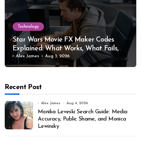
Technology
Star Wars Movie FX Maker Codes
Explained: What Works, What Fails,
and Why
Alex James
Aug 3, 2026
Recent Post
Alex James
Aug 4, 2026
Monika Leveski Search Guide: Media
Accuracy, Public Shame, and Monica
Lewinsky