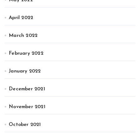
April 2022
March 2022
February 2022
January 2022
December 2021
November 2021
October 2021