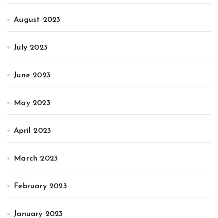
August 2023
July 2023
June 2023
May 2023
April 2023
March 2023
February 2023
January 2023