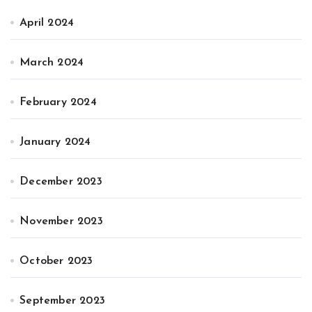
April 2024
March 2024
February 2024
January 2024
December 2023
November 2023
October 2023
September 2023