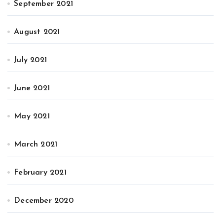
September 2021
August 2021
July 2021
June 2021
May 2021
March 2021
February 2021
December 2020