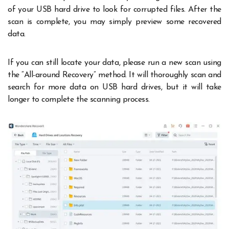
of your USB hard drive to look for corrupted files. After the
scan is complete, you may simply preview some recovered
data.
If you can still locate your data, please run a new scan using
the “All-around Recovery” method. It will thoroughly scan and
search for more data on USB hard drives, but it will take
longer to complete the scanning process.