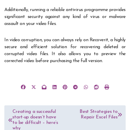
Additionally, running a reliable antivirus programme provides
significant security against any kind of virus or malware
assault on your video files.
In video corruption, you can always rely on Recoverit, a highly
secure and efficient solution for recovering deleted or
corrupted video files. It also allows you to preview the
corrected video before purchasing the full version.
Post
Creating a successful
Best Strategies to
start-up doesn’t have
Repair Excel Files
navigation
to be difficult – here’s
why