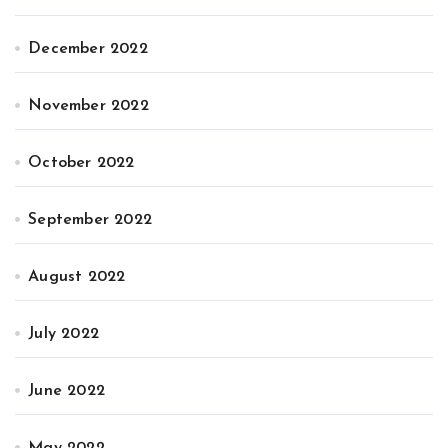
December 2022
November 2022
October 2022
September 2022
August 2022
July 2022
June 2022
May 2022