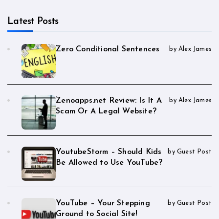
Latest Posts
Zero Conditional Sentences
by Alex James
Zenoapps.net Review: Is It A
by Alex James
Scam Or A Legal Website?
YoutubeStorm – Should Kids
by Guest Post
Be Allowed to Use YouTube?
YouTube – Your Stepping
by Guest Post
Ground to Social Site!