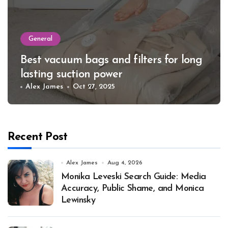
General
Best vacuum bags and filters for long
lasting suction power
Alex James
Oct 27, 2025
Recent Post
Alex James
Aug 4, 2026
Monika Leveski Search Guide: Media
Accuracy, Public Shame, and Monica
Lewinsky