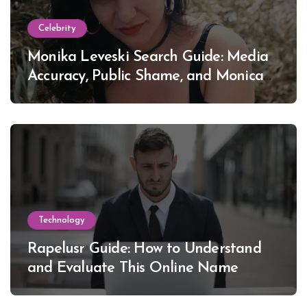
Celebrity
Monika Leveski Search Guide: Media
Accuracy, Public Shame, and Monica
Lewinsky
Technology
Rapelusr Guide: How to Understand
and Evaluate This Online Name