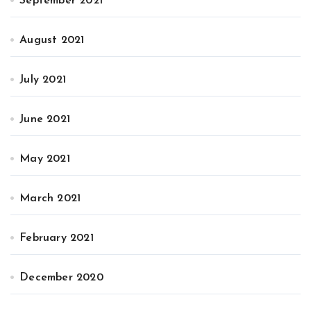
September 2021
August 2021
July 2021
June 2021
May 2021
March 2021
February 2021
December 2020