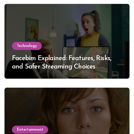
Technology
Facebim Explained: Features, Risks,
and Safer Streaming Choices
Entertainment