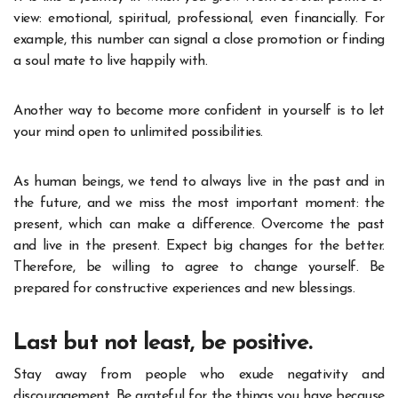
view: emotional, spiritual, professional, even financially. For
example, this number can signal a close promotion or finding
a soul mate to live happily with.
Another way to become more confident in yourself is to let
your mind open to unlimited possibilities.
As human beings, we tend to always live in the past and in
the future, and we miss the most important moment: the
present, which can make a difference. Overcome the past
and live in the present. Expect big changes for the better.
Therefore, be willing to agree to change yourself. Be
prepared for constructive experiences and new blessings.
Last but not least, be positive.
Stay away from people who exude negativity and
discouragement. Be grateful for the things you have because