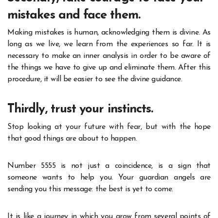
mistakes and face them.
Making mistakes is human, acknowledging them is divine. As
long as we live, we learn from the experiences so far. It is
necessary to make an inner analysis in order to be aware of
the things we have to give up and eliminate them. After this
procedure, it will be easier to see the divine guidance.
Thirdly, trust your instincts.
Stop looking at your future with fear, but with the hope
that good things are about to happen.
Number 5555 is not just a coincidence, is a sign that
someone wants to help you. Your guardian angels are
sending you this message: the best is yet to come.
It is like a journey in which you grow from several points of