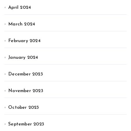
April 2024
March 2024
February 2024
January 2024
December 2023
November 2023
October 2023
September 2023