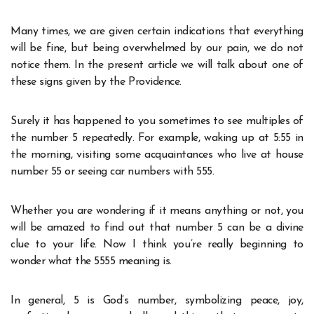
Many times, we are given certain indications that everything
will be fine, but being overwhelmed by our pain, we do not
notice them. In the present article we will talk about one of
these signs given by the Providence.
Surely it has happened to you sometimes to see multiples of
the number 5 repeatedly. For example, waking up at 5:55 in
the morning, visiting some acquaintances who live at house
number 55 or seeing car numbers with 555.
Whether you are wondering if it means anything or not, you
will be amazed to find out that number 5 can be a divine
clue to your life. Now I think you’re really beginning to
wonder what the 5555 meaning is.
In general, 5 is God’s number, symbolizing peace, joy,