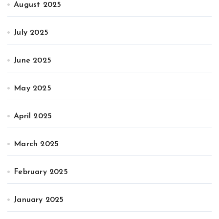
August 2025
July 2025
June 2025
May 2025
April 2025
March 2025
February 2025
January 2025