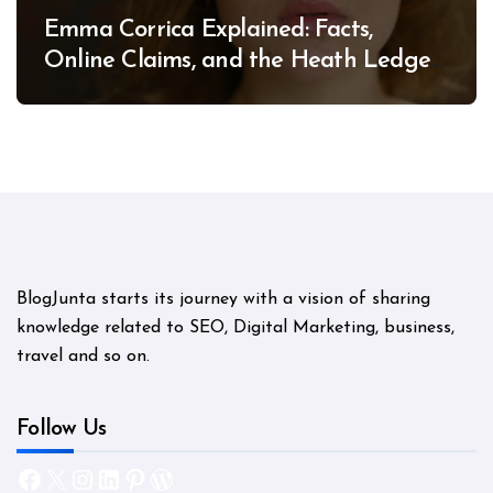
Emma Corrica Explained: Facts,
Online Claims, and the Heath Ledger
Mystery
BlogJunta starts its journey with a vision of sharing
knowledge related to SEO, Digital Marketing, business,
travel and so on.
Follow Us
Facebook
X
Instagram
LinkedIn
Pinterest
WordPress