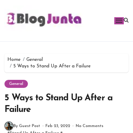
Skip
to
content
Home
General
5 Ways to Stand Up After a Failure
General
5 Ways to Stand Up After a
Failure
By Guest Post
Feb 23, 2022
No Comments