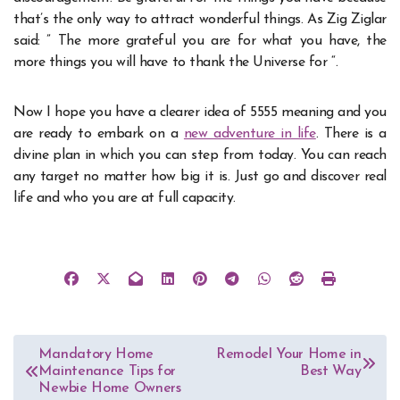
that’s the only way to attract wonderful things. As Zig Ziglar
said: ” The more grateful you are for what you have, the
more things you will have to thank the Universe for “.
Now I hope you have a clearer idea of 5555 meaning and you
are ready to embark on a
new adventure in life
. There is a
divine plan in which you can step from today. You can reach
any target no matter how big it is. Just go and discover real
life and who you are at full capacity.
Post
Mandatory Home
Remodel Your Home in
Maintenance Tips for
Best Way
navigation
Newbie Home Owners