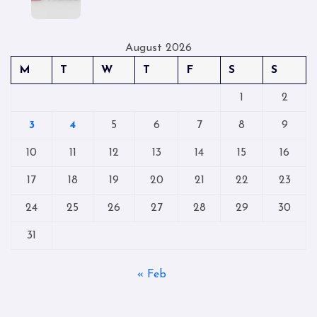
August 2026
M
T
W
T
F
S
S
1
2
3
4
5
6
7
8
9
10
11
12
13
14
15
16
17
18
19
20
21
22
23
24
25
26
27
28
29
30
31
« Feb