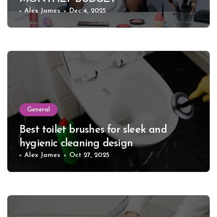
Alex James
Dec 4, 2025
General
Best toilet brushes for sleek and
hygienic cleaning design
Alex James
Oct 27, 2025