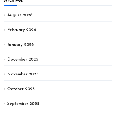
Archives
August 2026
February 2026
January 2026
December 2025
November 2025
October 2025
September 2025