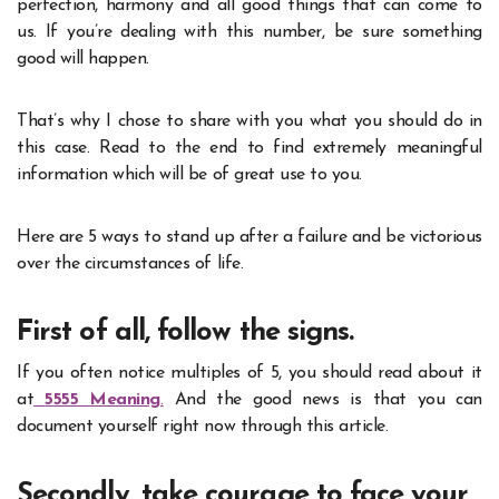
perfection, harmony and all good things that can come to
us. If you’re dealing with this number, be sure something
good will happen.
That’s why I chose to share with you what you should do in
this case. Read to the end to find extremely meaningful
information which will be of great use to you.
Here are 5 ways to stand up after a failure and be victorious
over the circumstances of life.
First of all, follow the signs.
If you often notice multiples of 5, you should read about it
at
5555 Meaning
.
And the good news is that you can
document yourself right now through this article.
Secondly, take courage to face your