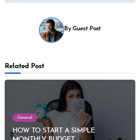
By
Guest Post
Related Post
General
HOW TO START A SIMPLE
MONTHLY BUDGET