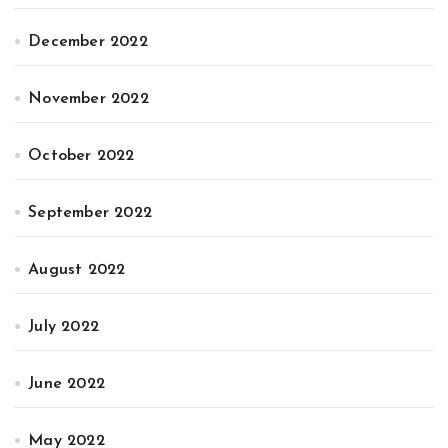
December 2022
November 2022
October 2022
September 2022
August 2022
July 2022
June 2022
May 2022