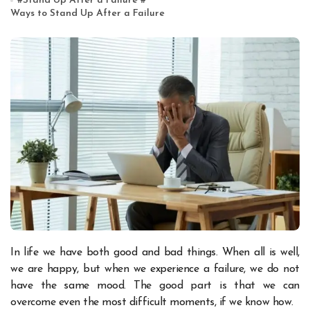
#
Stand Up After a Failure
#
Ways to Stand Up After a Failure
In life we have both good and bad things. When all is well,
we are happy, but when we experience a failure, we do not
have the same mood. The good part is that we can
overcome even the most difficult moments, if we know how.