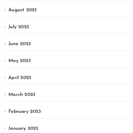
August 2023
July 2023
June 2023
May 2023
April 2023
March 2023
February 2023
January 2023