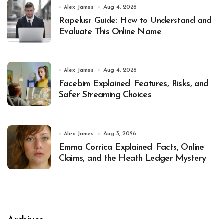
Alex James
Aug 4, 2026
Rapelusr Guide: How to Understand and
Evaluate This Online Name
Alex James
Aug 4, 2026
Facebim Explained: Features, Risks, and
Safer Streaming Choices
Alex James
Aug 3, 2026
Emma Corrica Explained: Facts, Online
Claims, and the Heath Ledger Mystery