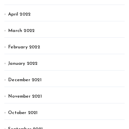
April 2022
March 2022
February 2022
January 2022
December 2021
November 2021
October 2021