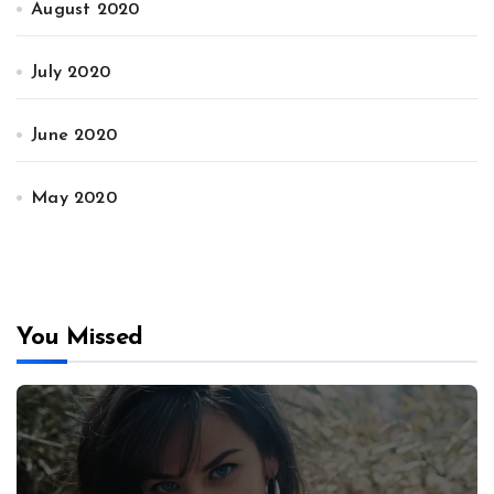
August 2020
July 2020
June 2020
May 2020
You Missed