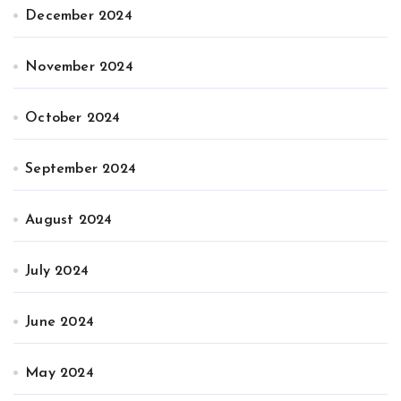
December 2024
November 2024
October 2024
September 2024
August 2024
July 2024
June 2024
May 2024