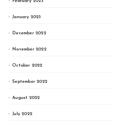
February 2023
January 2023
December 2022
November 2022
October 2022
September 2022
August 2022
July 2022