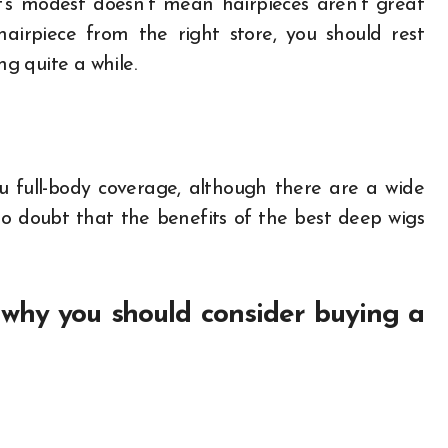
it’s modest doesn’t mean hairpieces aren’t great
airpiece from the right store, you should rest
ng quite a while.
u full-body coverage, although there are a wide
 no doubt that the benefits of the best deep wigs
why you should consider buying a