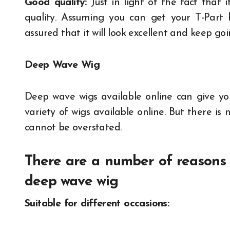
Good quality:
Just in light of the fact that 
quality. Assuming you can get your T-Part h
assured that it will look excellent and keep goi
Deep Wave Wig
Deep wave wigs available online can give yo
variety of wigs available online. But there is
cannot be overstated.
There are a number of reasons 
deep wave wig
Suitable for different occasions: