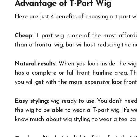
Advantage of T-Part Wig
Here are just 4 benefits of choosing a t part w
Cheap:
T part wig is one of the most afforda
than a frontal wig, but without reducing the na
Natural results:
When you look inside the wig c
has a complete or full front hairline area. Th
you will get with the more expensive lace front
Easy styling:
wig ready to use. You don’t need
the wig to be able to wear a T-part wig. It’s w
know much about wig styling to wear a tee par