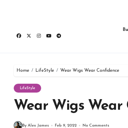
Skip
to
content
Bu
Home
LifeStyle
Wear Wigs Wear Confidence
LifeStyle
Wear Wigs Wear 
By Alex James
Feb 9, 2022
No Comments