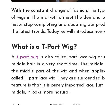
With the constant change of fashion, the types of wigs are also updated. There are new types
of wigs in the market to meet the demand of 
never stop completing and updating our prod
the latest trends. Today we will introduce new 
What is a T-Part Wig?
A
t part wig
is also called part lace wig or 
middle hair in a very short time. The middle
the middle part of the wig and when applied t
called T part lace wig. They are surrounded b
feature is that it is purely imported lace. Jus
middle, it looks more natural.