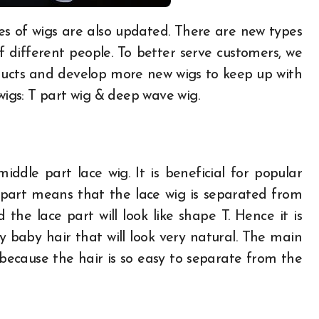
different people. To better serve customers, we
ucts and develop more new wigs to keep up with
wigs: T part wig & deep wave wig.
middle part lace wig. It is beneficial for popular
 part means that the lace wig is separated from
he lace part will look like shape T. Hence it is
y baby hair that will look very natural. The main
t because the hair is so easy to separate from the