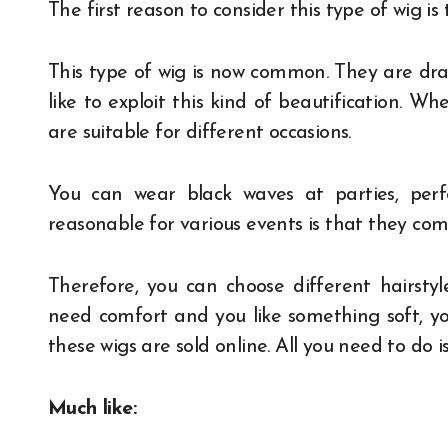
The first reason to consider this type of wig is 
This type of wig is now common. They are dra
like to exploit this kind of beautification. 
are suitable for different occasions.
You can wear black waves at parties, per
reasonable for various events is that they come
Therefore, you can choose different hairstyl
need comfort and you like something soft, yo
these wigs are sold online. All you need to do is 
Much like: