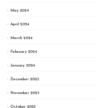
May 2024
April 2024
March 2024
February 2024
January 2024
December 2023
November 2023
October 2023