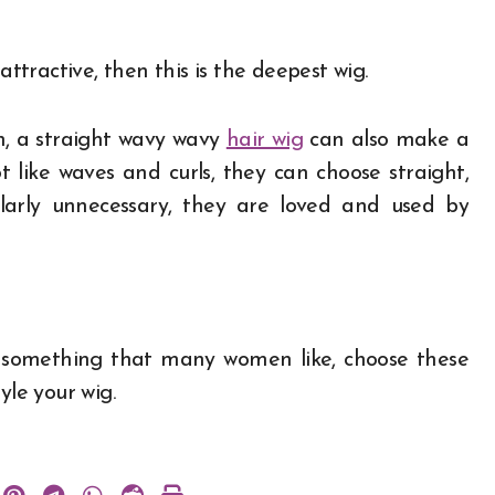
attractive, then this is the deepest wig.
n, a straight wavy wavy
hair wig
can also make a
like waves and curls, they can choose straight,
larly unnecessary, they are loved and used by
r something that many women like, choose these
yle your wig.