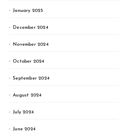
January 2025
December 2024
November 2024
October 2024
September 2024
August 2024
July 2024
June 2024