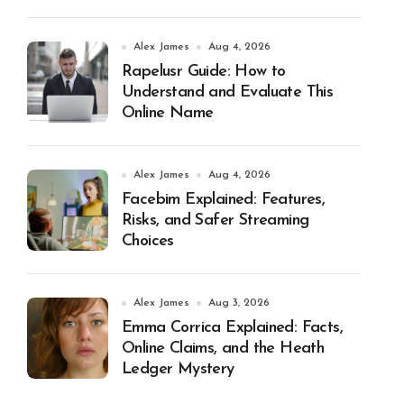
Alex James
Aug 4, 2026
Rapelusr Guide: How to
Understand and Evaluate This
Online Name
Alex James
Aug 4, 2026
Facebim Explained: Features,
Risks, and Safer Streaming
Choices
Alex James
Aug 3, 2026
Emma Corrica Explained: Facts,
Online Claims, and the Heath
Ledger Mystery