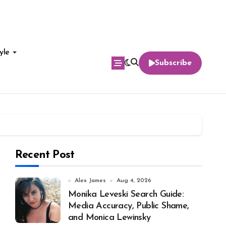
yle
Subscribe
Recent Post
Alex James
Aug 4, 2026
Monika Leveski Search Guide:
Media Accuracy, Public Shame,
and Monica Lewinsky