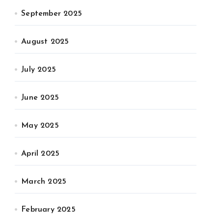
September 2025
August 2025
July 2025
June 2025
May 2025
April 2025
March 2025
February 2025