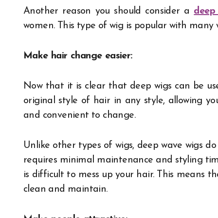
Another reason you should consider a
deep
women. This type of wig is popular with many 
Make hair change easier:
Now that it is clear that deep wigs can be us
original style of hair in any style, allowing you
and convenient to change.
Unlike other types of wigs, deep wave wigs do
requires minimal maintenance and styling time.
is difficult to mess up your hair. This means tha
clean and maintain.