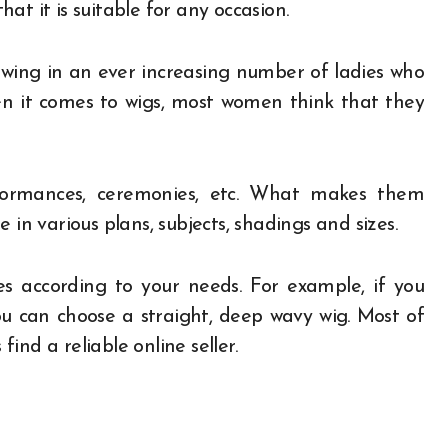
that it is suitable for any occasion.
wing in an ever increasing number of ladies who
When it comes to wigs, most women think that they
formances, ceremonies, etc. What makes them
 in various plans, subjects, shadings and sizes.
es according to your needs. For example, if you
u can choose a straight, deep wavy wig. Most of
find a reliable online seller.