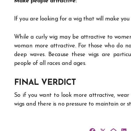
Make people attractive:
If you are looking for a wig that will make you 
While a curly wig may be attractive to wome
woman more attractive. For those who do not 
deep waves. Because these wigs are particu
people of all races and ages.
FINAL VERDICT
So if you want to look more attractive, wea
wigs and there is no pressure to maintain or st