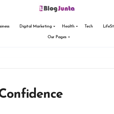
siness
Digital Marketing
Health
Tech
LifeSt
Our Pages
Confidence