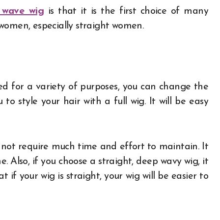
 wave wig
is that it is the first choice of many
women, especially straight women.
ed for a variety of purposes, you can change the
 to style your hair with a full wig. It will be easy
 not require much time and effort to maintain. It
 Also, if you choose a straight, deep wavy wig, it
t if your wig is straight, your wig will be easier to