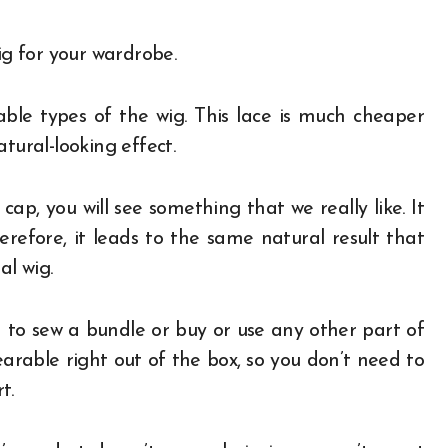
ig for your wardrobe.
ble types of the wig. This lace is much cheaper
tural-looking effect.
ap, you will see something that we really like. It
erefore, it leads to the same natural result that
al wig.
 to sew a bundle or buy or use any other part of
earable right out of the box, so you don’t need to
t.