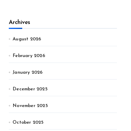
Archives
August 2026
February 2026
January 2026
December 2025
November 2025
October 2025