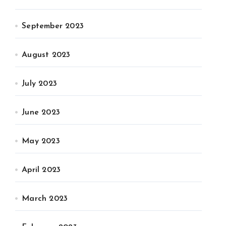
September 2023
August 2023
July 2023
June 2023
May 2023
April 2023
March 2023