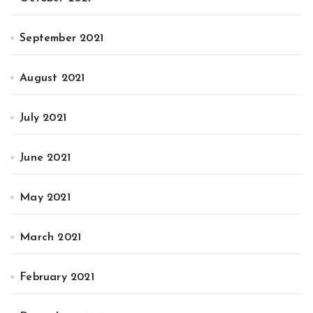
September 2021
August 2021
July 2021
June 2021
May 2021
March 2021
February 2021