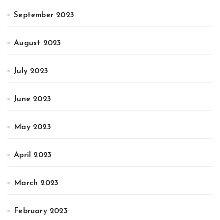
September 2023
August 2023
July 2023
June 2023
May 2023
April 2023
March 2023
February 2023