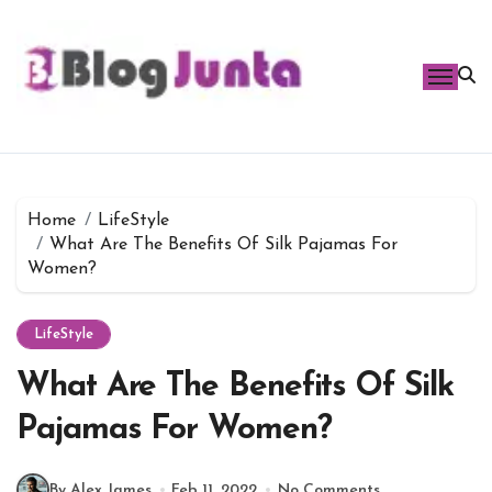
Skip
to
content
Home
LifeStyle
What Are The Benefits Of Silk Pajamas For
Women?
LifeStyle
What Are The Benefits Of Silk
Pajamas For Women?
By Alex James
Feb 11, 2022
No Comments