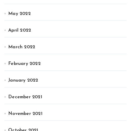
May 2022
April 2022
March 2022
February 2022
January 2022
December 2021
November 2021
October 2021