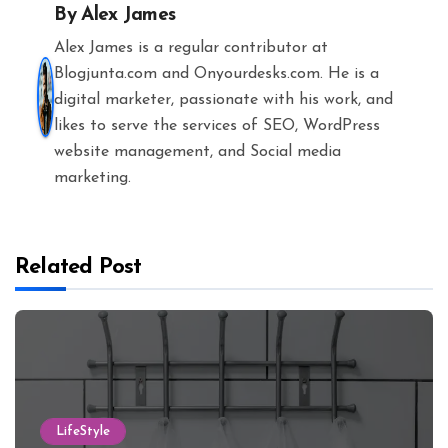
By
Alex James
Alex James is a regular contributor at
Blogjunta.com and Onyourdesks.com. He is a
digital marketer, passionate with his work, and
likes to serve the services of SEO, WordPress
website management, and Social media
marketing.
Related Post
LifeStyle