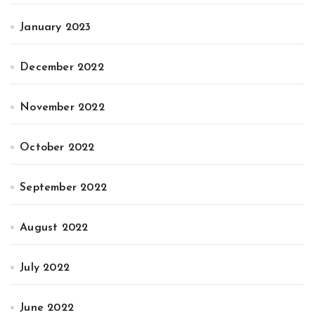
January 2023
December 2022
November 2022
October 2022
September 2022
August 2022
July 2022
June 2022