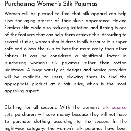
Purchasing Women’s Silk Pajamas:
Women will be pleased to find that silk apparel can help
slow the aging process of their skin’s appearance. Having
flawless skin while also reducing irritation and itching is one
of the features that can help them achieve this. According to
several studies, women should dress in silk because it is super
soft and allows the skin to breathe more easily than other
fabrics. It can be considered a significant factor in
purchasing women’s silk pajamas rather than cotton
nightwear. A huge variety of designs and service providers
will be available to users, allowing them to find the
appropriate product at a fair price, which is the most
appealing aspect.
Clothing for all seasons: With the women’s
silk pajama
sets
,
purchasers will save money because they will not have
to purchase clothing according to the season. In the
nightwear category, the women’s silk pajamas have been