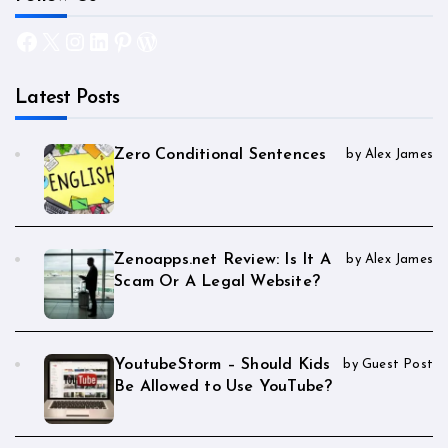
Facebook
X
Instagram
LinkedIn
Pinterest
WordPress
Latest Posts
Zero Conditional Sentences
by Alex James
Zenoapps.net Review: Is It A
by Alex James
Scam Or A Legal Website?
YoutubeStorm – Should Kids
by Guest Post
Be Allowed to Use YouTube?