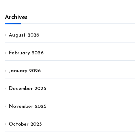
Archives
August 2026
February 2026
January 2026
December 2025
November 2025
October 2025