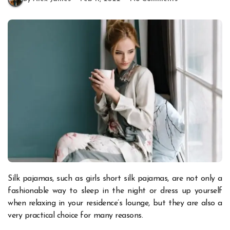
Silk pajamas, such as girls short silk pajamas, are not only a
fashionable way to sleep in the night or dress up yourself
when relaxing in your residence’s lounge, but they are also a
very practical choice for many reasons.