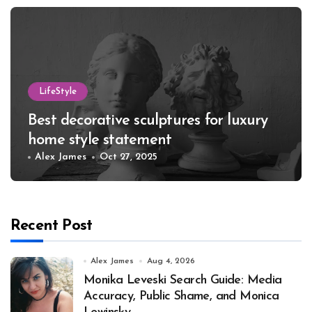
LifeStyle
Best decorative sculptures for luxury
home style statement
Alex James
Oct 27, 2025
Recent Post
Alex James
Aug 4, 2026
Monika Leveski Search Guide: Media
Accuracy, Public Shame, and Monica