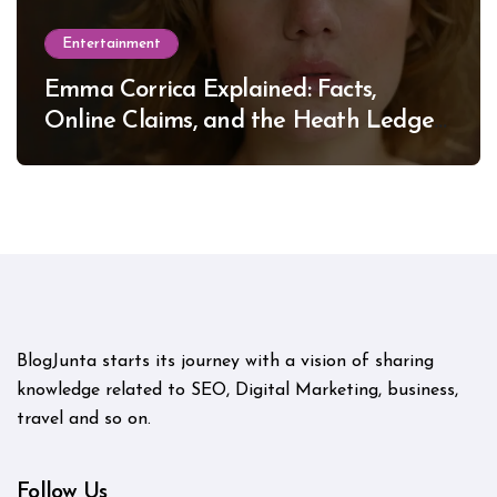
Entertainment
Emma Corrica Explained: Facts,
Online Claims, and the Heath Ledger
Mystery
BlogJunta starts its journey with a vision of sharing
knowledge related to SEO, Digital Marketing, business,
travel and so on.
Follow Us