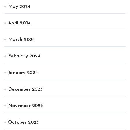
May 2024
April 2024
March 2024
February 2024
January 2024
December 2023
November 2023
October 2023