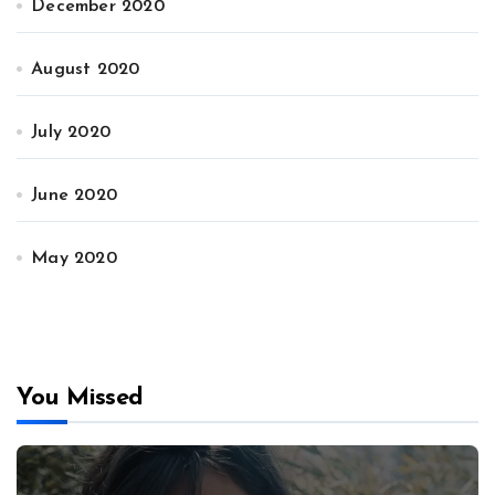
December 2020
August 2020
July 2020
June 2020
May 2020
You Missed