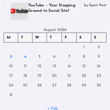
YouTube – Your Stepping
by Guest Post
Ground to Social Site!
August 2026
M
T
W
T
F
S
S
1
2
3
4
5
6
7
8
9
10
11
12
13
14
15
16
17
18
19
20
21
22
23
24
25
26
27
28
29
30
31
« Feb