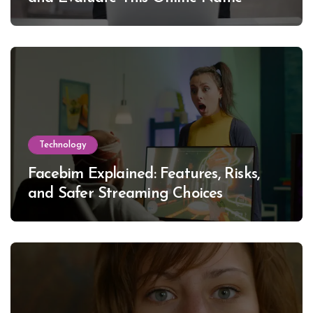
Technology
Facebim Explained: Features, Risks,
and Safer Streaming Choices