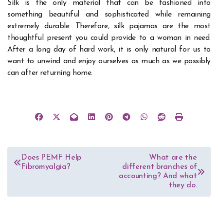
Silk is the only material that can be fashioned into
something beautiful and sophisticated while remaining
extremely durable. Therefore, silk pajamas are the most
thoughtful present you could provide to a woman in need.
After a long day of hard work, it is only natural for us to
want to unwind and enjoy ourselves as much as we possibly
can after returning home.
Post
Does PEMF Help
What are the
Fibromyalgia?
different branches of
navigation
accounting? And what
they do.