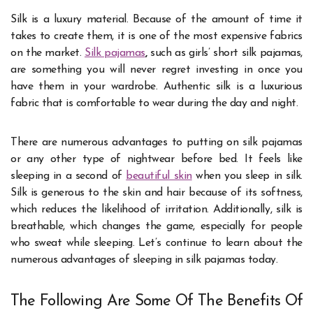
Silk is a luxury material. Because of the amount of time it
takes to create them, it is one of the most expensive fabrics
on the market.
Silk pajamas
,
such as girls’ short silk pajamas,
are something you will never regret investing in once you
have them in your wardrobe. Authentic silk is a luxurious
fabric that is comfortable to wear during the day and night.
There are numerous advantages to putting on silk pajamas
or any other type of nightwear before bed. It feels like
sleeping in a second of
beautiful skin
when you sleep in silk.
Silk is generous to the skin and hair because of its softness,
which reduces the likelihood of irritation. Additionally, silk is
breathable, which changes the game, especially for people
who sweat while sleeping. Let’s continue to learn about the
numerous advantages of sleeping in silk pajamas today.
The Following Are Some Of The Benefits Of