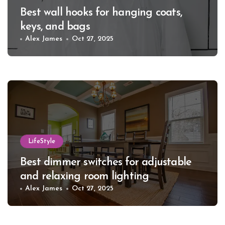
Best wall hooks for hanging coats,
keys, and bags
Alex James
Oct 27, 2025
LifeStyle
Best dimmer switches for adjustable
and relaxing room lighting
Alex James
Oct 27, 2025