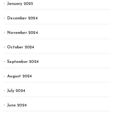
January 2025
December 2024
November 2024
October 2024
September 2024
August 2024
July 2024
June 2024