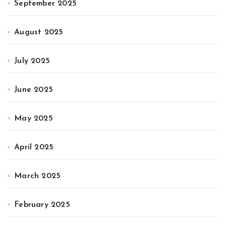
September 2025
August 2025
July 2025
June 2025
May 2025
April 2025
March 2025
February 2025