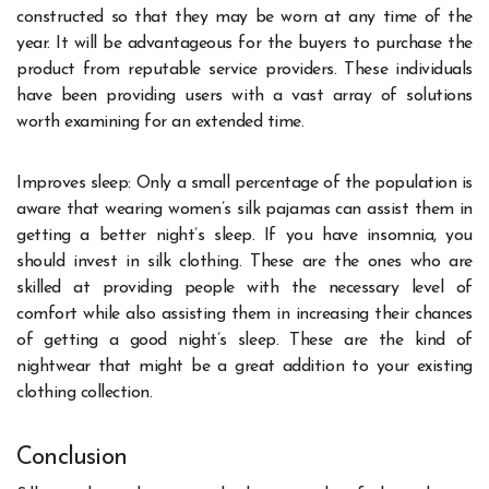
constructed so that they may be worn at any time of the
year. It will be advantageous for the buyers to purchase the
product from reputable service providers. These individuals
have been providing users with a vast array of solutions
worth examining for an extended time.
Improves sleep: Only a small percentage of the population is
aware that wearing women’s silk pajamas can assist them in
getting a better night’s sleep. If you have insomnia, you
should invest in silk clothing. These are the ones who are
skilled at providing people with the necessary level of
comfort while also assisting them in increasing their chances
of getting a good night’s sleep. These are the kind of
nightwear that might be a great addition to your existing
clothing collection.
Conclusion