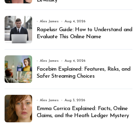
Lewinsky
Alex James
Aug 4, 2026
Rapelusr Guide: How to Understand and
Evaluate This Online Name
Alex James
Aug 4, 2026
Facebim Explained: Features, Risks, and
Safer Streaming Choices
Alex James
Aug 3, 2026
Emma Corrica Explained: Facts, Online
Claims, and the Heath Ledger Mystery