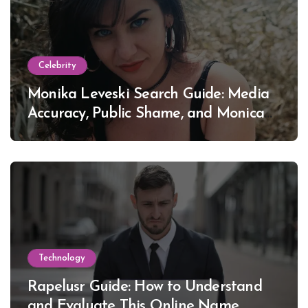
Celebrity
Monika Leveski Search Guide: Media
Accuracy, Public Shame, and Monica
Lewinsky
Technology
Rapelusr Guide: How to Understand
and Evaluate This Online Name