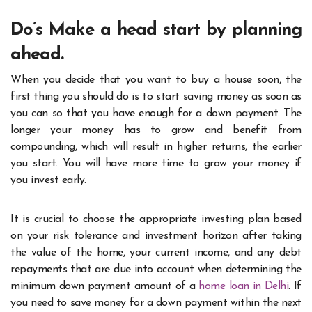
Do’s Make a head start by planning
ahead.
When you decide that you want to buy a house soon, the
first thing you should do is to start saving money as soon as
you can so that you have enough for a down payment. The
longer your money has to grow and benefit from
compounding, which will result in higher returns, the earlier
you start. You will have more time to grow your money if
you invest early.
It is crucial to choose the appropriate investing plan based
on your risk tolerance and investment horizon after taking
the value of the home, your current income, and any debt
repayments that are due into account when determining the
minimum down payment amount of a
home loan in Delhi
. If
you need to save money for a down payment within the next