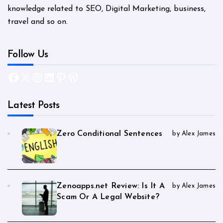
knowledge related to SEO, Digital Marketing, business,
travel and so on.
Follow Us
Facebook
X
Instagram
LinkedIn
Pinterest
WordPress
Latest Posts
Zero Conditional Sentences
by Alex James
Zenoapps.net Review: Is It A
by Alex James
Scam Or A Legal Website?