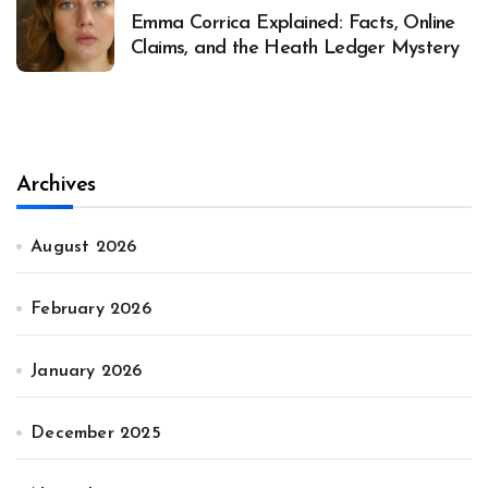
Emma Corrica Explained: Facts, Online
Claims, and the Heath Ledger Mystery
Archives
August 2026
February 2026
January 2026
December 2025