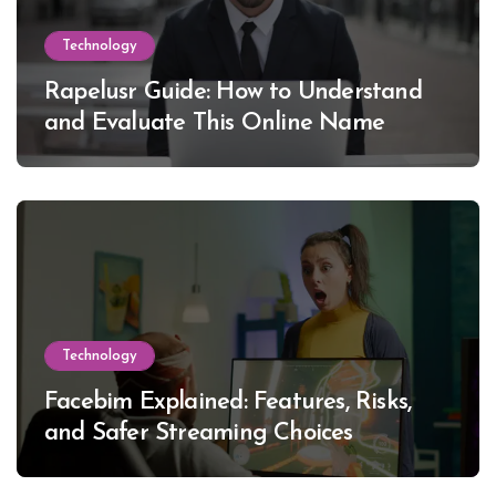
Technology
Rapelusr Guide: How to Understand
and Evaluate This Online Name
Technology
Facebim Explained: Features, Risks,
and Safer Streaming Choices