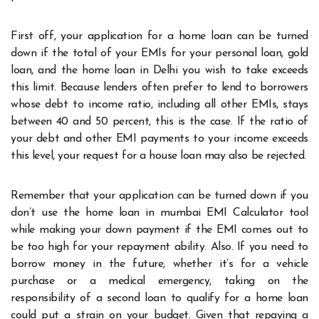
First off, your application for a home loan can be turned
down if the total of your EMIs for your personal loan, gold
loan, and the home loan in Delhi you wish to take exceeds
this limit. Because lenders often prefer to lend to borrowers
whose debt to income ratio, including all other EMIs, stays
between 40 and 50 percent, this is the case. If the ratio of
your debt and other EMI payments to your income exceeds
this level, your request for a house loan may also be rejected.
Remember that your application can be turned down if you
don’t use the home loan in mumbai EMI Calculator tool
while making your down payment if the EMI comes out to
be too high for your repayment ability. Also. If you need to
borrow money in the future, whether it’s for a vehicle
purchase or a medical emergency, taking on the
responsibility of a second loan to qualify for a home loan
could put a strain on your budget. Given that repaying a