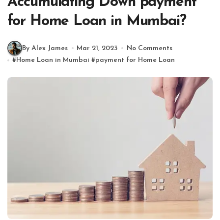
Accumulating Down payment
for Home Loan in Mumbai?
By Alex James
Mar 21, 2023
No Comments
#
Home Loan in Mumbai
#
payment for Home Loan