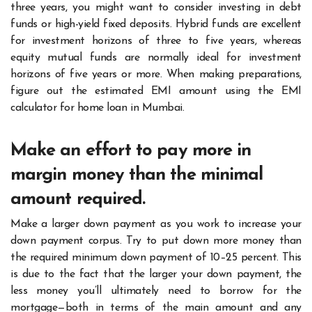
three years, you might want to consider investing in debt
funds or high-yield fixed deposits. Hybrid funds are excellent
for investment horizons of three to five years, whereas
equity mutual funds are normally ideal for investment
horizons of five years or more. When making preparations,
figure out the estimated EMI amount using the EMI
calculator for home loan in Mumbai.
Make an effort to pay more in
margin money than the minimal
amount required.
Make a larger down payment as you work to increase your
down payment corpus. Try to put down more money than
the required minimum down payment of 10–25 percent. This
is due to the fact that the larger your down payment, the
less money you’ll ultimately need to borrow for the
mortgage—both in terms of the main amount and any