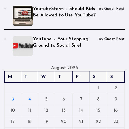
YoutubeStorm – Should Kids
by Guest Post
Be Allowed to Use YouTube?
YouTube – Your Stepping
by Guest Post
Ground to Social Site!
August 2026
M
T
W
T
F
S
S
1
2
3
4
5
6
7
8
9
10
11
12
13
14
15
16
17
18
19
20
21
22
23