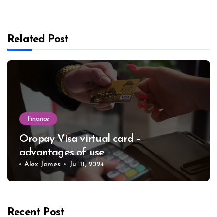
Related Post
Finance
Oropay Visa virtual card –
advantages of use
Alex James
Jul 11, 2024
Recent Post