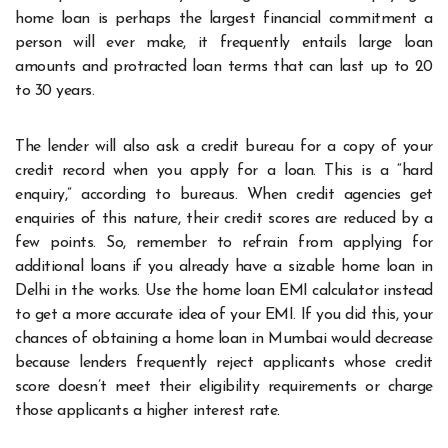
home loan is perhaps the largest financial commitment a
person will ever make, it frequently entails large loan
amounts and protracted loan terms that can last up to 20
to 30 years.
The lender will also ask a credit bureau for a copy of your
credit record when you apply for a loan. This is a “hard
enquiry,” according to bureaus. When credit agencies get
enquiries of this nature, their credit scores are reduced by a
few points. So, remember to refrain from applying for
additional loans if you already have a sizable home loan in
Delhi in the works. Use the home loan EMI calculator instead
to get a more accurate idea of your EMI. If you did this, your
chances of obtaining a home loan in Mumbai would decrease
because lenders frequently reject applicants whose credit
score doesn’t meet their eligibility requirements or charge
those applicants a higher interest rate.