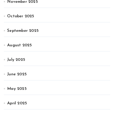
November 2025
October 2025
September 2025
August 2025
July 2025
June 2025
May 2025
April 2025