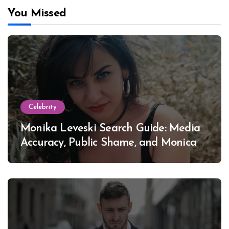
You Missed
Celebrity
Monika Leveski Search Guide: Media
Accuracy, Public Shame, and Monica
Lewinsky