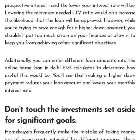
prospective interest—and the lower your interest rate will be.
Lowering the minimum needed LTV ratio would also increase
the likelihood that the loan will be approved. However, while
you’re trying to save enough for a higher down payment, you
shouldn’t put too much strain on your finances or allow it to
keep you from achieving other significant objectives.
Additionally, you can enter different loan amounts into the
online home loan in delhi EMI calculator to determine how
useful this would be. You’ll see that making a higher down
payment reduces your loan amount and lowers your monthly
interest rate.
Don’t touch the investments set aside
for significant goals.
Homebuyers frequently make the mistake of taking money
out of investments intended for different purposes, like a