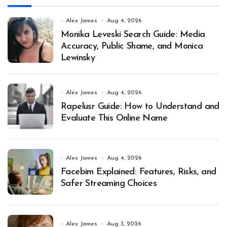
Alex James
Aug 4, 2026
Monika Leveski Search Guide: Media
Accuracy, Public Shame, and Monica
Lewinsky
Alex James
Aug 4, 2026
Rapelusr Guide: How to Understand and
Evaluate This Online Name
Alex James
Aug 4, 2026
Facebim Explained: Features, Risks, and
Safer Streaming Choices
Alex James
Aug 3, 2026