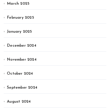
March 2025
February 2025
January 2025
December 2024
November 2024
October 2024
September 2024
August 2024