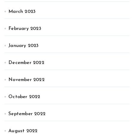
March 2023
February 2023
January 2023
December 2022
November 2022
October 2022
September 2022
August 2022