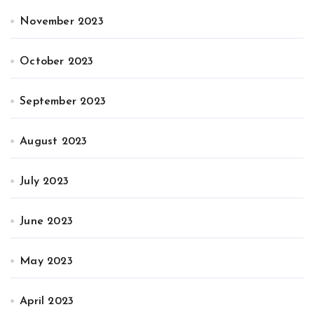
November 2023
October 2023
September 2023
August 2023
July 2023
June 2023
May 2023
April 2023