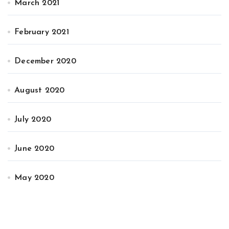
March 2021
February 2021
December 2020
August 2020
July 2020
June 2020
May 2020