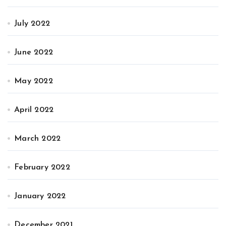
July 2022
June 2022
May 2022
April 2022
March 2022
February 2022
January 2022
December 2021