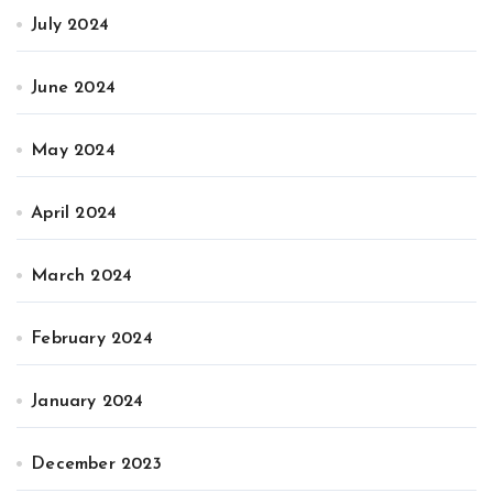
July 2024
June 2024
May 2024
April 2024
March 2024
February 2024
January 2024
December 2023