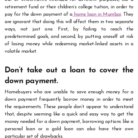
retirement fund or their children’s college tuition, in order to
pay for the down payment of a
home loan in Mumbai
. They
are ignorant that doing this will affect them in two separate
ways, not just one. First, by failing to reach the
predetermined goals, and second, by putting oneself at risk
of losing money while redeeming market-linked assets in a
volatile market.
Don’t take out a loan to cover the
down payment.
Homebuyers who are unable to save enough money for a
down payment frequently borrow money in order to meet
the requirements. These people don’t appear to understand
that, despite seeming like a quick and easy way to get the
money needed for a down payment, borrowing options like a
personal loan or a gold loan can also have their own
particular set of drawbacks.