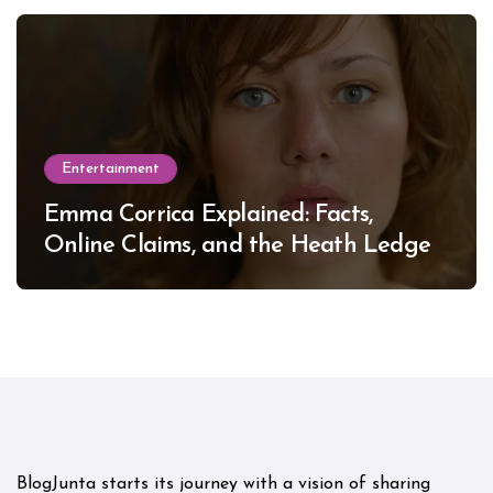
Entertainment
Emma Corrica Explained: Facts,
Online Claims, and the Heath Ledger
Mystery
BlogJunta starts its journey with a vision of sharing