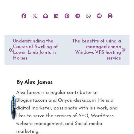
Post
Understanding the
The benefits of using a
Causes of Swelling of
managed cheap
navigation
Lower Limb Joints in
Windows VPS hosting
Horses
service
By
Alex James
Alex James is a regular contributor at
Blogjunta.com and Onyourdesks.com. He is a
digital marketer, passionate with his work, and
likes to serve the services of SEO, WordPress
website management, and Social media
marketing.