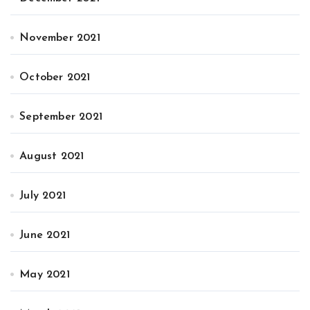
November 2021
October 2021
September 2021
August 2021
July 2021
June 2021
May 2021