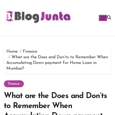
Skip
to
content
Home
Finance
What are the Does and Don’ts to Remember When
Accumulating Down payment for Home Loan in
Mumbai?
Finance
What are the Does and Don’ts
to Remember When