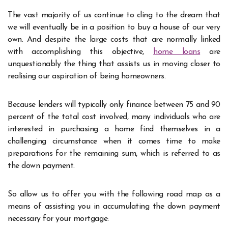
The vast majority of us continue to cling to the dream that
we will eventually be in a position to buy a house of our very
own. And despite the large costs that are normally linked
with accomplishing this objective,
home loans
are
unquestionably the thing that assists us in moving closer to
realising our aspiration of being homeowners.
Because lenders will typically only finance between 75 and 90
percent of the total cost involved, many individuals who are
interested in purchasing a home find themselves in a
challenging circumstance when it comes time to make
preparations for the remaining sum, which is referred to as
the down payment.
So allow us to offer you with the following road map as a
means of assisting you in accumulating the down payment
necessary for your mortgage: