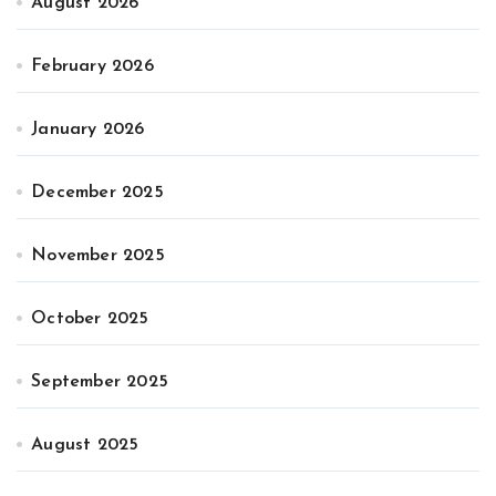
August 2026
February 2026
January 2026
December 2025
November 2025
October 2025
September 2025
August 2025