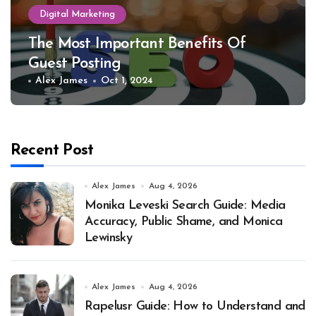
Digital Marketing
The Most Important Benefits Of
Guest Posting
Alex James
Oct 1, 2024
Recent Post
Alex James
Aug 4, 2026
Monika Leveski Search Guide: Media
Accuracy, Public Shame, and Monica
Lewinsky
Alex James
Aug 4, 2026
Rapelusr Guide: How to Understand and