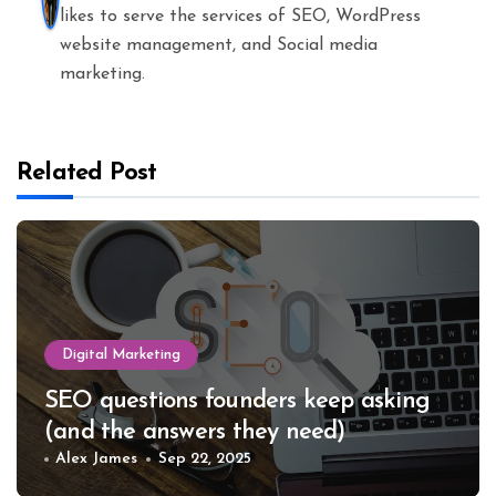
likes to serve the services of SEO, WordPress
website management, and Social media
marketing.
Related Post
Digital Marketing
SEO questions founders keep asking
(and the answers they need)
Alex James
Sep 22, 2025