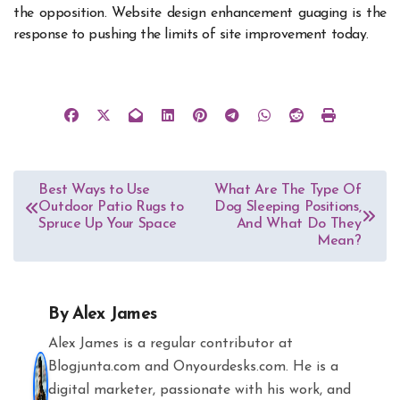
the opposition. Website design enhancement guaging is the
response to pushing the limits of site improvement today.
Post
Best Ways to Use
What Are The Type Of
Outdoor Patio Rugs to
Dog Sleeping Positions,
navigation
Spruce Up Your Space
And What Do They
Mean?
By
Alex James
Alex James is a regular contributor at
Blogjunta.com and Onyourdesks.com. He is a
digital marketer, passionate with his work, and