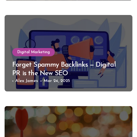
Digital Marketing
Forget Spammy Backlinks — Digital
PR is the New SEO
Alex James
Mar 24, 2025