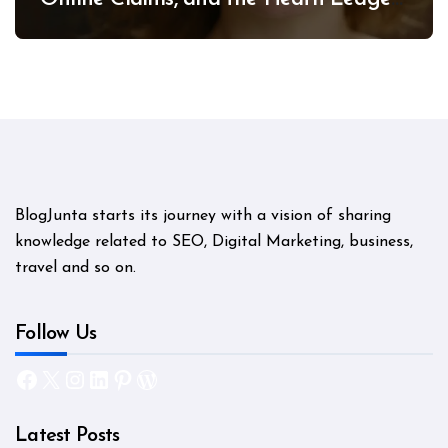
Mystery
BlogJunta starts its journey with a vision of sharing
knowledge related to SEO, Digital Marketing, business,
travel and so on.
Follow Us
Facebook
X
Instagram
LinkedIn
Pinterest
WordPress
Latest Posts