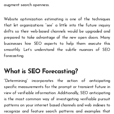
augment search openness.
Website optimization estimating is one of the techniques
that let organizations “see” a little into the future inquiry
drifts so their web-based channels would be upgraded and
prepared to take advantage of the new open doors.
Many
businesses
hire SEO experts
to help them execute this
smoothly. Let’s understand the subtle nuances of SEO
forecasting.
What is SEO Forecasting?
“Determining” incorporates the action of anticipating
specific measurements for the prompt or transient future in
view of verifiable information. Additionally, SEO anticipating
is the most common way of investigating verifiable pursuit
patterns on your internet based channels and web indexes to
recognize and feature search patterns and examples that