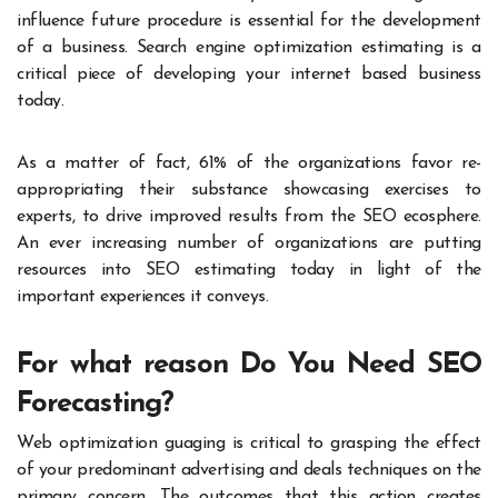
influence future procedure is essential for the development
of a business. Search engine optimization estimating is a
critical piece of developing your internet based business
today.
As a matter of fact, 61% of the organizations favor re-
appropriating their substance showcasing exercises to
experts, to drive improved results from the SEO ecosphere.
An ever increasing number of organizations are putting
resources into SEO estimating today in light of the
important experiences it conveys.
For what reason Do You Need SEO
Forecasting?
Web optimization guaging is critical to grasping the effect
of your predominant advertising and deals techniques on the
primary concern. The outcomes that this action creates