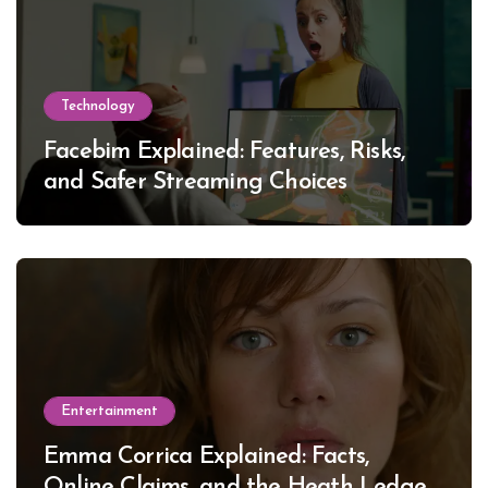
Technology
Facebim Explained: Features, Risks,
and Safer Streaming Choices
Entertainment
Emma Corrica Explained: Facts,
Online Claims, and the Heath Ledger