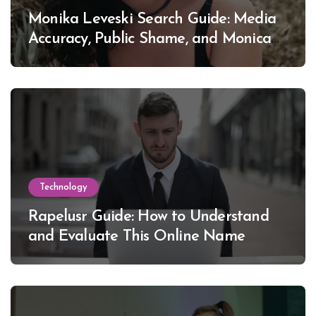
Monika Leveski Search Guide: Media
Accuracy, Public Shame, and Monica
Lewinsky
Technology
Rapelusr Guide: How to Understand
and Evaluate This Online Name