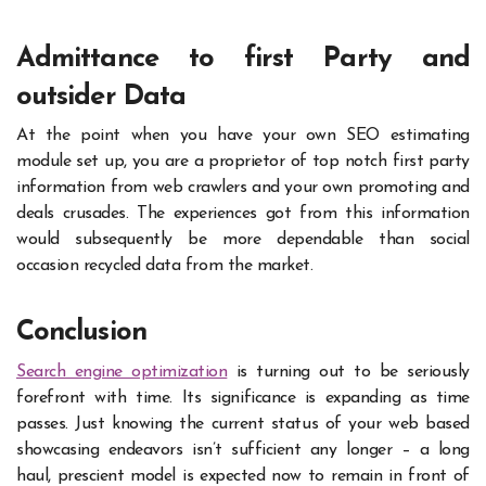
Admittance to first Party and
outsider Data
At the point when you have your own SEO estimating
module set up, you are a proprietor of top notch first party
information from web crawlers and your own promoting and
deals crusades. The experiences got from this information
would subsequently be more dependable than social
occasion recycled data from the market.
Conclusion
Search engine optimization
is turning out to be seriously
forefront with time. Its significance is expanding as time
passes. Just knowing the current status of your web based
showcasing endeavors isn’t sufficient any longer – a long
haul, prescient model is expected now to remain in front of