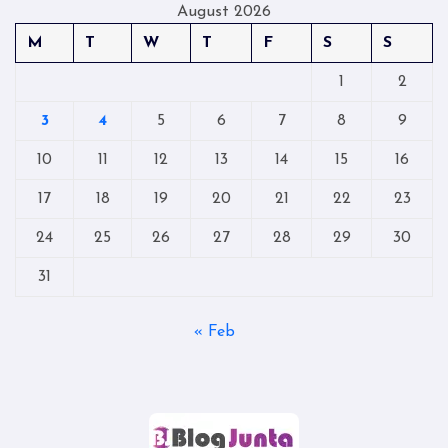
August 2026
M
T
W
T
F
S
S
1
2
3
4
5
6
7
8
9
10
11
12
13
14
15
16
17
18
19
20
21
22
23
24
25
26
27
28
29
30
31
« Feb