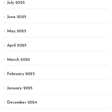
July 2025
June 2025
May 2025
April 2025
March 2025
February 2025
January 2025
December 2024