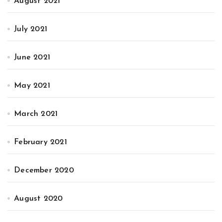
August 2021
July 2021
June 2021
May 2021
March 2021
February 2021
December 2020
August 2020