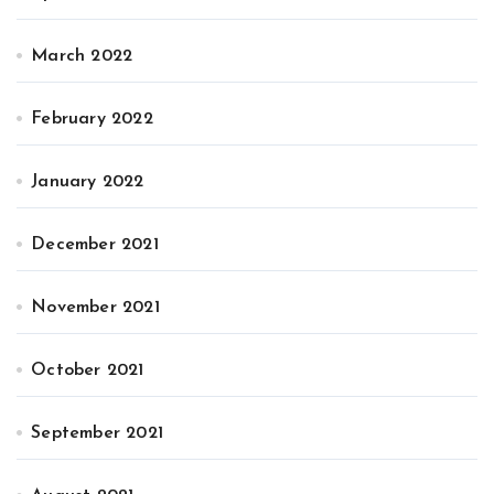
March 2022
February 2022
January 2022
December 2021
November 2021
October 2021
September 2021