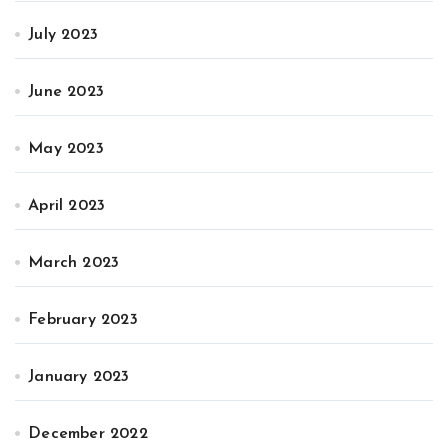
July 2023
June 2023
May 2023
April 2023
March 2023
February 2023
January 2023
December 2022