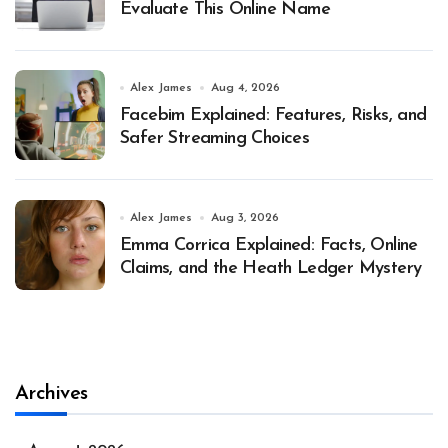
Evaluate This Online Name
Alex James
Aug 4, 2026
Facebim Explained: Features, Risks, and
Safer Streaming Choices
Alex James
Aug 3, 2026
Emma Corrica Explained: Facts, Online
Claims, and the Heath Ledger Mystery
Archives