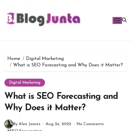
Skip
to
content
Home
Digital Marketing
What is SEO Forecasting and Why Does it Matter?
Digital Marketing
What is SEO Forecasting and
Why Does it Matter?
By Alex James
Aug 24, 2022
No Comments