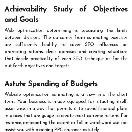
Achievability Study of Objectives
and Goals
Web optimization determining is separating the limits
between divisions. The outcomes from estimating exercises
are sufficiently healthy to cover SEO influences on
promoting returns, deals exercises and creating situations
that decide practicality of each SEO technique as for the
put forth objectives and targets.
Astute Spending of Budgets
Website optimization estimating is a view into the short
term. Your business is made equipped for situating itself,
asset wise, in a way that permits it to spend financial plans
in places that are guage to create most extreme returns. For
instance, anticipating the ascent or fall in watchword use can
assist you with planning PPC crusades astutely.