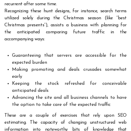
recurrent after some time.
Recognizing these hunt designs, for instance, search terms
utilized solely during the Christmas season (like “best
Christmas presents”), assists a business with planning for
the anticipated comparing future traffic in the
accompanying ways:
Guaranteeing that servers are accessible for the
expected burden
Making promoting and deals crusades somewhat
early
Keeping the stock refreshed for conceivable
anticipated deals
Advancing the site and all business channels to have
the option to take care of the expected traffic
These are a couple of exercises that rely upon SEO
estimating. The capacity of changing unstructured web
information into noteworthy bits of knowledge that