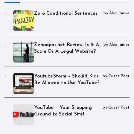
Zero Conditional Sentences
by Alex James
Zenoapps.net Review: Is It A
by Alex James
Scam Or A Legal Website?
YoutubeStorm – Should Kids
by Guest Post
Be Allowed to Use YouTube?
YouTube – Your Stepping
by Guest Post
Ground to Social Site!