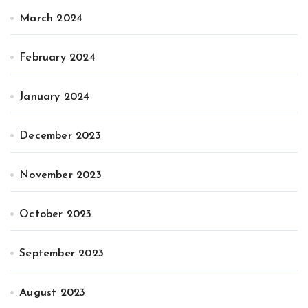
March 2024
February 2024
January 2024
December 2023
November 2023
October 2023
September 2023
August 2023