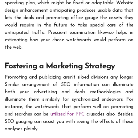
spending plan, which might be fixed or adaptable. Website
design enhancement anticipating produces usable data that
lets the deals and promoting office gauge the assets they
would require in the future to take special care of the
anticipated traffic. Prescient examination likewise helps in
estimating how your chose watchwords would perform on
the web.
Fostering a Marketing Strategy
Promoting and publicizing aren’t siloed divisions any longer.
Similar arrangement of SEO information can illuminate
both your advertising and deals methodologies and
illuminate them similarly for synchronized endeavors. For
instance, the watchwords that perform well on promoting
and searches can be
utilized for PPC
crusades also. Besides,
SEO guaging can assist you with seeing the effects of these
analyses plainly.