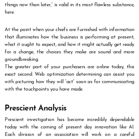
things now than later,” is valid in its most flawless substance,
here.
At the point when your chiefs are furnished with information
that illuminates how the business is performing at present,
what it ought to expect, and how it might actually get ready
for a change, the choices they make are sound and more
groundbreaking.
The greater part of your purchasers are online today, this
exact second. Web optimization determining can assist you
with picturing how they will “act” soon as for communicating
with the touchpoints you have made.
Prescient Analysis
Prescient investigation has become incredibly dependable
today with the coming of present day innovation like AI.
Each division of an association will work on a careful