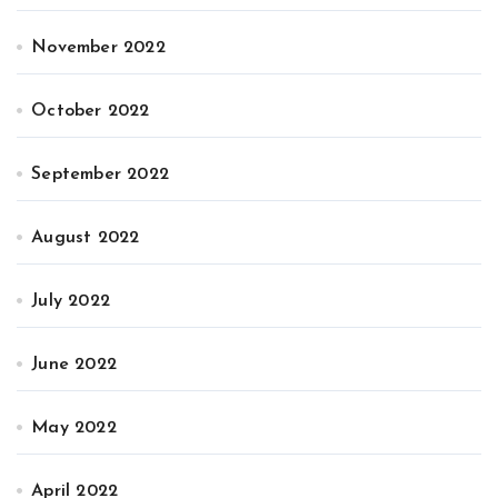
November 2022
October 2022
September 2022
August 2022
July 2022
June 2022
May 2022
April 2022