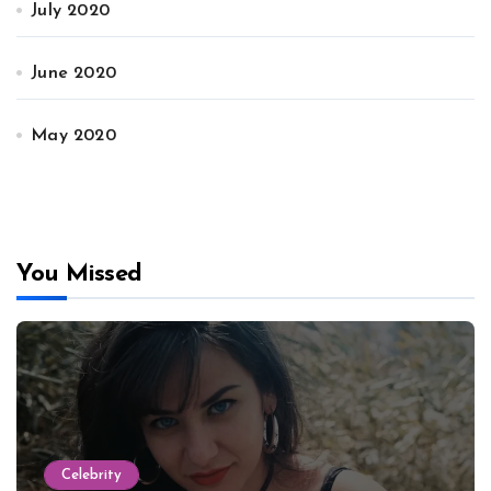
July 2020
June 2020
May 2020
You Missed
Celebrity