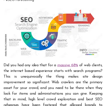
#
SEO Forecasting
Did you had any idea that for a
massive 68%
of web clients,
the internet based experience starts with search programs?
This is unequivocally the thing makes site design
improvement so significant. Web crawlers are the primary
asset for your crowd, and you need to be there when they
look for items and administrations you can give. Keeping
that in mind, high level crowd exploration and best SEO
rehearses have been fostered that allowed brands to