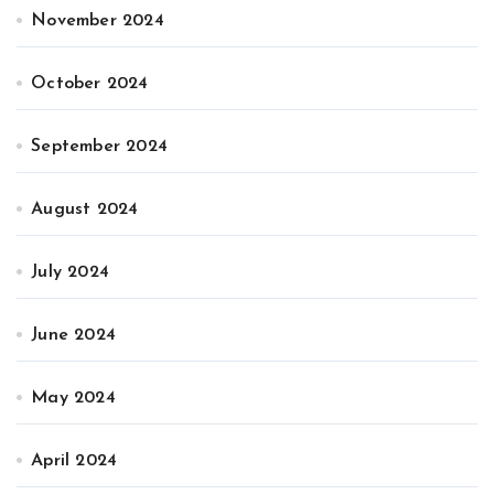
November 2024
October 2024
September 2024
August 2024
July 2024
June 2024
May 2024
April 2024