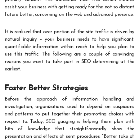
assist your business with getting ready for the not so distant
future better, concerning on the web and advanced presence.
It is realized that over portion of the site traffic is driven by
natural inquiry – your business needs to have significant,
quantifiable information within reach to help you plan to
use this traffic. The following are a couple of convincing
reasons you want to take part in SEO determining at the
earliest.
Foster Better Strategies
Before the approach of information handling and
investigation, organizations used to depend on suspicions
and patterns to put together their promoting choices with
respect to. Today, SEO guaging is helping them plan with
bits of knowledge that straightforwardly show the
presentation and effects of sent procedures. “Better take of