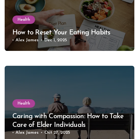
Health
How to Reset Your Eating Habits
Alex James
Dec 1, 2025
Health
Caring with Compassion: How to Take
Care of Elder Individuals
Alex James
Oct 27, 2025