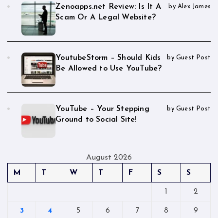
Zenoapps.net Review: Is It A
by Alex James
Scam Or A Legal Website?
YoutubeStorm – Should Kids
by Guest Post
Be Allowed to Use YouTube?
YouTube – Your Stepping
by Guest Post
Ground to Social Site!
August 2026
M
T
W
T
F
S
S
1
2
3
4
5
6
7
8
9