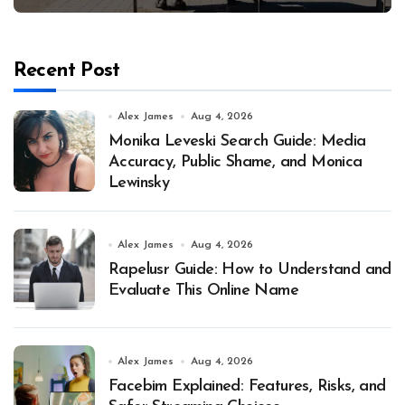
Recent Post
Alex James
Aug 4, 2026
Monika Leveski Search Guide: Media
Accuracy, Public Shame, and Monica
Lewinsky
Alex James
Aug 4, 2026
Rapelusr Guide: How to Understand and
Evaluate This Online Name
Alex James
Aug 4, 2026
Facebim Explained: Features, Risks, and