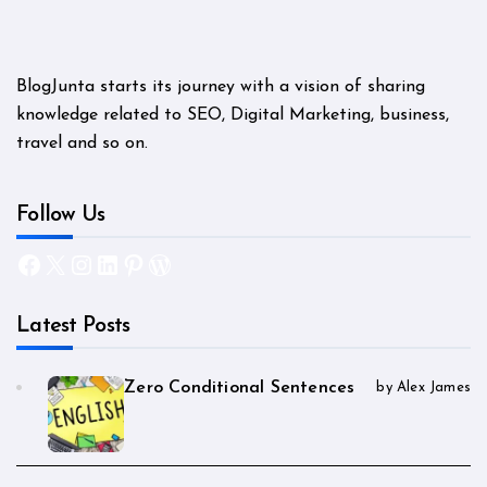
BlogJunta starts its journey with a vision of sharing
knowledge related to SEO, Digital Marketing, business,
travel and so on.
Follow Us
Facebook
X
Instagram
LinkedIn
Pinterest
WordPress
Latest Posts
Zero Conditional Sentences
by Alex James