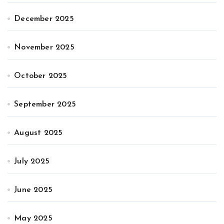
December 2025
November 2025
October 2025
September 2025
August 2025
July 2025
June 2025
May 2025