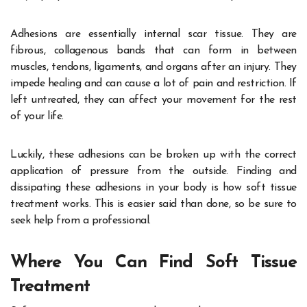
Adhesions are essentially internal scar tissue. They are
fibrous, collagenous bands that can form in between
muscles, tendons, ligaments, and organs after an injury. They
impede healing and can cause a lot of pain and restriction. If
left untreated, they can affect your movement for the rest
of your life.
Luckily, these adhesions can be broken up with the correct
application of pressure from the outside. Finding and
dissipating these adhesions in your body is how soft tissue
treatment works. This is easier said than done, so be sure to
seek help from a professional.
Where You Can Find Soft Tissue
Treatment