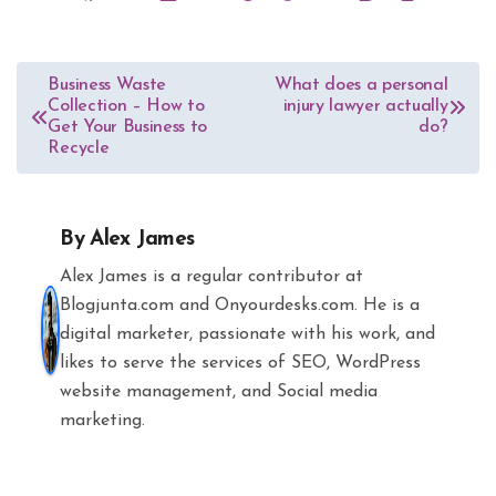
Post
Business Waste
What does a personal
Collection – How to
injury lawyer actually
navigation
Get Your Business to
do?
Recycle
By
Alex James
Alex James is a regular contributor at
Blogjunta.com and Onyourdesks.com. He is a
digital marketer, passionate with his work, and
likes to serve the services of SEO, WordPress
website management, and Social media
marketing.