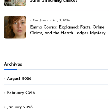
Safer Streaming Choices
Alex James
Aug 3, 2026
Emma Corrica Explained: Facts, Online
Claims, and the Heath Ledger Mystery
Archives
August 2026
February 2026
January 2026