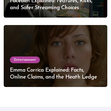
Facebim Explained: Features, Risks,
and Safer Streaming Choices
Entertainment
Emma Corrica Explained: Facts,
Online Claims, and the Heath Ledger
Mystery