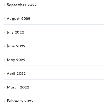
September 2022
August 2022
July 2022
June 2022
May 2022
April 2022
March 2022
February 2022