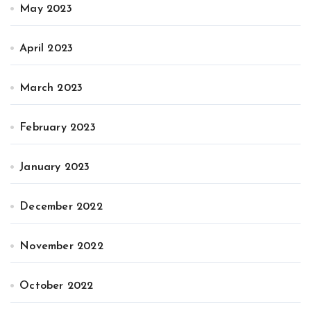
May 2023
April 2023
March 2023
February 2023
January 2023
December 2022
November 2022
October 2022