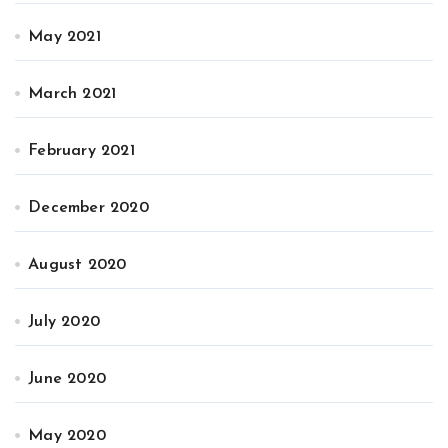
May 2021
March 2021
February 2021
December 2020
August 2020
July 2020
June 2020
May 2020