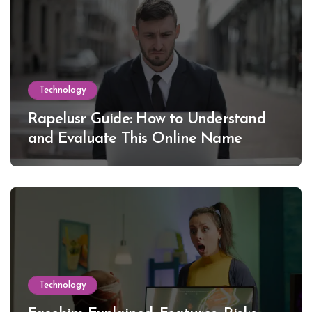
Technology
Rapelusr Guide: How to Understand
and Evaluate This Online Name
Technology