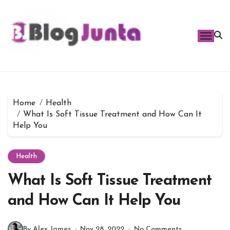
Skip
to
content
Home
Health
What Is Soft Tissue Treatment and How Can It
Help You
Health
What Is Soft Tissue Treatment
and How Can It Help You
By Alex James
Nov 28, 2022
No Comments