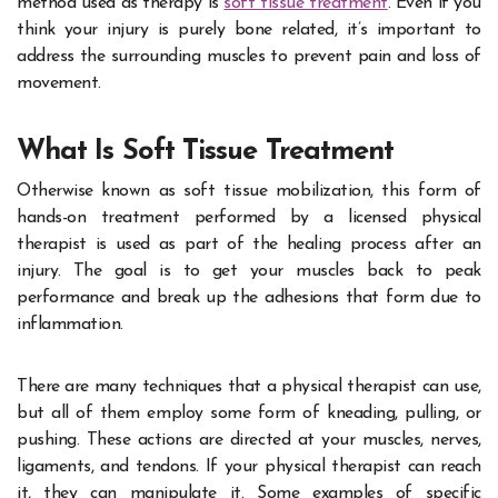
method used as therapy is
soft tissue treatment
. Even if you
think your injury is purely bone related, it’s important to
address the surrounding muscles to prevent pain and loss of
movement.
What Is Soft Tissue Treatment
Otherwise known as soft tissue mobilization, this form of
hands-on treatment performed by a licensed physical
therapist is used as part of the healing process after an
injury. The goal is to get your muscles back to peak
performance and break up the adhesions that form due to
inflammation.
There are many techniques that a physical therapist can use,
but all of them employ some form of kneading, pulling, or
pushing. These actions are directed at your muscles, nerves,
ligaments, and tendons. If your physical therapist can reach
it, they can manipulate it. Some examples of specific