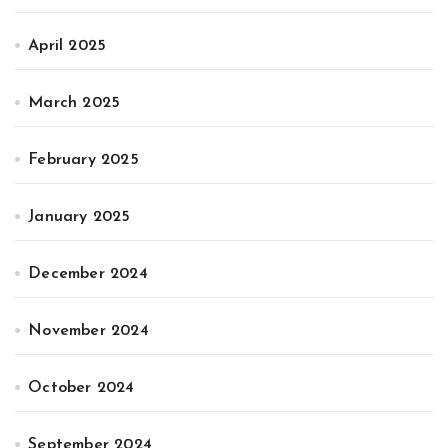
April 2025
March 2025
February 2025
January 2025
December 2024
November 2024
October 2024
September 2024