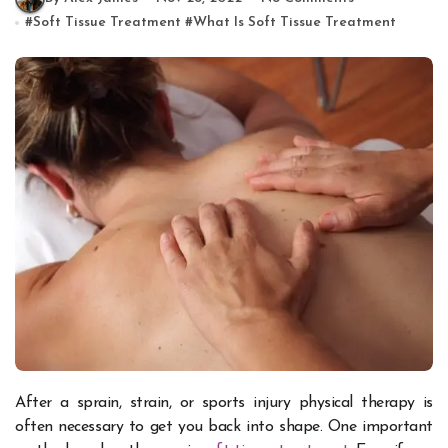
#
Soft Tissue Treatment
#
What Is Soft Tissue Treatment
After a sprain, strain, or sports injury physical therapy is
often necessary to get you back into shape. One important