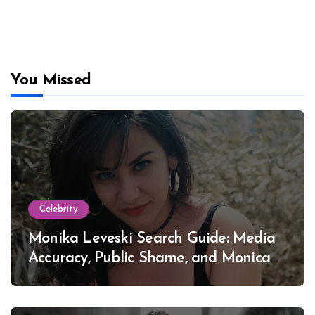
You Missed
Celebrity
Monika Leveski Search Guide: Media
Accuracy, Public Shame, and Monica
Lewinsky