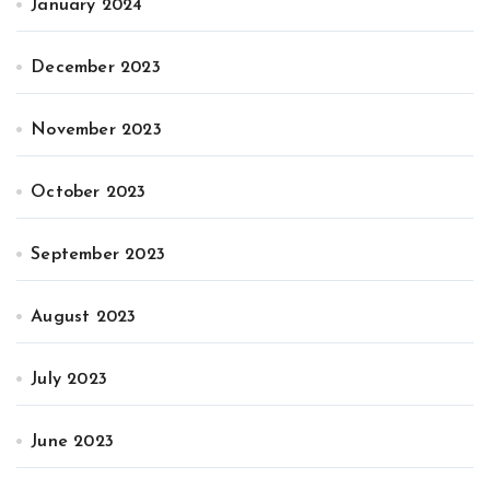
January 2024
December 2023
November 2023
October 2023
September 2023
August 2023
July 2023
June 2023