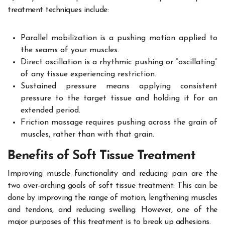
treatment techniques include:
Parallel mobilization is a pushing motion applied to
the seams of your muscles.
Direct oscillation is a rhythmic pushing or “oscillating”
of any tissue experiencing restriction.
Sustained pressure means applying consistent
pressure to the target tissue and holding it for an
extended period.
Friction massage requires pushing across the grain of
muscles, rather than with that grain.
Benefits of Soft Tissue Treatment
Improving muscle functionality and reducing pain are the
two over-arching goals of soft tissue treatment. This can be
done by improving the range of motion, lengthening muscles
and tendons, and reducing swelling. However, one of the
major purposes of this treatment is to break up adhesions.