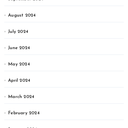
August 2024
July 2024
June 2024
May 2024
April 2024
March 2024
February 2024