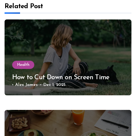
Related Post
Health
How to Cut Down on Screen Time
Alex James
Dec 1, 2025