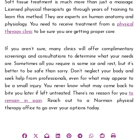
Soft tissue treatment is much more than just a massage.
Licensed physical therapists go through years of training to
learn this method. They are experts on human anatomy and
physiology. You need to receive treatment from a
physical
therapy clinic
to be sure you are getting proper care.
If you aren’t sure, many clinics will offer complimentary
screenings and consultations to determine what your needs
are. Sometimes all you require is some ice and rest, but it’s
better to be safe than sorry. Don’t neglect your body and
seek help from professionals, even for what may appear to
be a small injury. You never know what may come back to
bite you later if left untreated. There’s no reason for you
to
remain in pain
. Reach out to a Norman physical
therapy office to go over your options today.