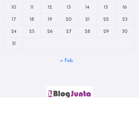
10
11
12
13
14
15
16
17
18
19
20
21
22
23
24
25
26
27
28
29
30
31
« Feb