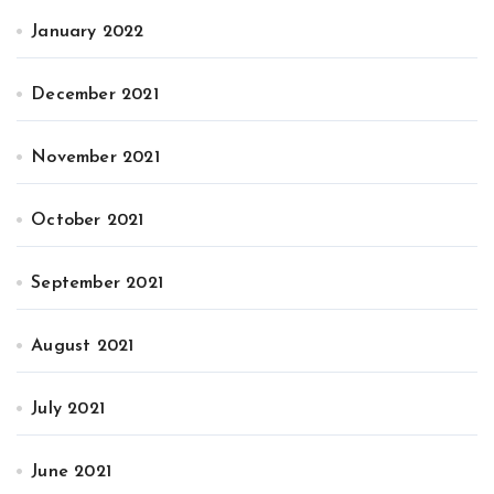
January 2022
December 2021
November 2021
October 2021
September 2021
August 2021
July 2021
June 2021