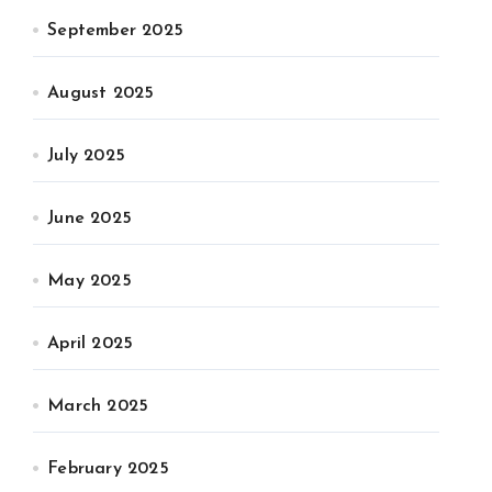
September 2025
August 2025
July 2025
June 2025
May 2025
April 2025
March 2025
February 2025