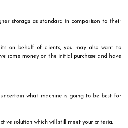
gher storage as standard in comparison to their
its on behalf of clients, you may also want to
o save some money on the initial purchase and have
ly uncertain what machine is going to be best for
ve solution which will still meet your criteria.