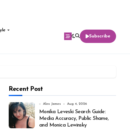
yle
Subscribe
Recent Post
Alex James
Aug 4, 2026
Monika Leveski Search Guide:
Media Accuracy, Public Shame,
and Monica Lewinsky