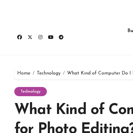
Skip
to
content
Bu
Home
Technology
What Kind of Computer Do I 
Technology
What Kind of Co
for Photo Editing