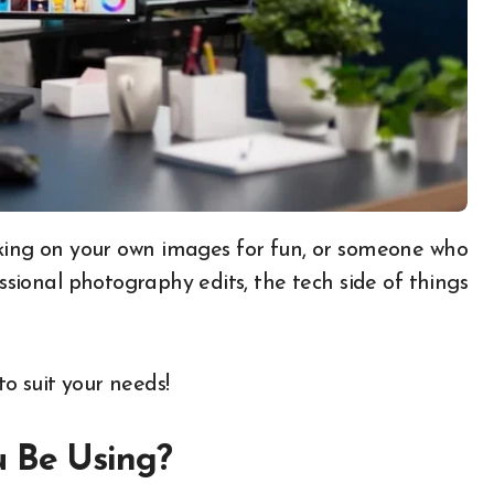
ssional photography edits, the tech side of things
to suit your needs!
u Be Using?