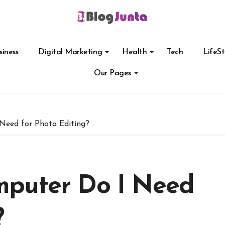
siness
Digital Marketing
Health
Tech
LifeSt
Our Pages
Need for Photo Editing?
mputer Do I Need
?