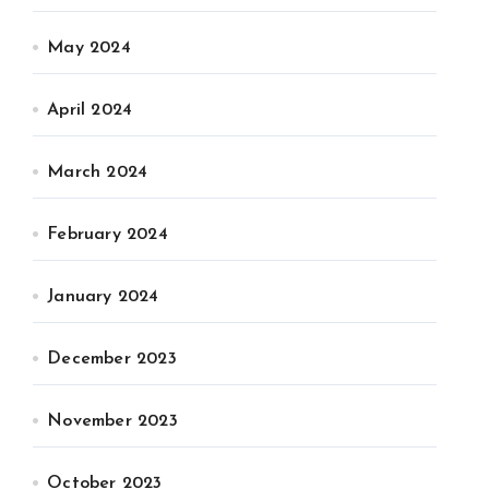
May 2024
April 2024
March 2024
February 2024
January 2024
December 2023
November 2023
October 2023