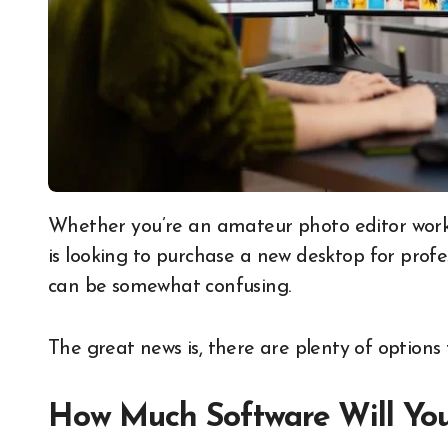
Whether you’re an amateur photo editor working on your own images for fun, or someone who
is looking to purchase a new desktop for profe
can be somewhat confusing.
The great news is, there are plenty of options 
How Much Software Will Yo