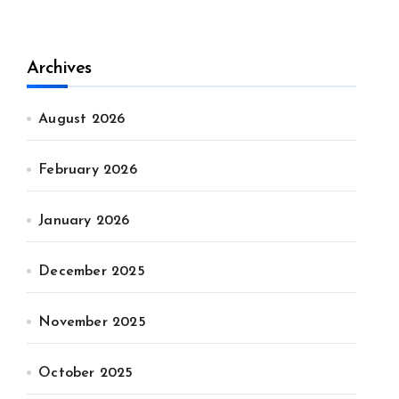
Archives
August 2026
February 2026
January 2026
December 2025
November 2025
October 2025