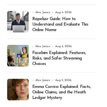
Alex James
Aug 4, 2026
Rapelusr Guide: How to
Understand and Evaluate This
Online Name
Alex James
Aug 4, 2026
Facebim Explained: Features,
Risks, and Safer Streaming
Choices
Alex James
Aug 3, 2026
Emma Corrica Explained: Facts,
Online Claims, and the Heath
Ledger Mystery