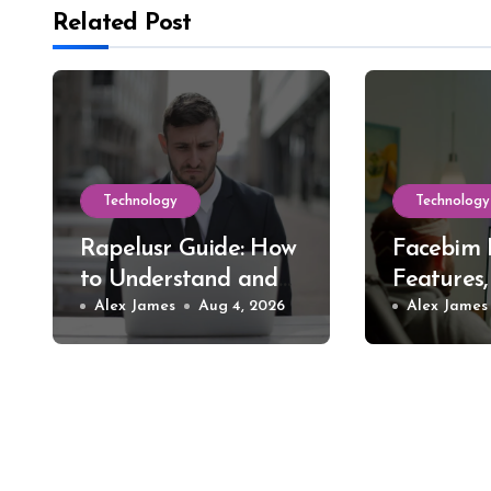
Related Post
Technology
Technology
Rapelusr Guide: How
Facebim 
to Understand and
Features,
Evaluate This Online
Alex James
Aug 4, 2026
Safer St
Alex James
Name
Choices