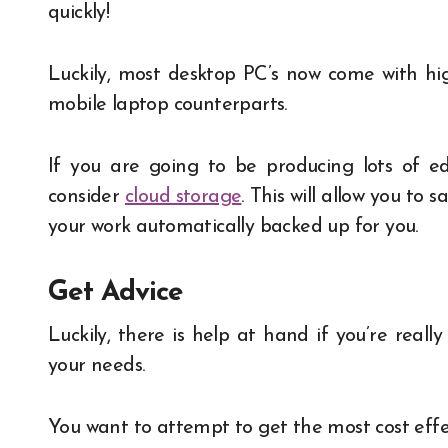
quickly!
Luckily, most desktop PC’s now come with hi
mobile laptop counterparts.
If you are going to be producing lots of ed
consider
cloud storage
. This will allow you t
your work automatically backed up for you.
Get Advice
Luckily, there is help at hand if you’re real
your needs.
You want to attempt to get the most cost effecti