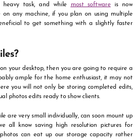
re heavy task, and while
most software
is now
e on any machine, if you plan on using multiple
neficial to get something with a slightly faster
iles?
 on your desktop, then you are going to require a
ably ample for the home enthusiast, it may not
re you will not only be storing completed edits,
dual photos edits ready to show clients.
e are very small individually, can soon mount up
 all know saving high resolution pictures for
 photos can eat up our storage capacity rather