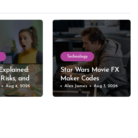
Technology
Explained:
Star Wars Movie FX
 Risks, and
Maker Codes
reaming
Aug 4, 2026
Explained: What
Alex James
Aug 3, 2026
Works, What Fails,
and Why