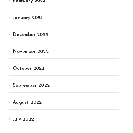
February 2023
January 2023
December 2022
November 2022
October 2022
September 2022
August 2022
July 2022