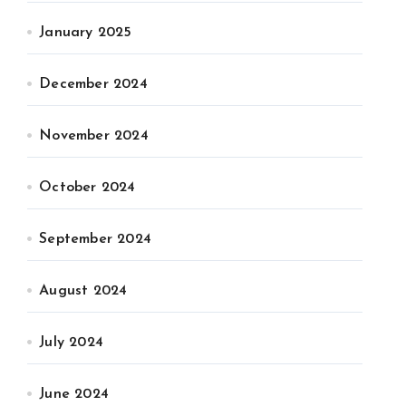
January 2025
December 2024
November 2024
October 2024
September 2024
August 2024
July 2024
June 2024