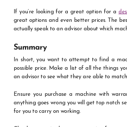
If you’re looking for a great option for a
des
great options and even better prices. The best 
actually speak to an advisor about which machi
Summary
In short, you want to attempt to find a mach
possible price. Make a list of all the things y
an advisor to see what they are able to match 
Ensure you purchase a machine with warrant
anything goes wrong you will get top notch se
for you to carry on working.