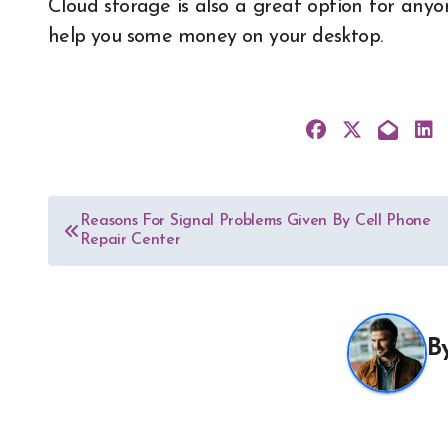
Cloud storage is also a great option for anyo
help you some money on your desktop.
Post
Reasons For Signal Problems Given By Cell Phone
Repair Center
navigation
B