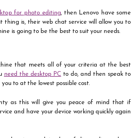
ktop for photo editing
, then Lenovo have some
thing is, their web chat service will allow you to
ne is going to be the best to suit your needs.
ine that meets all of your criteria at the best
ou
need the desktop PC
to do, and then speak to
you to at the lowest possible cost.
y as this will give you peace of mind that if
rvice and have your device working quickly again