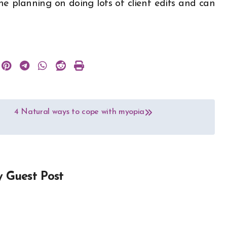
ne planning on doing lots of client edits and can
4 Natural ways to cope with myopia
y
Guest Post