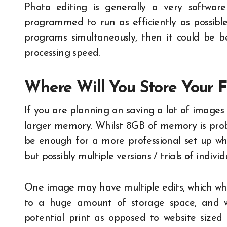
Photo editing is generally a very softwa
programmed to run as efficiently as possibl
programs simultaneously, then it could be be
processing speed.
Where Will You Store Your F
If you are planning on saving a lot of images
larger memory. Whilst 8GB of memory is prob
be enough for a more professional set up whe
but possibly multiple versions / trials of indivi
One image may have multiple edits, which whil
to a huge amount of storage space, and we
potential print as opposed to website sized