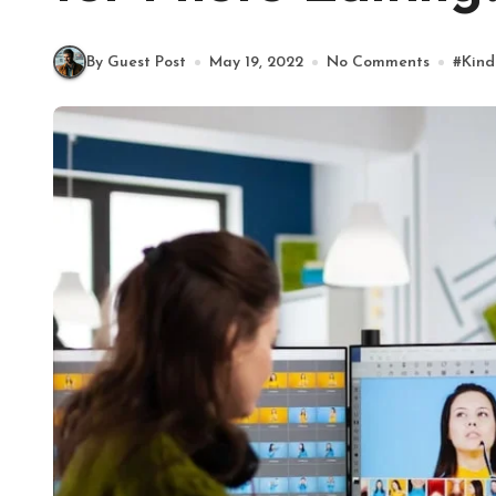
By Guest Post
May 19, 2022
No Comments
#
Kind