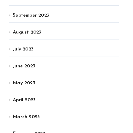
September 2023
August 2023
July 2023
June 2023
May 2023
April 2023
March 2023