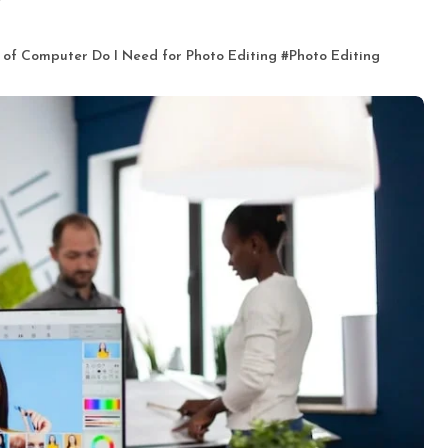
 of Computer Do I Need for Photo Editing
#
Photo Editing