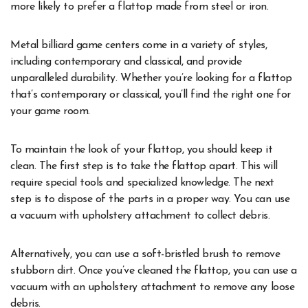
more likely to prefer a flattop made from steel or iron.
Metal billiard game centers come in a variety of styles,
including contemporary and classical, and provide
unparalleled durability. Whether you’re looking for a flattop
that’s contemporary or classical, you’ll find the right one for
your game room.
To maintain the look of your flattop, you should keep it
clean. The first step is to take the flattop apart. This will
require special tools and specialized knowledge. The next
step is to dispose of the parts in a proper way. You can use
a vacuum with upholstery attachment to collect debris.
Alternatively, you can use a soft-bristled brush to remove
stubborn dirt. Once you’ve cleaned the flattop, you can use a
vacuum with an upholstery attachment to remove any loose
debris.