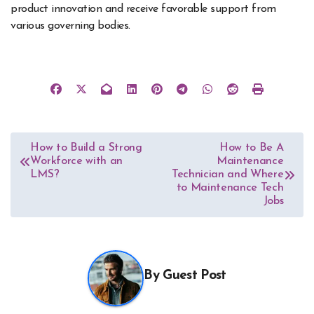
product innovation and receive favorable support from
various governing bodies.
Post
How to Build a Strong
How to Be A
Workforce with an
Maintenance
navigation
LMS?
Technician and Where
to Maintenance Tech
Jobs
By
Guest Post