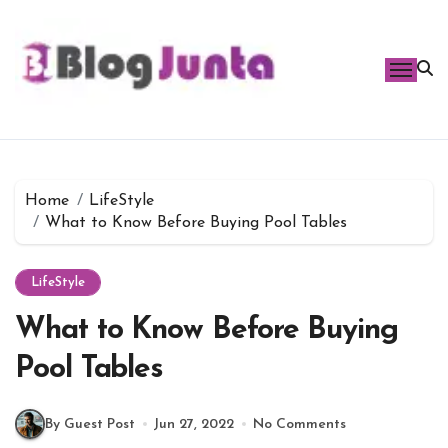
Skip
to
content
Home
LifeStyle
What to Know Before Buying Pool Tables
LifeStyle
What to Know Before Buying
Pool Tables
By Guest Post
Jun 27, 2022
No Comments