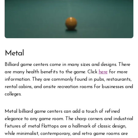
Metal
Billiard game centers come in many sizes and designs. There
are many health benefits to the game. Click
here
for more
information. They are commonly found in pubs, restaurants,
rental cabins, and onsite recreation rooms for businesses and
colleges.
Metal billiard game centers can add a touch of refined
elegance to any game room. The sharp corners and industrial
fixtures of metal flattops are a hallmark of classic design,
while minimalist, contemporary, and retro game rooms are