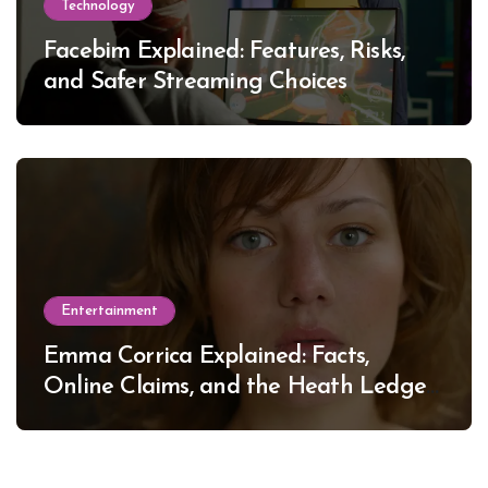
Technology
Facebim Explained: Features, Risks,
and Safer Streaming Choices
Entertainment
Emma Corrica Explained: Facts,
Online Claims, and the Heath Ledger
Mystery