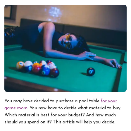
You may have decided to purchase a pool table
for your
game room
. You now have to decide what material to buy.
Which material is best for your budget? And how much
should you spend on it? This article will help you decide.