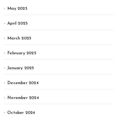
May 2025
April 2025
March 2025
February 2025
January 2025
December 2024
November 2024
October 2024