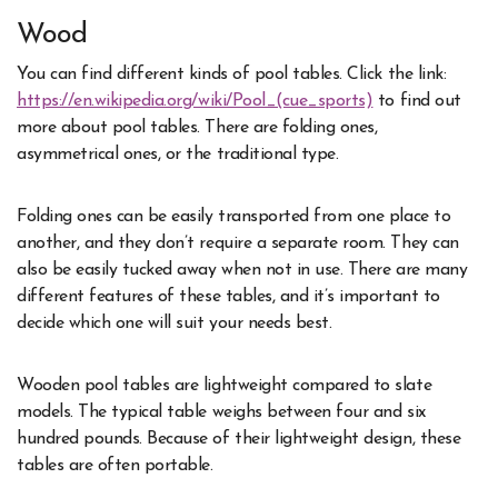
Wood
You can find different kinds of pool tables. Click the link:
https://en.wikipedia.org/wiki/Pool_(cue_sports)
to find out
more about pool tables. There are folding ones,
asymmetrical ones, or the traditional type.
Folding ones can be easily transported from one place to
another, and they don’t require a separate room. They can
also be easily tucked away when not in use. There are many
different features of these tables, and it’s important to
decide which one will suit your needs best.
Wooden pool tables are lightweight compared to slate
models. The typical table weighs between four and six
hundred pounds. Because of their lightweight design, these
tables are often portable.