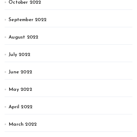
October 2022
September 2022
August 2022
July 2022
June 2022
May 2022
April 2022
March 2022