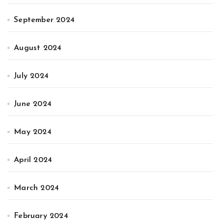
September 2024
August 2024
July 2024
June 2024
May 2024
April 2024
March 2024
February 2024