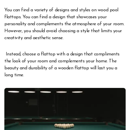
You can find a variety of designs and styles on wood pool
flattops. You can find a design that showcases your
personality and complements the atmosphere of your room.
However, you should avoid choosing a style that limits your
creativity and aesthetic sense.
Instead, choose a flattop with a design that compliments
the look of your room and complements your home. The
beauty and durability of a wooden flattop will last you a
long time.