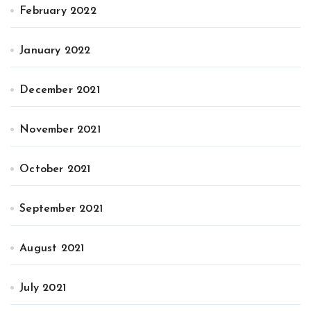
February 2022
January 2022
December 2021
November 2021
October 2021
September 2021
August 2021
July 2021