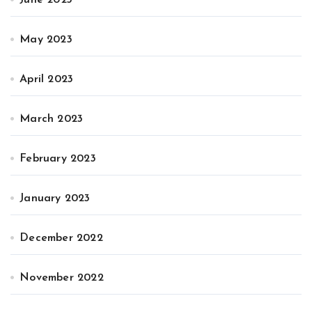
June 2023
May 2023
April 2023
March 2023
February 2023
January 2023
December 2022
November 2022