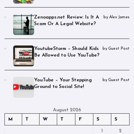
Zenoapps.net Review: Is It A
by Alex James
Scam Or A Legal Website?
YoutubeStorm – Should Kids
by Guest Post
Be Allowed to Use YouTube?
YouTube – Your Stepping
by Guest Post
Ground to Social Site!
August 2026
M
T
W
T
F
S
S
1
2