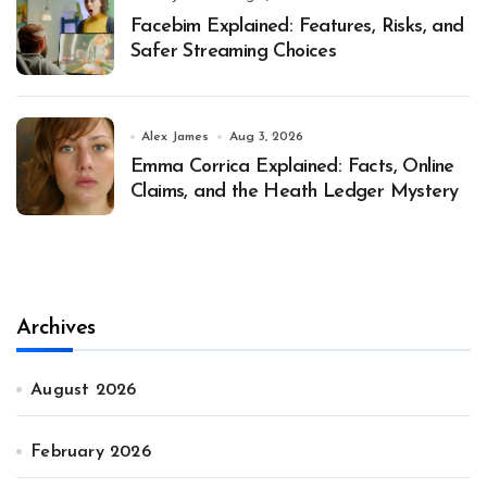
Facebim Explained: Features, Risks, and
Safer Streaming Choices
Alex James
Aug 3, 2026
Emma Corrica Explained: Facts, Online
Claims, and the Heath Ledger Mystery
Archives
August 2026
February 2026