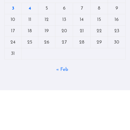
3
4
5
6
7
8
9
10
11
12
13
14
15
16
17
18
19
20
21
22
23
24
25
26
27
28
29
30
31
« Feb