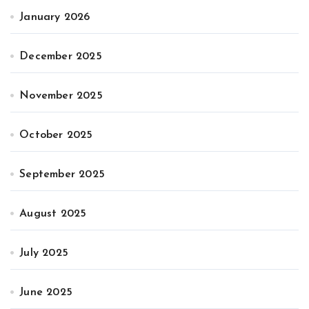
January 2026
December 2025
November 2025
October 2025
September 2025
August 2025
July 2025
June 2025