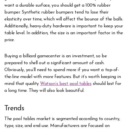
want a durable surface, you should get a 100% rubber
bumper. Synthetic rubber bumpers tend to lose their
elasticity over time, which will affect the bounce of the balls.
Additionally, heavy-duty hardware is important to keep your
table level. In addition, the size is an important factor in the
price.
Buying a billiard gamecenter is an investment, so be
prepared to shell out a significant amount of cash.
Obviously, you’ll need to spend more if you want a top-of-
the-line model with more features. But it’s worth keeping in
mind that quality
Watson’s best pool tables
should last for
a long time. They will also look beautiful.
Trends
The pool tables market is segmented according to country,
type, size, and end-use. Manufacturers are focused on