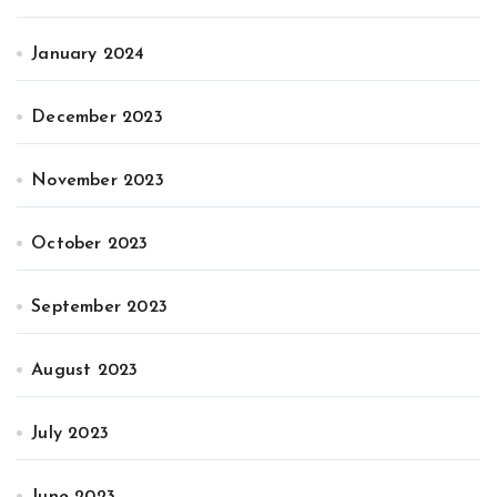
January 2024
December 2023
November 2023
October 2023
September 2023
August 2023
July 2023