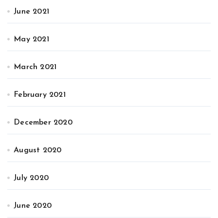
June 2021
May 2021
March 2021
February 2021
December 2020
August 2020
July 2020
June 2020