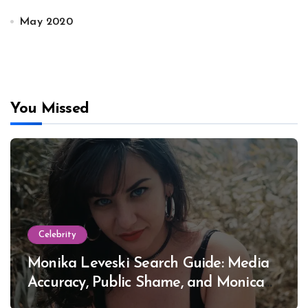
May 2020
You Missed
Celebrity
Monika Leveski Search Guide: Media
Accuracy, Public Shame, and Monica
Lewinsky