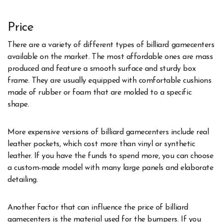
Price
There are a variety of different types of billiard gamecenters
available on the market. The most affordable ones are mass
produced and feature a smooth surface and sturdy box
frame. They are usually equipped with comfortable cushions
made of rubber or foam that are molded to a specific
shape.
More expensive versions of billiard gamecenters include real
leather pockets, which cost more than vinyl or synthetic
leather. If you have the funds to spend more, you can choose
a custom-made model with many large panels and elaborate
detailing.
Another factor that can influence the price of billiard
gamecenters is the material used for the bumpers. If you