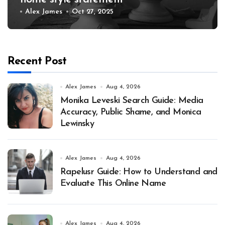
Alex James
Oct 27, 2025
Recent Post
Alex James
Aug 4, 2026
Monika Leveski Search Guide: Media
Accuracy, Public Shame, and Monica
Lewinsky
Alex James
Aug 4, 2026
Rapelusr Guide: How to Understand and
Evaluate This Online Name
Alex James
Aug 4, 2026