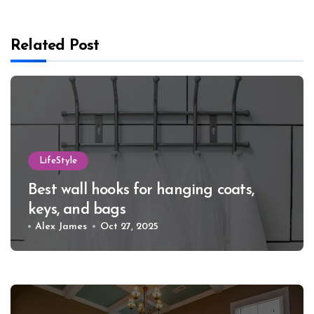
Related Post
LifeStyle
Best wall hooks for hanging coats,
keys, and bags
Alex James
Oct 27, 2025