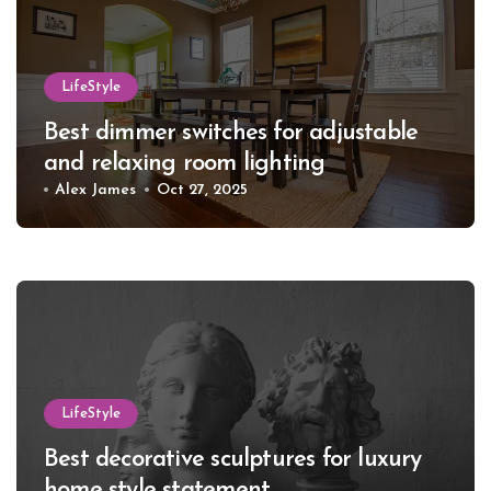
LifeStyle
Best dimmer switches for adjustable
and relaxing room lighting
Alex James
Oct 27, 2025
LifeStyle
Best decorative sculptures for luxury
home style statement