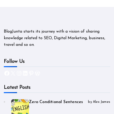
BlogJunta starts its journey with a vision of sharing
knowledge related to SEO, Digital Marketing, business,
travel and so on.
Follow Us
Facebook
X
Instagram
LinkedIn
Pinterest
WordPress
Latest Posts
Zero Conditional Sentences
by Alex James