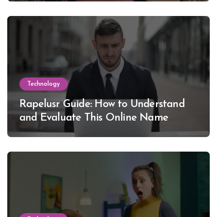
Technology
Rapelusr Guide: How to Understand
and Evaluate This Online Name