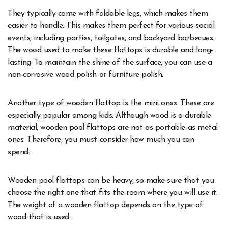
They typically come with foldable legs, which makes them
easier to handle. This makes them perfect for various social
events, including parties, tailgates, and backyard barbecues.
The wood used to make these flattops is durable and long-
lasting. To maintain the shine of the surface, you can use a
non-corrosive wood polish or furniture polish.
Another type of wooden flattop is the mini ones. These are
especially popular among kids. Although wood is a durable
material, wooden pool flattops are not as portable as metal
ones. Therefore, you must consider how much you can
spend.
Wooden pool flattops can be heavy, so make sure that you
choose the right one that fits the room where you will use it.
The weight of a wooden flattop depends on the type of
wood that is used.