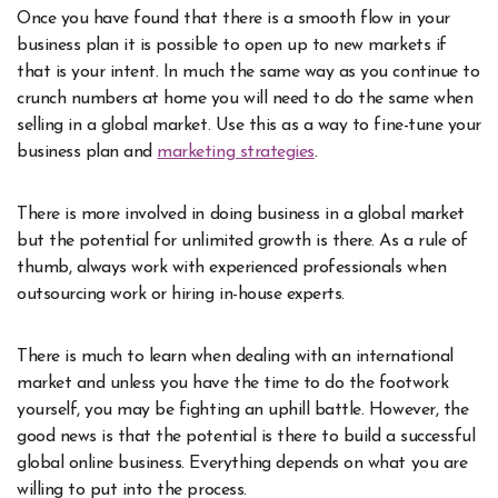
Once you have found that there is a smooth flow in your
business plan it is possible to open up to new markets if
that is your intent. In much the same way as you continue to
crunch numbers at home you will need to do the same when
selling in a global market. Use this as a way to fine-tune your
business plan and
marketing strategies
.
There is more involved in doing business in a global market
but the potential for unlimited growth is there. As a rule of
thumb, always work with experienced professionals when
outsourcing work or hiring in-house experts.
There is much to learn when dealing with an international
market and unless you have the time to do the footwork
yourself, you may be fighting an uphill battle. However, the
good news is that the potential is there to build a successful
global online business. Everything depends on what you are
willing to put into the process.