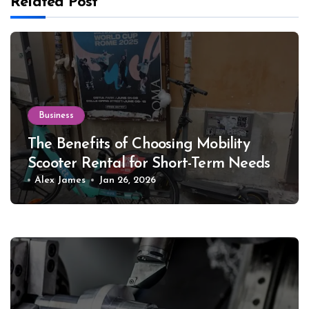
Related Post
Business
The Benefits of Choosing Mobility
Scooter Rental for Short-Term Needs
Alex James
Jan 26, 2026