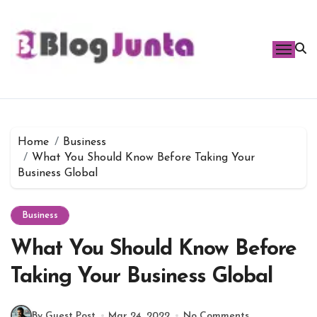
Skip
to
content
Home
Business
What You Should Know Before Taking Your
Business Global
Business
What You Should Know Before
Taking Your Business Global
By Guest Post
Mar 24, 2022
No Comments