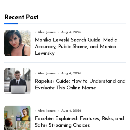
Recent Post
Alex James
Aug 4, 2026
Monika Leveski Search Guide: Media
Accuracy, Public Shame, and Monica
Lewinsky
Alex James
Aug 4, 2026
Rapelusr Guide: How to Understand and
Evaluate This Online Name
Alex James
Aug 4, 2026
Facebim Explained: Features, Risks, and
Safer Streaming Choices