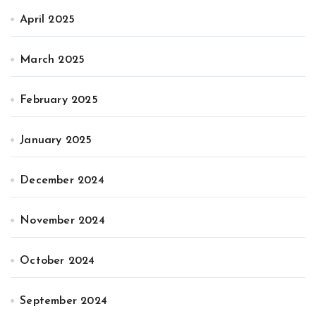
April 2025
March 2025
February 2025
January 2025
December 2024
November 2024
October 2024
September 2024