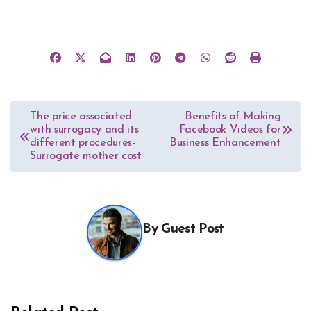
Post
The price associated
Benefits of Making
with surrogacy and its
Facebook Videos for
navigation
different procedures-
Business Enhancement
Surrogate mother cost
By
Guest Post