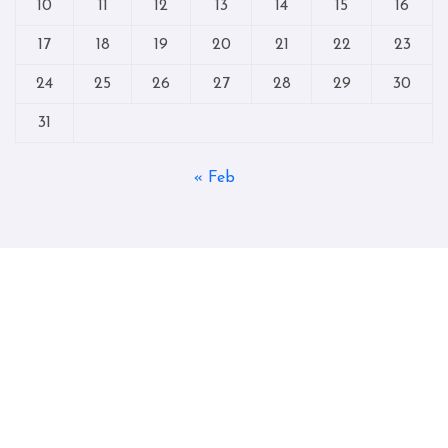
10
11
12
13
14
15
16
17
18
19
20
21
22
23
24
25
26
27
28
29
30
31
« Feb
Copyright © All rights reserved
|
Blogtag
by