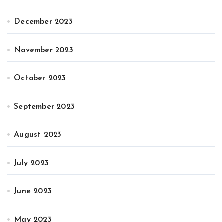
December 2023
November 2023
October 2023
September 2023
August 2023
July 2023
June 2023
May 2023