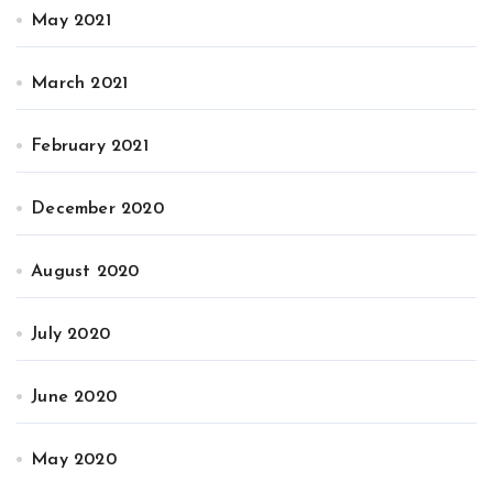
May 2021
March 2021
February 2021
December 2020
August 2020
July 2020
June 2020
May 2020