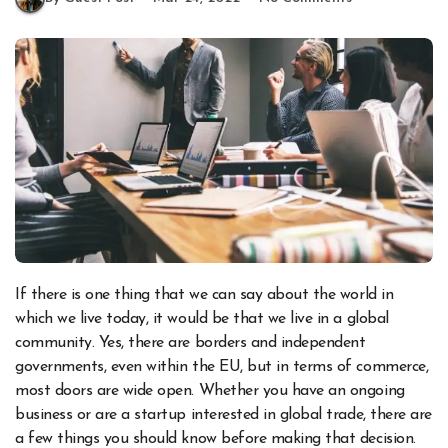
If there is one thing that we can say about the world in
which we live today, it would be that we live in a global
community. Yes, there are borders and independent
governments, even within the EU, but in terms of commerce,
most doors are wide open. Whether you have an ongoing
business or are a startup interested in global trade, there are
a few things you should know before making that decision.