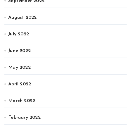
September 2022
August 2022
July 2022
June 2022
May 2022
April 2022
March 2022
February 2022