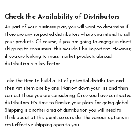
Check the Availability of Distributors
As part of your business plan, you will want to determine if
there are any respected distributors where you intend to sell
your products. Of course, if you are going to engage in direct
shipping to consumers, this wouldn’t be important. However,
if you are looking to mass-market products abroad,
distribution is a key factor.
Take the time to build a list of potential distributors and
then vet them one by one. Narrow down your list and then
contact those you are considering. Once you have contracted
distributors, it’s time to finalize your plans for going global.
Shipping is another area of distribution you will need to
think about at this point, so consider the various options in
cost-effective shipping open to you.