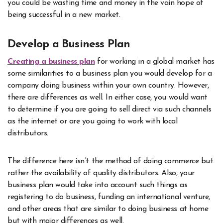
you could be wasting time and money in the vain hope of
being successful in a new market.
Develop a Business Plan
Creating a business plan
for working in a global market has
some similarities to a business plan you would develop for a
company doing business within your own country. However,
there are differences as well. In either case, you would want
to determine if you are going to sell direct via such channels
as the internet or are you going to work with local
distributors.
The difference here isn’t the method of doing commerce but
rather the availability of quality distributors. Also, your
business plan would take into account such things as
registering to do business, funding an international venture,
and other areas that are similar to doing business at home
but with major differences as well.