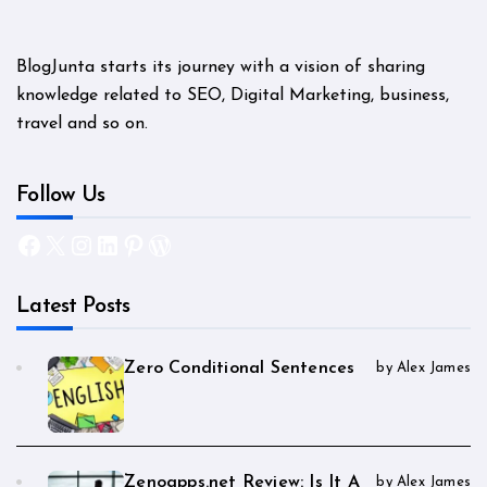
BlogJunta starts its journey with a vision of sharing
knowledge related to SEO, Digital Marketing, business,
travel and so on.
Follow Us
Facebook
X
Instagram
LinkedIn
Pinterest
WordPress
Latest Posts
Zero Conditional Sentences
by Alex James
Zenoapps.net Review: Is It A
by Alex James