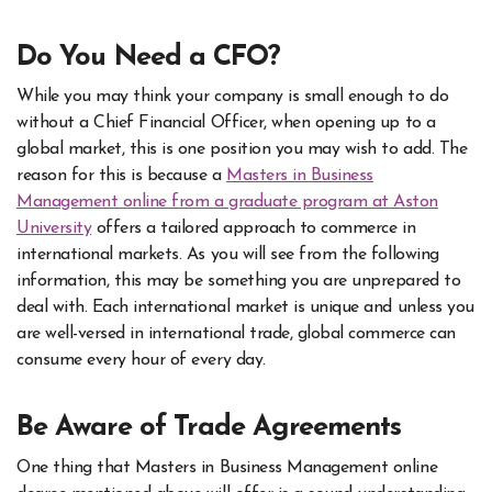
Do You Need a CFO?
While you may think your company is small enough to do
without a Chief Financial Officer, when opening up to a
global market, this is one position you may wish to add. The
reason for this is because a
Masters in Business
Management online from a graduate program at Aston
University
offers a tailored approach to commerce in
international markets. As you will see from the following
information, this may be something you are unprepared to
deal with. Each international market is unique and unless you
are well-versed in international trade, global commerce can
consume every hour of every day.
Be Aware of Trade Agreements
One thing that Masters in Business Management online