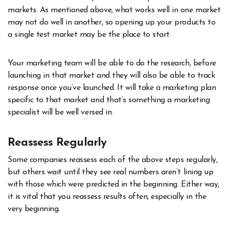
markets. As mentioned above, what works well in one market
may not do well in another, so opening up your products to
a single test market may be the place to start.
Your marketing team will be able to do the research, before
launching in that market and they will also be able to track
response once you’ve launched. It will take a marketing plan
specific to that market and that’s something a marketing
specialist will be well versed in.
Reassess Regularly
Some companies reassess each of the above steps regularly,
but others wait until they see real numbers aren’t lining up
with those which were predicted in the beginning. Either way,
it is vital that you reassess results often, especially in the
very beginning.