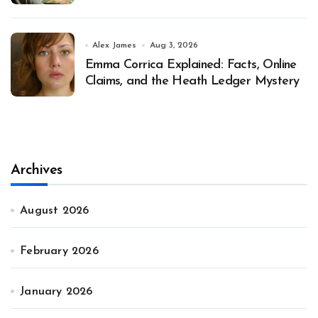
Alex James
Aug 3, 2026
Emma Corrica Explained: Facts, Online
Claims, and the Heath Ledger Mystery
Archives
August 2026
February 2026
January 2026