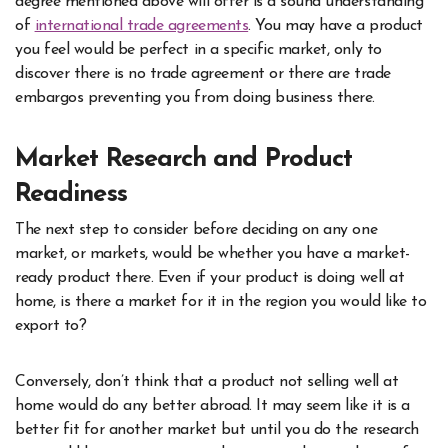
degree mentioned above will offer is a sound understanding
of
international trade agreements
. You may have a product
you feel would be perfect in a specific market, only to
discover there is no trade agreement or there are trade
embargos preventing you from doing business there.
Market Research and Product
Readiness
The next step to consider before deciding on any one
market, or markets, would be whether you have a market-
ready product there. Even if your product is doing well at
home, is there a market for it in the region you would like to
export to?
Conversely, don’t think that a product not selling well at
home would do any better abroad. It may seem like it is a
better fit for another market but until you do the research