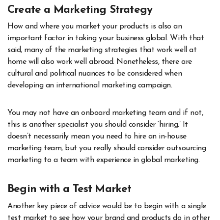
Create a Marketing Strategy
How and where you market your products is also an
important factor in taking your business global. With that
said, many of the marketing strategies that work well at
home will also work well abroad. Nonetheless, there are
cultural and political nuances to be considered when
developing an international marketing campaign.
You may not have an onboard marketing team and if not,
this is another specialist you should consider ‘hiring.’ It
doesn’t necessarily mean you need to hire an in-house
marketing team, but you really should consider outsourcing
marketing to
a team with experience in global marketing
.
Begin with a Test Market
Another key piece of advice would be to begin with a single
test market to see how your brand and products do in other