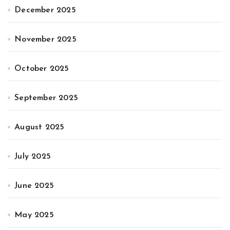
December 2025
November 2025
October 2025
September 2025
August 2025
July 2025
June 2025
May 2025