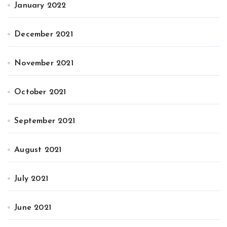
January 2022
December 2021
November 2021
October 2021
September 2021
August 2021
July 2021
June 2021