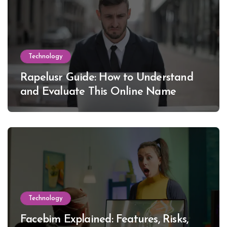
Technology
Rapelusr Guide: How to Understand
and Evaluate This Online Name
Technology
Facebim Explained: Features, Risks,