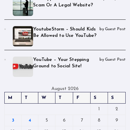
Scam Or A Legal Website?
YoutubeStorm – Should Kids
by Guest Post
Be Allowed to Use YouTube?
YouTube – Your Stepping
by Guest Post
Ground to Social Site!
August 2026
M
T
W
T
F
S
S
1
2
3
4
5
6
7
8
9