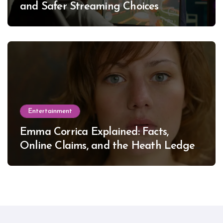
and Safer Streaming Choices
Entertainment
Emma Corrica Explained: Facts,
Online Claims, and the Heath Ledger
Mystery