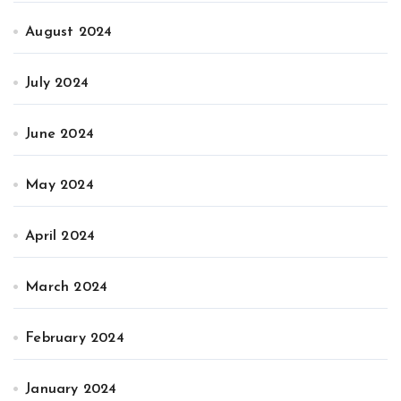
August 2024
July 2024
June 2024
May 2024
April 2024
March 2024
February 2024
January 2024