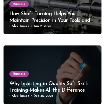
Business
How Shaft Turning Helps You
Maintain Precision in Your Tools and
Equipment
Alex James
Jan 2, 2026
Business
Why Investing in Quality Soft Skills
Training Makes All the Difference
Alex James
Dec 30, 2025