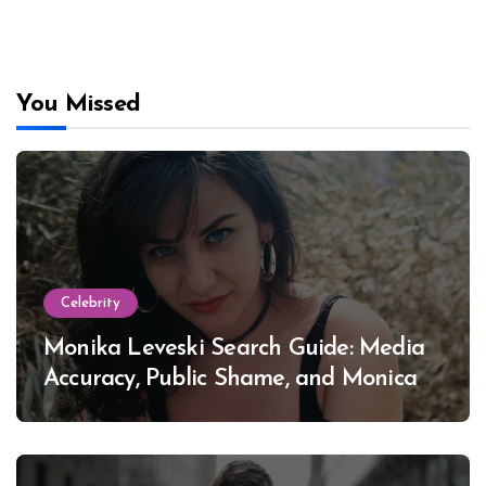
You Missed
Celebrity
Monika Leveski Search Guide: Media
Accuracy, Public Shame, and Monica
Lewinsky