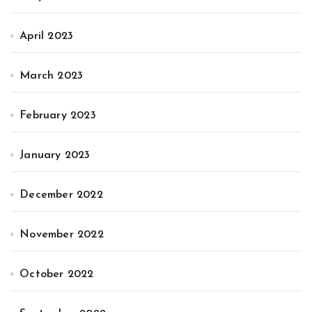
April 2023
March 2023
February 2023
January 2023
December 2022
November 2022
October 2022