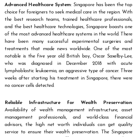
Advanced Healthcare System
: Singapore has been the top
choice for foreigners to seek medical care in the region. With
the best research teams, trained healthcare professionals,
and the best healthcare technologies, Singapore boasts one
of the most advanced healthcare systems in the world. There
have been many successful experimental surgeries and
treatments that made news worldwide. One of the most
notable is the five year old British boy, Oscar Saxelby-Lee,
who was diagnosed in December 2018 with acute
lymphoblastic leukaemia, an aggressive type of cancer. Three
weeks after starting his treatment in Singapore, there were
no cancer cells detected.
Reliable Infrastructure for Wealth Preservation
:
Availability of wealth management infrastructure, asset
management professionals, and world-class financial
advisors, the high net worth individuals can get quality
service to ensure their wealth preservation. The Singapore