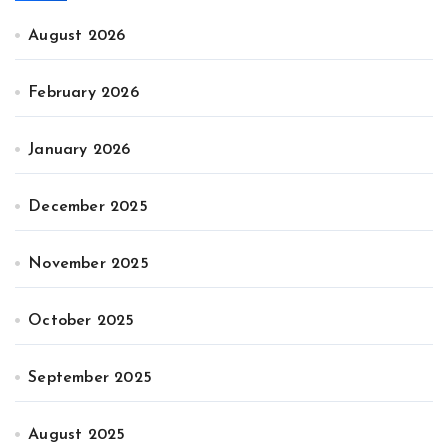
August 2026
February 2026
January 2026
December 2025
November 2025
October 2025
September 2025
August 2025