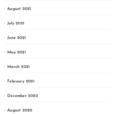
August 2021
July 2021
June 2021
May 2021
March 2021
February 2021
December 2020
August 2020