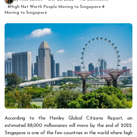
#
High Net Worth People Moving to Singapore
#
Moving to Singapore
According to the Henley Global Citizens Report, an
estimated 88,000 millionaires will move by the end of 2022.
Singapore is one of the few countries in the world where high