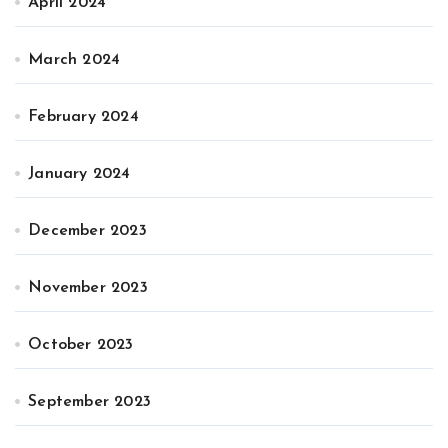
April 2024
March 2024
February 2024
January 2024
December 2023
November 2023
October 2023
September 2023