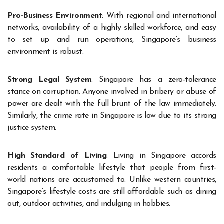
Pro-Business Environment
: With regional and international
networks, availability of a highly skilled workforce, and easy
to set up and run operations, Singapore’s business
environment is robust.
Strong Legal System
: Singapore has a zero-tolerance
stance on corruption. Anyone involved in bribery or abuse of
power are dealt with the full brunt of the law immediately.
Similarly, the crime rate in Singapore is low due to its strong
justice system.
High Standard of Living
: Living in Singapore accords
residents a comfortable lifestyle that people from first-
world nations are accustomed to. Unlike western countries,
Singapore’s lifestyle costs are still affordable such as dining
out, outdoor activities, and indulging in hobbies.