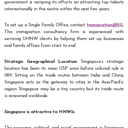
government is ramping its efforts on attracting top talents
internationally in this sector within the next few years.
To set up a Single Family Office, contact
Immigration@SG
.
This immigration consultancy firm is experienced with
servicing UHNW clients by helping them set up businesses
and family offices from start to end.
Strategic Geographical Location
: Singapore’s strategic
location has been its main USP since before colonial rule in
1819. Sitting on the trade routes between India and China,
Singapore acts as the gateway to cities in the Asia-Pacific
region. SIngapore may be a tiny country but its trade route
is renowned worldwide.
Singapore is attractive to HNWIs
The economic, political, and social environment in Singapore