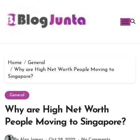
Skip
to
content
Home
General
Why are High Net Worth People Moving to
Singapore?
General
Why are High Net Worth
People Moving to Singapore?
By Alex James
Oct 28, 2022
No Comments