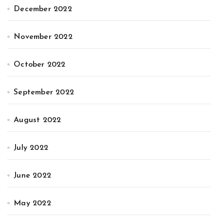
December 2022
November 2022
October 2022
September 2022
August 2022
July 2022
June 2022
May 2022