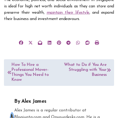
is ideal for high net worth individuals as they can store and
preserve their wealth,
maintain their lifestyle
, and expand
their business and investment endeavours.
Post
How To Hire a
What to Do if You Are
Professional Mover-
Struggling with Your
navigation
Things You Need to
Business
Know
By
Alex James
Alex James is a regular contributor at
Blogjunta.com and Onyourdesks.com. He is a