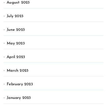
August 2023
July 2023
June 2023
May 2023
April 2023
March 2023
February 2023
January 2023