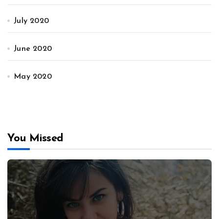
July 2020
June 2020
May 2020
You Missed