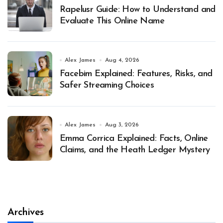
Rapelusr Guide: How to Understand and
Evaluate This Online Name
Alex James
Aug 4, 2026
Facebim Explained: Features, Risks, and
Safer Streaming Choices
Alex James
Aug 3, 2026
Emma Corrica Explained: Facts, Online
Claims, and the Heath Ledger Mystery
Archives