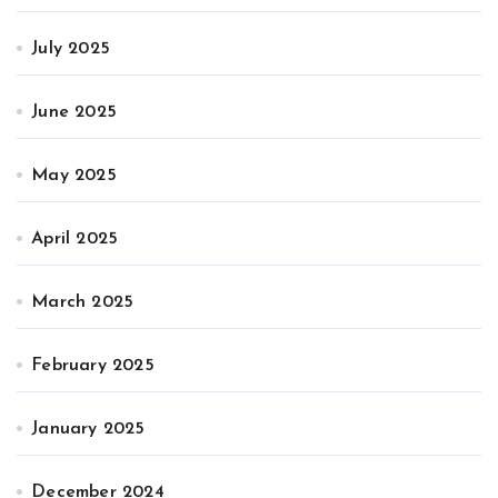
July 2025
June 2025
May 2025
April 2025
March 2025
February 2025
January 2025
December 2024