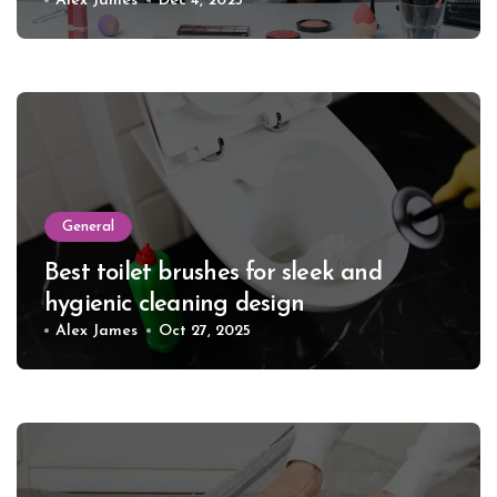
Alex James
Dec 4, 2025
General
Best toilet brushes for sleek and
hygienic cleaning design
Alex James
Oct 27, 2025