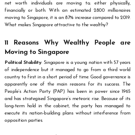
net worth individuals are moving to; either physically,
financially or both. With an estimated 2800 millionaires
moving to Singapore, it is an 87% increase compared to 2019.
What makes Singapore attractive to the wealthy?
11 Reasons Why Wealthy People are
Moving to Singapore
Political Stability
: Singapore is a young nation with 57 years
of independence but it managed to go from a third world
country to first in a short period of time. Good governance is
apparently one of the main reasons for its success. The
People’s Action Party (PAP) has been in power since 1965
and has strategised Singapore’s meteoric rise. Because of its
long-term hold in the cabinet, the party has managed to
execute its nation-building plans without interference from
opposition parties.