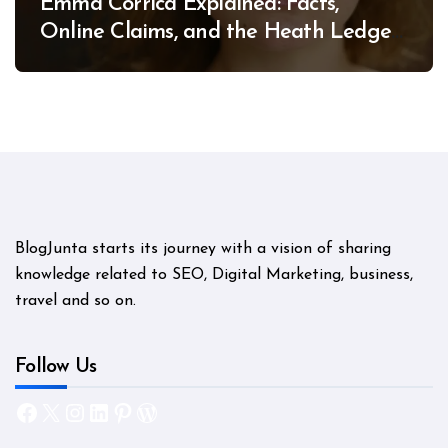
Emma Corrica Explained: Facts,
Online Claims, and the Heath Ledger
Mystery
BlogJunta starts its journey with a vision of sharing
knowledge related to SEO, Digital Marketing, business,
travel and so on.
Follow Us
Facebook
X
Instagram
LinkedIn
Pinterest
WordPress