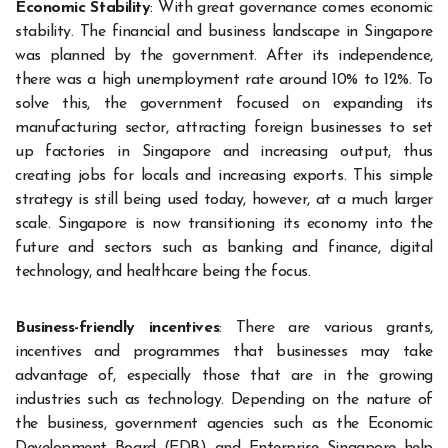
Economic Stability
: With great governance comes economic
stability. The financial and business landscape in Singapore
was planned by the government. After its independence,
there was a high unemployment rate around 10% to 12%. To
solve this, the government focused on expanding its
manufacturing sector, attracting foreign businesses to set
up factories in Singapore and increasing output, thus
creating jobs for locals and increasing exports. This simple
strategy is still being used today, however, at a much larger
scale. Singapore is now transitioning its economy into the
future and sectors such as banking and finance, digital
technology, and healthcare being the focus.
Business-friendly incentives
: There are various grants,
incentives and programmes that businesses may take
advantage of, especially those that are in the growing
industries such as technology. Depending on the nature of
the business, government agencies such as the Economic
Development Board (EDB) and Enterprise Singapore help