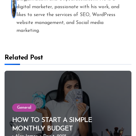
digital marketer, passionate with his work, and
likes to serve the services of SEO, WordPress
website management, and Social media
marketing.
Related Post
General
HOW TO START A SIMPLE
MONTHLY BUDGET