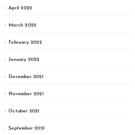
April 2022
March 2022
February 2022
January 2022
December 2021
November 2021
October 2021
September 2021