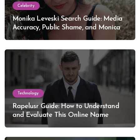
Celebrity
Monika Leveski Search Guide: Media
Accuracy, Public Shame, and Monica
Lewinsky
Technology
Rapelusr Guide: How to Understand
and Evaluate This Online Name