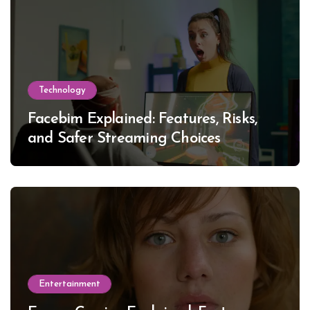
Technology
Facebim Explained: Features, Risks,
and Safer Streaming Choices
Entertainment