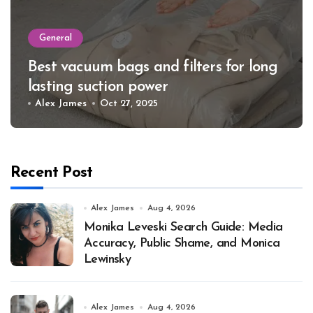
General
Best vacuum bags and filters for long
lasting suction power
Alex James
Oct 27, 2025
Recent Post
Alex James
Aug 4, 2026
Monika Leveski Search Guide: Media
Accuracy, Public Shame, and Monica
Lewinsky
Alex James
Aug 4, 2026