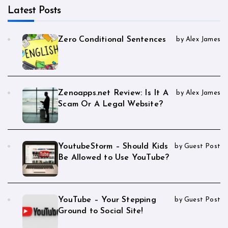
Latest Posts
Zero Conditional Sentences
by Alex James
Zenoapps.net Review: Is It A
by Alex James
Scam Or A Legal Website?
YoutubeStorm – Should Kids
by Guest Post
Be Allowed to Use YouTube?
YouTube – Your Stepping
by Guest Post
Ground to Social Site!