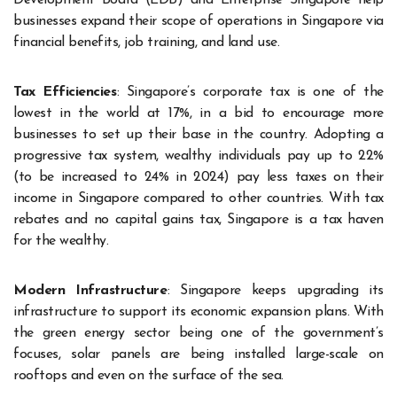
businesses expand their scope of operations in Singapore via
financial benefits, job training, and land use.
Tax Efficiencies
: Singapore’s corporate tax is one of the
lowest in the world at 17%, in a bid to encourage more
businesses to set up their base in the country. Adopting a
progressive tax system, wealthy individuals pay up to 22%
(to be increased to 24% in 2024) pay less taxes on their
income in Singapore compared to other countries. With tax
rebates and no capital gains tax, Singapore is a tax haven
for the wealthy.
Modern Infrastructure
: Singapore keeps upgrading its
infrastructure to support its economic expansion plans. With
the green energy sector being one of the government’s
focuses, solar panels are being installed large-scale on
rooftops and even on the surface of the sea.