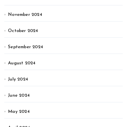
November 2024
October 2024
September 2024
August 2024
July 2024
June 2024
May 2024