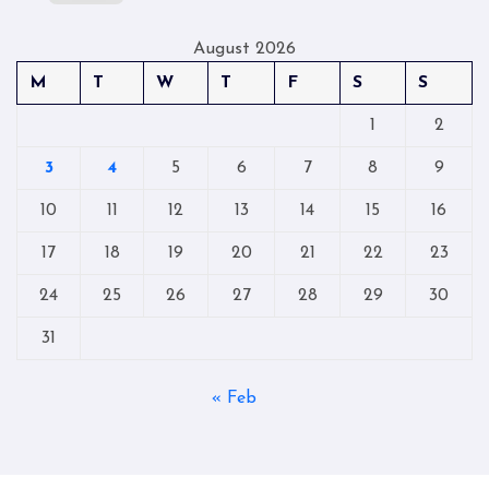
August 2026
M
T
W
T
F
S
S
1
2
3
4
5
6
7
8
9
10
11
12
13
14
15
16
17
18
19
20
21
22
23
24
25
26
27
28
29
30
31
« Feb