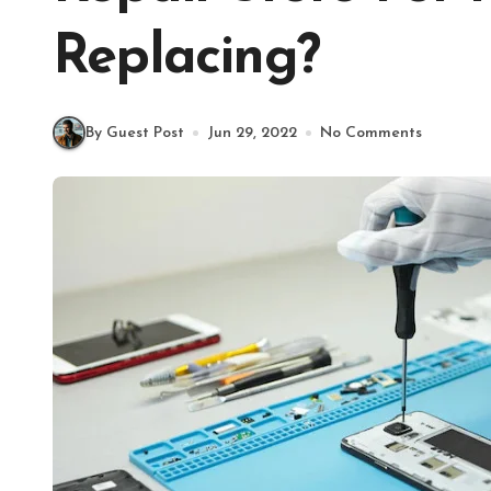
Replacing?
By Guest Post
Jun 29, 2022
No Comments