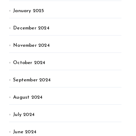
January 2025
December 2024
November 2024
October 2024
September 2024
August 2024
July 2024
June 2024