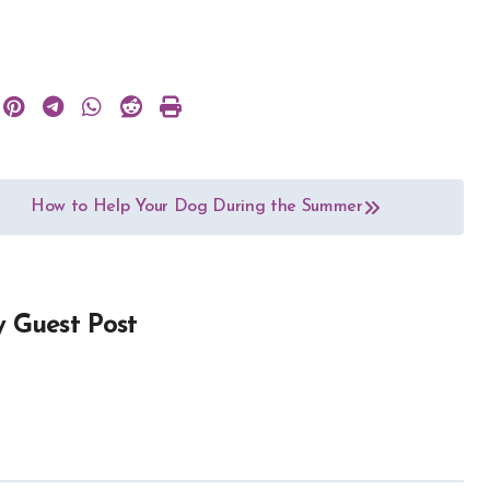
How to Help Your Dog During the Summer
y
Guest Post