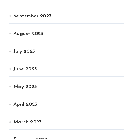
September 2023
August 2023
July 2023
June 2023
May 2023
April 2023
March 2023