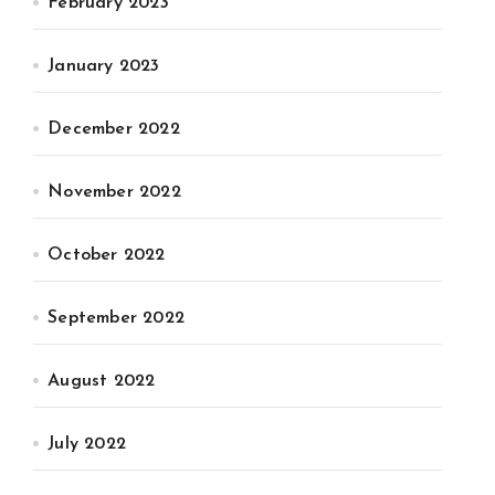
February 2023
January 2023
December 2022
November 2022
October 2022
September 2022
August 2022
July 2022