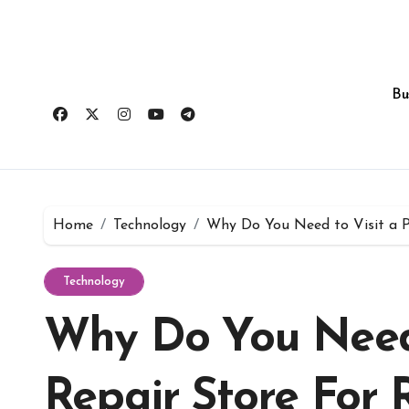
Skip
to
content
Bu
Home
Technology
Why Do You Need to Visit a P
Technology
Why Do You Need 
Repair Store For 