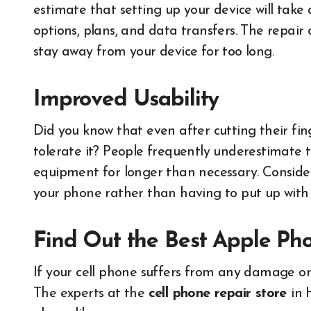
estimate that setting up your device will take
options, plans, and data transfers. The repair o
stay away from your device for too long.
Improved Usability
Did you know that even after cutting their fing
tolerate it? People frequently underestimate
equipment for longer than necessary. Conside
your phone rather than having to put up with 
Find Out the Best Apple Ph
If your cell phone suffers from any damage or 
The experts at the
cell phone repair store
in 