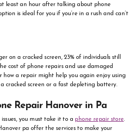
 at least an hour after talking about phone
ption is ideal for you if you’re in a rush and can’t
er on a cracked screen, 23% of individuals still
 the cost of phone repairs and use damaged
r how a repair might help you again enjoy using
a cracked screen or a fast depleting battery.
one Repair Hanover in Pa
issues, you must take it to a
phone repair store
.
Hanover pa offer the services to make your