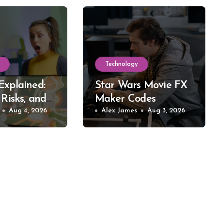
Technology
Explained:
Star Wars Movie FX
 Risks, and
Maker Codes
reaming
Aug 4, 2026
Explained: What
Alex James
Aug 3, 2026
Works, What Fails,
and Why