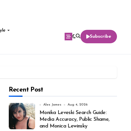
yle
Subscribe
Recent Post
Alex James
Aug 4, 2026
Monika Leveski Search Guide:
Media Accuracy, Public Shame,
and Monica Lewinsky