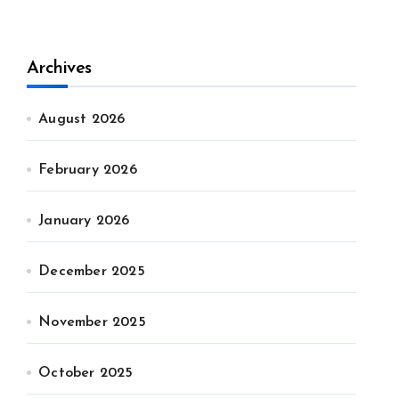
Archives
August 2026
February 2026
January 2026
December 2025
November 2025
October 2025