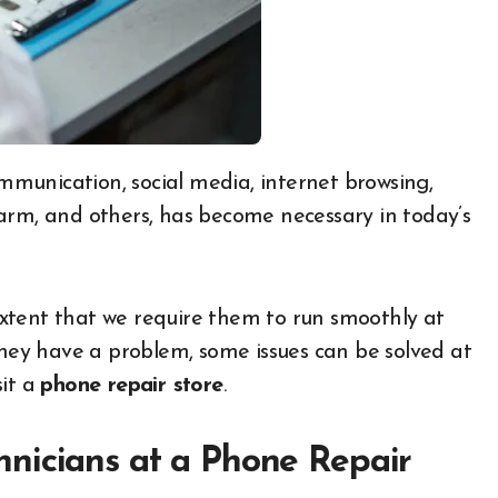
arm, and others, has become necessary in today’s
xtent that we require them to run smoothly at
they have a problem, some issues can be solved at
sit a
phone repair store
.
nicians at a Phone Repair