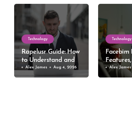
Technology
Technology
Rapelusr Guide: How
Facebim 
to Understand and
Features,
Evaluate This Online
Alex James
Aug 4, 2026
Safer St
Alex James
Name
Choices