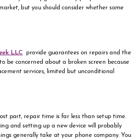
market, but you should consider whether some
eek LLC
provide guarantees on repairs and the
d to be concerned about a broken screen because
cement services, limited but unconditional
t part, repair time is far less than setup time.
ing and setting up a new device will probably
hings generally take at your phone company. You