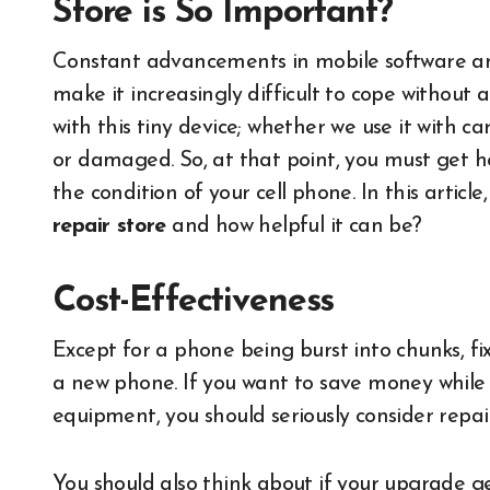
Store is So Important?
Constant advancements in mobile software and
make it increasingly difficult to cope withou
with this tiny device; whether we use it with ca
or damaged. So, at that point, you must get h
the condition of your cell phone. In this article
repair store
and how helpful it can be?
Cost-Effectiveness
Except for a phone being burst into chunks, fi
a new phone. If you want to save money while a
equipment, you should seriously consider repair
You should also think about if your upgrade 