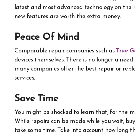
latest and most advanced technology on the 
new features are worth the extra money.
Peace Of Mind
Comparable repair companies such as
True G
devices themselves. There is no longer a nee
many companies offer the best repair or repla
services.
Save Time
You might be shocked to learn that, for the mos
While repairs can be made while you wait, buy
take some time. Take into account how long t