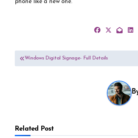
phone like a new one.
Post
Windows Digital Signage- Full Details
navigation
B
Related Post