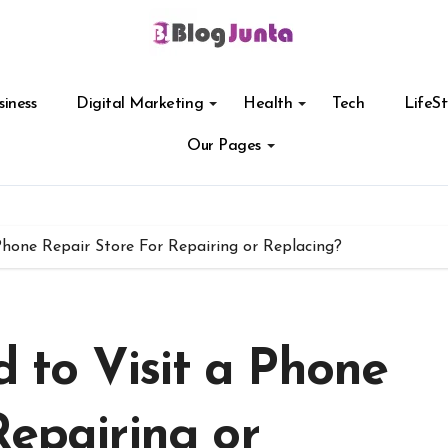
siness
Digital Marketing
Health
Tech
LifeSt
Our Pages
hone Repair Store For Repairing or Replacing?
to Visit a Phone
Repairing or