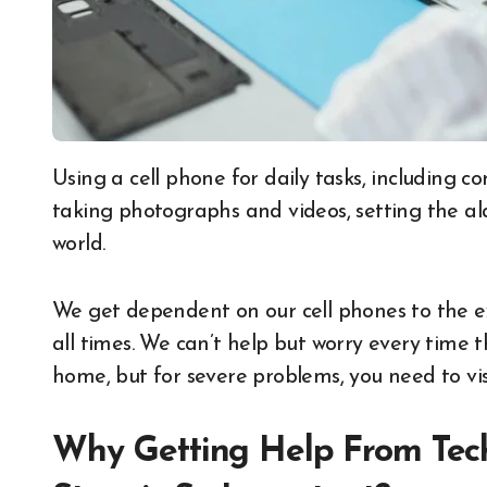
Using a cell phone for daily tasks, including communication, social media, internet browsing,
taking photographs and videos, setting the al
world.
We get dependent on our cell phones to the e
all times. We can’t help but worry every time 
home, but for severe problems, you need to vi
Why Getting Help From Tech