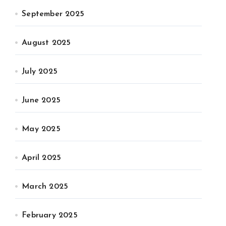
September 2025
August 2025
July 2025
June 2025
May 2025
April 2025
March 2025
February 2025