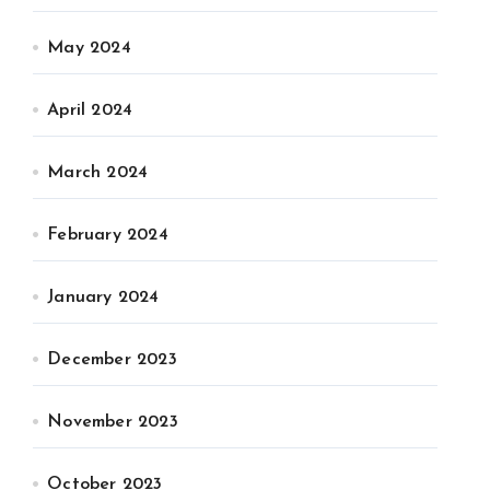
May 2024
April 2024
March 2024
February 2024
January 2024
December 2023
November 2023
October 2023