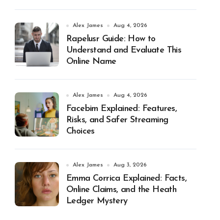
Alex James
Aug 4, 2026
Rapelusr Guide: How to
Understand and Evaluate This
Online Name
Alex James
Aug 4, 2026
Facebim Explained: Features,
Risks, and Safer Streaming
Choices
Alex James
Aug 3, 2026
Emma Corrica Explained: Facts,
Online Claims, and the Heath
Ledger Mystery