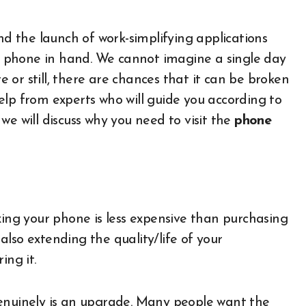
 the launch of work-simplifying applications
t a phone in hand. We cannot imagine a single day
re or still, there are chances that it can be broken
elp from experts who will guide you according to
, we will discuss why you need to visit the
phone
xing your phone is less expensive than purchasing
lso extending the quality/life of your
ing it.
genuinely is an upgrade. Many people want the