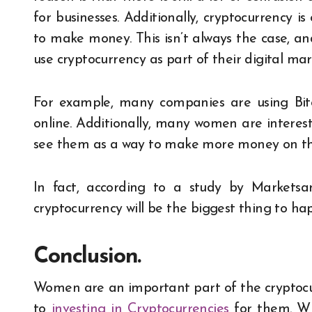
for businesses. Additionally, cryptocurrency 
to make money. This isn’t always the case, an
use cryptocurrency as part of their digital mar
For example, many companies are using Bitc
online. Additionally, many women are interest
see them as a way to make more money on the
In fact, according to a study by Markets
cryptocurrency will be the biggest thing to ha
Conclusion.
Women are an important part of the cryptoc
to
investing in Cryptocurrencies
for them. Wi