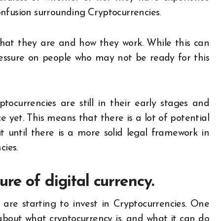
 confusion surrounding Cryptocurrencies.
what they are and how they work. While this can
essure on people who may not be ready for this
yptocurrencies are still in their early stages and
e yet. This means that there is a lot of potential
 until there is a more solid legal framework in
cies.
re of digital currency.
re starting to invest in Cryptocurrencies. One
n about what cryptocurrency is, and what it can do