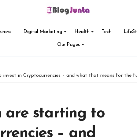
siness
Digital Marketing
Health
Tech
LifeSt
Our Pages
invest in Cryptocurrencies – and what that means for the fut
are starting to
urrencies – and