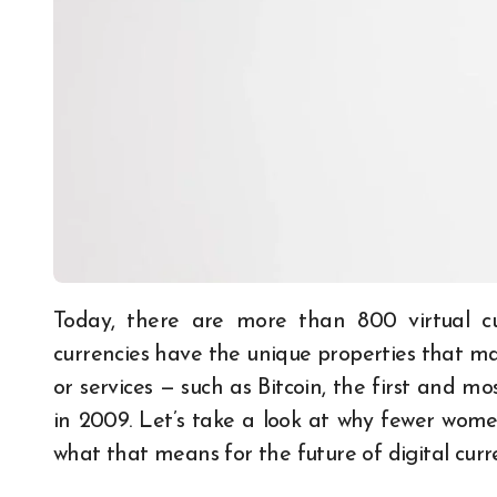
Today, there are more than 800 virtual currencies available for trading. Many of these
currencies have the unique properties that mak
or services — such as Bitcoin, the first and m
in 2009. Let’s take a look at why fewer women
what that means for the future of digital curr