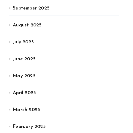
September 2025
August 2025
July 2025
June 2025
May 2025
April 2025
March 2025
February 2025