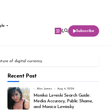
yle
Subscribe
ure of digital currency.
Recent Post
Alex James
Aug 4, 2026
Monika Leveski Search Guide:
Media Accuracy, Public Shame,
and Monica Lewinsky