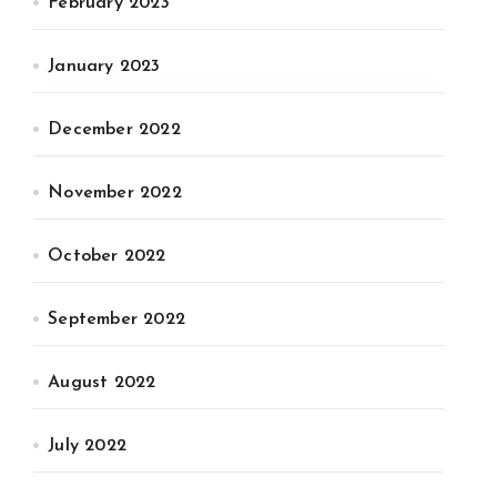
February 2023
January 2023
December 2022
November 2022
October 2022
September 2022
August 2022
July 2022