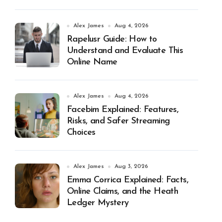
Alex James
Aug 4, 2026
Rapelusr Guide: How to
Understand and Evaluate This
Online Name
Alex James
Aug 4, 2026
Facebim Explained: Features,
Risks, and Safer Streaming
Choices
Alex James
Aug 3, 2026
Emma Corrica Explained: Facts,
Online Claims, and the Heath
Ledger Mystery