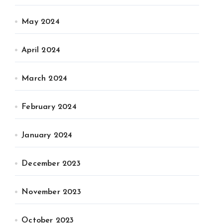
May 2024
April 2024
March 2024
February 2024
January 2024
December 2023
November 2023
October 2023