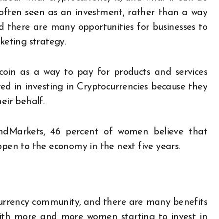
is often seen as an investment, rather than a way
d there are many opportunities for businesses to
keting strategy.
oin as a way to pay for products and services
ed in investing in Cryptocurrencies because they
ir behalf.
andMarkets, 46 percent of women believe that
ppen to the economy in the next five years.
urrency community, and there are many benefits
th more and more women starting to invest in