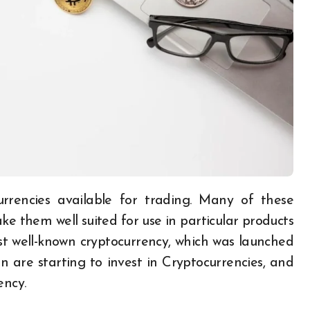
e them well suited for use in particular products
ost well-known cryptocurrency, which was launched
 are starting to invest in Cryptocurrencies, and
ency.