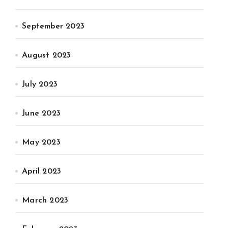
September 2023
August 2023
July 2023
June 2023
May 2023
April 2023
March 2023