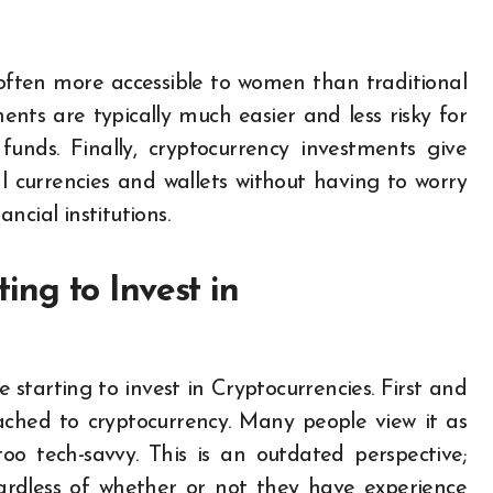
 often more accessible to women than traditional
nts are typically much easier and less risky for
unds. Finally, cryptocurrency investments give
l currencies and wallets without having to worry
ancial institutions.
ng to Invest in
tarting to invest in Cryptocurrencies. First and
tached to cryptocurrency. Many people view it as
o tech-savvy. This is an outdated perspective;
gardless of whether or not they have experience