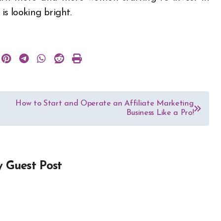
is looking bright.
How to Start and Operate an Affiliate Marketing
Business Like a Pro!
y
Guest Post