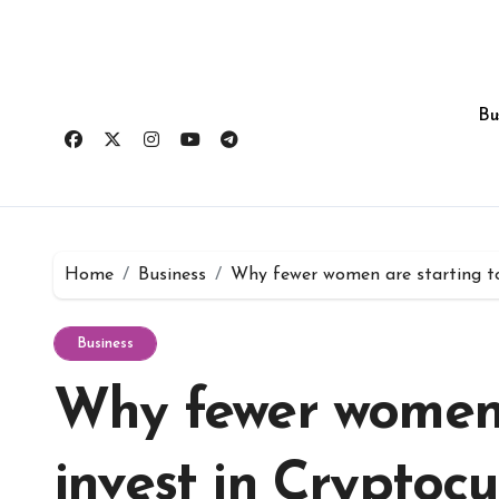
Skip
to
content
Bu
Home
Business
Why fewer women are starting to 
Business
Why fewer women 
invest in Cryptoc