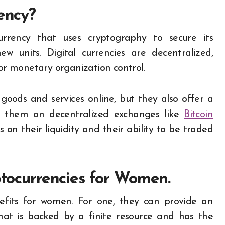
rency?
currency that uses cryptography to secure its
w units. Digital currencies are decentralized,
r monetary organization control.
goods and services online, but they also offer a
 them on decentralized exchanges like
Bitcoin
 on their liquidity and their ability to be traded
ptocurrencies for Women.
nefits for women. For one, they can provide an
that is backed by a finite resource and has the