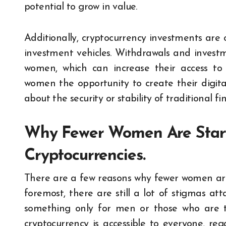
potential to grow in value.
Additionally, cryptocurrency investments are
investment vehicles. Withdrawals and investme
women, which can increase their access to f
women the opportunity to create their digita
about the security or stability of traditional fin
Why Fewer Women Are Starti
Cryptocurrencies.
There are a few reasons why fewer women are s
foremost, there are still a lot of stigmas at
something only for men or those who are to
cryptocurrency is accessible to everyone, re