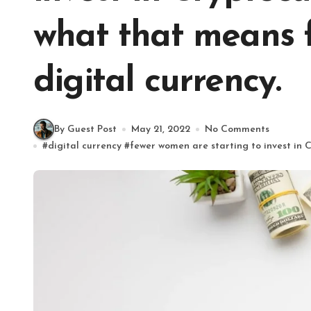
what that means f
digital currency.
By Guest Post
May 21, 2022
No Comments
#
digital currency
#
fewer women are starting to invest in 