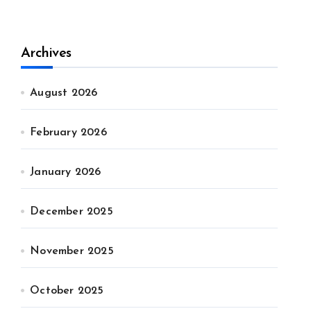
Archives
August 2026
February 2026
January 2026
December 2025
November 2025
October 2025