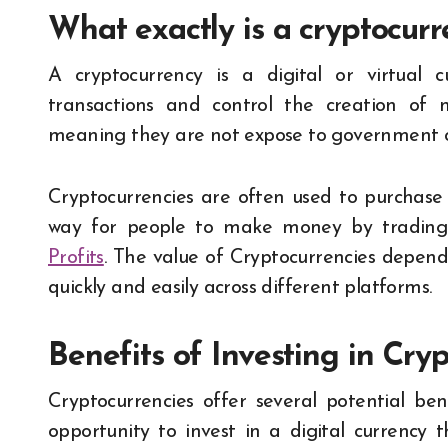
What exactly is a cryptocur
A cryptocurrency is a digital or virtual 
transactions and control the creation of ne
meaning they are not expose to government o
Cryptocurrencies are often used to purchase 
way for people to make money by trading
Profits
. The value of Cryptocurrencies depends
quickly and easily across different platforms.
Benefits of Investing in Cry
Cryptocurrencies offer several potential be
opportunity to invest in a digital currency 