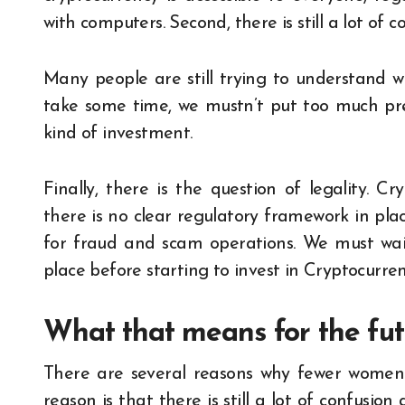
with computers. Second, there is still a lot of
Many people are still trying to understand 
take some time, we mustn’t put too much pr
kind of investment.
Finally, there is the question of legality. Cr
there is no clear regulatory framework in plac
for fraud and scam operations. We must wait
place before starting to invest in Cryptocurren
What that means for the futu
There are several reasons why fewer women a
reason is that there is still a lot of confusio