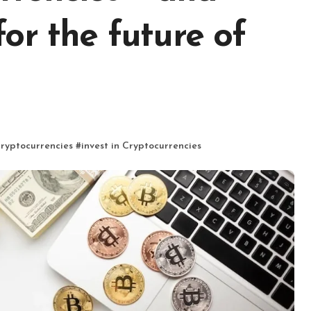
or the future of
Cryptocurrencies
#
invest in Cryptocurrencies