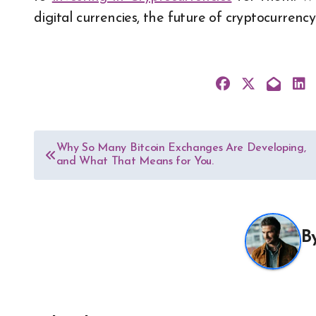
digital currencies, the future of cryptocurrency 
Post
Why So Many Bitcoin Exchanges Are Developing,
and What That Means for You.
navigation
B