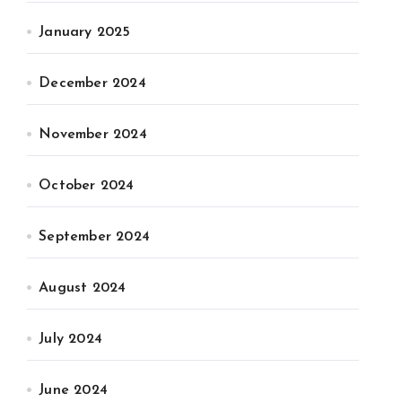
January 2025
December 2024
November 2024
October 2024
September 2024
August 2024
July 2024
June 2024