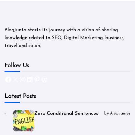
BlogJunta starts its journey with a vision of sharing
knowledge related to SEO, Digital Marketing, business,
travel and so on.
Follow Us
Facebook
X
Instagram
LinkedIn
Pinterest
WordPress
Latest Posts
Zero Conditional Sentences
by Alex James