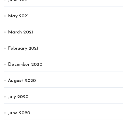
May 2021
March 2021
February 2021
December 2020
August 2020
July 2020
June 2020