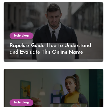
Technology
Rapelusr Guide: How to Understand
and Evaluate This Online Name
Technology