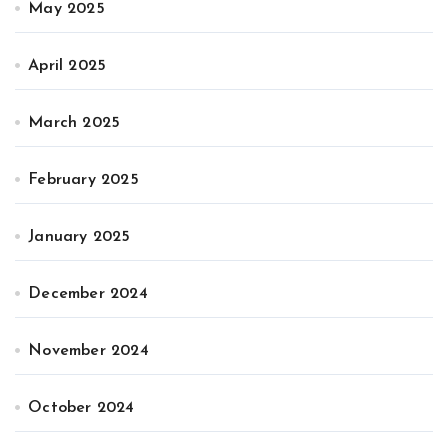
May 2025
April 2025
March 2025
February 2025
January 2025
December 2024
November 2024
October 2024