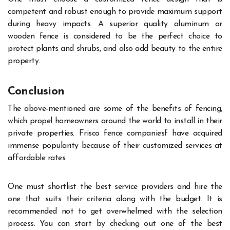
competent and robust enough to provide maximum support
during heavy impacts. A superior quality aluminum or
wooden fence is considered to be the perfect choice to
protect plants and shrubs, and also add beauty to the entire
property.
Conclusion
The above-mentioned are some of the benefits of fencing,
which propel homeowners around the world to install in their
private properties. Frisco fence companiesf have acquired
immense popularity because of their customized services at
affordable rates.
One must shortlist the best service providers and hire the
one that suits their criteria along with the budget. It is
recommended not to get overwhelmed with the selection
process.
You can start by checking out one of the best