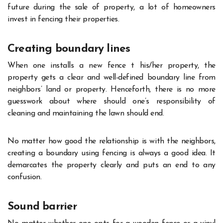
future during the sale of property, a lot of homeowners
invest in fencing their properties.
Creating boundary lines
When one installs a new fence t his/her property, the
property gets a clear and well-defined boundary line from
neighbors’ land or property. Henceforth, there is no more
guesswork about where should one’s responsibility of
cleaning and maintaining the lawn should end.
No matter how good the relationship is with the neighbors,
creating a boundary using fencing is always a good idea. It
demarcates the property clearly and puts an end to any
confusion.
Sound barrier