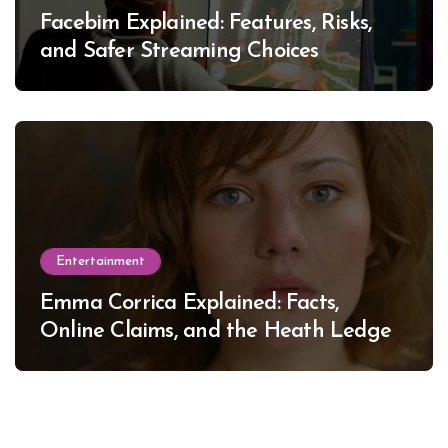
Facebim Explained: Features, Risks,
and Safer Streaming Choices
Entertainment
Emma Corrica Explained: Facts,
Online Claims, and the Heath Ledger
Mystery