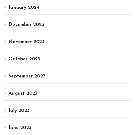
January 2024
December 2023
November 2023
October 2023
September 2023
August 2023
July 2023
June 2023