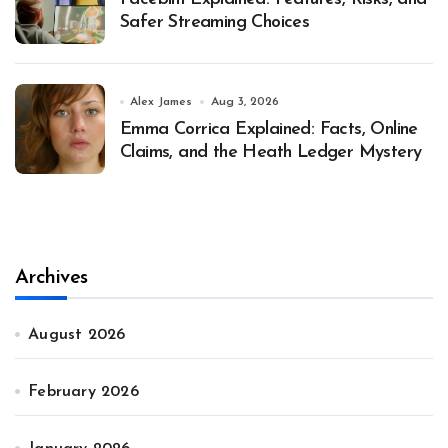
Safer Streaming Choices
Alex James
Aug 3, 2026
Emma Corrica Explained: Facts, Online
Claims, and the Heath Ledger Mystery
Archives
August 2026
February 2026