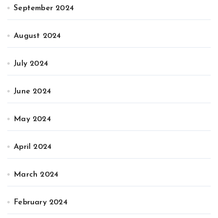
September 2024
August 2024
July 2024
June 2024
May 2024
April 2024
March 2024
February 2024