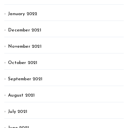
January 2022
December 2021
November 2021
October 2021
September 2021
August 2021
July 2021
June 2021