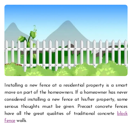
Installing a new fence at a residential property is a smart
move on part of the homeowners. If a homeowner has never
considered installing a new fence at his/her property, some
serious thoughts must be given. Precast concrete fences
have all the great qualities of traditional concrete
block
fence
walls.