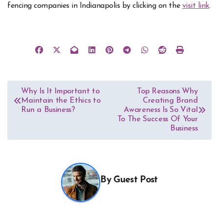
fencing companies in Indianapolis by clicking on the
visit link
.
Post
Why Is It Important to
Top Reasons Why
Maintain the Ethics to
Creating Brand
navigation
Run a Business?
Awareness Is So Vital
To The Success Of Your
Business
By
Guest Post