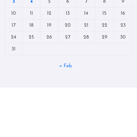
3
4
5
6
7
8
9
10
11
12
13
14
15
16
17
18
19
20
21
22
23
24
25
26
27
28
29
30
31
« Feb