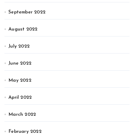
September 2022
August 2022
July 2022
June 2022
May 2022
April 2022
March 2022
February 2022