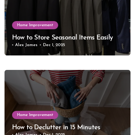
Home Improvement
How to Store Seasonal Items Easily
Alex James
Dec 1, 2025
Home Improvement
How to Declutter in 15 Minutes
Alex James
Dec 1, 2025