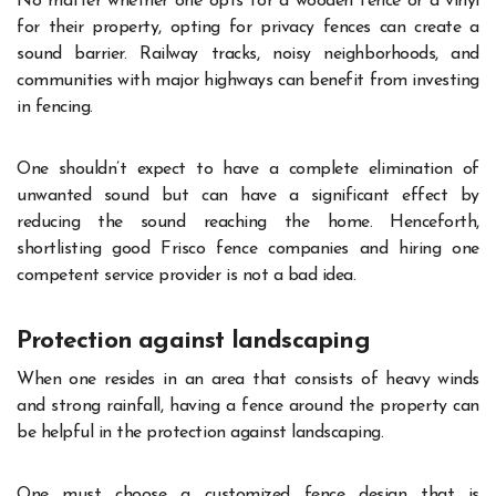
No matter whether one opts for a wooden fence or a vinyl
for their property, opting for privacy fences can create a
sound barrier. Railway tracks, noisy neighborhoods, and
communities with major highways can benefit from investing
in fencing.
One shouldn’t expect to have a complete elimination of
unwanted sound but can have a significant effect by
reducing the sound reaching the home. Henceforth,
shortlisting good Frisco fence companies and hiring one
competent service provider is not a bad idea.
Protection against landscaping
When one resides in an area that consists of heavy winds
and strong rainfall, having a fence around the property can
be helpful in the protection against landscaping.
One must choose a customized fence design that is