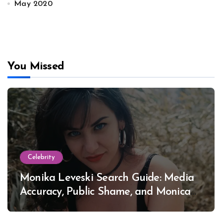
May 2020
You Missed
Celebrity
Monika Leveski Search Guide: Media
Accuracy, Public Shame, and Monica
Lewinsky