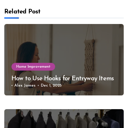
Related Post
Home Improvement
How to Use Hooks for Entryway Items
Alex James
Dec 1, 2025