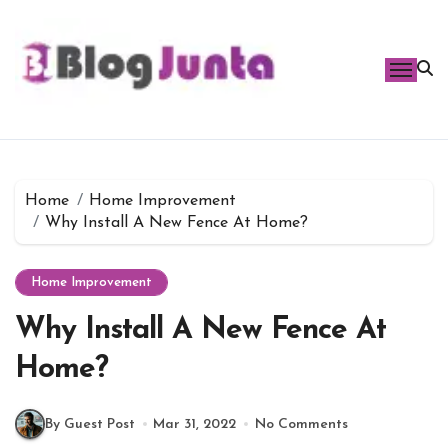
Skip
to
content
Home
Home Improvement
Why Install A New Fence At Home?
Home Improvement
Why Install A New Fence At
Home?
By Guest Post
Mar 31, 2022
No Comments