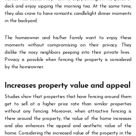
deck and enjoy sipping the morning tea. At the same time,
they also crave to have romantic candlelight dinner moments
in the backyard.
The homeowner and his/her family want to enjoy these
moments without compromising on their privacy. They
dislike the nosy neighbors peeping into their private lives.
Privacy is possible when fencing the property is considered
by the homeowner.
Increases property value and appeal
Studies show that properties that have fencing around them
get to sell at a higher price rate than similar properties
without any fencing. Moreover, when attractive fencing is
there around the property, the value of the home increases
and also enhances the appeal and aesthetic value of the
home. Considering the increased value of the property in the