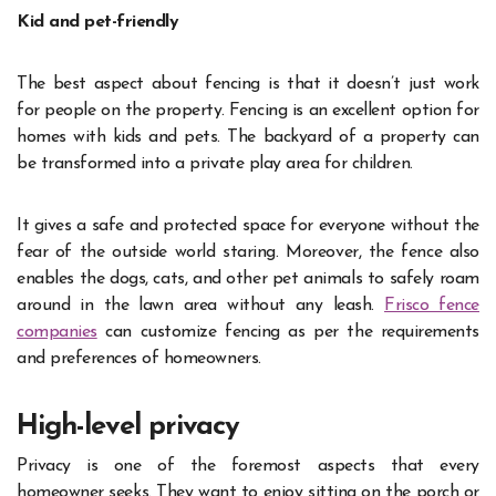
Kid and pet-friendly
The best aspect about fencing is that it doesn’t just work
for people on the property. Fencing is an excellent option for
homes with kids and pets. The backyard of a property can
be transformed into a private play area for children.
It gives a safe and protected space for everyone without the
fear of the outside world staring. Moreover, the fence also
enables the dogs, cats, and other pet animals to safely roam
around in the lawn area without any leash.
Frisco fence
companies
can customize fencing as per the requirements
and preferences of homeowners.
High-level privacy
Privacy is one of the foremost aspects that every
homeowner seeks. They want to enjoy sitting on the porch or