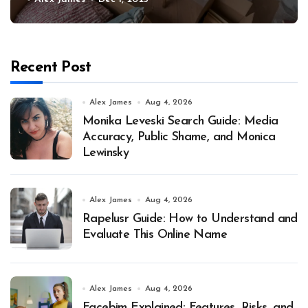
Recent Post
Alex James
Aug 4, 2026
Monika Leveski Search Guide: Media
Accuracy, Public Shame, and Monica
Lewinsky
Alex James
Aug 4, 2026
Rapelusr Guide: How to Understand and
Evaluate This Online Name
Alex James
Aug 4, 2026
Facebim Explained: Features, Risks, and