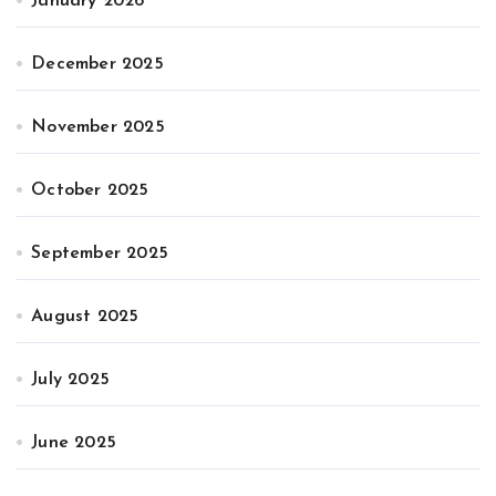
January 2026
December 2025
November 2025
October 2025
September 2025
August 2025
July 2025
June 2025