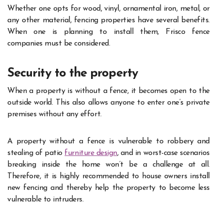
Whether one opts for wood, vinyl, ornamental iron, metal, or
any other material, fencing properties have several benefits.
When one is planning to install them, Frisco fence
companies must be considered.
Security to the property
When a property is without a fence, it becomes open to the
outside world. This also allows anyone to enter one’s private
premises without any effort.
A property without a fence is vulnerable to robbery and
stealing of patio
furniture design
, and in worst-case scenarios
breaking inside the home won’t be a challenge at all.
Therefore, it is highly recommended to house owners install
new fencing and thereby help the property to become less
vulnerable to intruders.