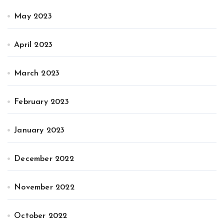
May 2023
April 2023
March 2023
February 2023
January 2023
December 2022
November 2022
October 2022