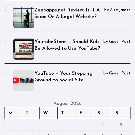
Zenoapps.net Review: Is It A
by Alex James
Scam Or A Legal Website?
YoutubeStorm – Should Kids
by Guest Post
Be Allowed to Use YouTube?
YouTube – Your Stepping
by Guest Post
Ground to Social Site!
August 2026
M
T
W
T
F
S
S
1
2