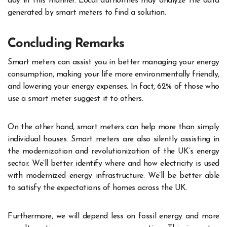
day in this manner. Local authorities may analyze the data
generated by smart meters to find a solution.
Concluding Remarks
Smart meters can assist you in better managing your energy
consumption, making your life more environmentally friendly,
and lowering your energy expenses. In fact, 62% of those who
use a smart meter suggest it to others.
On the other hand, smart meters can help more than simply
individual houses. Smart meters are also silently assisting in
the modernization and revolutionization of the UK’s energy
sector. We’ll better identify where and how electricity is used
with modernized energy infrastructure. We’ll be better able
to satisfy the expectations of homes across the UK.
Furthermore, we will depend less on fossil energy and more