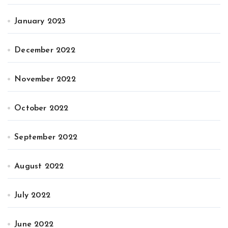
January 2023
December 2022
November 2022
October 2022
September 2022
August 2022
July 2022
June 2022