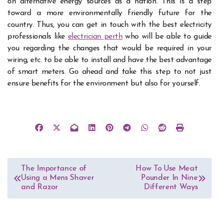
on alternative energy sources as a nation. This is a step
toward a more environmentally friendly future for the
country. Thus, you can get in touch with the best electricity
professionals like
electrician perth
who will be able to guide
you regarding the changes that would be required in your
wiring, etc. to be able to install and have the best advantage
of smart meters. Go ahead and take this step to not just
ensure benefits for the environment but also for yourself.
Post
The Importance of
How To Use Meat
Using a Mens Shaver
Pounder In Nine
navigation
and Razor
Different Ways