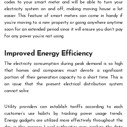
codes to your smart meter and will be able to turn your
electricity system on and off, making moving house a lot
easier. This feature of smart meters can come in handy if
you’re moving to a new property or going anywhere anytime
soon for an extended period since it will ensure you don’t pay
for any power you’re not using.
Improved Energy Efficiency
The electricity consumption during peak demand is so high
that homes and companies must devote a significant
portion of their generation capacity to a short time. This is
an issue that the present electrical distribution system
cannot solve.
Utility providers can establish tariffs according to each
customer’s use habits by tracking power usage trends.
Energy gadgets are utilized more effectively throughout the