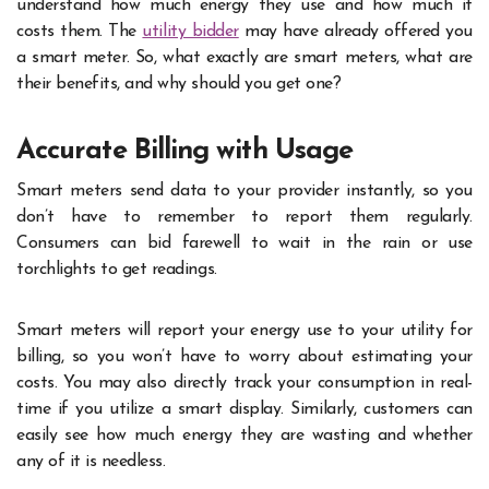
understand how much energy they use and how much it
costs them. The
utility bidder
may have already offered you
a smart meter. So, what exactly are smart meters, what are
their benefits, and why should you get one?
Accurate Billing with Usage
Smart meters send data to your provider instantly, so you
don’t have to remember to report them regularly.
Consumers can bid farewell to wait in the rain or use
torchlights to get readings.
Smart meters will report your energy use to your utility for
billing, so you won’t have to worry about estimating your
costs. You may also directly track your consumption in real-
time if you utilize a smart display. Similarly, customers can
easily see how much energy they are wasting and whether
any of it is needless.