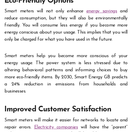
Eco-Friendly Options
Smart meters will not only enhance
energy savings
and
reduce consumption, but they will also be environmentally
friendly. You will consume less energy if you become more
energy conscious about your usage. This implies that you will
only be charged for what you have used in the future.
Smart meters help you become more conscious of your
energy usage. The power system is less stressed due to
altering behavioral patterns and informing choices to buy
more eco-friendly items. By 2030, Smart Energy GB predicts
a 24% reduction in emissions from households and
businesses.
Improved Customer Satisfaction
Smart meters will make it easier for networks to locate and
repair errors.
Electricity companies
will have the “parent”