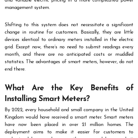
and variable electric pricing in a more complicated power
management system.
Shifting to this system does not necessitate a significant
change in routine for customers. Basically, they are little
devices identical to ordinary meters installed in the electric
grid. Except now, there’s no need to submit readings every
month, and there are no anticipated costs or muddled
statistics. The advantages of smart meters, however, do not
end there.
What Are the Key Benefits of
Installing Smart Meters?
By 2022, every household and small company in the United
Kingdom would have received a smart meter. Smart meters
have now been placed in over 21 million homes. The
deployment aims to make it easier for customers to