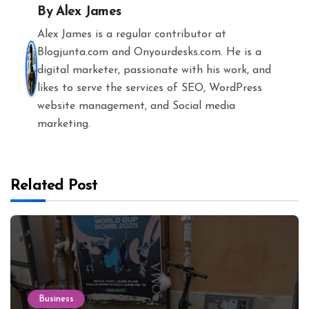
By
Alex James
Alex James is a regular contributor at
Blogjunta.com and Onyourdesks.com. He is a
digital marketer, passionate with his work, and
likes to serve the services of SEO, WordPress
website management, and Social media
marketing.
Related Post
Business