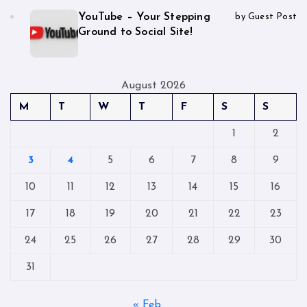
YouTube – Your Stepping
by Guest Post
Ground to Social Site!
August 2026
M
T
W
T
F
S
S
1
2
3
4
5
6
7
8
9
10
11
12
13
14
15
16
17
18
19
20
21
22
23
24
25
26
27
28
29
30
31
« Feb