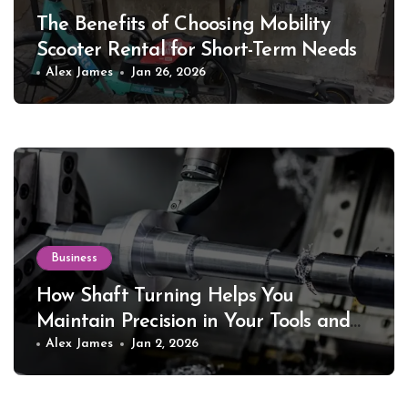
The Benefits of Choosing Mobility
Scooter Rental for Short-Term Needs
Alex James
Jan 26, 2026
Business
How Shaft Turning Helps You
Maintain Precision in Your Tools and
Equipment
Alex James
Jan 2, 2026