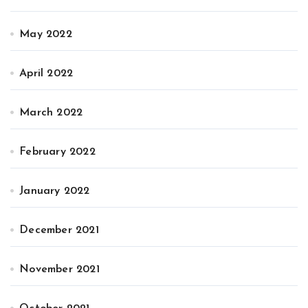
May 2022
April 2022
March 2022
February 2022
January 2022
December 2021
November 2021