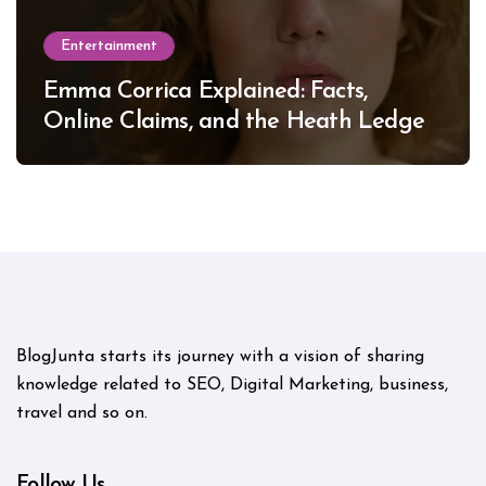
Entertainment
Emma Corrica Explained: Facts,
Online Claims, and the Heath Ledger
Mystery
BlogJunta starts its journey with a vision of sharing
knowledge related to SEO, Digital Marketing, business,
travel and so on.
Follow Us