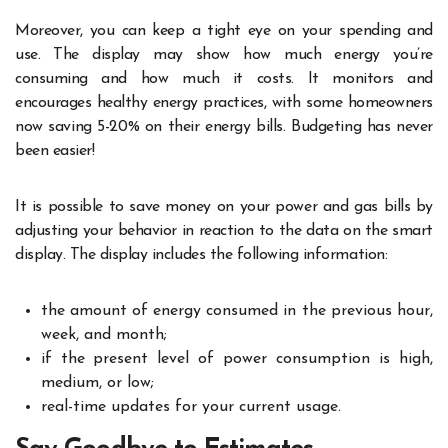
Moreover, you can keep a tight eye on your spending and
use. The display may show how much energy you’re
consuming and how much it costs. It monitors and
encourages healthy energy practices, with some homeowners
now saving 5-20% on their energy bills. Budgeting has never
been easier!
It is possible to save money on your power and gas bills by
adjusting your behavior in reaction to the data on the smart
display. The display includes the following information:
the amount of energy consumed in the previous hour,
week, and month;
if the present level of power consumption is high,
medium, or low;
real-time updates for your current usage.