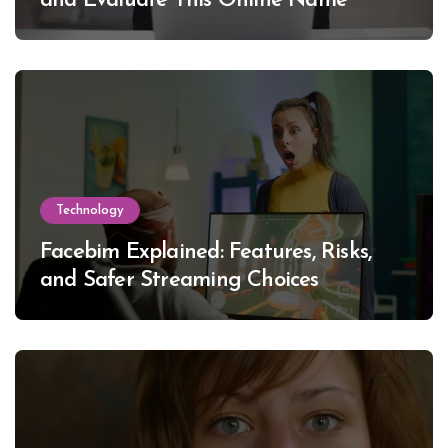
and Evaluate This Online Name
Technology
Facebim Explained: Features, Risks,
and Safer Streaming Choices