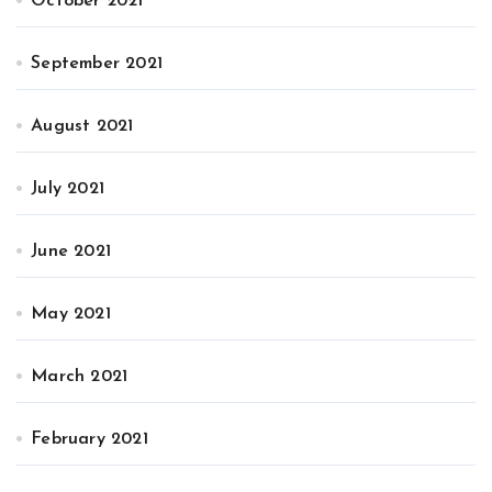
October 2021
September 2021
August 2021
July 2021
June 2021
May 2021
March 2021
February 2021