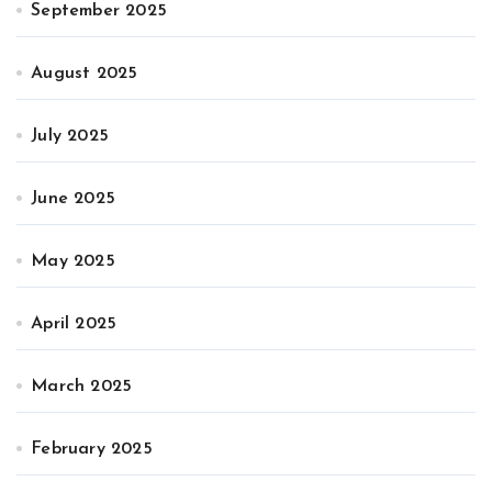
September 2025
August 2025
July 2025
June 2025
May 2025
April 2025
March 2025
February 2025