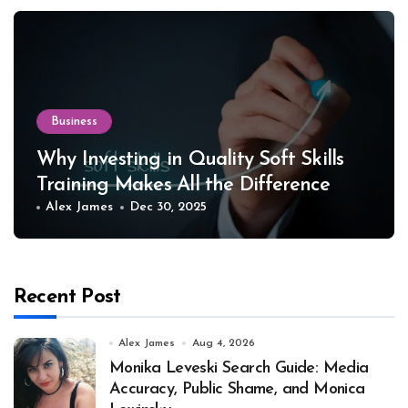
Business
Why Investing in Quality Soft Skills
Training Makes All the Difference
Alex James
Dec 30, 2025
Recent Post
Alex James
Aug 4, 2026
Monika Leveski Search Guide: Media
Accuracy, Public Shame, and Monica