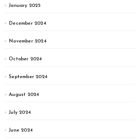
January 2025
December 2024
November 2024
October 2024
September 2024
August 2024
July 2024
June 2024