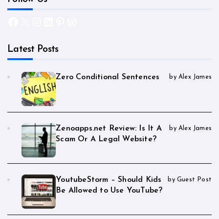
Facebook
X
Instagram
LinkedIn
Pinterest
WordPress
Latest Posts
Zero Conditional Sentences
by Alex James
Zenoapps.net Review: Is It A
by Alex James
Scam Or A Legal Website?
YoutubeStorm – Should Kids
by Guest Post
Be Allowed to Use YouTube?