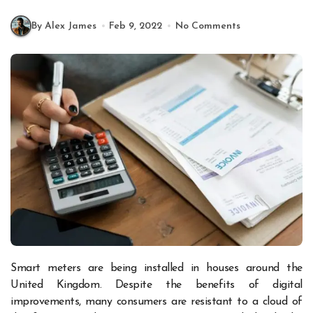
By Alex James
Feb 9, 2022
No Comments
Smart meters are being installed in houses around the
United Kingdom. Despite the benefits of digital
improvements, many consumers are resistant to a cloud of