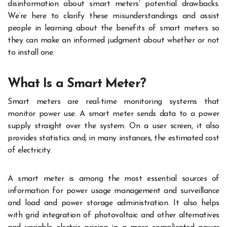
disinformation about smart meters’ potential drawbacks.
We’re here to clarify these misunderstandings and assist
people in learning about the benefits of smart meters so
they can make an informed judgment about whether or not
to install one.
What Is a Smart Meter?
Smart meters are real-time monitoring systems that
monitor power use. A smart meter sends data to a power
supply straight over the system. On a user screen, it also
provides statistics and, in many instances, the estimated cost
of electricity.
A smart meter is among the most essential sources of
information for power usage management and surveillance
and load and power storage administration. It also helps
with grid integration of photovoltaic and other alternatives