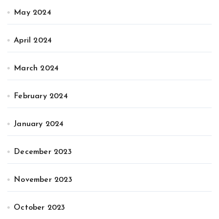
May 2024
April 2024
March 2024
February 2024
January 2024
December 2023
November 2023
October 2023