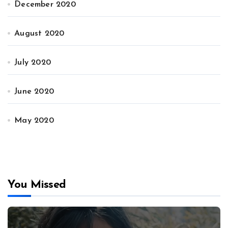
December 2020
August 2020
July 2020
June 2020
May 2020
You Missed