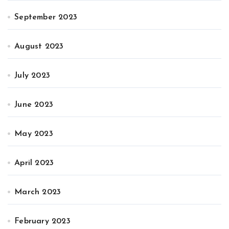
September 2023
August 2023
July 2023
June 2023
May 2023
April 2023
March 2023
February 2023