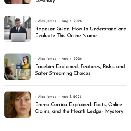
Lewinsky
Alex James
Aug 4, 2026
Rapelusr Guide: How to Understand and
Evaluate This Online Name
Alex James
Aug 4, 2026
Facebim Explained: Features, Risks, and
Safer Streaming Choices
Alex James
Aug 3, 2026
Emma Corrica Explained: Facts, Online
Claims, and the Heath Ledger Mystery