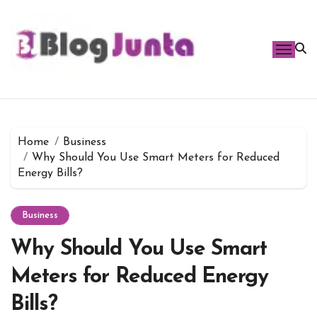
Skip
to
content
Home
Business
Why Should You Use Smart Meters for Reduced
Energy Bills?
Business
Why Should You Use Smart
Meters for Reduced Energy
Bills?