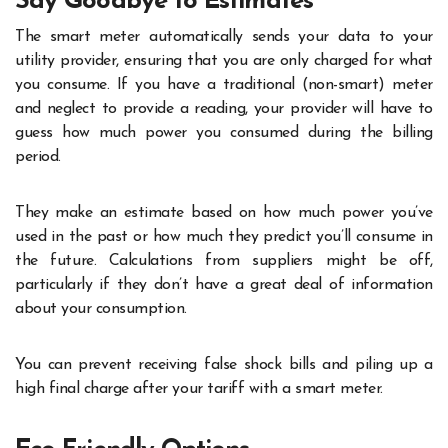
Say Goodbye to Estimates
The smart meter automatically sends your data to your
utility provider, ensuring that you are only charged for what
you consume. If you have a traditional (non-smart) meter
and neglect to provide a reading, your provider will have to
guess how much power you consumed during the billing
period.
They make an estimate based on how much power you’ve
used in the past or how much they predict you’ll consume in
the future. Calculations from suppliers might be off,
particularly if they don’t have a great deal of information
about your consumption.
You can prevent receiving false shock bills and piling up a
high final charge after your tariff with a smart meter.