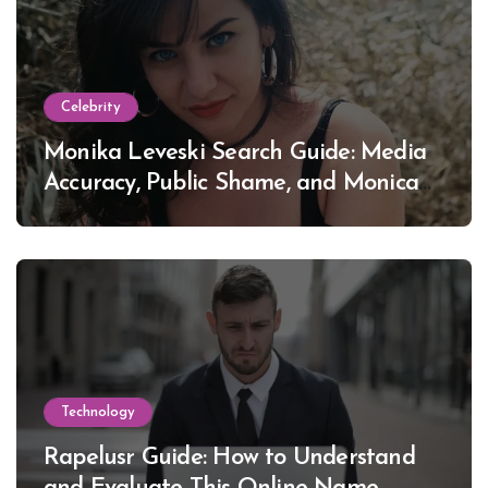
Celebrity
Monika Leveski Search Guide: Media
Accuracy, Public Shame, and Monica
Lewinsky
Technology
Rapelusr Guide: How to Understand