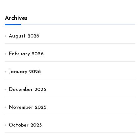
Archives
August 2026
February 2026
January 2026
December 2025
November 2025
October 2025