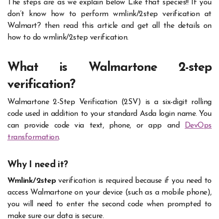
The steps are as we explain below Like that species!! If you
don’t know how to perform wmlink/2step verification at
Walmart? then read this article and get all the details on
how to do wmlink/2step verification.
What is Walmartone 2-step
verification?
Walmartone 2-Step Verification (2SV) is a six-digit rolling
code used in addition to your standard Asda login name. You
can provide code via text, phone, or app and
DevOps
transformation
.
Why I need it?
Wmlink/2step
verification is required because if you need to
access Walmartone on your device (such as a mobile phone),
you will need to enter the second code when prompted to
make sure our data is secure.