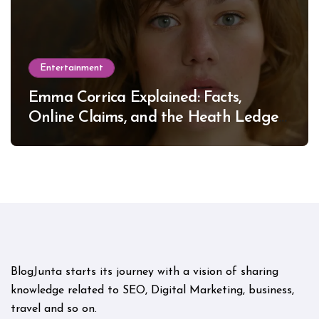
Entertainment
Emma Corrica Explained: Facts,
Online Claims, and the Heath Ledger
Mystery
BlogJunta starts its journey with a vision of sharing
knowledge related to SEO, Digital Marketing, business,
travel and so on.