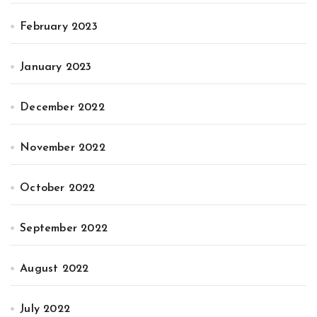
February 2023
January 2023
December 2022
November 2022
October 2022
September 2022
August 2022
July 2022