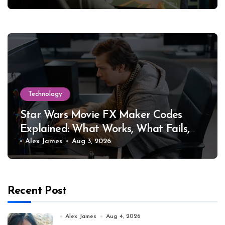
Technology
Star Wars Movie FX Maker Codes
Explained: What Works, What Fails,
and Why
Alex James
Aug 3, 2026
Recent Post
Alex James
Aug 4, 2026