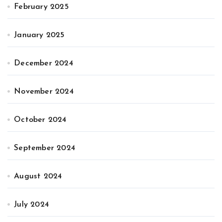
February 2025
January 2025
December 2024
November 2024
October 2024
September 2024
August 2024
July 2024