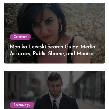
Celebrity
Monika Leveski Search Guide: Media
Accuracy, Public Shame, and Monica
Lewinsky
Technology