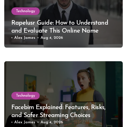
Technology
Rapelusr Guide: How to Understand
and Evaluate This Online Name
Alex James
Aug 4, 2026
Technology
Facebim Explained: Features, Risks,
and Safer Streaming Choices
Alex James
Aug 4, 2026