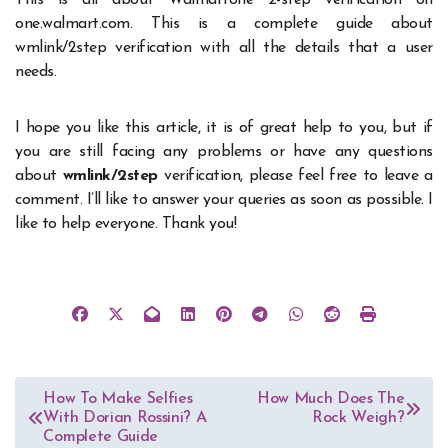
This is all about Walmartone 2-step verification on
one.walmart.com. This is a complete guide about
wmlink/2step verification with all the details that a user
needs.
I hope you like this article, it is of great help to you, but if
you are still facing any problems or have any questions
about
wmlink/2step
verification, please feel free to leave a
comment. I’ll like to answer your queries as soon as possible. I
like to help everyone. Thank you!
Post
How To Make Selfies
How Much Does The
With Dorian Rossini? A
Rock Weigh?
navigation
Complete Guide