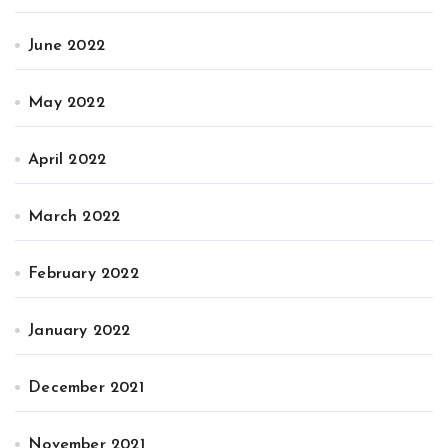
June 2022
May 2022
April 2022
March 2022
February 2022
January 2022
December 2021
November 2021