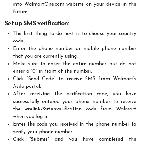
into WalmartOne.com website on your device in the
future.
Set up SMS verification
:
The first thing to do next is to choose your country
code.
Enter the phone number or mobile phone number
that you are currently using.
Make sure to enter the entire number but do not
enter a “0” in front of the number.
Click “Send Code” to receive SMS from Walmart’s
Asda portal.
After receiving the verification code, you have
successfully entered your phone number to receive
the
wmlink/2step
verification code from Walmart
when you log in.
Enter the code you received in the phone number to
verify your phone number.
Click “
Submit
” and you have completed the