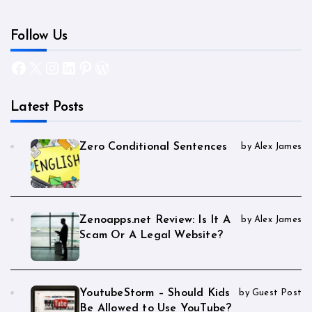
Follow Us
Facebook
X
Instagram
LinkedIn
Pinterest
WordPress
Latest Posts
Zero Conditional Sentences
by Alex James
Zenoapps.net Review: Is It A
by Alex James
Scam Or A Legal Website?
YoutubeStorm – Should Kids
by Guest Post
Be Allowed to Use YouTube?