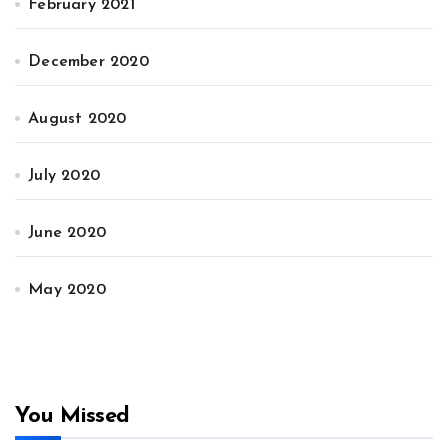
February 2021
December 2020
August 2020
July 2020
June 2020
May 2020
You Missed