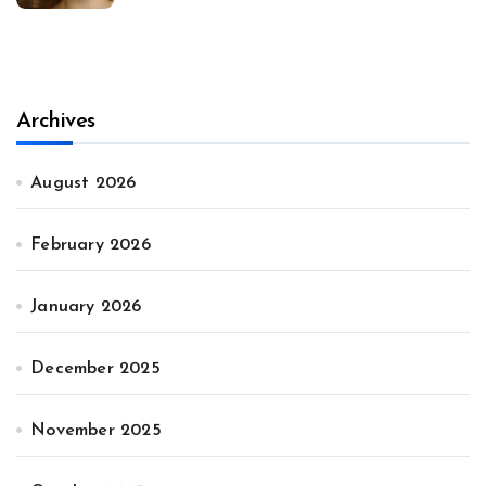
Archives
August 2026
February 2026
January 2026
December 2025
November 2025