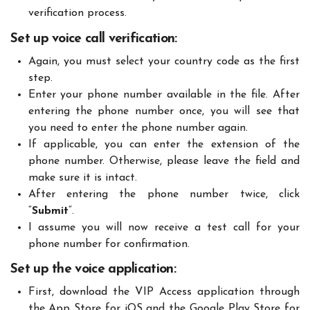
verification process.
Set up voice call verification:
Again, you must select your country code as the first
step.
Enter your phone number available in the file. After
entering the phone number once, you will see that
you need to enter the phone number again.
If applicable, you can enter the extension of the
phone number. Otherwise, please leave the field and
make sure it is intact.
After entering the phone number twice, click
“
Submit
“.
I assume you will now receive a test call for your
phone number for confirmation.
Set up the voice application:
First, download the VIP Access application through
the App Store for iOS and the Google Play Store for