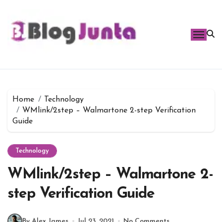
Skip
to
content
Home
Technology
WMlink/2step – Walmartone 2-step Verification
Guide
Technology
WMlink/2step – Walmartone 2-
step Verification Guide
By Alex James
Jul 23, 2021
No Comments