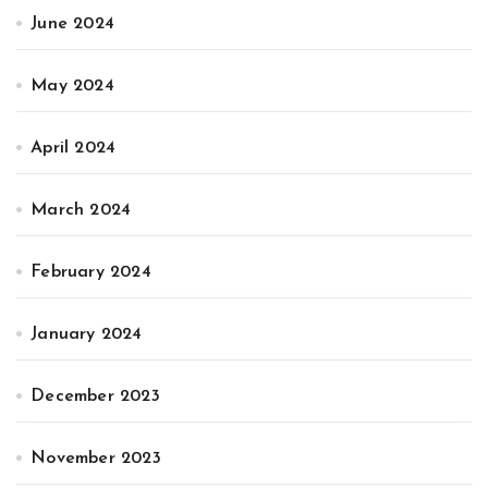
June 2024
May 2024
April 2024
March 2024
February 2024
January 2024
December 2023
November 2023