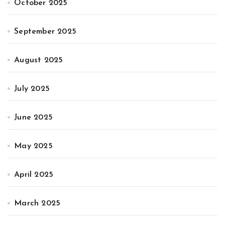
October 2025
September 2025
August 2025
July 2025
June 2025
May 2025
April 2025
March 2025