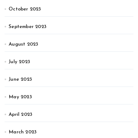
October 2023
September 2023
August 2023
July 2023
June 2023
May 2023
April 2023
March 2023