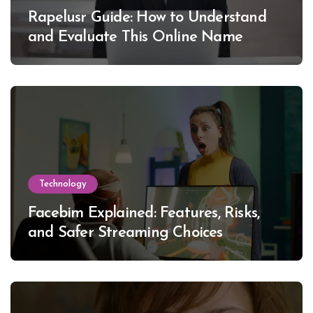
Rapelusr Guide: How to Understand
and Evaluate This Online Name
Technology
Facebim Explained: Features, Risks,
and Safer Streaming Choices