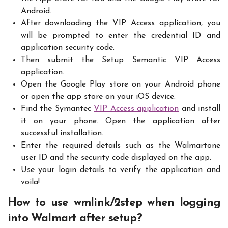
Android.
After downloading the VIP Access application, you
will be prompted to enter the credential ID and
application security code.
Then submit the Setup Semantic VIP Access
application.
Open the Google Play store on your Android phone
or open the app store on your iOS device.
Find the Symantec
VIP Access application
and install
it on your phone. Open the application after
successful installation.
Enter the required details such as the Walmartone
user ID and the security code displayed on the app.
Use your login details to verify the application and
voila!
How to use wmlink/2step when logging
into Walmart after setup?