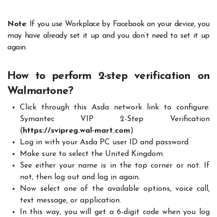
Note
: If you use Workplace by Facebook on your device, you
may have already set it up and you don’t need to set it up
again.
How to perform 2-step verification on
Walmartone?
Click through this Asda network link to configure:
Symantec VIP 2-Step Verification
(
https://svipreg.wal-mart.com
)
Log in with your Asda PC user ID and password.
Make sure to select the United Kingdom.
See either your name is in the top corner or not. If
not, then log out and log in again.
Now select one of the available options, voice call,
text message, or application.
In this way, you will get a 6-digit code when you log