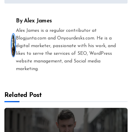
By
Alex James
Alex James is a regular contributor at
Blogjunta.com and Onyourdesks.com. He is a
digital marketer, passionate with his work, and
likes to serve the services of SEO, WordPress
website management, and Social media
marketing.
Related Post