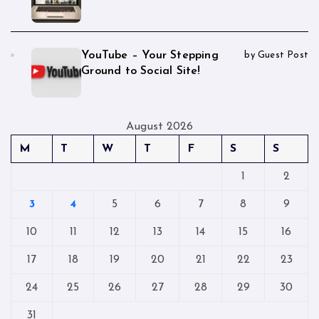
YouTube – Your Stepping
by Guest Post
Ground to Social Site!
August 2026
M
T
W
T
F
S
S
1
2
3
4
5
6
7
8
9
10
11
12
13
14
15
16
17
18
19
20
21
22
23
24
25
26
27
28
29
30
31