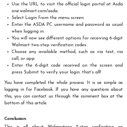
Use the URL to visit the official login portal at Asda
one.walmart.com/asda.
Select Login from the menu screen.
Enter the ASDA PC username and password as usual
when logging in.
You will now see different options for receiving 6-digit
Walmart two-step verification codes.
Choose any available method, such as via text, via
call, or app.
Enter the 6-digit code received on the screen and
press Submit to verify your login. that’s all!
You have completed the whole process. It is as simple as
logging in for Facebook. If you have any questions about
this, you can contact us through the comment box at the
bottom of this article.
Conclusion: