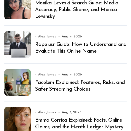
Monika Leveski Search Guide: Media
Accuracy, Public Shame, and Monica
Lewinsky
Alex James
Aug 4, 2026
Rapelusr Guide: How to Understand and
Evaluate This Online Name
Alex James
Aug 4, 2026
Facebim Explained: Features, Risks, and
Safer Streaming Choices
Alex James
Aug 3, 2026
Emma Corrica Explained: Facts, Online
Claims, and the Heath Ledger Mystery