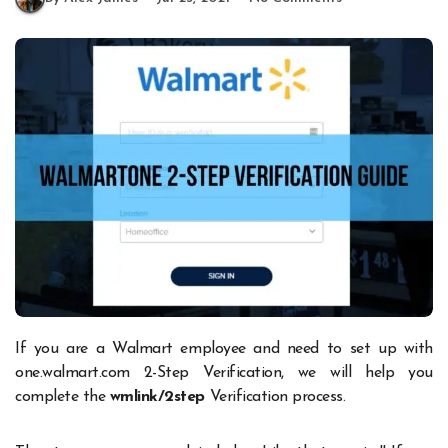
If you are a Walmart employee and need to set up with
one.walmart.com 2-Step Verification, we will help you
complete the
wmlink/2step
Verification process.