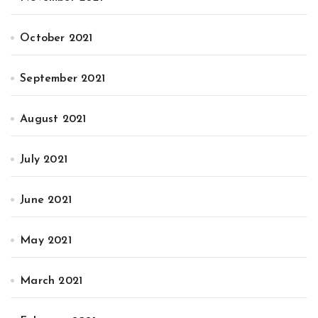
October 2021
September 2021
August 2021
July 2021
June 2021
May 2021
March 2021