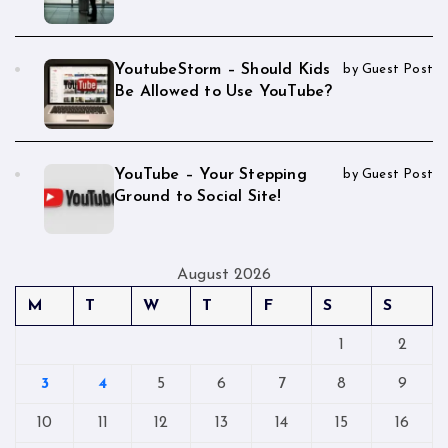
YoutubeStorm – Should Kids
by Guest Post
Be Allowed to Use YouTube?
YouTube – Your Stepping
by Guest Post
Ground to Social Site!
August 2026
M
T
W
T
F
S
S
1
2
3
4
5
6
7
8
9
10
11
12
13
14
15
16