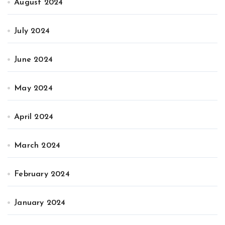
August 2024
July 2024
June 2024
May 2024
April 2024
March 2024
February 2024
January 2024