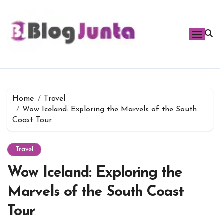
Skip
to
content
Home
Travel
Wow Iceland: Exploring the Marvels of the South
Coast Tour
Travel
Wow Iceland: Exploring the
Marvels of the South Coast
Tour