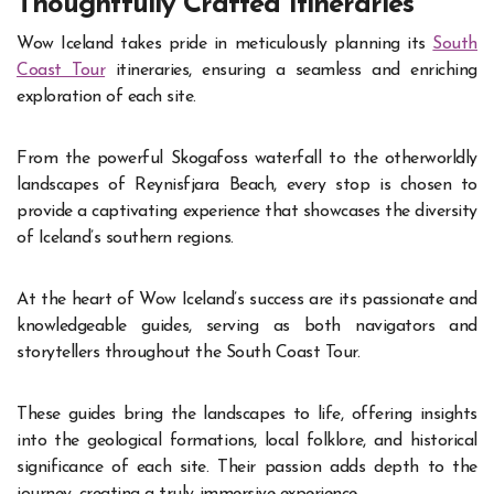
Thoughtfully Crafted Itineraries
Wow Iceland takes pride in meticulously planning its
South
Coast Tour
itineraries, ensuring a seamless and enriching
exploration of each site.
From the powerful Skogafoss waterfall to the otherworldly
landscapes of Reynisfjara Beach, every stop is chosen to
provide a captivating experience that showcases the diversity
of Iceland’s southern regions.
At the heart of Wow Iceland’s success are its passionate and
knowledgeable guides, serving as both navigators and
storytellers throughout the South Coast Tour.
These guides bring the landscapes to life, offering insights
into the geological formations, local folklore, and historical
significance of each site. Their passion adds depth to the