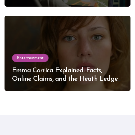
Entertainment
Emma Corrica Explained: Facts,
Online Claims, and the Heath Ledger
Mystery