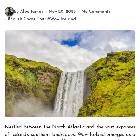
By Alex James
Nov 20, 2023
No Comments
#
South Coast Tour
#
Wow Iceland
Nestled between the North Atlantic and the vast expanses
of Iceland’s southern landscapes, Wow Iceland emerges as a