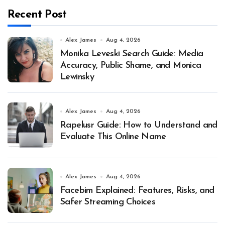
Recent Post
Alex James
Aug 4, 2026
Monika Leveski Search Guide: Media
Accuracy, Public Shame, and Monica
Lewinsky
Alex James
Aug 4, 2026
Rapelusr Guide: How to Understand and
Evaluate This Online Name
Alex James
Aug 4, 2026
Facebim Explained: Features, Risks, and
Safer Streaming Choices