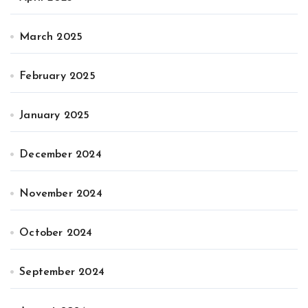
March 2025
February 2025
January 2025
December 2024
November 2024
October 2024
September 2024