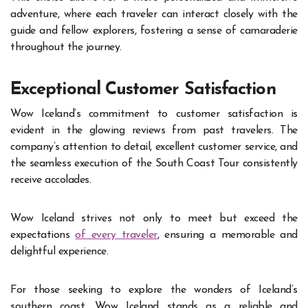
adventure, where each traveler can interact closely with the
guide and fellow explorers, fostering a sense of camaraderie
throughout the journey.
Exceptional Customer Satisfaction
Wow Iceland’s commitment to customer satisfaction is
evident in the glowing reviews from past travelers. The
company’s attention to detail, excellent customer service, and
the seamless execution of the South Coast Tour consistently
receive accolades.
Wow Iceland strives not only to meet but exceed the
expectations
of every traveler
, ensuring a memorable and
delightful experience.
For those seeking to explore the wonders of Iceland’s
southern coast, Wow Iceland stands as a reliable and