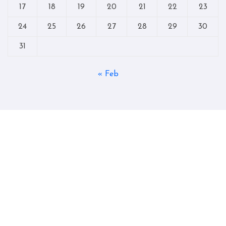
17
18
19
20
21
22
23
24
25
26
27
28
29
30
31
« Feb
Copyright © All rights reserved
|
Blogtag
by
Themeansar
.