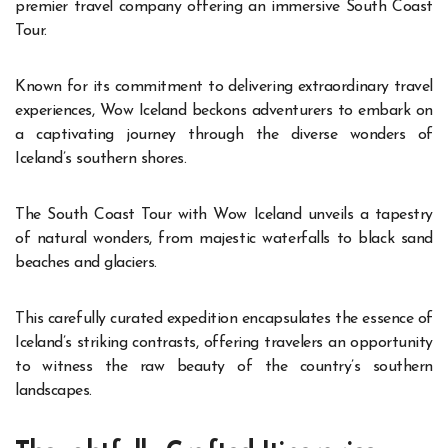
premier travel company offering an immersive South Coast
Tour.
Known for its commitment to delivering extraordinary travel
experiences, Wow Iceland beckons adventurers to embark on
a captivating journey through the diverse wonders of
Iceland’s southern shores.
The South Coast Tour with Wow Iceland unveils a tapestry
of natural wonders, from majestic waterfalls to black sand
beaches and glaciers.
This carefully curated expedition encapsulates the essence of
Iceland’s striking contrasts, offering travelers an opportunity
to witness the raw beauty of the country’s southern
landscapes.