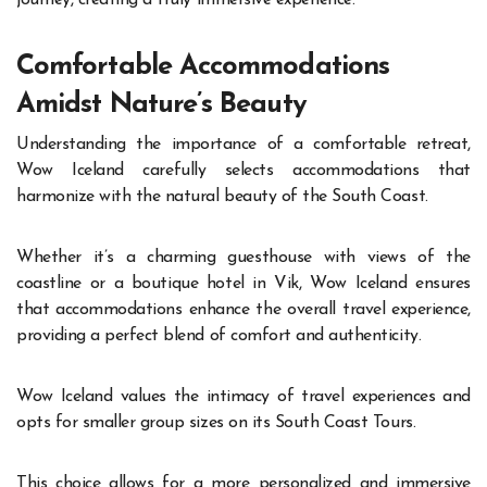
journey, creating a truly immersive experience.
Comfortable Accommodations
Amidst Nature’s Beauty
Understanding the importance of a comfortable retreat,
Wow Iceland carefully selects accommodations that
harmonize with the natural beauty of the South Coast.
Whether it’s a charming guesthouse with views of the
coastline or a boutique hotel in Vik, Wow Iceland ensures
that accommodations enhance the overall travel experience,
providing a perfect blend of comfort and authenticity.
Wow Iceland values the intimacy of travel experiences and
opts for smaller group sizes on its South Coast Tours.
This choice allows for a more personalized and immersive