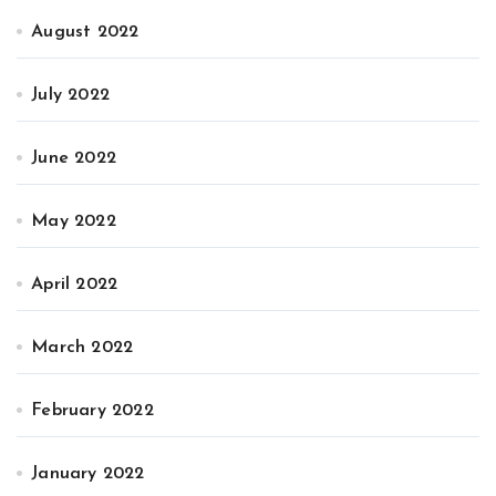
August 2022
July 2022
June 2022
May 2022
April 2022
March 2022
February 2022
January 2022