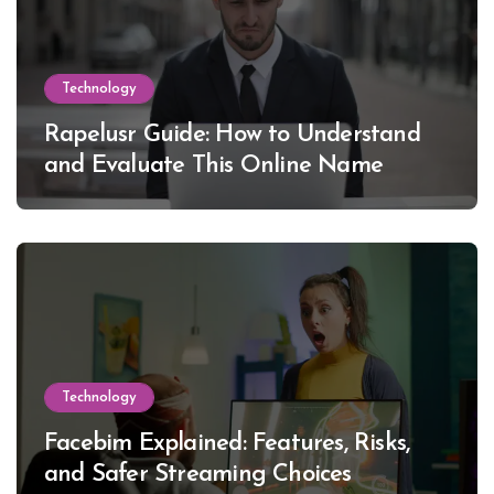
Technology
Rapelusr Guide: How to Understand
and Evaluate This Online Name
Technology
Facebim Explained: Features, Risks,
and Safer Streaming Choices