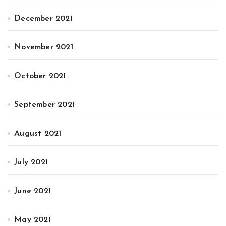
December 2021
November 2021
October 2021
September 2021
August 2021
July 2021
June 2021
May 2021