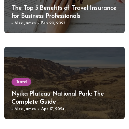
The Top 5 Benefits of Travel Insurance
for Business Professionals
Alex James
Feb 20, 2025
Travel
Nyika Plateau National Park: The
Complete Guide
Alex James
Apr 17, 2024