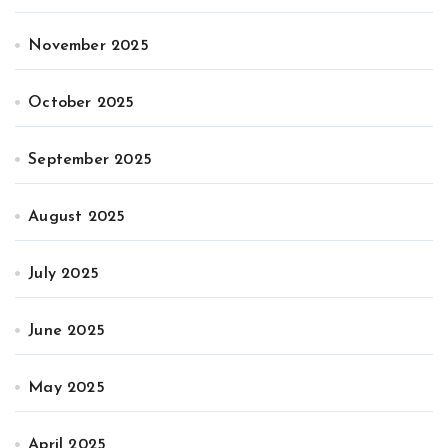
November 2025
October 2025
September 2025
August 2025
July 2025
June 2025
May 2025
April 2025