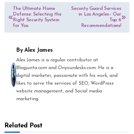
Post
The Ultimate Home
Security Guard Services
Defense: Selecting the
in Los Angeles– Our
navigation
Right Security System
Top 6
for You
Recommendations!
By
Alex James
Alex James is a regular contributor at
Blogjunta.com and Onyourdesks.com. He is a
digital marketer, passionate with his work, and
likes to serve the services of SEO, WordPress
website management, and Social media
marketing.
Related Post