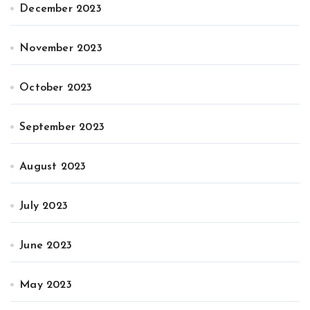
December 2023
November 2023
October 2023
September 2023
August 2023
July 2023
June 2023
May 2023