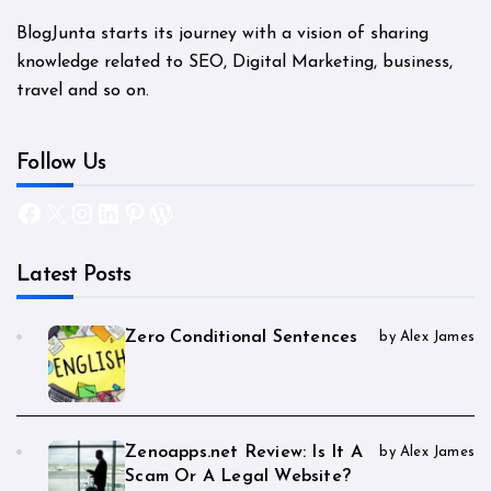
BlogJunta starts its journey with a vision of sharing
knowledge related to SEO, Digital Marketing, business,
travel and so on.
Follow Us
Facebook
X
Instagram
LinkedIn
Pinterest
WordPress
Latest Posts
Zero Conditional Sentences
by Alex James
Zenoapps.net Review: Is It A
by Alex James
Scam Or A Legal Website?