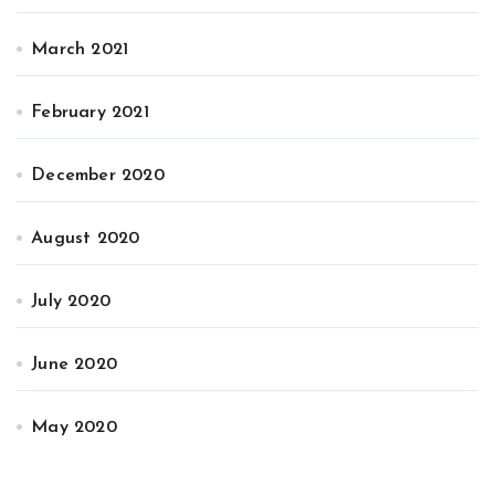
March 2021
February 2021
December 2020
August 2020
July 2020
June 2020
May 2020