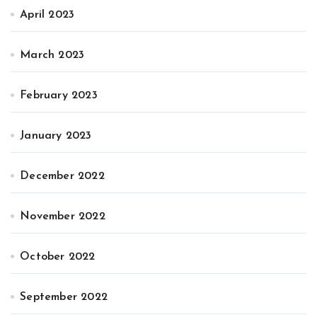
April 2023
March 2023
February 2023
January 2023
December 2022
November 2022
October 2022
September 2022