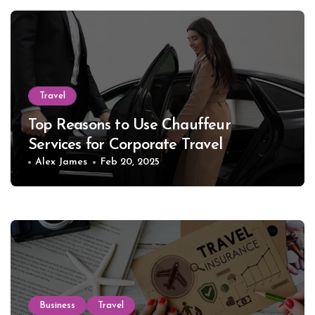
Travel
Top Reasons to Use Chauffeur
Services for Corporate Travel
Alex James
Feb 20, 2025
Business
Travel