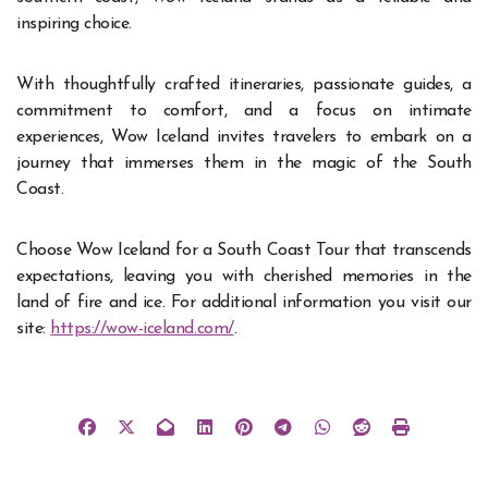
inspiring choice.
With thoughtfully crafted itineraries, passionate guides, a
commitment to comfort, and a focus on intimate
experiences, Wow Iceland invites travelers to embark on a
journey that immerses them in the magic of the South
Coast.
Choose Wow Iceland for a South Coast Tour that transcends
expectations, leaving you with cherished memories in the
land of fire and ice. For additional information you visit our
site:
https://wow-iceland.com/
.