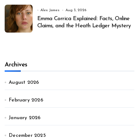
Alex James
Aug 3, 2026
Emma Corrica Explained: Facts, Online
Claims, and the Heath Ledger Mystery
Archives
August 2026
February 2026
January 2026
December 2025