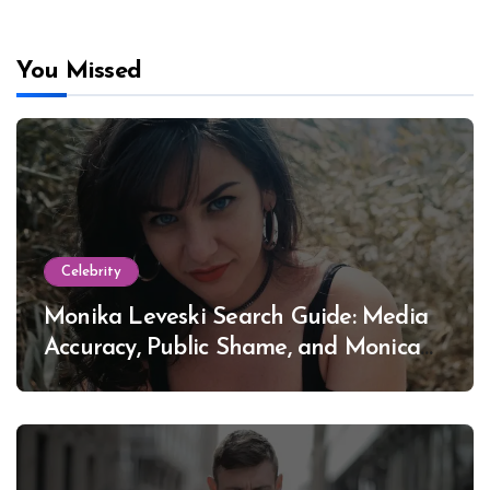
You Missed
Celebrity
Monika Leveski Search Guide: Media
Accuracy, Public Shame, and Monica
Lewinsky