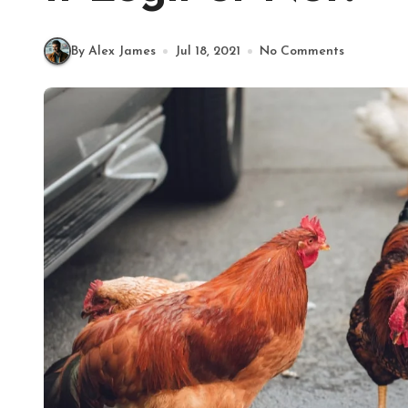
By Alex James
Jul 18, 2021
No Comments