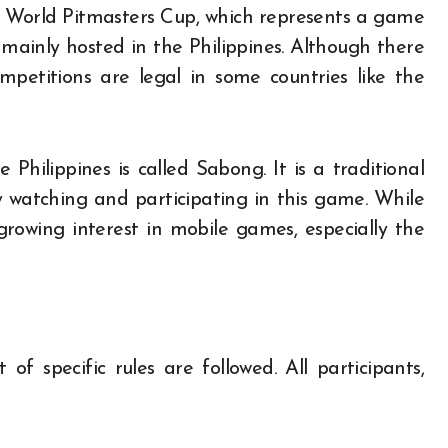
e World Pitmasters Cup, which represents a game
 mainly hosted in the Philippines. Although there
ompetitions are legal in some countries like the
Philippines is called Sabong. It is a traditional
watching and participating in this game. While
growing interest in mobile games, especially the
of specific rules are followed. All participants,