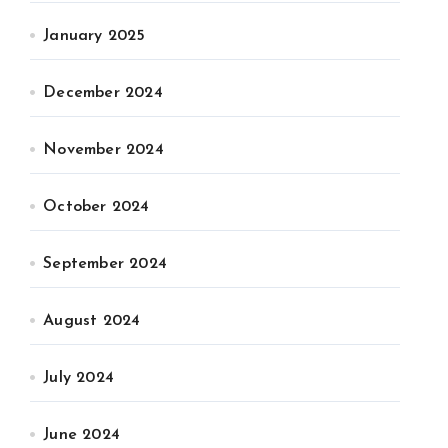
January 2025
December 2024
November 2024
October 2024
September 2024
August 2024
July 2024
June 2024