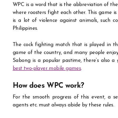
WPC is a word that is the abbreviation of th
where roosters fight each other. This game is
is a lot of violence against animals, such c
Philippines.
The cock fighting match that is played in the 
game of the country, and many people enjoy 
Sabong is a popular pastime, there’s also a 
best two-player mobile games
.
How does WPC work?
For the smooth progress of this event, a set 
agents etc. must always abide by these rules.