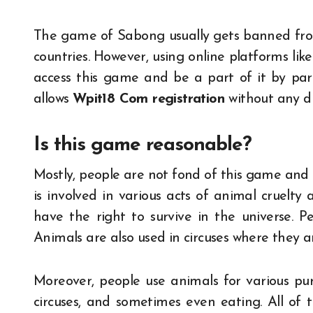
The game of Sabong usually gets banned fro
countries. However, using online platforms lik
access this game and be a part of it by par
allows
Wpit18 Com registration
without any di
Is this game reasonable?
Mostly, people are not fond of this game and 
is involved in various acts of animal cruelty
have the right to survive in the universe. P
Animals are also used in circuses where they a
Moreover, people use animals for various pu
circuses, and sometimes even eating. All of t