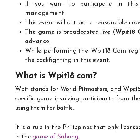
If you want to participate in this
management.
This event will attract a reasonable cro
The game is broadcasted live (
Wpit18
advance.
While performing the Wpit18 Com regist
the cockfighting in this event.
What is Wpit18 com?
Wpit stands for World Pitmasters, and Wpc15 
specific game involving participants from the
using them for battle.
It is a rule in the Philippines that only licen
in the
game of Sabong
.