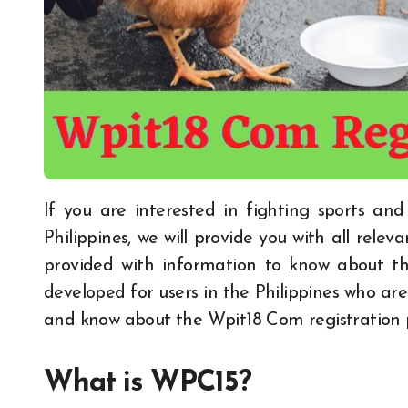
If you are interested in fighting sports and want to know about the famous game of the
Philippines, we will provide you with all releva
provided with information to know about t
developed for users in the Philippines who a
and know about the Wpit18 Com registration p
What is WPC15?