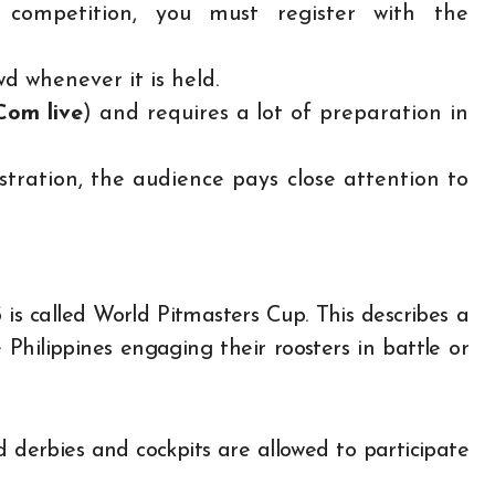
 competition, you must register with the
wd whenever it is held.
 Com
live
) and requires a lot of preparation in
ration, the audience pays close attention to
is called World Pitmasters Cup. This describes a
 Philippines engaging their roosters in battle or
sed derbies and cockpits are allowed to participate