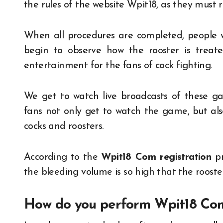
the rules of the website Wpit18, as they must r
When all procedures are completed, people wil
begin to observe how the rooster is treate
entertainment for the fans of cock fighting.
We get to watch live broadcasts of these ga
fans not only get to watch the game, but als
cocks and roosters.
According to the
Wpit18 Com registration
p
the bleeding volume is so high that the rooster
How do you perform Wpit18 Com