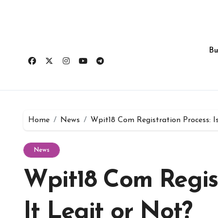
Skip
to
content
Bu
Home
News
Wpit18 Com Registration Process: Is
News
Wpit18 Com Regist
It Legit or Not?