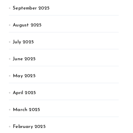
September 2025
August 2025
July 2025
June 2025
May 2025
April 2025
March 2025
February 2025