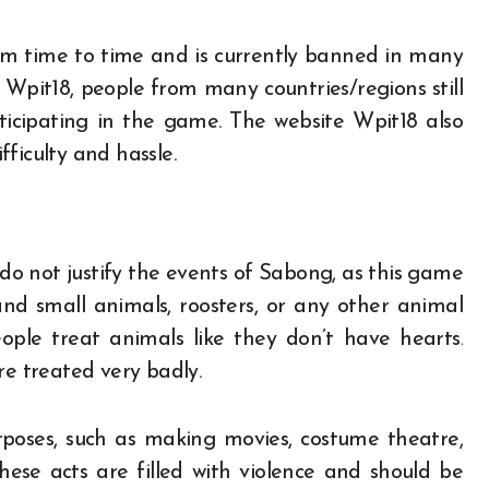
m time to time and is currently banned in many
e Wpit18, people from many countries/regions still
ticipating in the game. The website Wpit18 also
fficulty and hassle.
do not justify the events of Sabong, as this game
 and small animals, roosters, or any other animal
eople treat animals like they don’t have hearts.
re treated very badly.
rposes, such as making movies, costume theatre,
hese acts are filled with violence and should be