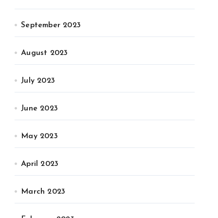
September 2023
August 2023
July 2023
June 2023
May 2023
April 2023
March 2023