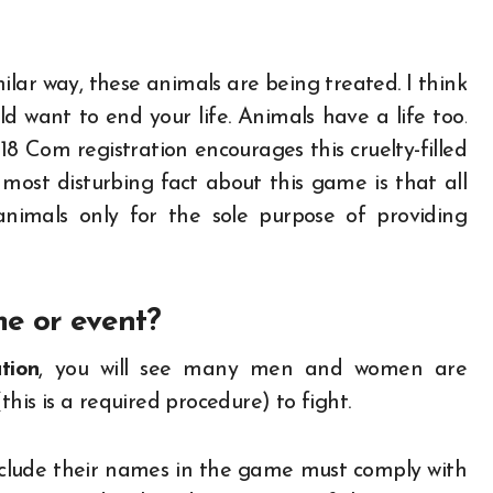
ilar way, these animals are being treated. I think
d want to end your life. Animals have a life too.
18 Com registration encourages this cruelty-filled
 most disturbing fact about this game is that all
nimals only for the sole purpose of providing
me or event?
tion
, you will see many men and women are
this is a required procedure) to fight.
nclude their names in the game must comply with