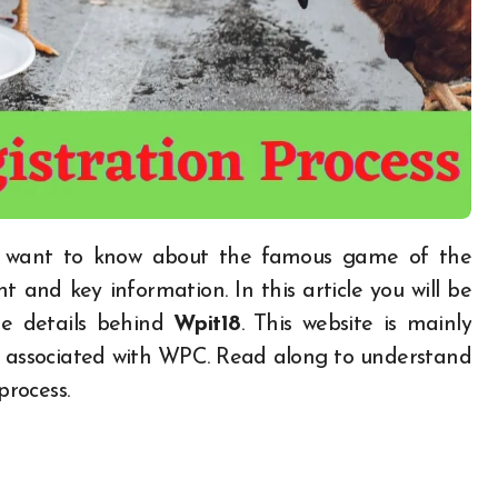
nt and key information. In this article you will be
he details behind
Wpit18
. This website is mainly
re associated with WPC. Read along to understand
rocess.