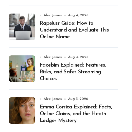
Alex James
Aug 4, 2026
Rapelusr Guide: How to
Understand and Evaluate This
Online Name
Alex James
Aug 4, 2026
Facebim Explained: Features,
Risks, and Safer Streaming
Choices
Alex James
Aug 3, 2026
Emma Corrica Explained: Facts,
Online Claims, and the Heath
Ledger Mystery