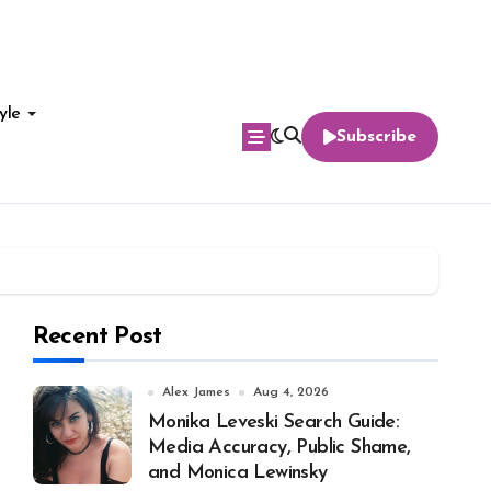
yle
Subscribe
Recent Post
Alex James
Aug 4, 2026
Monika Leveski Search Guide:
Media Accuracy, Public Shame,
and Monica Lewinsky