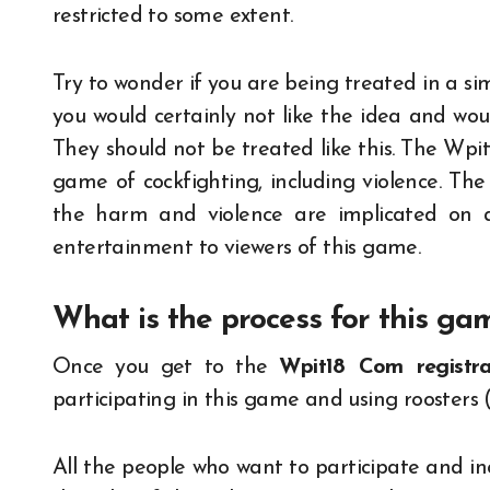
restricted to some extent.
Try to wonder if you are being treated in a sim
you would certainly not like the idea and woul
They should not be treated like this. The Wpit
game of cockfighting, including violence. The
the harm and violence are implicated on a
entertainment to viewers of this game.
What is the process for this ga
Once you get to the
Wpit18 Com registra
participating in this game and using roosters (
All the people who want to participate and i