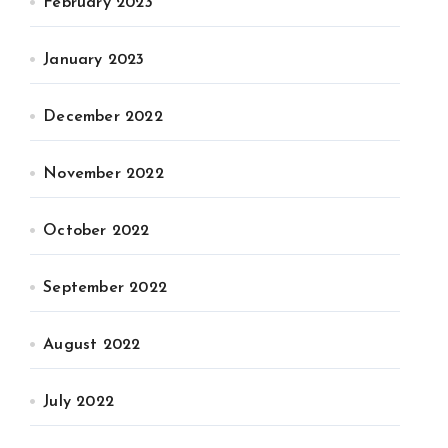
February 2023
January 2023
December 2022
November 2022
October 2022
September 2022
August 2022
July 2022