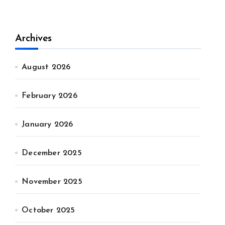
Archives
August 2026
February 2026
January 2026
December 2025
November 2025
October 2025