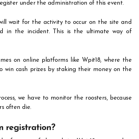
egister under the administration of this event.
l wait for the activity to occur on the site and
d in the incident. This is the ultimate way of
mes on online platforms like Wpit18, where the
o win cash prizes by staking their money on the
rocess, we have to monitor the roosters, because
s often die.
 registration?