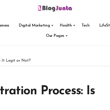
siness
Digital Marketing
Health
Tech
LifeSt
Our Pages
 It Legit or Not?
ration Process: Is