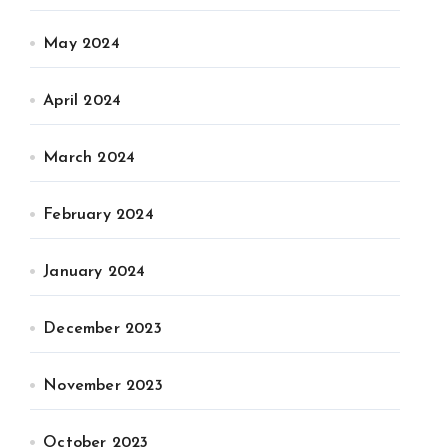
May 2024
April 2024
March 2024
February 2024
January 2024
December 2023
November 2023
October 2023