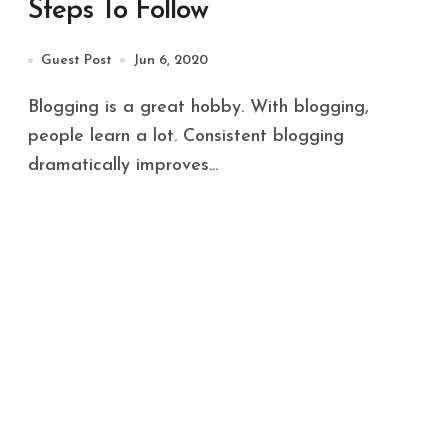
Steps To Follow
Guest Post
Jun 6, 2020
Blogging is a great hobby. With blogging,
people learn a lot. Consistent blogging
dramatically improves...