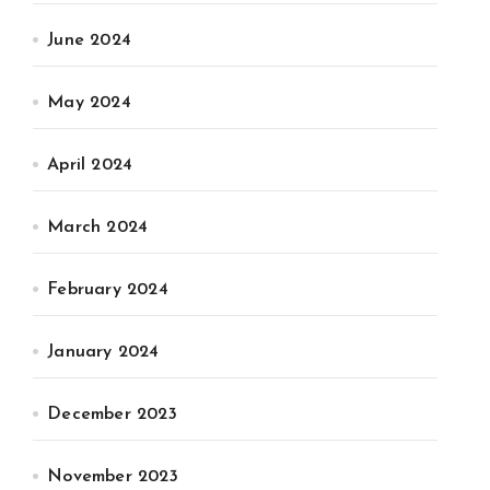
June 2024
May 2024
April 2024
March 2024
February 2024
January 2024
December 2023
November 2023