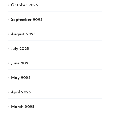
October 2025
September 2025
August 2025
July 2025
June 2025
May 2025
April 2025
March 2025