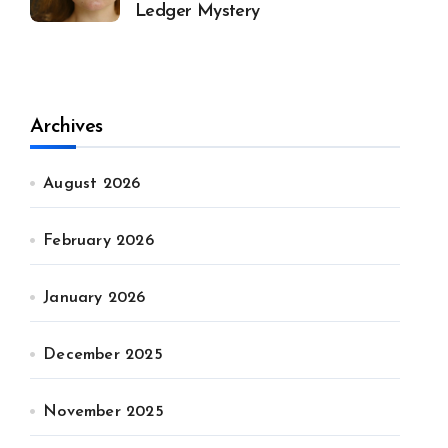
Ledger Mystery
Archives
August 2026
February 2026
January 2026
December 2025
November 2025