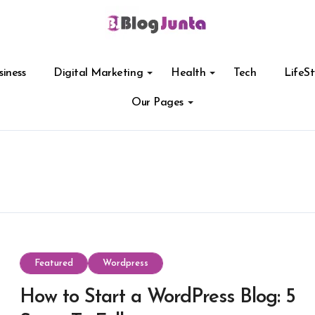
siness
Digital Marketing
Health
Tech
LifeSt
Our Pages
Featured
Wordpress
How to Start a WordPress Blog: 5