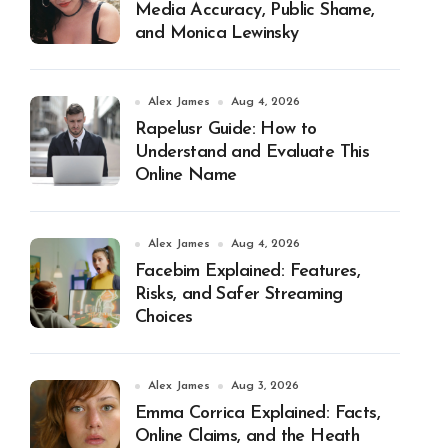
Media Accuracy, Public Shame,
and Monica Lewinsky
Alex James
Aug 4, 2026
Rapelusr Guide: How to
Understand and Evaluate This
Online Name
Alex James
Aug 4, 2026
Facebim Explained: Features,
Risks, and Safer Streaming
Choices
Alex James
Aug 3, 2026
Emma Corrica Explained: Facts,
Online Claims, and the Heath