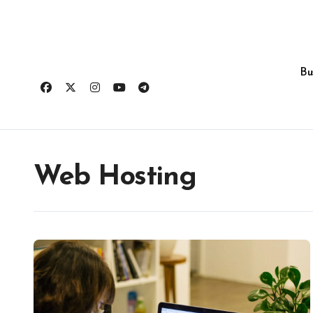
Skip
to
content
Bu
Web Hosting