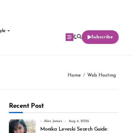
yle
Subscribe
Home
Web Hosting
Recent Post
Alex James
Aug 4, 2026
Monika Leveski Search Guide: