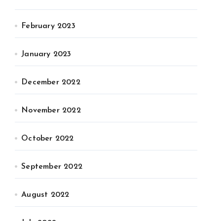
February 2023
January 2023
December 2022
November 2022
October 2022
September 2022
August 2022