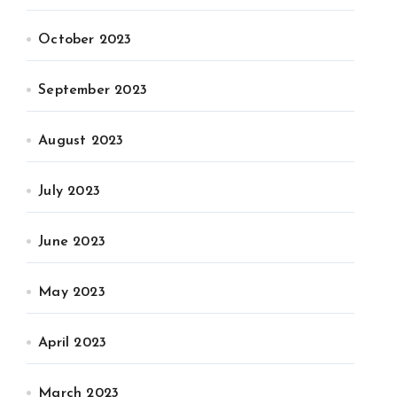
October 2023
September 2023
August 2023
July 2023
June 2023
May 2023
April 2023
March 2023