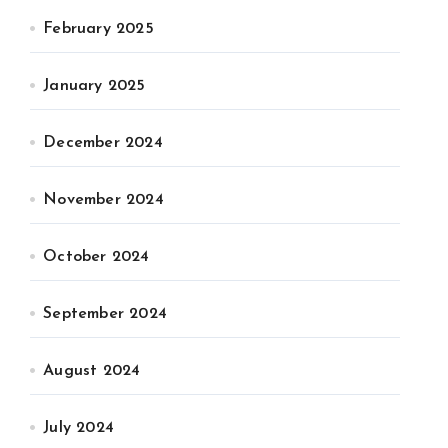
February 2025
January 2025
December 2024
November 2024
October 2024
September 2024
August 2024
July 2024