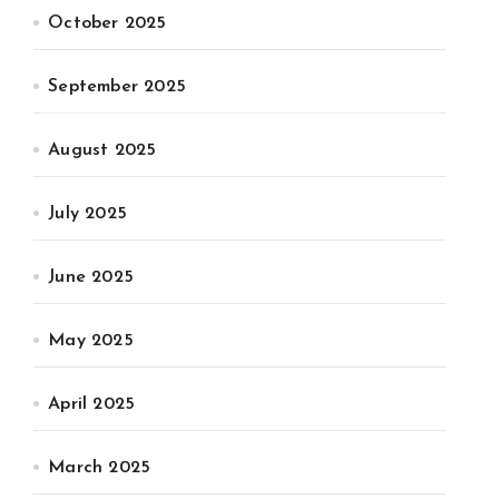
October 2025
September 2025
August 2025
July 2025
June 2025
May 2025
April 2025
March 2025