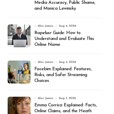
Media Accuracy, Public Shame,
and Monica Lewinsky
Alex James
Aug 4, 2026
Rapelusr Guide: How to
Understand and Evaluate This
Online Name
Alex James
Aug 4, 2026
Facebim Explained: Features,
Risks, and Safer Streaming
Choices
Alex James
Aug 3, 2026
Emma Corrica Explained: Facts,
Online Claims, and the Heath