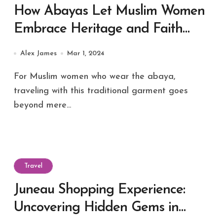
How Abayas Let Muslim Women
Embrace Heritage and Faith
During Travel?
Alex James
Mar 1, 2024
For Muslim women who wear the abaya,
traveling with this traditional garment goes
beyond mere...
Travel
Juneau Shopping Experience:
Uncovering Hidden Gems in