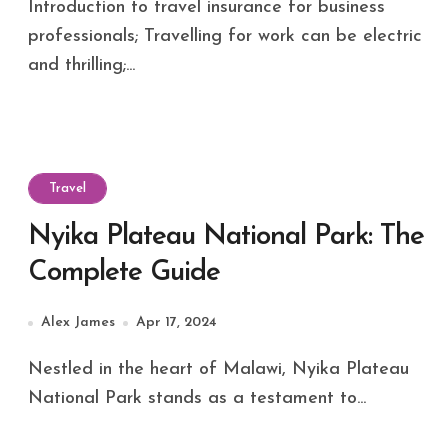
Introduction to travel insurance for business
professionals; Travelling for work can be electric
and thrilling;...
Travel
Nyika Plateau National Park: The
Complete Guide
Alex James
Apr 17, 2024
Nestled in the heart of Malawi, Nyika Plateau
National Park stands as a testament to...