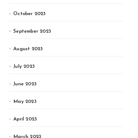
October 2023
September 2023
August 2023
July 2023
June 2023
May 2023
April 2023
March 2023