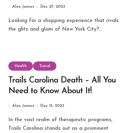
Alaska’s Capital
Alex James
Dec 27, 2023
Looking for a shopping experience that rivals
the glitz and glam of New York City?...
Health
Travel
Trails Carolina Death – All You
Need to Know About It!
Alex James
Dec 15, 2023
In the vast realm of therapeutic programs,
Trails Carolina stands out as a prominent