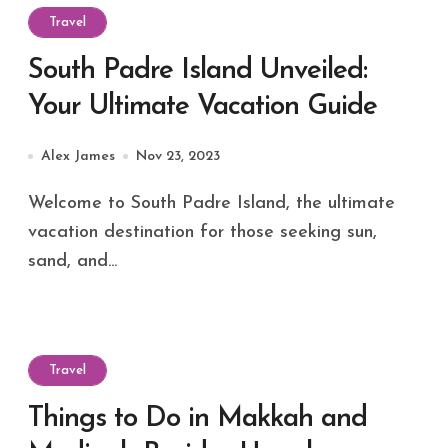
Travel
South Padre Island Unveiled:
Your Ultimate Vacation Guide
Alex James
Nov 23, 2023
Welcome to South Padre Island, the ultimate
vacation destination for those seeking sun,
sand, and...
Travel
Things to Do in Makkah and