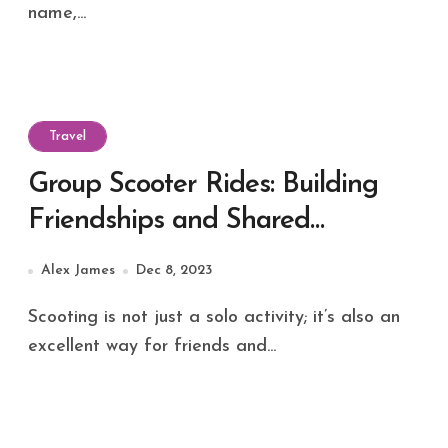
name,...
Travel
Group Scooter Rides: Building
Friendships and Shared
Adventures
Alex James
Dec 8, 2023
Scooting is not just a solo activity; it’s also an
excellent way for friends and...