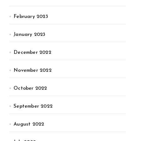
February 2023
January 2023
December 2022
November 2022
October 2022
September 2022
August 2022