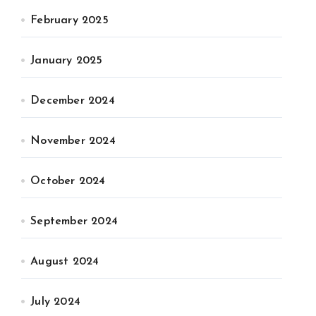
February 2025
January 2025
December 2024
November 2024
October 2024
September 2024
August 2024
July 2024