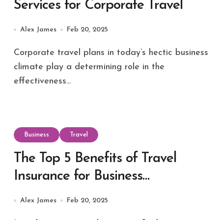
Services for Corporate Travel
Alex James
Feb 20, 2025
Corporate travel plans in today’s hectic business
climate play a determining role in the
effectiveness...
Business
Travel
The Top 5 Benefits of Travel
Insurance for Business
Professionals
Alex James
Feb 20, 2025