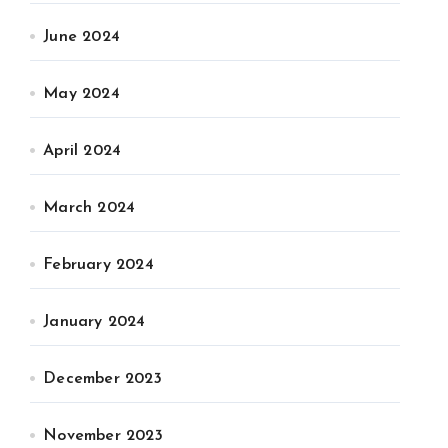
June 2024
May 2024
April 2024
March 2024
February 2024
January 2024
December 2023
November 2023