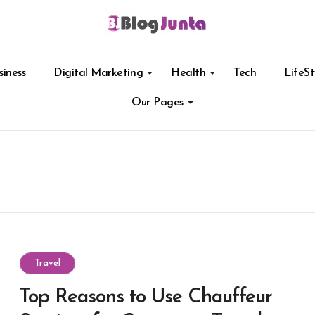
siness
Digital Marketing
Health
Tech
LifeSt
Our Pages
Travel
Top Reasons to Use Chauffeur