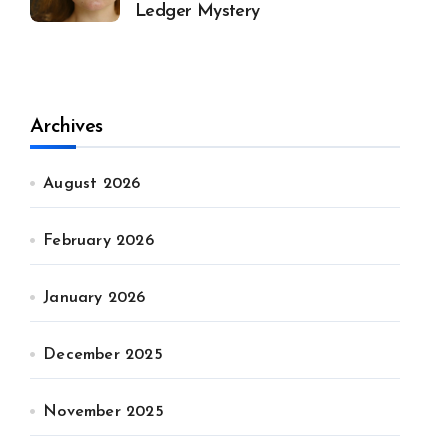
Ledger Mystery
Archives
August 2026
February 2026
January 2026
December 2025
November 2025