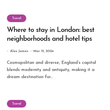
Travel
Where to stay in London: best
neighborhoods and hotel tips
Alex James
Mar 15, 2024
Cosmopolitan and diverse, England’s capital
blends modernity and antiquity, making it a
dream destination for...
Travel