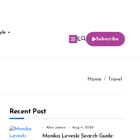
yle
Subscribe
Home
Travel
Recent Post
Alex James
Aug 4, 2026
Monika Leveski Search Guide: