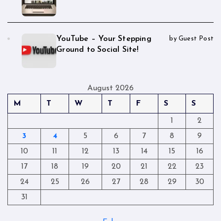
YouTube – Your Stepping
by Guest Post
Ground to Social Site!
August 2026
M
T
W
T
F
S
S
1
2
3
4
5
6
7
8
9
10
11
12
13
14
15
16
17
18
19
20
21
22
23
24
25
26
27
28
29
30
31