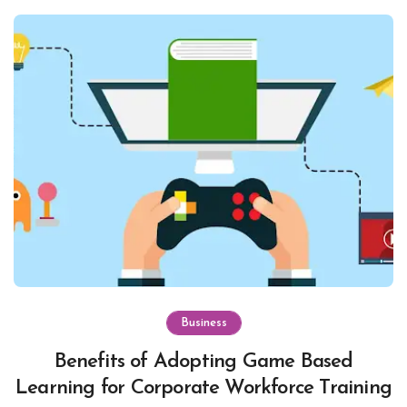
Business
Benefits of Adopting Game Based
Learning for Corporate Workforce Training