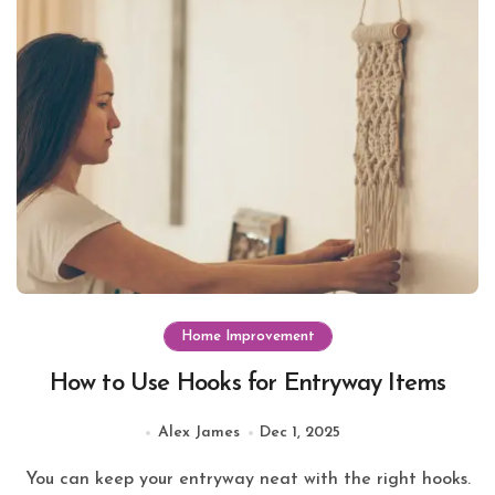
Home Improvement
How to Use Hooks for Entryway Items
Alex James
Dec 1, 2025
You can keep your entryway neat with the right hooks.