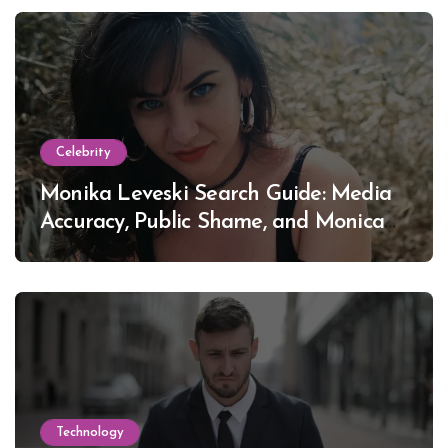
Celebrity
Monika Leveski Search Guide: Media
Accuracy, Public Shame, and Monica
Lewinsky
Technology