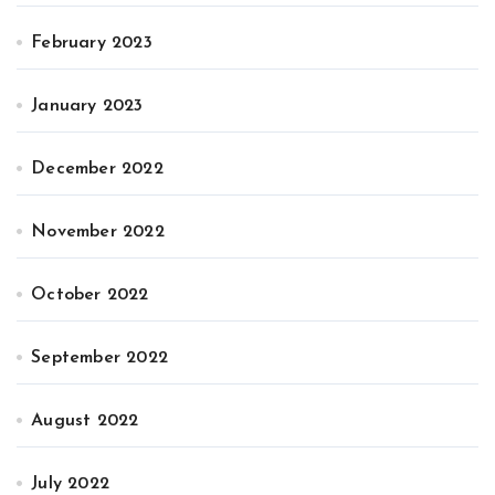
February 2023
January 2023
December 2022
November 2022
October 2022
September 2022
August 2022
July 2022