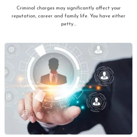
Criminal charges may significantly affect your
reputation, career and family life. You have either
petty...