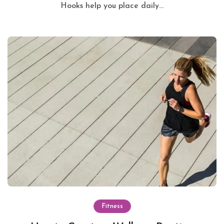
Hooks help you place daily...
Fitness