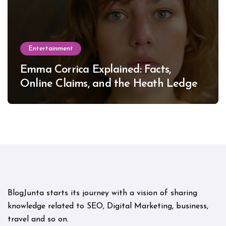
Entertainment
Emma Corrica Explained: Facts,
Online Claims, and the Heath Ledger
Mystery
BlogJunta starts its journey with a vision of sharing
knowledge related to SEO, Digital Marketing, business,
travel and so on.