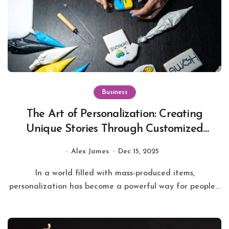
Business
The Art of Personalization: Creating
Unique Stories Through Customized
Keychains
Alex James
Dec 15, 2025
In a world filled with mass-produced items,
personalization has become a powerful way for people...