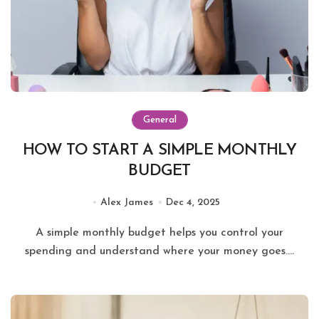
General
HOW TO START A SIMPLE MONTHLY
BUDGET
Alex James
Dec 4, 2025
A simple monthly budget helps you control your
spending and understand where your money goes....