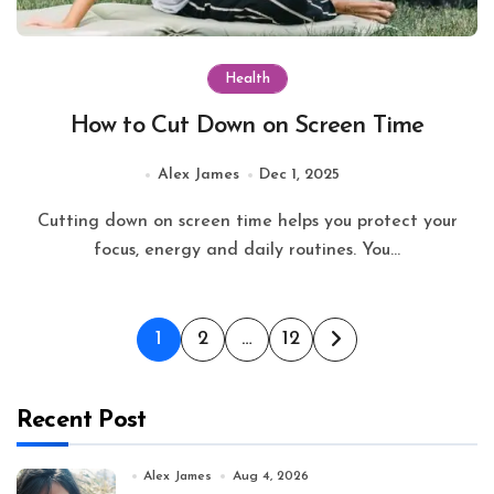
Health
How to Cut Down on Screen Time
Alex James
Dec 1, 2025
Cutting down on screen time helps you protect your
focus, energy and daily routines. You...
Posts
1
2
…
12
pagination
Recent Post
Alex James
Aug 4, 2026