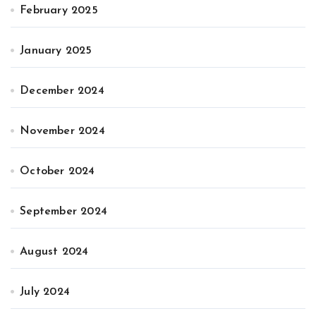
February 2025
January 2025
December 2024
November 2024
October 2024
September 2024
August 2024
July 2024