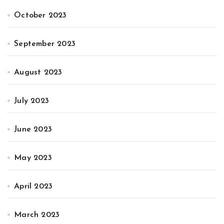
October 2023
September 2023
August 2023
July 2023
June 2023
May 2023
April 2023
March 2023