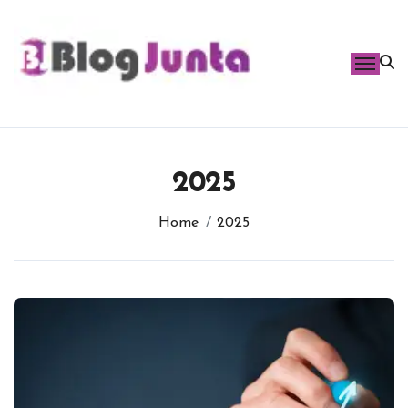
Skip
to
content
2025
Home
2025