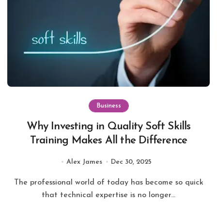
Business
Why Investing in Quality Soft Skills
Training Makes All the Difference
Alex James
Dec 30, 2025
The professional world of today has become so quick
that technical expertise is no longer...