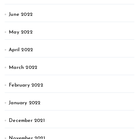
June 2022
May 2022
April 2022
March 2022
February 2022
January 2022
December 2021
November 2021