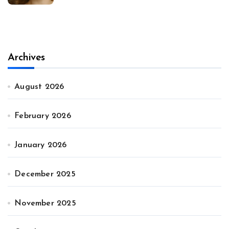
Archives
August 2026
February 2026
January 2026
December 2025
November 2025