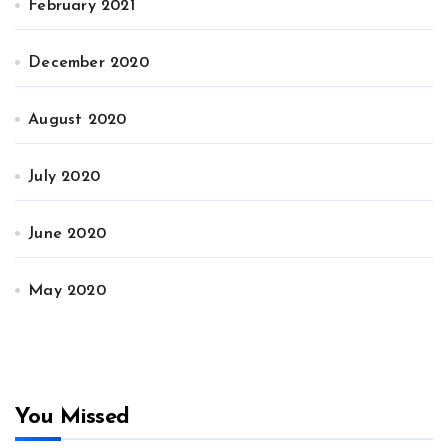
February 2021
December 2020
August 2020
July 2020
June 2020
May 2020
You Missed