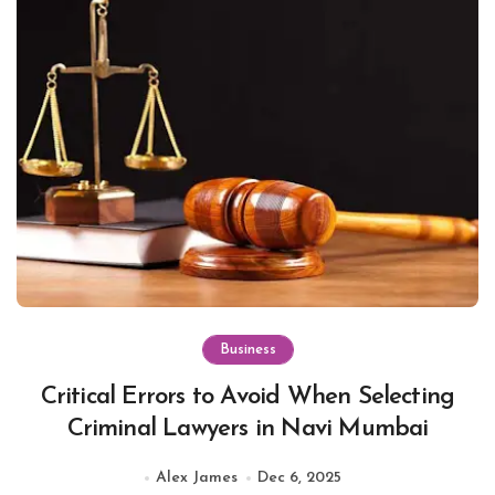
Business
Critical Errors to Avoid When Selecting
Criminal Lawyers in Navi Mumbai
Alex James
Dec 6, 2025