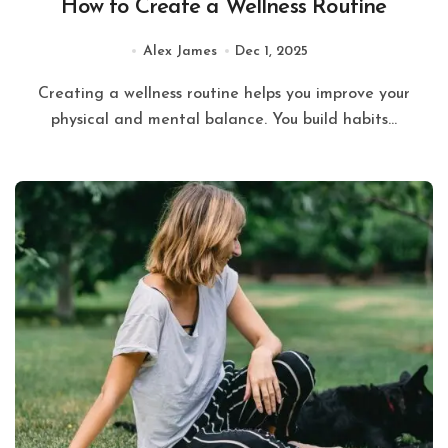
How to Create a Wellness Routine
Alex James
Dec 1, 2025
Creating a wellness routine helps you improve your
physical and mental balance. You build habits...