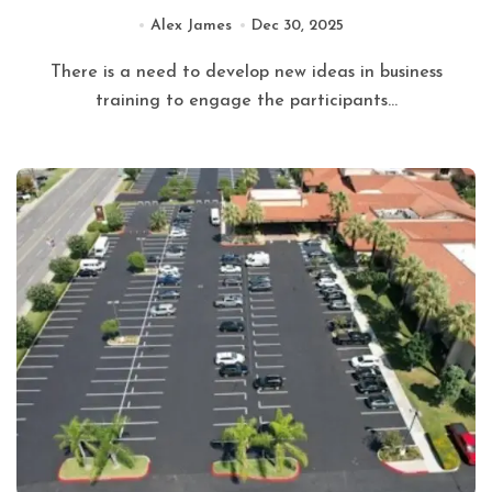
Alex James
Dec 30, 2025
There is a need to develop new ideas in business
training to engage the participants...