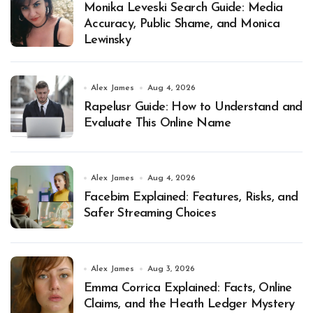
Monika Leveski Search Guide: Media
Accuracy, Public Shame, and Monica
Lewinsky
Alex James
Aug 4, 2026
Rapelusr Guide: How to Understand and
Evaluate This Online Name
Alex James
Aug 4, 2026
Facebim Explained: Features, Risks, and
Safer Streaming Choices
Alex James
Aug 3, 2026
Emma Corrica Explained: Facts, Online
Claims, and the Heath Ledger Mystery