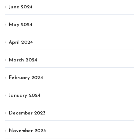
June 2024
May 2024
April 2024
March 2024
February 2024
January 2024
December 2023
November 2023