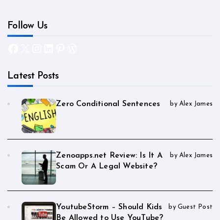
Follow Us
Facebook
X
Instagram
LinkedIn
Pinterest
WordPress
Latest Posts
Zero Conditional Sentences
by Alex James
Zenoapps.net Review: Is It A
by Alex James
Scam Or A Legal Website?
YoutubeStorm – Should Kids
by Guest Post
Be Allowed to Use YouTube?