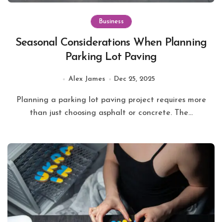
Business
Seasonal Considerations When Planning
Parking Lot Paving
Alex James
Dec 25, 2025
Planning a parking lot paving project requires more
than just choosing asphalt or concrete. The...