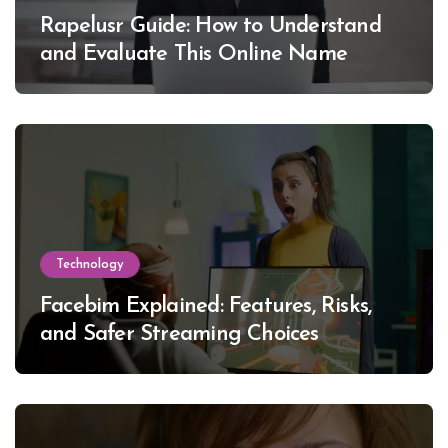
Rapelusr Guide: How to Understand
and Evaluate This Online Name
Technology
Facebim Explained: Features, Risks,
and Safer Streaming Choices