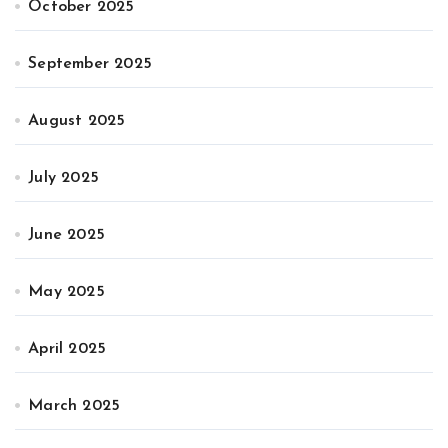
October 2025
September 2025
August 2025
July 2025
June 2025
May 2025
April 2025
March 2025