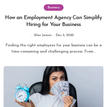
Business
How an Employment Agency Can Simplify
Hiring for Your Business
Alex James
Dec 5, 2025
Finding the right employees for your business can be a
time-consuming and challenging process. From...