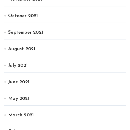
October 2021
September 2021
August 2021
July 2021
June 2021
May 2021
March 2021