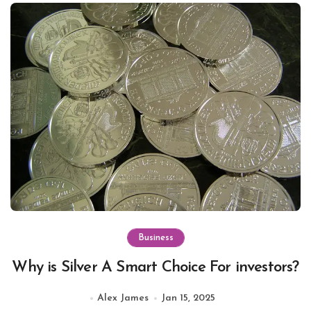
Business
Why is Silver A Smart Choice For investors?
Alex James
Jan 15, 2025