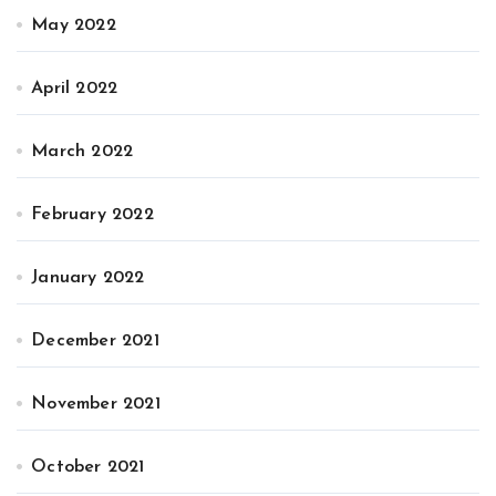
May 2022
April 2022
March 2022
February 2022
January 2022
December 2021
November 2021
October 2021