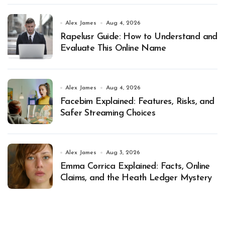
Alex James
Aug 4, 2026
Rapelusr Guide: How to Understand and
Evaluate This Online Name
Alex James
Aug 4, 2026
Facebim Explained: Features, Risks, and
Safer Streaming Choices
Alex James
Aug 3, 2026
Emma Corrica Explained: Facts, Online
Claims, and the Heath Ledger Mystery