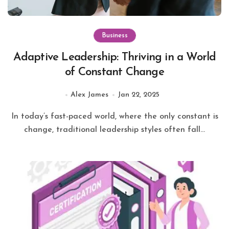
Business
Adaptive Leadership: Thriving in a World
of Constant Change
Alex James
Jan 22, 2025
In today’s fast-paced world, where the only constant is
change, traditional leadership styles often fall...