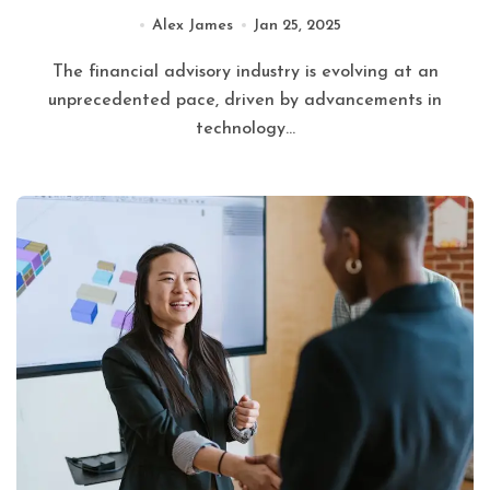
Alex James
Jan 25, 2025
The financial advisory industry is evolving at an
unprecedented pace, driven by advancements in
technology...