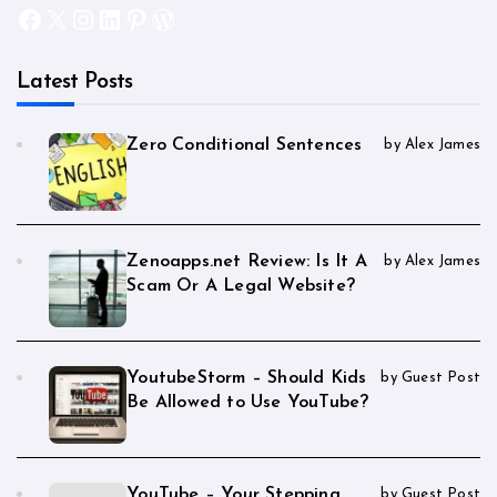
Facebook
X
Instagram
LinkedIn
Pinterest
WordPress
Latest Posts
Zero Conditional Sentences
by Alex James
Zenoapps.net Review: Is It A
by Alex James
Scam Or A Legal Website?
YoutubeStorm – Should Kids
by Guest Post
Be Allowed to Use YouTube?
YouTube – Your Stepping
by Guest Post