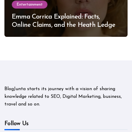
Entertainment
Emma Corrica Explained: Facts,
Online Claims, and the Heath Ledger
Mystery
BlogJunta starts its journey with a vision of sharing
knowledge related to SEO, Digital Marketing, business,
travel and so on.
Follow Us