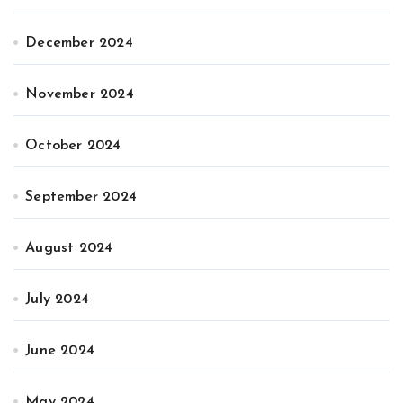
December 2024
November 2024
October 2024
September 2024
August 2024
July 2024
June 2024
May 2024