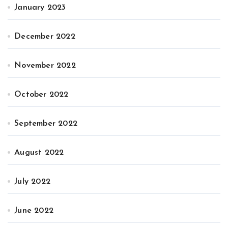
January 2023
December 2022
November 2022
October 2022
September 2022
August 2022
July 2022
June 2022