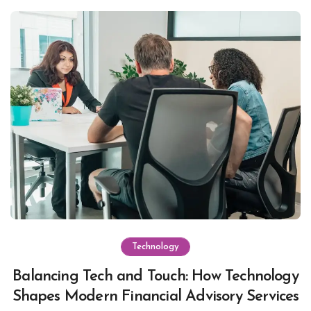
Technology
Balancing Tech and Touch: How Technology
Shapes Modern Financial Advisory Services