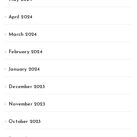
April 2024
March 2024
February 2024
January 2024
December 2023
November 2023
October 2023