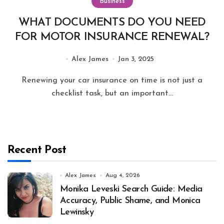
Business
WHAT DOCUMENTS DO YOU NEED
FOR MOTOR INSURANCE RENEWAL?
Alex James
Jan 3, 2025
Renewing your car insurance on time is not just a
checklist task, but an important...
Recent Post
Alex James
Aug 4, 2026
Monika Leveski Search Guide: Media
Accuracy, Public Shame, and Monica
Lewinsky