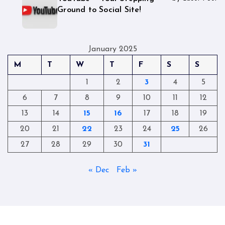
Ground to Social Site!
January 2025
M
T
W
T
F
S
S
1
2
3
4
5
6
7
8
9
10
11
12
13
14
15
16
17
18
19
20
21
22
23
24
25
26
27
28
29
30
31
« Dec
Feb »