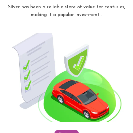
Silver has been a reliable store of value for centuries,
making it a popular investment...