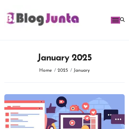
Skip
to
content
January 2025
Home
2025
January