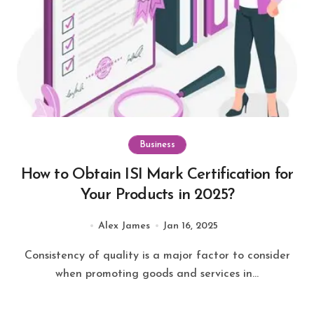
Business
How to Obtain ISI Mark Certification for
Your Products in 2025?
Alex James
Jan 16, 2025
Consistency of quality is a major factor to consider
when promoting goods and services in...