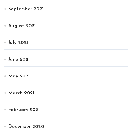
September 2021
August 2021
July 2021
June 2021
May 2021
March 2021
February 2021
December 2020