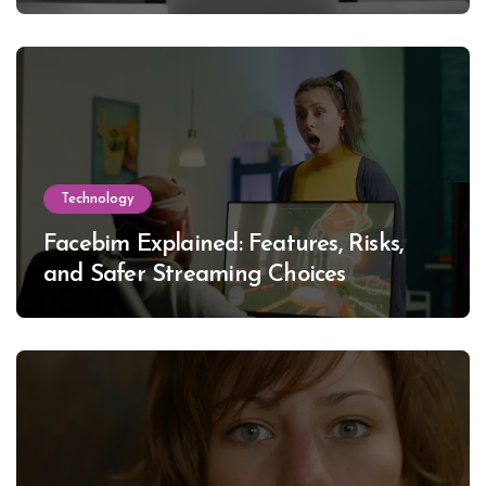
Technology
Facebim Explained: Features, Risks,
and Safer Streaming Choices