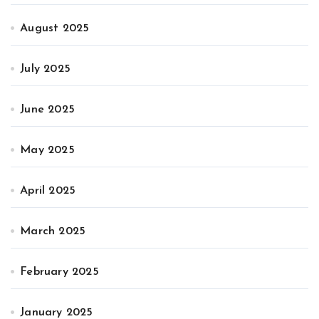
August 2025
July 2025
June 2025
May 2025
April 2025
March 2025
February 2025
January 2025