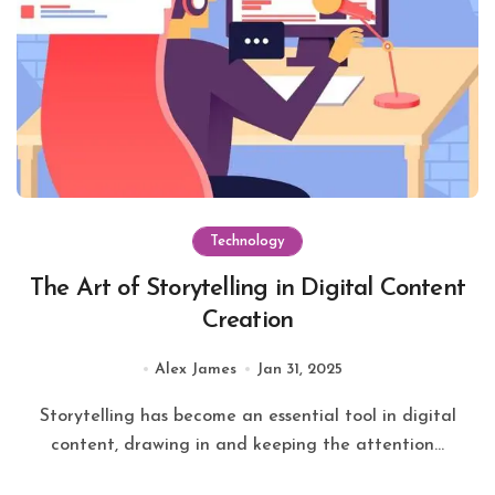
Technology
The Art of Storytelling in Digital Content
Creation
Alex James
Jan 31, 2025
Storytelling has become an essential tool in digital
content, drawing in and keeping the attention...