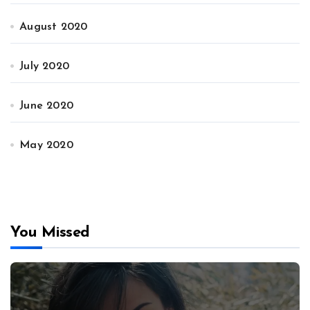
August 2020
July 2020
June 2020
May 2020
You Missed