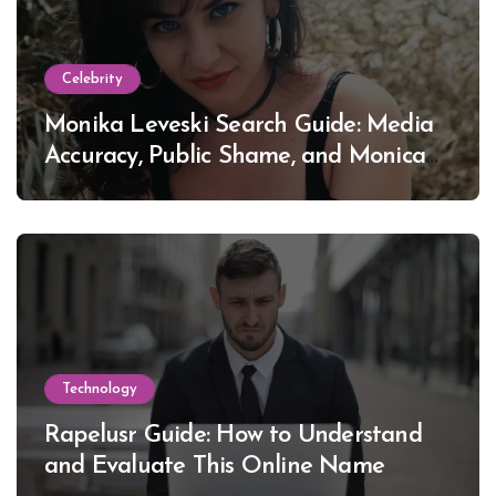
Celebrity
Monika Leveski Search Guide: Media
Accuracy, Public Shame, and Monica
Lewinsky
Technology
Rapelusr Guide: How to Understand
and Evaluate This Online Name