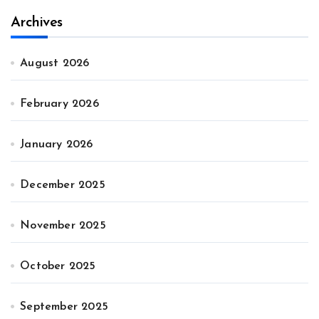
Archives
August 2026
February 2026
January 2026
December 2025
November 2025
October 2025
September 2025