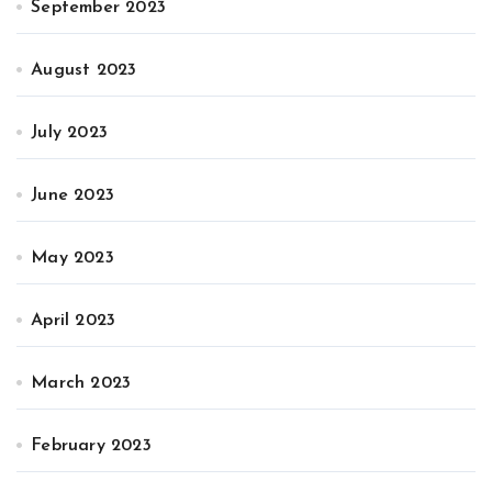
September 2023
August 2023
July 2023
June 2023
May 2023
April 2023
March 2023
February 2023