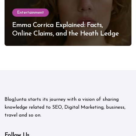
Entertainment
Emma Corrica Explained: Facts,
Online Claims, and the Heath Ledger
Mystery
BlogJunta starts its journey with a vision of sharing
knowledge related to SEO, Digital Marketing, business,
travel and so on.
Follow Us