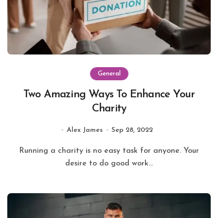
General
Two Amazing Ways To Enhance Your
Charity
Alex James
Sep 28, 2022
Running a charity is no easy task for anyone. Your
desire to do good work...