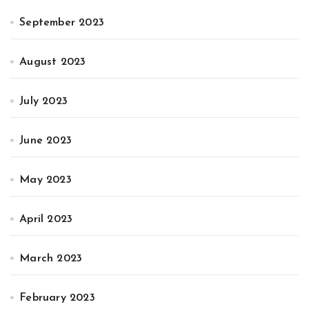
September 2023
August 2023
July 2023
June 2023
May 2023
April 2023
March 2023
February 2023