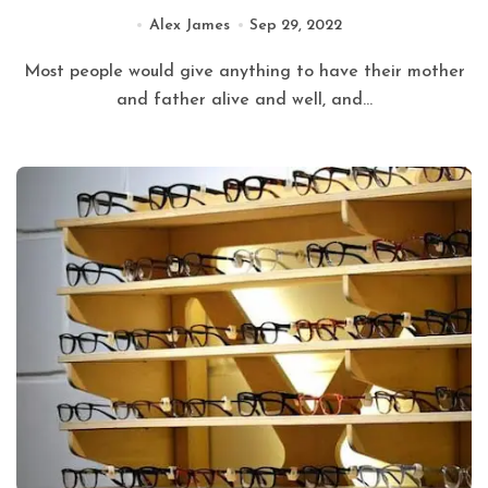
Alex James
Sep 29, 2022
Most people would give anything to have their mother
and father alive and well, and...