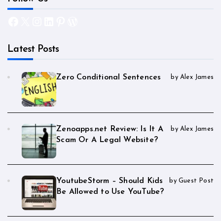
Facebook
X
Instagram
LinkedIn
Pinterest
WordPress
Latest Posts
Zero Conditional Sentences
by Alex James
Zenoapps.net Review: Is It A
by Alex James
Scam Or A Legal Website?
YoutubeStorm – Should Kids
by Guest Post
Be Allowed to Use YouTube?