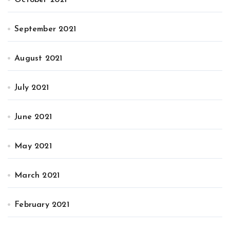
September 2021
August 2021
July 2021
June 2021
May 2021
March 2021
February 2021