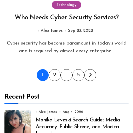
Technology
Who Needs Cyber Security Services?
Alex James
Sep 23, 2022
Cyber security has become paramount in today’s world
and is required by almost every enterprise...
Posts
1
2
…
5
pagination
Recent Post
Alex James
Aug 4, 2026
Monika Leveski Search Guide: Media
Accuracy, Public Shame, and Monica