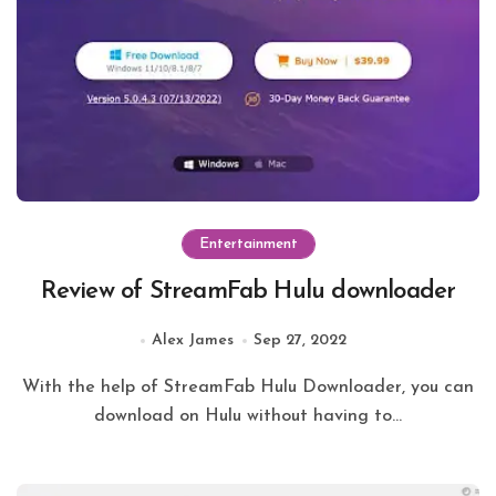
Entertainment
Review of StreamFab Hulu downloader
Alex James
Sep 27, 2022
With the help of StreamFab Hulu Downloader, you can
download on Hulu without having to...