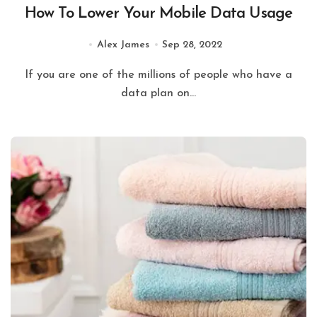
How To Lower Your Mobile Data Usage
Alex James
Sep 28, 2022
If you are one of the millions of people who have a
data plan on...