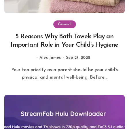
General
5 Reasons Why Bath Towels Play an
Important Role in Your Child’s Hygiene
Alex James
Sep 27, 2022
Your top priority as a parent should be your child’s
physical and mental well-being. Before...