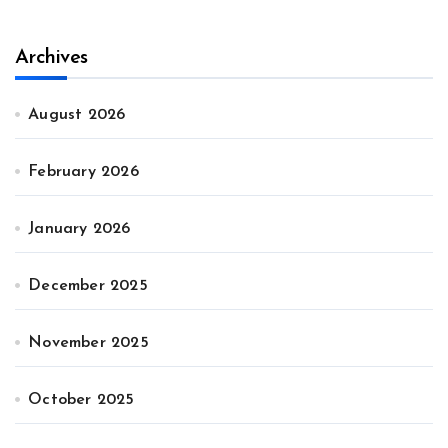
Archives
August 2026
February 2026
January 2026
December 2025
November 2025
October 2025