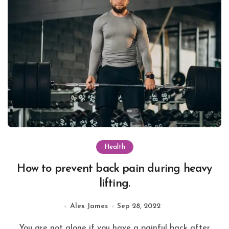
Health
How to prevent back pain during heavy
lifting.
Alex James
Sep 28, 2022
You are not alone if you have a painful back after