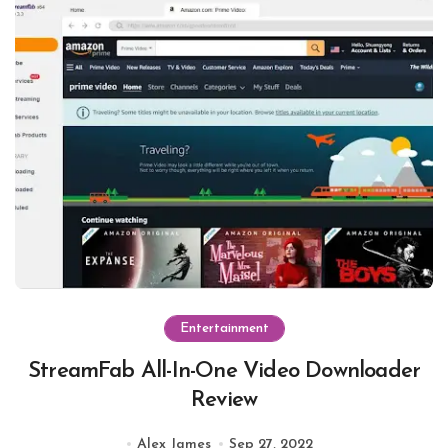
Entertainment
StreamFab All-In-One Video Downloader
Review
Alex James
Sep 27, 2022