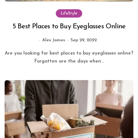
LifeStyle
5 Best Places to Buy Eyeglasses Online
Alex James
Sep 29, 2022
Are you looking for best places to buy eyeglasses online?
Forgotten are the days when...