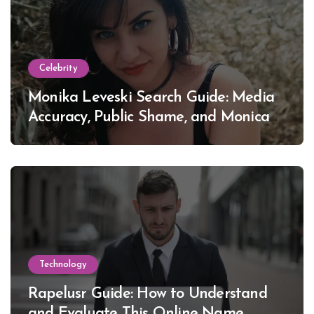
Celebrity
Monika Leveski Search Guide: Media
Accuracy, Public Shame, and Monica
Lewinsky
Technology
Rapelusr Guide: How to Understand
and Evaluate This Online Name