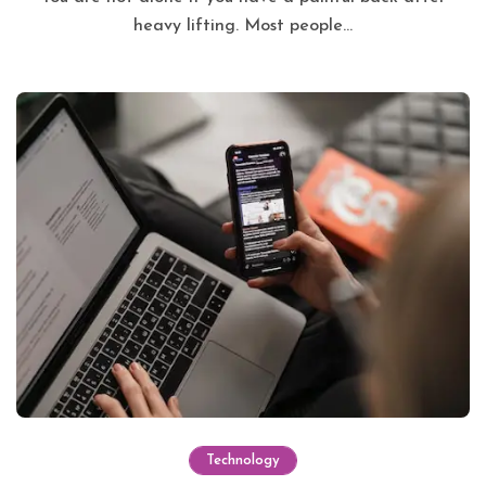
heavy lifting. Most people...
Technology