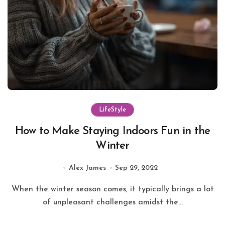
LifeStyle
How to Make Staying Indoors Fun in the
Winter
Alex James
Sep 29, 2022
When the winter season comes, it typically brings a lot
of unpleasant challenges amidst the...