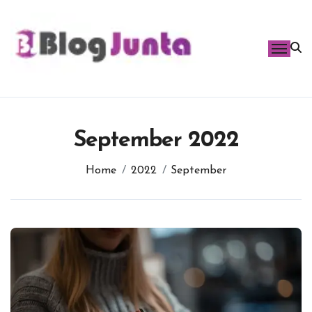
Skip
to
content
September 2022
Home
2022
September