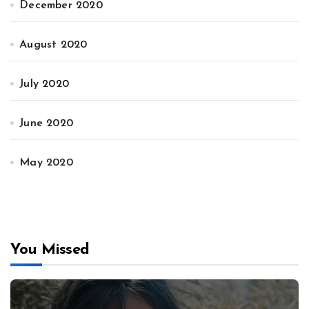
December 2020
August 2020
July 2020
June 2020
May 2020
You Missed