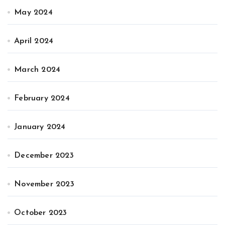
May 2024
April 2024
March 2024
February 2024
January 2024
December 2023
November 2023
October 2023