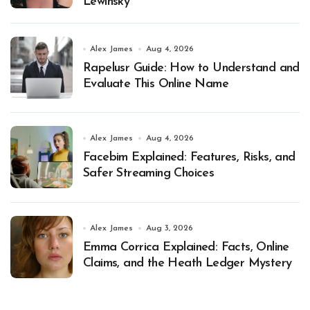
Lewinsky
Alex James
Aug 4, 2026
Rapelusr Guide: How to Understand and
Evaluate This Online Name
Alex James
Aug 4, 2026
Facebim Explained: Features, Risks, and
Safer Streaming Choices
Alex James
Aug 3, 2026
Emma Corrica Explained: Facts, Online
Claims, and the Heath Ledger Mystery