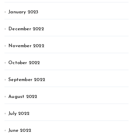
January 2023
December 2022
November 2022
October 2022
September 2022
August 2022
July 2022
June 2022