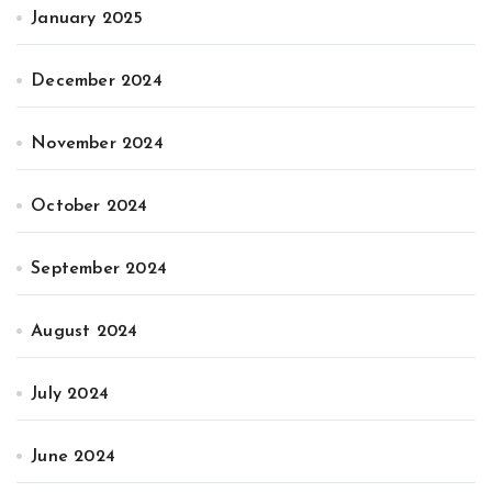
January 2025
December 2024
November 2024
October 2024
September 2024
August 2024
July 2024
June 2024