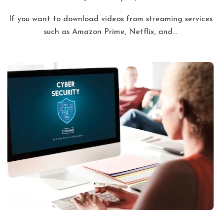
If you want to download videos from streaming services
such as Amazon Prime, Netflix, and...