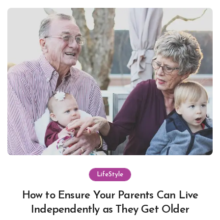
LifeStyle
How to Ensure Your Parents Can Live
Independently as They Get Older