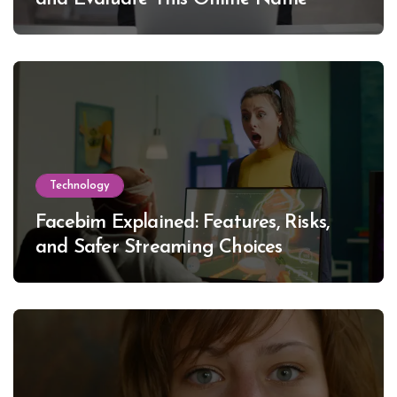
Technology
Facebim Explained: Features, Risks,
and Safer Streaming Choices