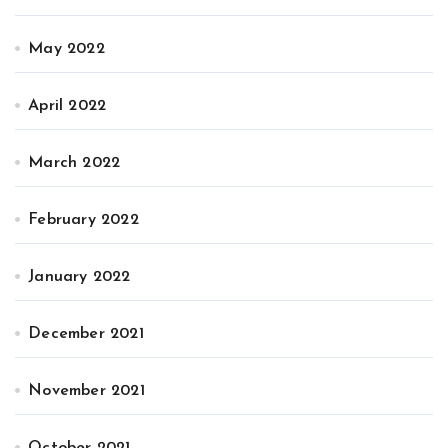
May 2022
April 2022
March 2022
February 2022
January 2022
December 2021
November 2021
October 2021