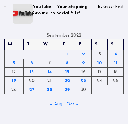
YouTube – Your Stepping
by Guest Post
Ground to Social Site!
September 2022
M
T
W
T
F
S
S
1
2
3
4
5
6
7
8
9
10
11
12
13
14
15
16
17
18
19
20
21
22
23
24
25
26
27
28
29
30
« Aug
Oct »