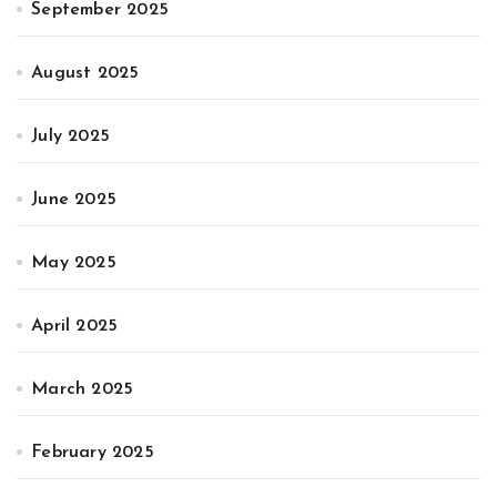
September 2025
August 2025
July 2025
June 2025
May 2025
April 2025
March 2025
February 2025