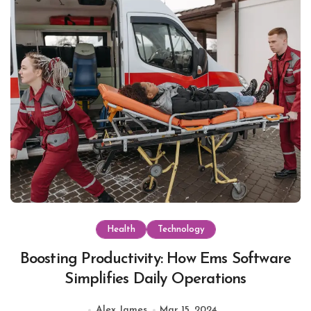
Health
Technology
Boosting Productivity: How Ems Software
Simplifies Daily Operations
Alex James
Mar 15, 2024