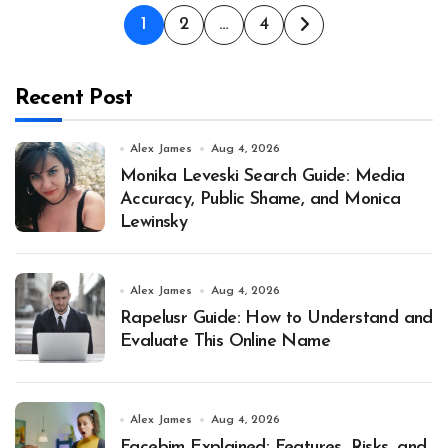
Posts
1
2
…
4
pagination
Recent Post
Alex James
Aug 4, 2026
Monika Leveski Search Guide: Media
Accuracy, Public Shame, and Monica
Lewinsky
Alex James
Aug 4, 2026
Rapelusr Guide: How to Understand and
Evaluate This Online Name
Alex James
Aug 4, 2026
Facebim Explained: Features, Risks, and