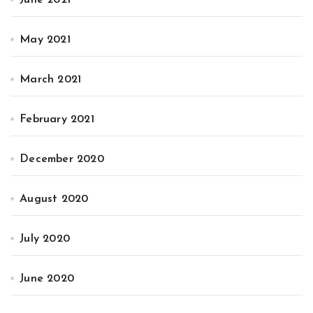
May 2021
March 2021
February 2021
December 2020
August 2020
July 2020
June 2020