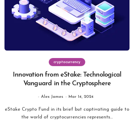
cryptocurrency
Innovation from eStake: Technological
Vanguard in the Cryptosphere
Alex James
Mar 14, 2024
eStake Crypto Fund in its brief but captivating guide to
the world of cryptocurrencies represents...