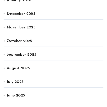
January 2026
December 2025
November 2025
October 2025
September 2025
August 2025
July 2025
June 2025