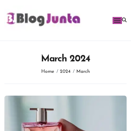
Skip
to
content
March 2024
Home
2024
March