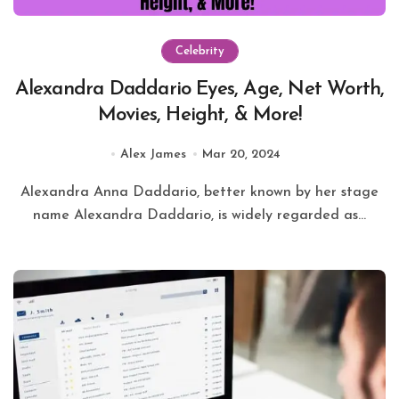
Celebrity
Alexandra Daddario Eyes, Age, Net Worth,
Movies, Height, & More!
Alex James
Mar 20, 2024
Alexandra Anna Daddario, better known by her stage
name Alexandra Daddario, is widely regarded as...