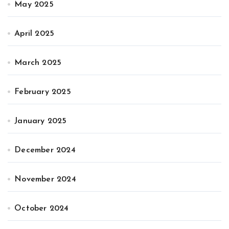
May 2025
April 2025
March 2025
February 2025
January 2025
December 2024
November 2024
October 2024