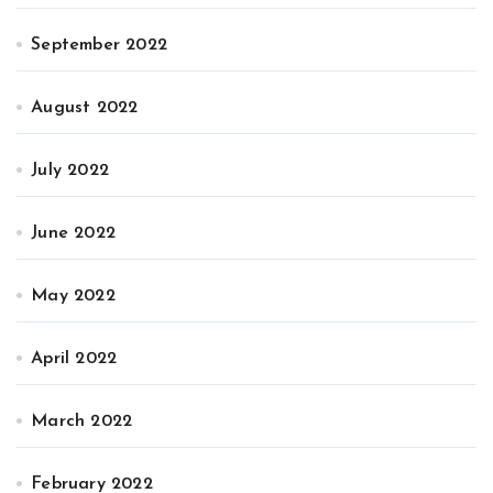
September 2022
August 2022
July 2022
June 2022
May 2022
April 2022
March 2022
February 2022