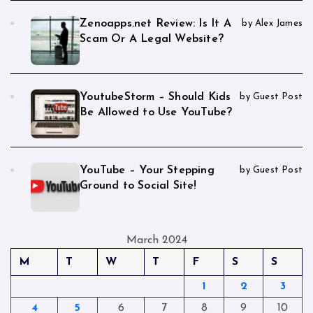
Zenoapps.net Review: Is It A
by Alex James
Scam Or A Legal Website?
YoutubeStorm – Should Kids
by Guest Post
Be Allowed to Use YouTube?
YouTube – Your Stepping
by Guest Post
Ground to Social Site!
March 2024
M
T
W
T
F
S
S
1
2
3
4
5
6
7
8
9
10