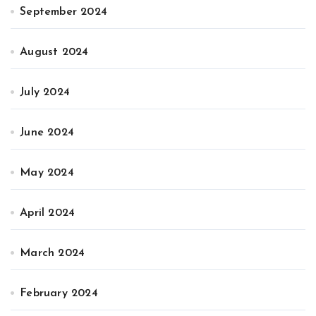
September 2024
August 2024
July 2024
June 2024
May 2024
April 2024
March 2024
February 2024