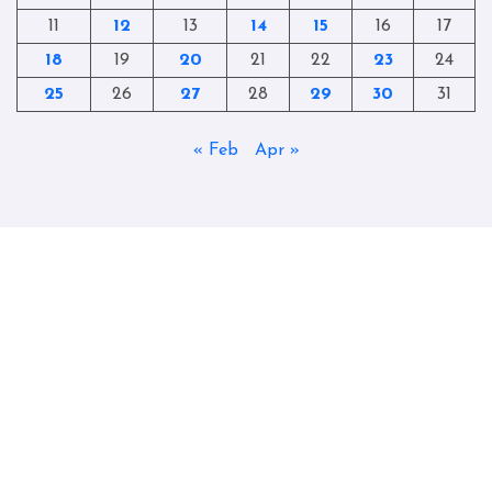
11
12
13
14
15
16
17
18
19
20
21
22
23
24
25
26
27
28
29
30
31
« Feb
Apr »
Copyright © All rights reserved
|
Blogtag
by
Themeansar
.