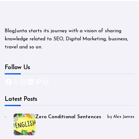
BlogJunta starts its journey with a vision of sharing
knowledge related to SEO, Digital Marketing, business,
travel and so on.
Follow Us
Facebook
X
Instagram
LinkedIn
Pinterest
WordPress
Latest Posts
Zero Conditional Sentences
by Alex James