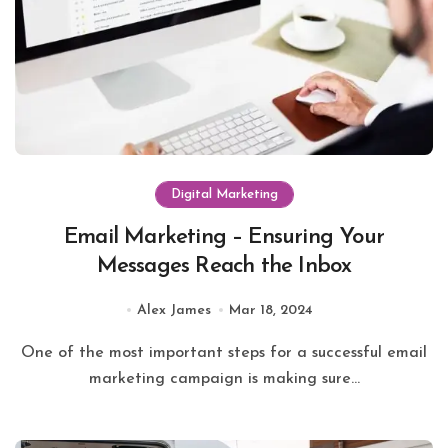
Digital Marketing
Email Marketing – Ensuring Your
Messages Reach the Inbox
Alex James
Mar 18, 2024
One of the most important steps for a successful email
marketing campaign is making sure...