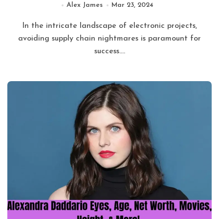
Alex James
Mar 23, 2024
In the intricate landscape of electronic projects,
avoiding supply chain nightmares is paramount for
success....