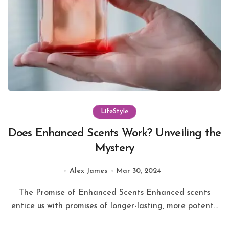
LifeStyle
Does Enhanced Scents Work? Unveiling the
Mystery
Alex James
Mar 30, 2024
The Promise of Enhanced Scents Enhanced scents
entice us with promises of longer-lasting, more potent...