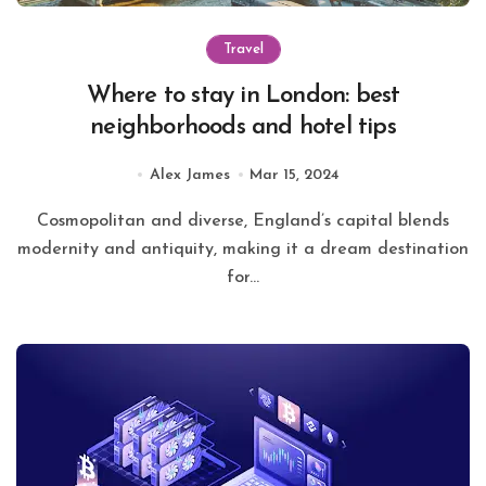
Travel
Where to stay in London: best
neighborhoods and hotel tips
Alex James
Mar 15, 2024
Cosmopolitan and diverse, England’s capital blends
modernity and antiquity, making it a dream destination
for...