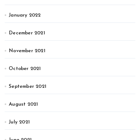
January 2022
December 2021
November 2021
October 2021
September 2021
August 2021
July 2021
June 2021