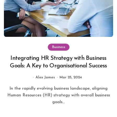
Business
Integrating HR Strategy with Business
Goals: A Key to Organisational Success
Alex James
Mar 25, 2024
In the rapidly evolving business landscape, aligning
Human Resources (HR) strategy with overall business
goals...