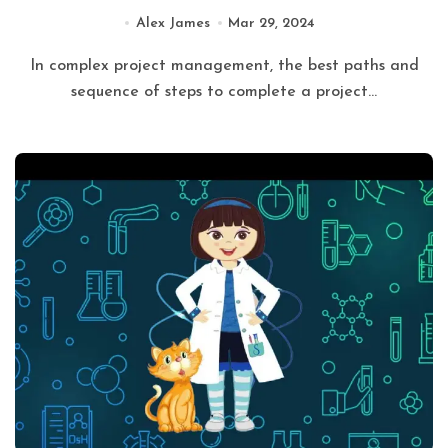
Alex James
Mar 29, 2024
In complex project management, the best paths and
sequence of steps to complete a project...