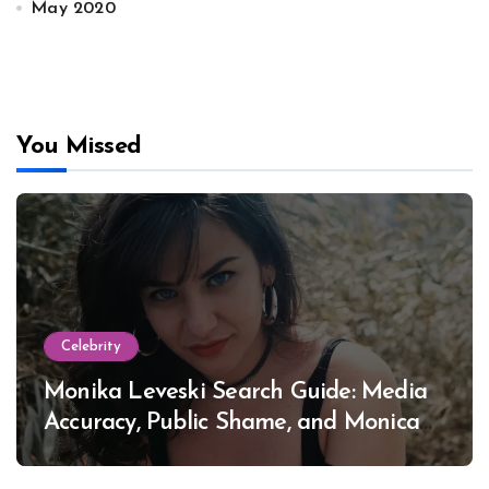
May 2020
You Missed
Celebrity
Monika Leveski Search Guide: Media
Accuracy, Public Shame, and Monica
Lewinsky