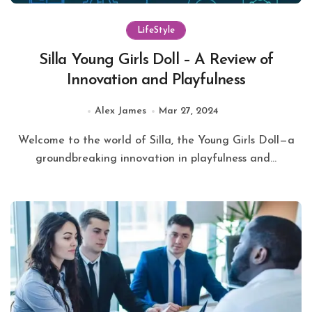
LifeStyle
Silla Young Girls Doll – A Review of
Innovation and Playfulness
Alex James
Mar 27, 2024
Welcome to the world of Silla, the Young Girls Doll—a
groundbreaking innovation in playfulness and...