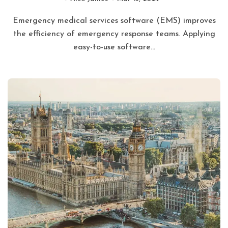
Emergency medical services software (EMS) improves
the efficiency of emergency response teams. Applying
easy-to-use software...