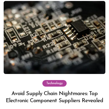
Technology
Avoid Supply Chain Nightmares: Top
Electronic Component Suppliers Revealed