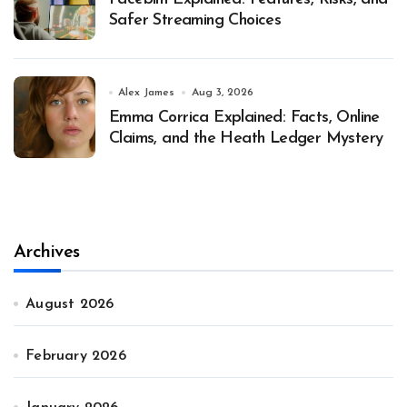
Safer Streaming Choices
Alex James
Aug 3, 2026
Emma Corrica Explained: Facts, Online
Claims, and the Heath Ledger Mystery
Archives
August 2026
February 2026