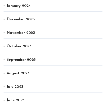
January 2024
December 2023
November 2023
October 2023
September 2023
August 2023
July 2023
June 2023