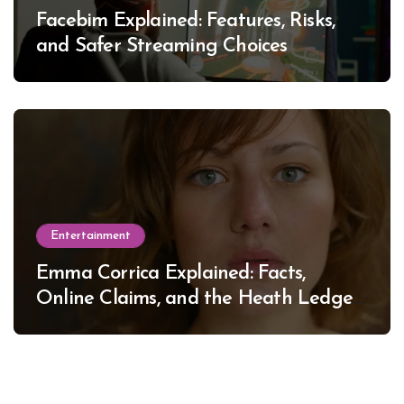
Facebim Explained: Features, Risks,
and Safer Streaming Choices
Entertainment
Emma Corrica Explained: Facts,
Online Claims, and the Heath Ledger
Mystery