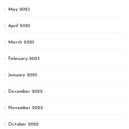
May 2023
April 2023
March 2023
February 2023
January 2023
December 2022
November 2022
October 2022