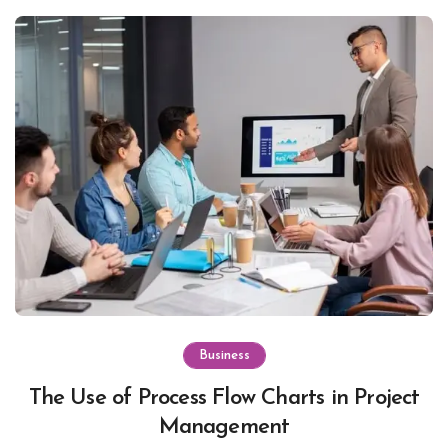
Business
The Use of Process Flow Charts in Project
Management