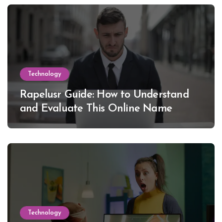
Technology
Rapelusr Guide: How to Understand
and Evaluate This Online Name
Technology