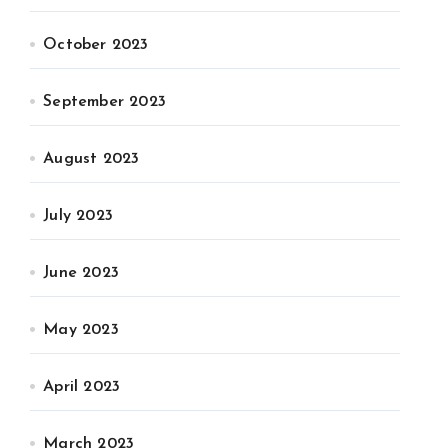
October 2023
September 2023
August 2023
July 2023
June 2023
May 2023
April 2023
March 2023