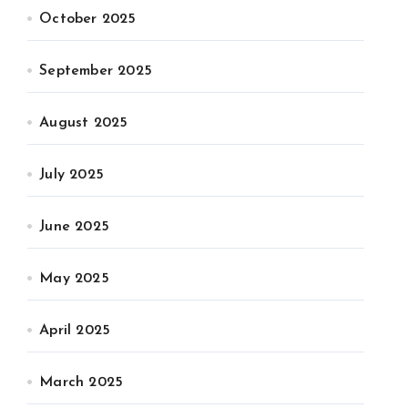
October 2025
September 2025
August 2025
July 2025
June 2025
May 2025
April 2025
March 2025