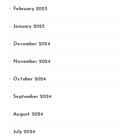
February 2025
January 2025
December 2024
November 2024
October 2024
September 2024
August 2024
July 2024