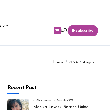
yle
Subscribe
Home
2024
August
Recent Post
Alex James
Aug 4, 2026
Monika Leveski Search Guide: