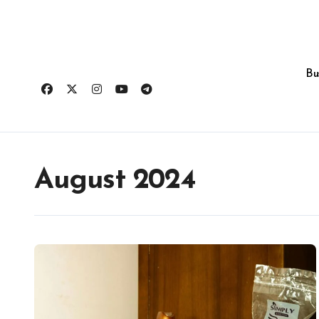
Skip
to
content
Bu
August 2024