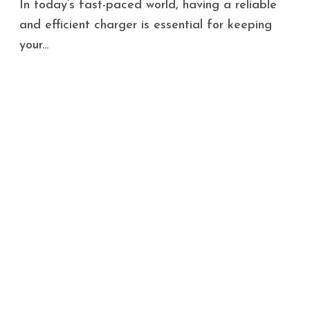
In today’s fast-paced world, having a reliable
and efficient charger is essential for keeping
your...