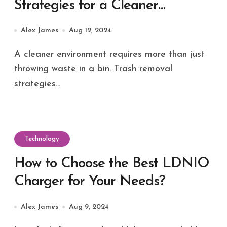
Strategies for a Cleaner
Environment
Alex James
Aug 12, 2024
A cleaner environment requires more than just
throwing waste in a bin. Trash removal
strategies...
Technology
How to Choose the Best LDNIO
Charger for Your Needs?
Alex James
Aug 9, 2024