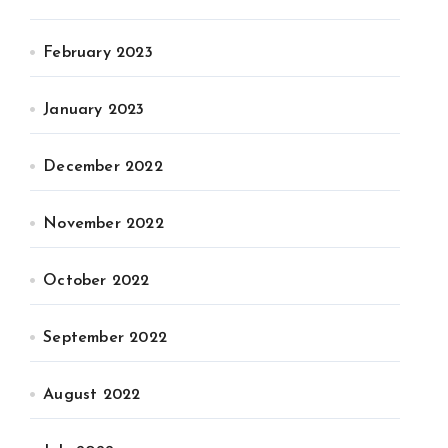
February 2023
January 2023
December 2022
November 2022
October 2022
September 2022
August 2022