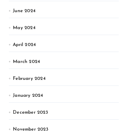
June 2024
May 2024
April 2024
March 2024
February 2024
January 2024
December 2023
November 2023