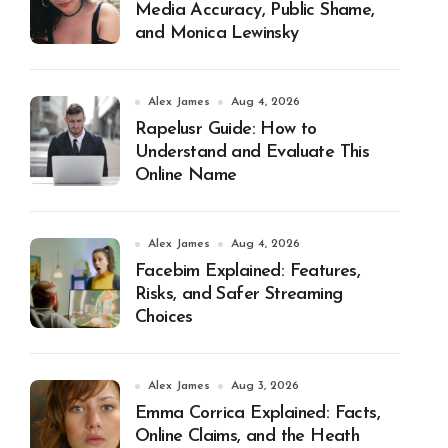
Media Accuracy, Public Shame,
and Monica Lewinsky
Alex James
Aug 4, 2026
Rapelusr Guide: How to
Understand and Evaluate This
Online Name
Alex James
Aug 4, 2026
Facebim Explained: Features,
Risks, and Safer Streaming
Choices
Alex James
Aug 3, 2026
Emma Corrica Explained: Facts,
Online Claims, and the Heath