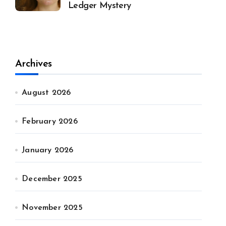
Ledger Mystery
Archives
August 2026
February 2026
January 2026
December 2025
November 2025