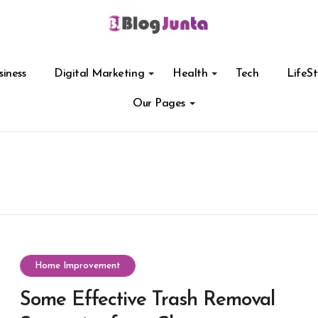
siness
Digital Marketing
Health
Tech
LifeSt
Our Pages
Home Improvement
Some Effective Trash Removal