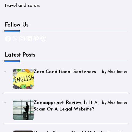
travel and so on.
Follow Us
Facebook
X
Instagram
LinkedIn
Pinterest
WordPress
Latest Posts
Zero Conditional Sentences
by Alex James
Zenoapps.net Review: Is It A
by Alex James
Scam Or A Legal Website?