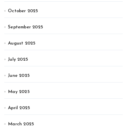
October 2025
September 2025
August 2025
July 2025
June 2025
May 2025
April 2025
March 2025