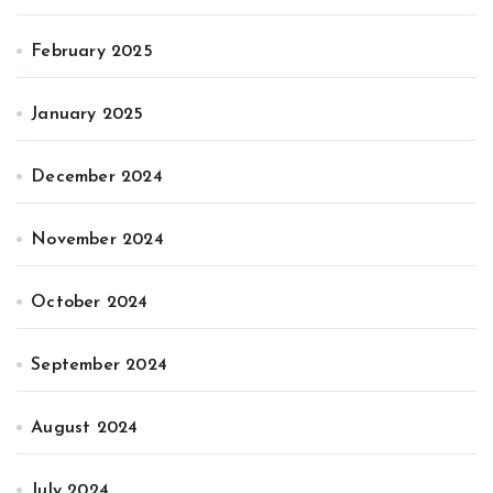
February 2025
January 2025
December 2024
November 2024
October 2024
September 2024
August 2024
July 2024