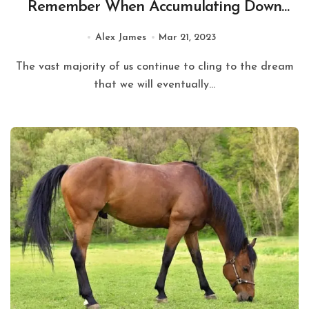
Remember When Accumulating Down
payment for Home Loan in Mumbai?
Alex James
Mar 21, 2023
The vast majority of us continue to cling to the dream
that we will eventually...