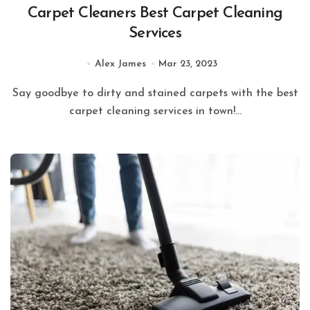
Carpet Cleaners Best Carpet Cleaning
Services
Alex James
Mar 23, 2023
Say goodbye to dirty and stained carpets with the best
carpet cleaning services in town!...