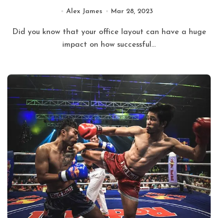
Alex James
Mar 28, 2023
Did you know that your office layout can have a huge
impact on how successful...