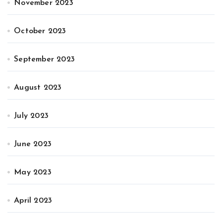
November 2023
October 2023
September 2023
August 2023
July 2023
June 2023
May 2023
April 2023