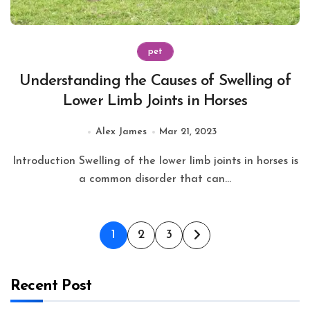
pet
Understanding the Causes of Swelling of
Lower Limb Joints in Horses
Alex James
Mar 21, 2023
Introduction Swelling of the lower limb joints in horses is
a common disorder that can...
Posts
1
2
3
pagination
Recent Post