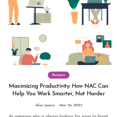
Business
Maximizing Productivity: How NAC Can
Help You Work Smarter, Not Harder
Alex James
Mar 24, 2023
As someone who is always looking for ways to boost