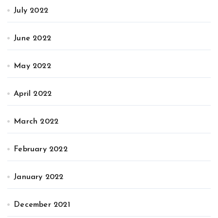
July 2022
June 2022
May 2022
April 2022
March 2022
February 2022
January 2022
December 2021