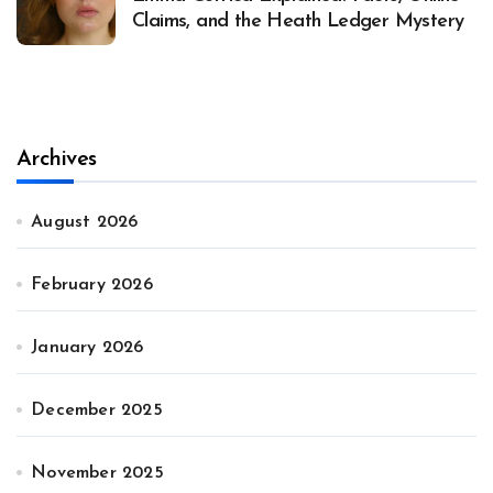
Claims, and the Heath Ledger Mystery
Archives
August 2026
February 2026
January 2026
December 2025
November 2025