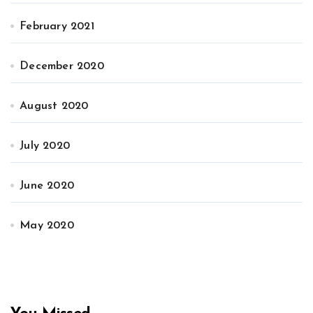
February 2021
December 2020
August 2020
July 2020
June 2020
May 2020