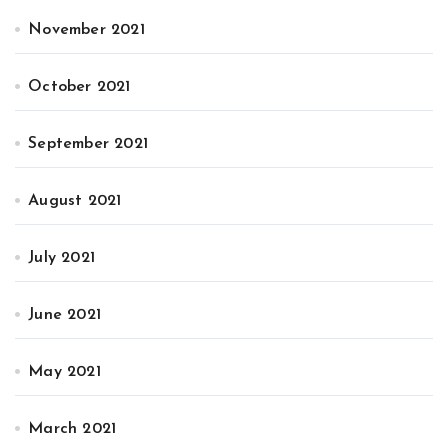
November 2021
October 2021
September 2021
August 2021
July 2021
June 2021
May 2021
March 2021