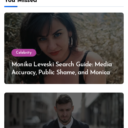
You Missed
Celebrity
Monika Leveski Search Guide: Media
Accuracy, Public Shame, and Monica
Lewinsky