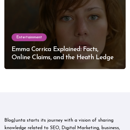
Entertainment
Emma Corrica Explained: Facts,
Online Claims, and the Heath Ledger
Mystery
BlogJunta starts its journey with a vision of sharing
knowledge related to SEO, Digital Marketing, business,