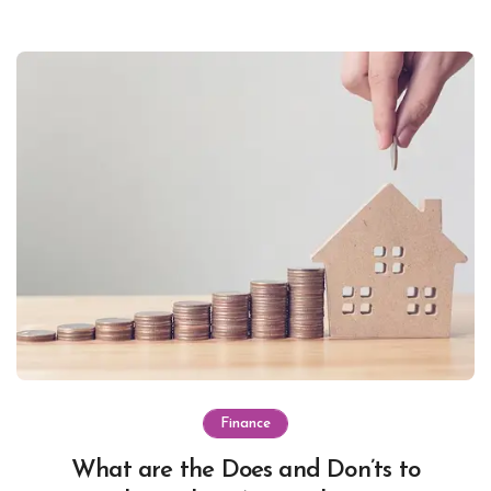
Finance
What are the Does and Don’ts to