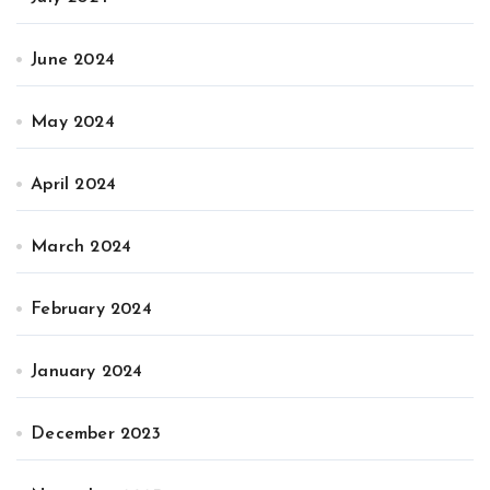
June 2024
May 2024
April 2024
March 2024
February 2024
January 2024
December 2023