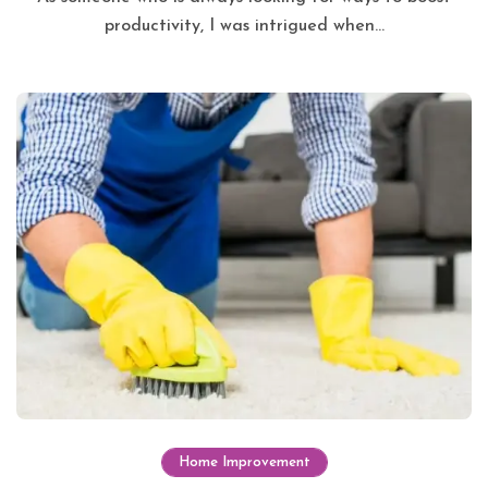
productivity, I was intrigued when...
Home Improvement