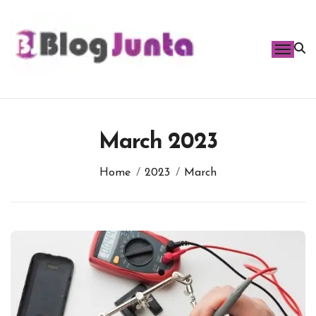
Skip
to
content
March 2023
Home
2023
March