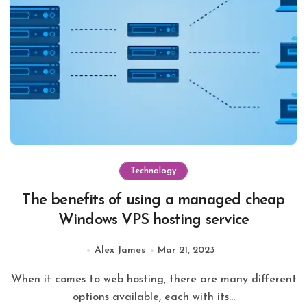
Technology
The benefits of using a managed cheap
Windows VPS hosting service
Alex James
Mar 21, 2023
When it comes to web hosting, there are many different
options available, each with its...