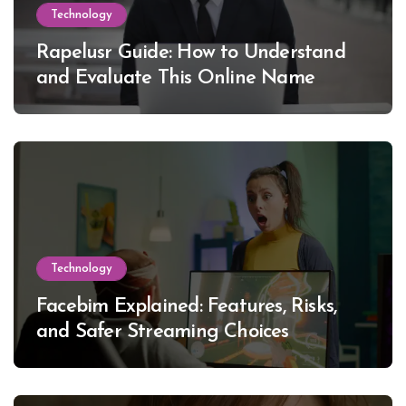
Technology
Rapelusr Guide: How to Understand
and Evaluate This Online Name
Technology
Facebim Explained: Features, Risks,
and Safer Streaming Choices