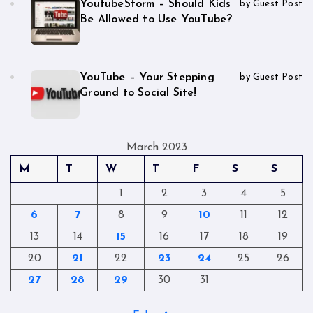
YoutubeStorm – Should Kids
by Guest Post
Be Allowed to Use YouTube?
YouTube – Your Stepping
by Guest Post
Ground to Social Site!
March 2023
M
T
W
T
F
S
S
1
2
3
4
5
6
7
8
9
10
11
12
13
14
15
16
17
18
19
20
21
22
23
24
25
26
27
28
29
30
31