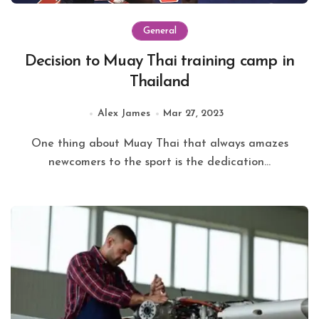
General
Decision to Muay Thai training camp in
Thailand
Alex James
Mar 27, 2023
One thing about Muay Thai that always amazes
newcomers to the sport is the dedication...