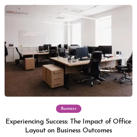
Business
Experiencing Success: The Impact of Office
Layout on Business Outcomes