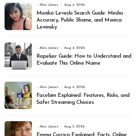
Alex James
Aug 4, 2026
Monika Leveski Search Guide: Media
Accuracy, Public Shame, and Monica
Lewinsky
Alex James
Aug 4, 2026
Rapelusr Guide: How to Understand and
Evaluate This Online Name
Alex James
Aug 4, 2026
Facebim Explained: Features, Risks, and
Safer Streaming Choices
Alex James
Aug 3, 2026
Emma Corrica Explained: Facts, Online