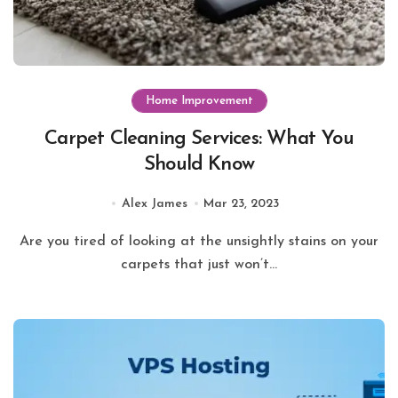
Home Improvement
Carpet Cleaning Services: What You
Should Know
Alex James
Mar 23, 2023
Are you tired of looking at the unsightly stains on your
carpets that just won’t...