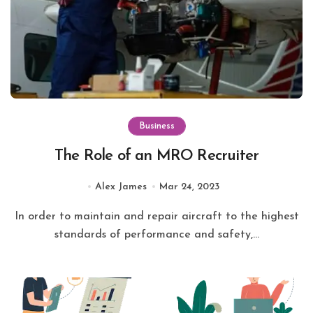
Business
The Role of an MRO Recruiter
Alex James
Mar 24, 2023
In order to maintain and repair aircraft to the highest
standards of performance and safety,...