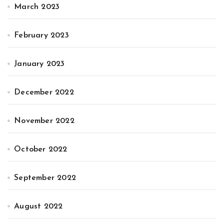
March 2023
February 2023
January 2023
December 2022
November 2022
October 2022
September 2022
August 2022