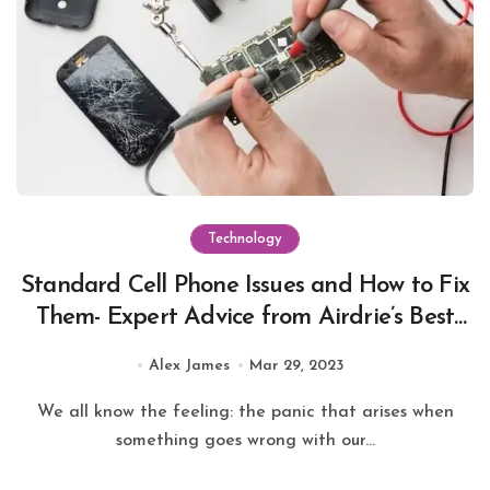
Technology
Standard Cell Phone Issues and How to Fix
Them- Expert Advice from Airdrie’s Best
Repair Store
Alex James
Mar 29, 2023
We all know the feeling: the panic that arises when
something goes wrong with our...