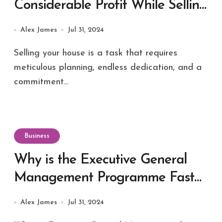
Considerable Profit While Selling
Your House
Alex James
Jul 31, 2024
Selling your house is a task that requires
meticulous planning, endless dedication, and a
commitment...
Business
Why is the Executive General
Management Programme Fast
Catching up in India?
Alex James
Jul 31, 2024