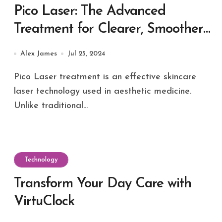
Pico Laser: The Advanced
Treatment for Clearer, Smoother
Skin
Alex James
Jul 25, 2024
Pico Laser treatment is an effective skincare
laser technology used in aesthetic medicine.
Unlike traditional...
Technology
Transform Your Day Care with
VirtuClock