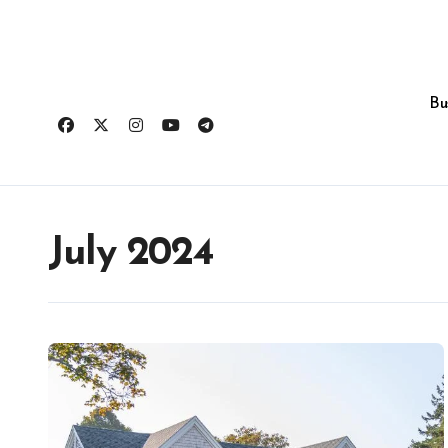
Skip
to
content
Bu
July 2024