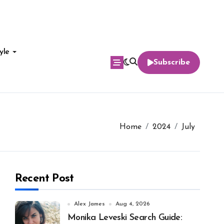
yle
Subscribe
Home
2024
July
Recent Post
Alex James
Aug 4, 2026
Monika Leveski Search Guide: