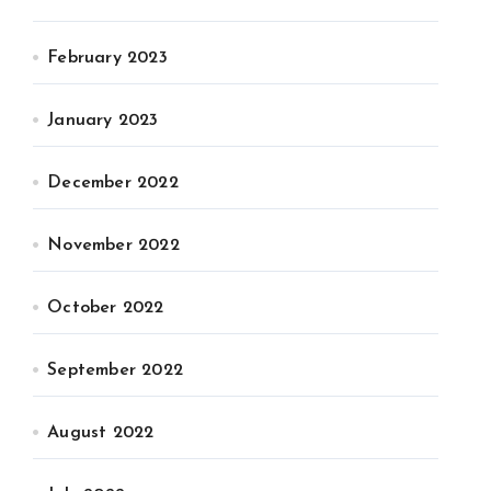
February 2023
January 2023
December 2022
November 2022
October 2022
September 2022
August 2022