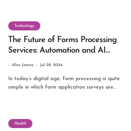
Technology
The Future of Forms Processing
Services: Automation and AI
Integration
Alex James
Jul 29, 2024
In today’s digital age, form processing is quite
simple in which form application surveys are...
Health