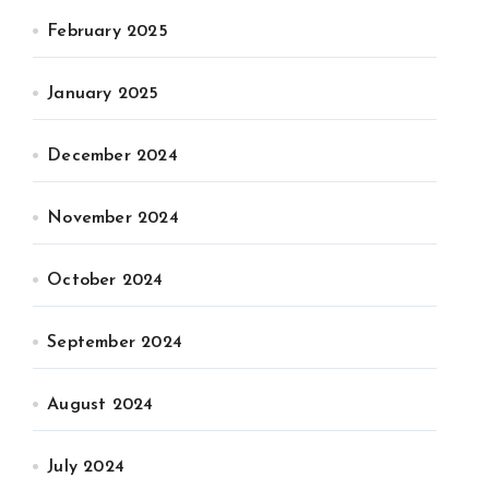
February 2025
January 2025
December 2024
November 2024
October 2024
September 2024
August 2024
July 2024