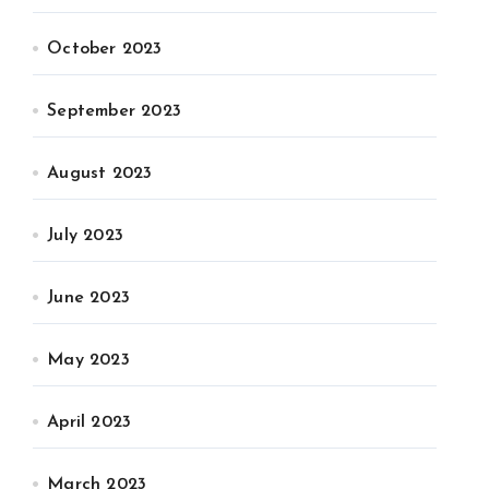
October 2023
September 2023
August 2023
July 2023
June 2023
May 2023
April 2023
March 2023