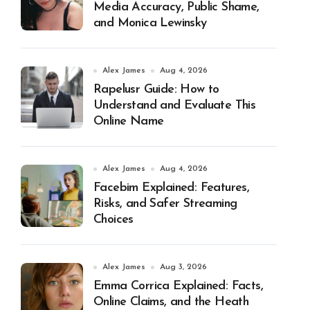
Media Accuracy, Public Shame,
and Monica Lewinsky
Alex James
Aug 4, 2026
Rapelusr Guide: How to
Understand and Evaluate This
Online Name
Alex James
Aug 4, 2026
Facebim Explained: Features,
Risks, and Safer Streaming
Choices
Alex James
Aug 3, 2026
Emma Corrica Explained: Facts,
Online Claims, and the Heath