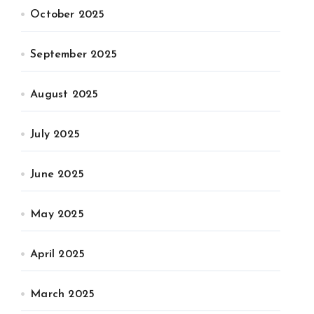
October 2025
September 2025
August 2025
July 2025
June 2025
May 2025
April 2025
March 2025