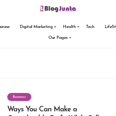
siness
Digital Marketing
Health
Tech
LifeSt
Our Pages
Business
Ways You Can Make a