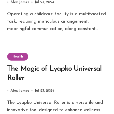
Alex James
Jul 23, 2024
Operating a childcare facility is a multifaceted
task, requiring meticulous arrangement,
meaningful communication, along constant...
Health
The Magic of Lyapko Universal
Roller
Alex James
Jul 23, 2024
The Lyapko Universal Roller is a versatile and
innovative tool designed to enhance wellness