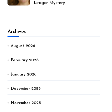
Ledger Mystery
Archives
August 2026
February 2026
January 2026
December 2025
November 2025