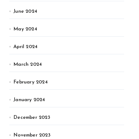
June 2024
May 2024
April 2024
March 2024
February 2024
January 2024
December 2023
November 2023