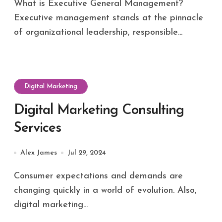
What is Executive General Management?
Executive management stands at the pinnacle
of organizational leadership, responsible...
Digital Marketing
Digital Marketing Consulting
Services
Alex James
Jul 29, 2024
Consumer expectations and demands are
changing quickly in a world of evolution. Also,
digital marketing...