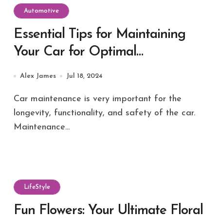
Automotive
Essential Tips for Maintaining
Your Car for Optimal
Performance
Alex James
Jul 18, 2024
Car maintenance is very important for the
longevity, functionality, and safety of the car.
Maintenance...
LifeStyle
Fun Flowers: Your Ultimate Floral