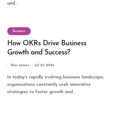
and...
Business
How OKRs Drive Business
Growth and Success?
Alex James
Jul 23, 2024
In today’s rapidly evolving business landscape,
organizations constantly seek innovative
strategies to foster growth and...