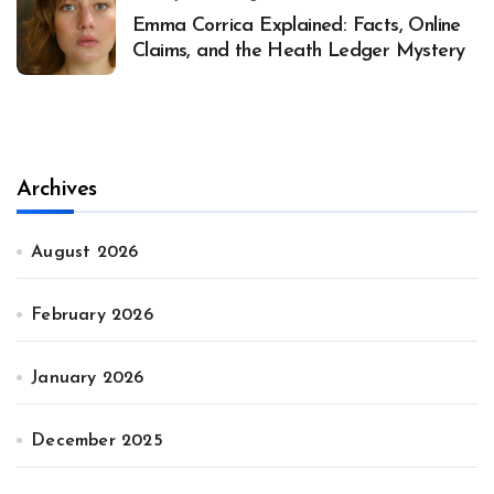
Emma Corrica Explained: Facts, Online
Claims, and the Heath Ledger Mystery
Archives
August 2026
February 2026
January 2026
December 2025