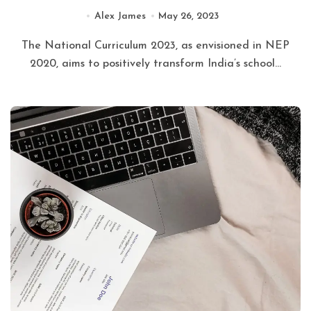
Alex James
May 26, 2023
The National Curriculum 2023, as envisioned in NEP
2020, aims to positively transform India’s school...