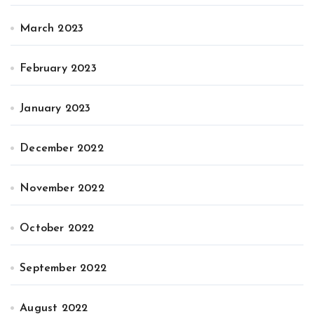
March 2023
February 2023
January 2023
December 2022
November 2022
October 2022
September 2022
August 2022