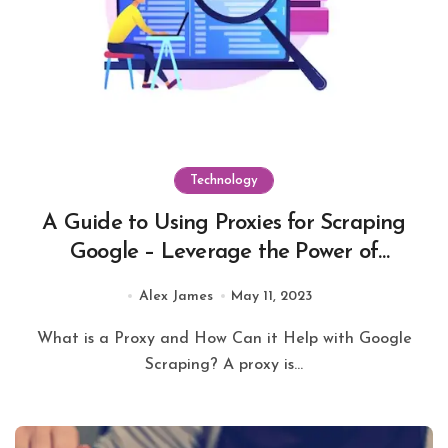
Technology
A Guide to Using Proxies for Scraping
Google – Leverage the Power of
Automated Data Collection
Alex James
May 11, 2023
What is a Proxy and How Can it Help with Google
Scraping? A proxy is...