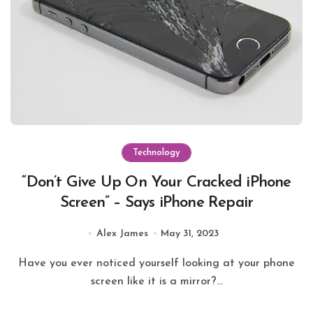
Technology
“Don’t Give Up On Your Cracked iPhone
Screen” – Says iPhone Repair
Alex James
May 31, 2023
Have you ever noticed yourself looking at your phone
screen like it is a mirror?...