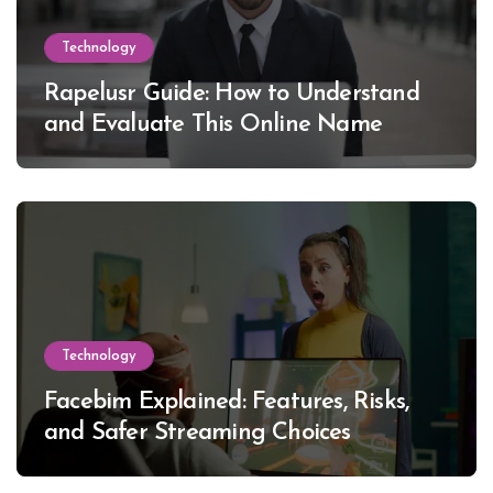
Technology
Rapelusr Guide: How to Understand
and Evaluate This Online Name
Technology
Facebim Explained: Features, Risks,
and Safer Streaming Choices