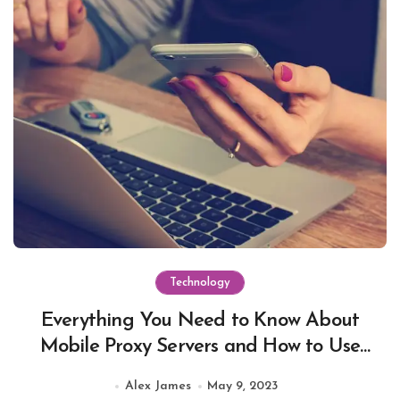
Technology
Everything You Need to Know About
Mobile Proxy Servers and How to Use
Them
Alex James
May 9, 2023