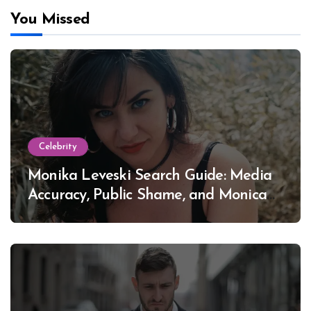
You Missed
Celebrity
Monika Leveski Search Guide: Media
Accuracy, Public Shame, and Monica
Lewinsky