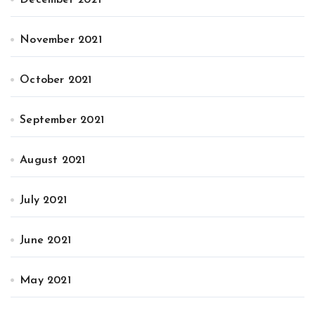
December 2021
November 2021
October 2021
September 2021
August 2021
July 2021
June 2021
May 2021