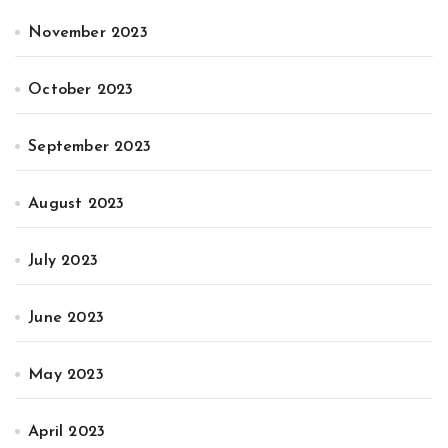
November 2023
October 2023
September 2023
August 2023
July 2023
June 2023
May 2023
April 2023