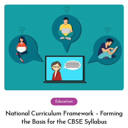
Education
National Curriculum Framework – Forming
the Basis for the CBSE Syllabus