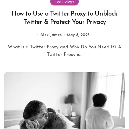
Technology
How to Use a Twitter Proxy to Unblock
Twitter & Protect Your Privacy
Alex James
May 8, 2023
What is a Twitter Proxy and Why Do You Need It? A
Twitter Proxy is...