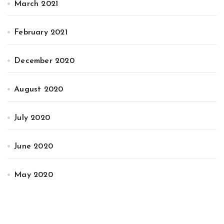
March 2021
February 2021
December 2020
August 2020
July 2020
June 2020
May 2020