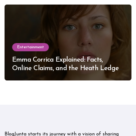
Entertainment
Emma Corrica Explained: Facts,
Online Claims, and the Heath Ledger
Mystery
BlogJunta starts its journey with a vision of sharing