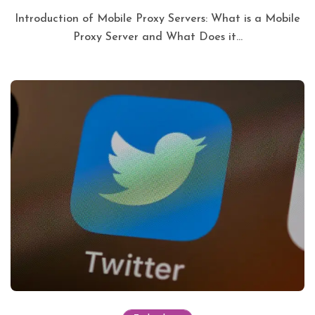
Introduction of Mobile Proxy Servers: What is a Mobile
Proxy Server and What Does it...