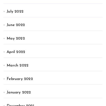
July 2022
June 2022
May 2022
April 2022
March 2022
February 2022
January 2022