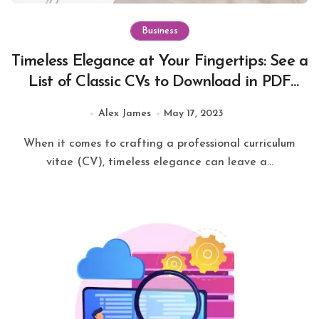
Business
Timeless Elegance at Your Fingertips: See a
List of Classic CVs to Download in PDF
Format
Alex James
May 17, 2023
When it comes to crafting a professional curriculum
vitae (CV), timeless elegance can leave a...