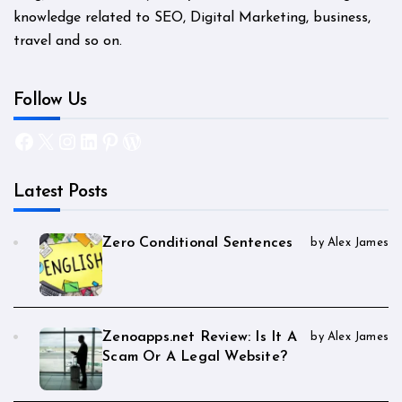
knowledge related to SEO, Digital Marketing, business,
travel and so on.
Follow Us
Facebook
X
Instagram
LinkedIn
Pinterest
WordPress
Latest Posts
Zero Conditional Sentences
by Alex James
Zenoapps.net Review: Is It A
by Alex James
Scam Or A Legal Website?