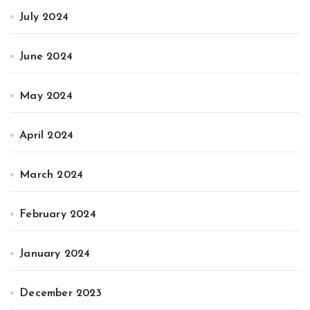
July 2024
June 2024
May 2024
April 2024
March 2024
February 2024
January 2024
December 2023