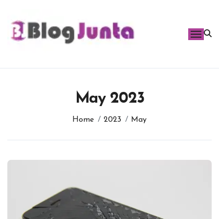
Skip
to
content
May 2023
Home
2023
May