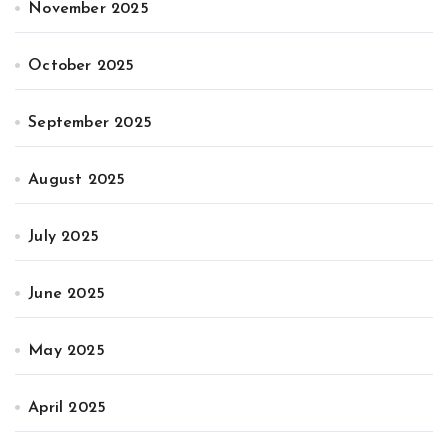
November 2025
October 2025
September 2025
August 2025
July 2025
June 2025
May 2025
April 2025