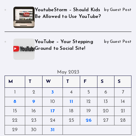
YoutubeStorm – Should Kids
by Guest Post
Be Allowed to Use YouTube?
YouTube – Your Stepping
by Guest Post
Ground to Social Site!
May 2023
M
T
W
T
F
S
S
1
2
3
4
5
6
7
8
9
10
11
12
13
14
15
16
17
18
19
20
21
22
23
24
25
26
27
28
29
30
31