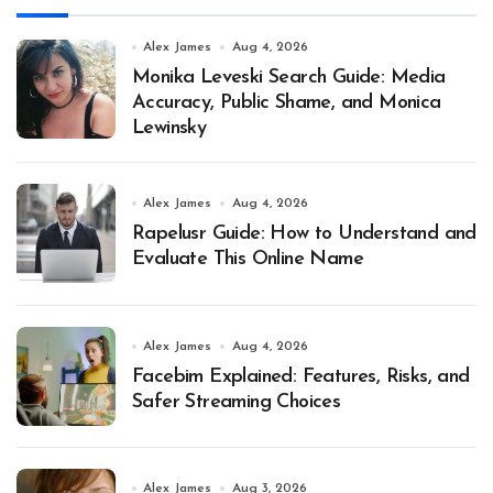
Alex James
Aug 4, 2026
Monika Leveski Search Guide: Media
Accuracy, Public Shame, and Monica
Lewinsky
Alex James
Aug 4, 2026
Rapelusr Guide: How to Understand and
Evaluate This Online Name
Alex James
Aug 4, 2026
Facebim Explained: Features, Risks, and
Safer Streaming Choices
Alex James
Aug 3, 2026