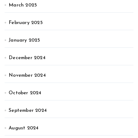
March 2025
February 2025
January 2025
December 2024
November 2024
October 2024
September 2024
August 2024