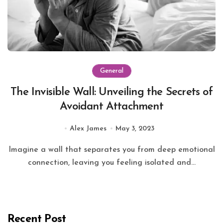
General
The Invisible Wall: Unveiling the Secrets of
Avoidant Attachment
Alex James
May 3, 2023
Imagine a wall that separates you from deep emotional
connection, leaving you feeling isolated and...
Recent Post