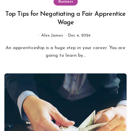
Business
Top Tips for Negotiating a Fair Apprentice
Wage
Alex James
Dec 4, 2024
An apprenticeship is a huge step in your career. You are
going to learn by...