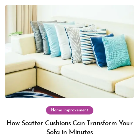
Home Improvement
How Scatter Cushions Can Transform Your
Sofa in Minutes