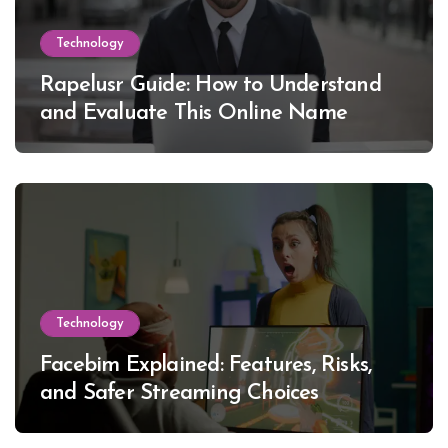
Technology
Rapelusr Guide: How to Understand
and Evaluate This Online Name
Technology
Facebim Explained: Features, Risks,
and Safer Streaming Choices