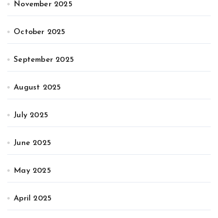
November 2025
October 2025
September 2025
August 2025
July 2025
June 2025
May 2025
April 2025