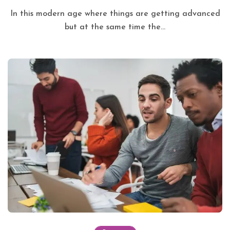
In this modern age where things are getting advanced
but at the same time the...