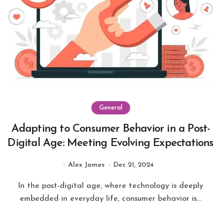
General
Adapting to Consumer Behavior in a Post-
Digital Age: Meeting Evolving Expectations
Alex James
Dec 21, 2024
In the post-digital age, where technology is deeply
embedded in everyday life, consumer behavior is...