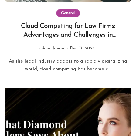
General
Cloud Computing for Law Firms:
Advantages and Challenges in
Modernizing Legal Services
Alex James
Dec 17, 2024
As the legal industry adapts to a rapidly digitalizing
world, cloud computing has become a...