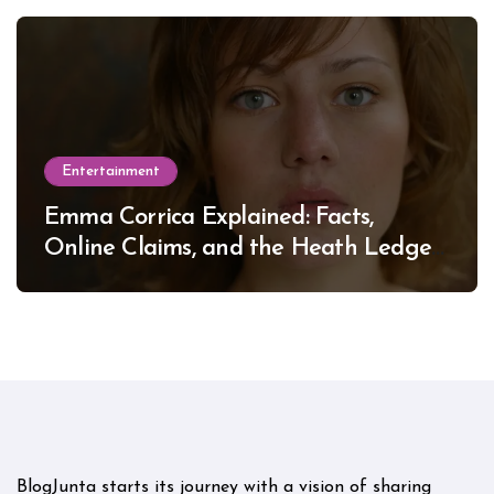
Entertainment
Emma Corrica Explained: Facts,
Online Claims, and the Heath Ledger
Mystery
BlogJunta starts its journey with a vision of sharing