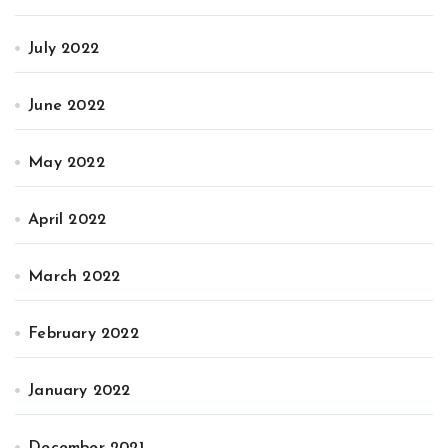
July 2022
June 2022
May 2022
April 2022
March 2022
February 2022
January 2022