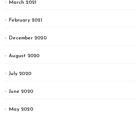
March 2021
February 2021
December 2020
August 2020
July 2020
June 2020
May 2020