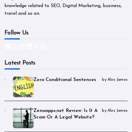
knowledge related to SEO, Digital Marketing, business,
travel and so on.
Follow Us
Facebook
X
Instagram
LinkedIn
Pinterest
WordPress
Latest Posts
Zero Conditional Sentences
by Alex James
Zenoapps.net Review: Is It A
by Alex James
Scam Or A Legal Website?