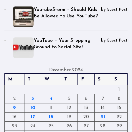
YoutubeStorm – Should Kids
by Guest Post
Be Allowed to Use YouTube?
YouTube – Your Stepping
by Guest Post
Ground to Social Site!
December 2024
M
T
W
T
F
S
S
1
2
3
4
5
6
7
8
9
10
11
12
13
14
15
16
17
18
19
20
21
22
23
24
25
26
27
28
29