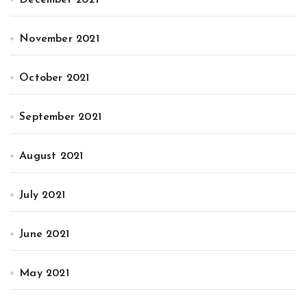
December 2021
November 2021
October 2021
September 2021
August 2021
July 2021
June 2021
May 2021