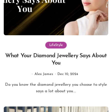
LifeStyle
What Your Diamond Jewellery Says About
You
Alex James
Dec 10, 2024
Do you know the diamond jewellery you choose to style
says a lot about you....