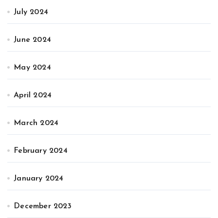
July 2024
June 2024
May 2024
April 2024
March 2024
February 2024
January 2024
December 2023