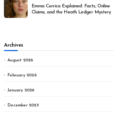
Emma Corrica Explained: Facts, Online
Claims, and the Heath Ledger Mystery
Archives
August 2026
February 2026
January 2026
December 2025