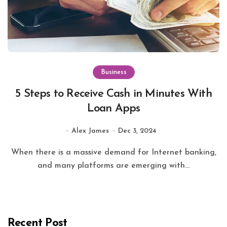
Business
5 Steps to Receive Cash in Minutes With
Loan Apps
Alex James
Dec 3, 2024
When there is a massive demand for Internet banking,
and many platforms are emerging with...
Recent Post