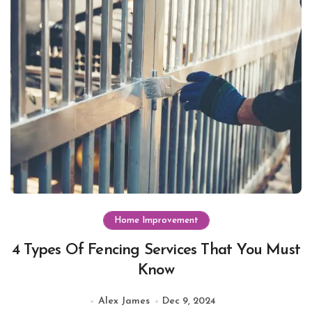
Home Improvement
4 Types Of Fencing Services That You Must
Know
Alex James
Dec 9, 2024