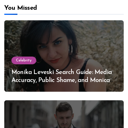
You Missed
Celebrity
Monika Leveski Search Guide: Media
Accuracy, Public Shame, and Monica
Lewinsky