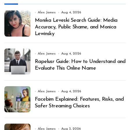
Alex James
Aug 4, 2026
Monika Leveski Search Guide: Media
Accuracy, Public Shame, and Monica
Lewinsky
Alex James
Aug 4, 2026
Rapelusr Guide: How to Understand and
Evaluate This Online Name
Alex James
Aug 4, 2026
Facebim Explained: Features, Risks, and
Safer Streaming Choices
Alex James
Aug 3, 2026