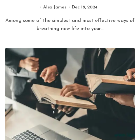
Alex James
Dec 18, 2024
Among some of the simplest and most effective ways of
breathing new life into your...