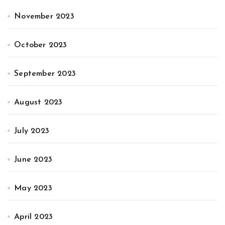
November 2023
October 2023
September 2023
August 2023
July 2023
June 2023
May 2023
April 2023