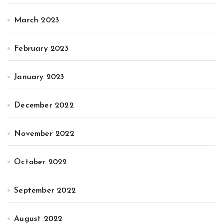
March 2023
February 2023
January 2023
December 2022
November 2022
October 2022
September 2022
August 2022