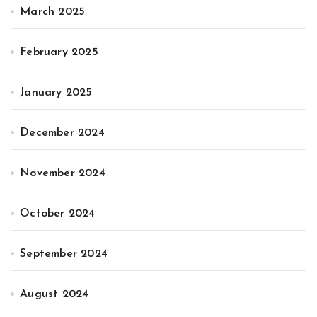
March 2025
February 2025
January 2025
December 2024
November 2024
October 2024
September 2024
August 2024