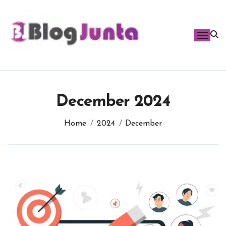
Skip
to
content
December 2024
Home
2024
December