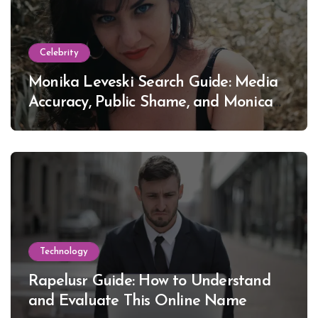
Celebrity
Monika Leveski Search Guide: Media
Accuracy, Public Shame, and Monica
Lewinsky
Technology
Rapelusr Guide: How to Understand
and Evaluate This Online Name