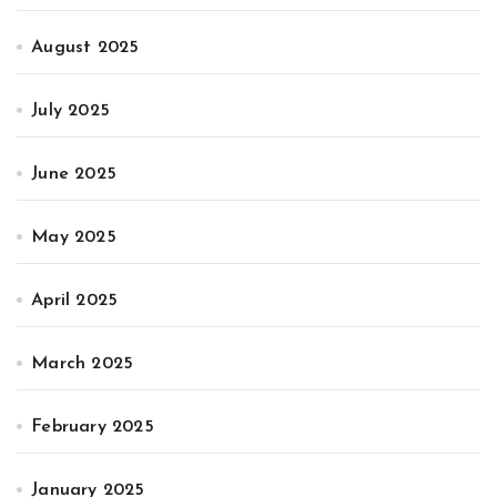
August 2025
July 2025
June 2025
May 2025
April 2025
March 2025
February 2025
January 2025