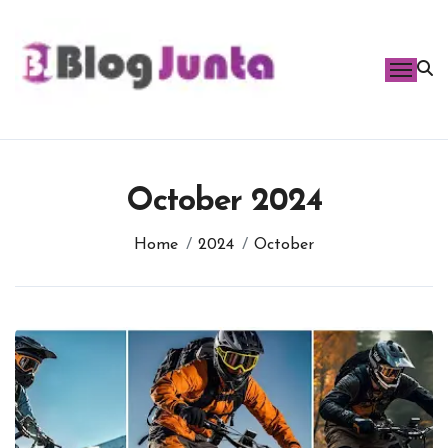
Skip
to
content
October 2024
Home
2024
October