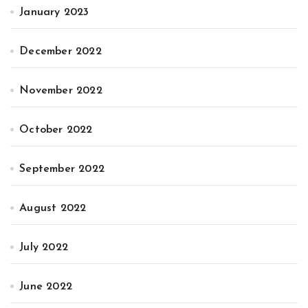
January 2023
December 2022
November 2022
October 2022
September 2022
August 2022
July 2022
June 2022