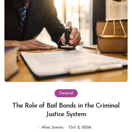
General
The Role of Bail Bonds in the Criminal
Justice System
Alex James
Oct 2, 2024