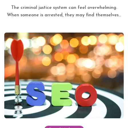
The criminal justice system can feel overwhelming.
When someone is arrested, they may find themselves...