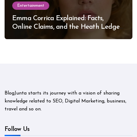
Entertainment
Emma Corrica Explained: Facts,
Online Claims, and the Heath Ledger
Mystery
BlogJunta starts its journey with a vision of sharing
knowledge related to SEO, Digital Marketing, business,
travel and so on.
Follow Us