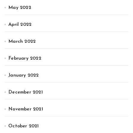
May 2022
April 2022
March 2022
February 2022
January 2022
December 2021
November 2021
October 2021