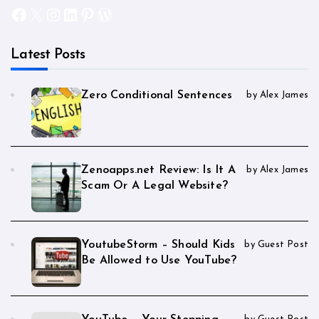
Facebook
X
Instagram
LinkedIn
Pinterest
WordPress
Latest Posts
Zero Conditional Sentences
by Alex James
Zenoapps.net Review: Is It A
by Alex James
Scam Or A Legal Website?
YoutubeStorm – Should Kids
by Guest Post
Be Allowed to Use YouTube?