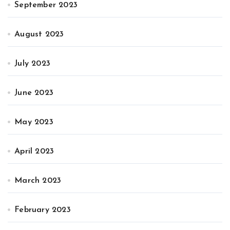
September 2023
August 2023
July 2023
June 2023
May 2023
April 2023
March 2023
February 2023