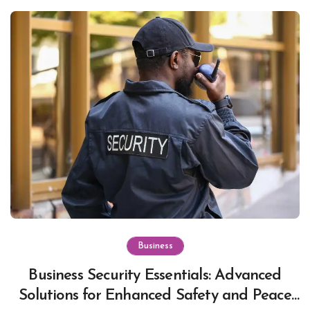
Business
Business Security Essentials: Advanced
Solutions for Enhanced Safety and Peace