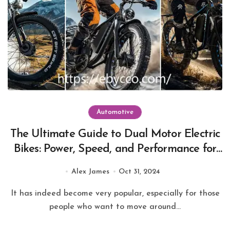
Automotive
The Ultimate Guide to Dual Motor Electric
Bikes: Power, Speed, and Performance for
Every Rider
Alex James
Oct 31, 2024
It has indeed become very popular, especially for those
people who want to move around...