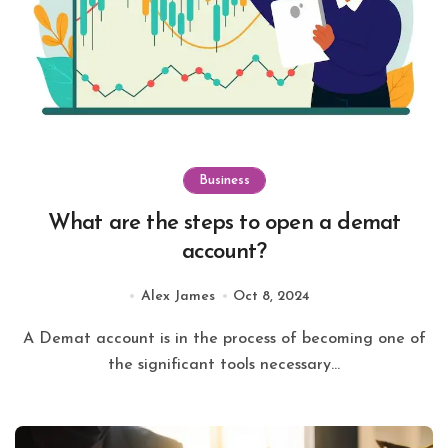
Business
What are the steps to open a demat
account?
Alex James
Oct 8, 2024
A Demat account is in the process of becoming one of
the significant tools necessary...