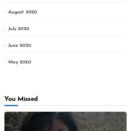
August 2020
July 2020
June 2020
May 2020
You Missed