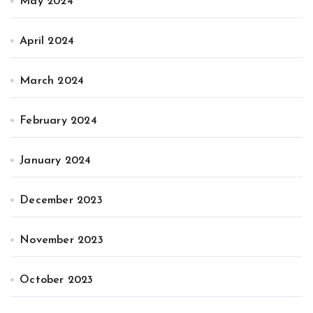
May 2024
April 2024
March 2024
February 2024
January 2024
December 2023
November 2023
October 2023