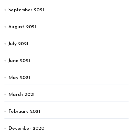
September 2021
August 2021
July 2021
June 2021
May 2021
March 2021
February 2021
December 2020