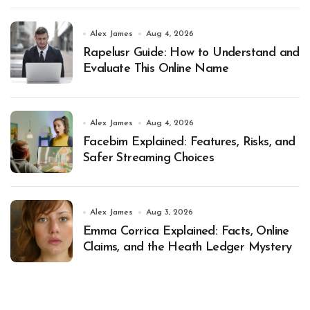
Alex James
Aug 4, 2026
Rapelusr Guide: How to Understand and
Evaluate This Online Name
Alex James
Aug 4, 2026
Facebim Explained: Features, Risks, and
Safer Streaming Choices
Alex James
Aug 3, 2026
Emma Corrica Explained: Facts, Online
Claims, and the Heath Ledger Mystery