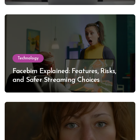
Technology
Facebim Explained: Features, Risks,
and Safer Streaming Choices