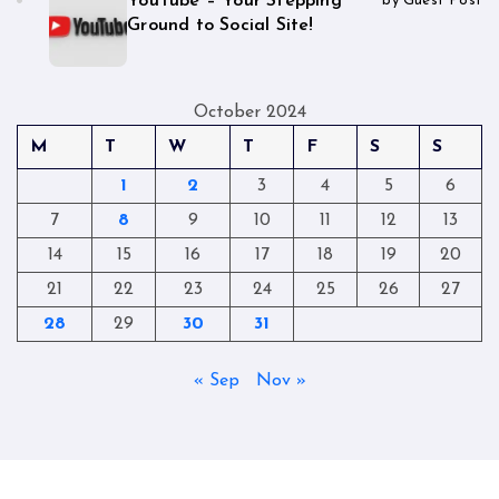
YouTube – Your Stepping
by Guest Post
Ground to Social Site!
October 2024
M
T
W
T
F
S
S
1
2
3
4
5
6
7
8
9
10
11
12
13
14
15
16
17
18
19
20
21
22
23
24
25
26
27
28
29
30
31
« Sep
Nov »