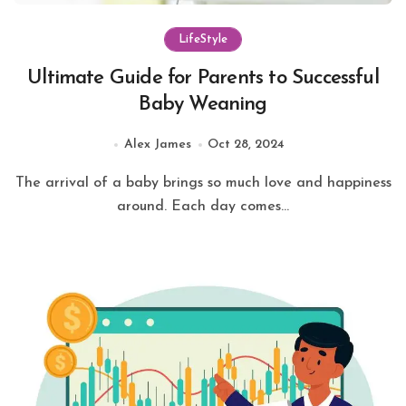
LifeStyle
Ultimate Guide for Parents to Successful
Baby Weaning
Alex James
Oct 28, 2024
The arrival of a baby brings so much love and happiness
around. Each day comes...