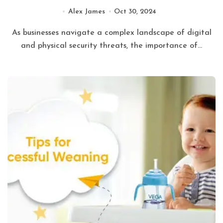
of Mind
Alex James
Oct 30, 2024
As businesses navigate a complex landscape of digital
and physical security threats, the importance of...