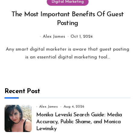
Digital Marketing
The Most Important Benefits Of Guest
Posting
Alex James
Oct 1, 2024
Any smart digital marketer is aware that guest posting
is an essential digital marketing tool...
Recent Post
Alex James
Aug 4, 2026
Monika Leveski Search Guide: Media
Accuracy, Public Shame, and Monica
Lewinsky