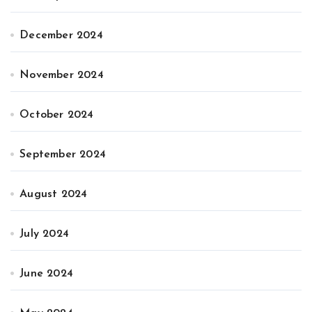
December 2024
November 2024
October 2024
September 2024
August 2024
July 2024
June 2024