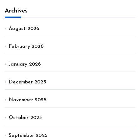
Archives
August 2026
February 2026
January 2026
December 2025
November 2025
October 2025
September 2025