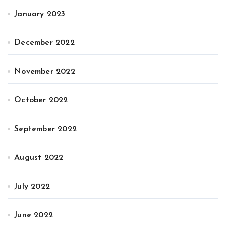
January 2023
December 2022
November 2022
October 2022
September 2022
August 2022
July 2022
June 2022