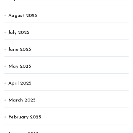
August 2025
July 2025
June 2025
May 2025
April 2025
March 2025
February 2025