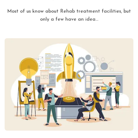
Most of us know about Rehab treatment facilities, but
only a few have an idea...