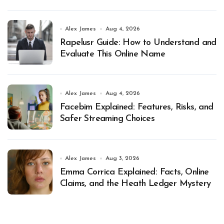
Alex James
Aug 4, 2026
Rapelusr Guide: How to Understand and
Evaluate This Online Name
Alex James
Aug 4, 2026
Facebim Explained: Features, Risks, and
Safer Streaming Choices
Alex James
Aug 3, 2026
Emma Corrica Explained: Facts, Online
Claims, and the Heath Ledger Mystery