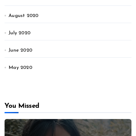
August 2020
July 2020
June 2020
May 2020
You Missed