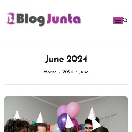
Skip
to
content
June 2024
Home
2024
June