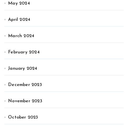
May 2024
April 2024
March 2024
February 2024
January 2024
December 2023
November 2023
October 2023