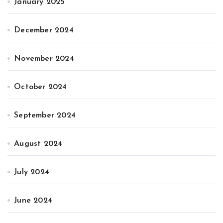
January 2025
December 2024
November 2024
October 2024
September 2024
August 2024
July 2024
June 2024