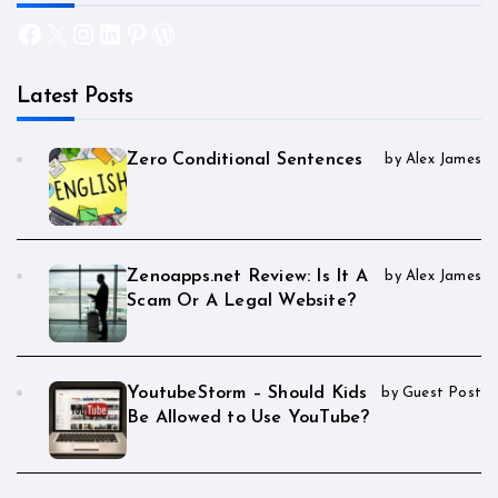
Facebook
X
Instagram
LinkedIn
Pinterest
WordPress
Latest Posts
Zero Conditional Sentences
by Alex James
Zenoapps.net Review: Is It A
by Alex James
Scam Or A Legal Website?
YoutubeStorm – Should Kids
by Guest Post
Be Allowed to Use YouTube?