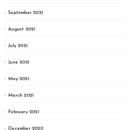
September 2021
August 2021
July 2021
June 2021
May 2021
March 2021
February 2021
December 2020