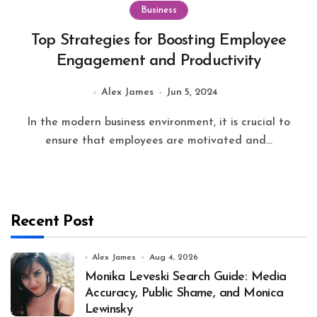
Business
Top Strategies for Boosting Employee
Engagement and Productivity
Alex James
Jun 5, 2024
In the modern business environment, it is crucial to
ensure that employees are motivated and...
Recent Post
Alex James
Aug 4, 2026
Monika Leveski Search Guide: Media
Accuracy, Public Shame, and Monica
Lewinsky