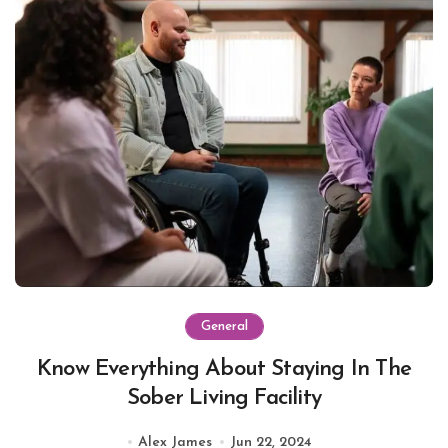
General
Know Everything About Staying In The
Sober Living Facility
Alex James
Jun 22, 2024