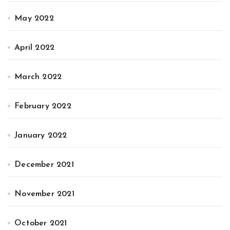
May 2022
April 2022
March 2022
February 2022
January 2022
December 2021
November 2021
October 2021