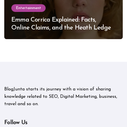
Entertainment
Emma Corrica Explained: Facts,
Online Claims, and the Heath Ledger
Mystery
BlogJunta starts its journey with a vision of sharing
knowledge related to SEO, Digital Marketing, business,
travel and so on.
Follow Us