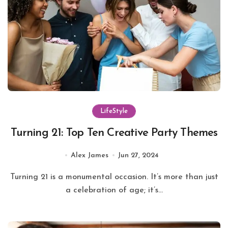
LifeStyle
Turning 21: Top Ten Creative Party Themes
Alex James
Jun 27, 2024
Turning 21 is a monumental occasion. It’s more than just
a celebration of age; it’s...