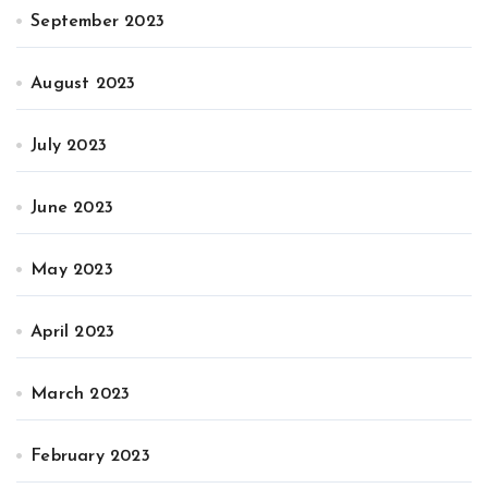
September 2023
August 2023
July 2023
June 2023
May 2023
April 2023
March 2023
February 2023