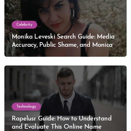
Celebrity
Monika Leveski Search Guide: Media
Accuracy, Public Shame, and Monica
Lewinsky
Technology
Rapelusr Guide: How to Understand
and Evaluate This Online Name