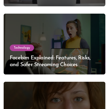
Technology
Facebim Explained: Features, Risks,
and Safer Streaming Choices