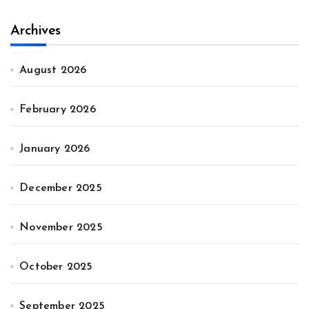
Archives
August 2026
February 2026
January 2026
December 2025
November 2025
October 2025
September 2025