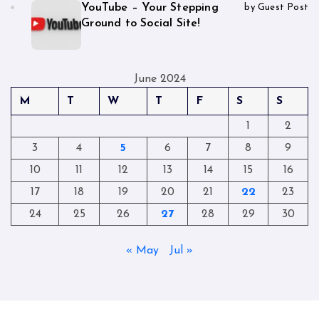
YouTube – Your Stepping
by Guest Post
Ground to Social Site!
June 2024
M
T
W
T
F
S
S
1
2
3
4
5
6
7
8
9
10
11
12
13
14
15
16
17
18
19
20
21
22
23
24
25
26
27
28
29
30
« May
Jul »