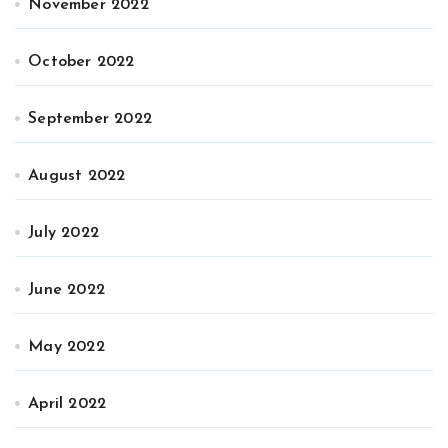
November 2022
October 2022
September 2022
August 2022
July 2022
June 2022
May 2022
April 2022