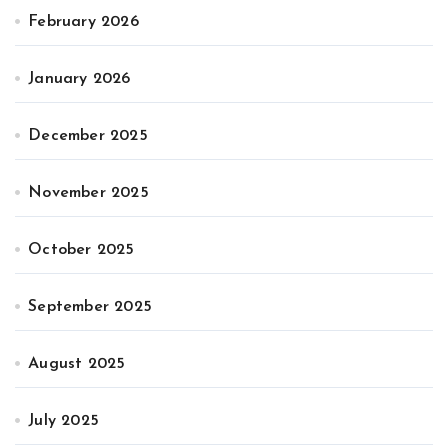
February 2026
January 2026
December 2025
November 2025
October 2025
September 2025
August 2025
July 2025