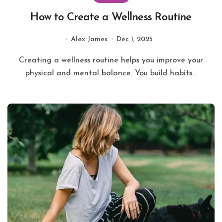
How to Create a Wellness Routine
Alex James
Dec 1, 2025
Creating a wellness routine helps you improve your
physical and mental balance. You build habits...