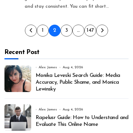
and stay consistent. You can fit short...
Posts
1
2
3
…
147
pagination
Recent Post
Alex James
Aug 4, 2026
Monika Leveski Search Guide: Media
Accuracy, Public Shame, and Monica
Lewinsky
Alex James
Aug 4, 2026
Rapelusr Guide: How to Understand and
Evaluate This Online Name