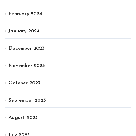
February 2024
January 2024
December 2023
November 2023
October 2023
September 2023
August 2023
July 2023