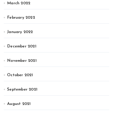
March 2022
February 2022
January 2022
December 2021
November 2021
October 2021
September 2021
August 2021