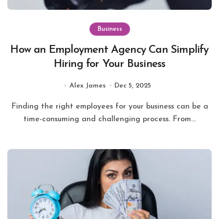
Business
How an Employment Agency Can Simplify
Hiring for Your Business
Alex James
Dec 5, 2025
Finding the right employees for your business can be a
time-consuming and challenging process. From...