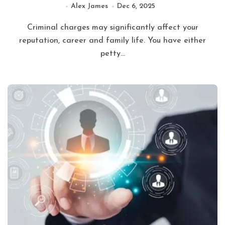
Alex James
Dec 6, 2025
Criminal charges may significantly affect your
reputation, career and family life. You have either
petty...