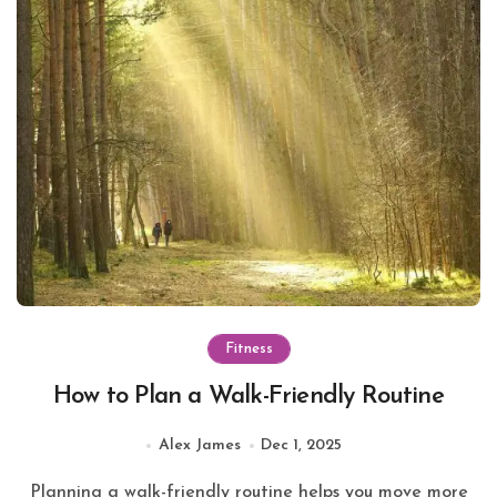
Fitness
How to Plan a Walk-Friendly Routine
Alex James
Dec 1, 2025
Planning a walk-friendly routine helps you move more