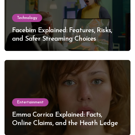
Technology
Facebim Explained: Features, Risks,
and Safer Streaming Choices
Entertainment
Emma Corrica Explained: Facts,
Online Claims, and the Heath Ledger
Mystery