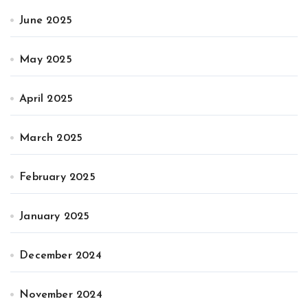
June 2025
May 2025
April 2025
March 2025
February 2025
January 2025
December 2024
November 2024