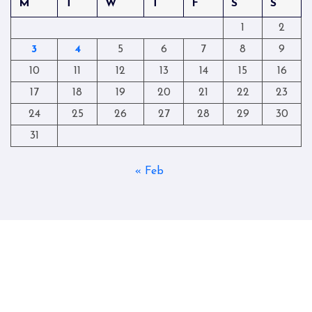
M
T
W
T
F
S
S
1
2
3
4
5
6
7
8
9
10
11
12
13
14
15
16
17
18
19
20
21
22
23
24
25
26
27
28
29
30
31
« Feb