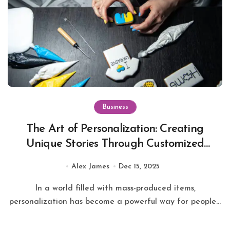
Business
The Art of Personalization: Creating
Unique Stories Through Customized
Keychains
Alex James
Dec 15, 2025
In a world filled with mass-produced items,
personalization has become a powerful way for people...