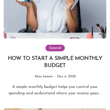
General
HOW TO START A SIMPLE MONTHLY
BUDGET
Alex James
Dec 4, 2025
A simple monthly budget helps you control your
spending and understand where your money goes....