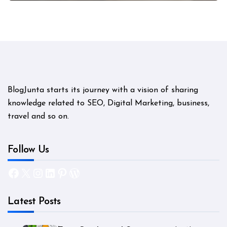
BlogJunta starts its journey with a vision of sharing
knowledge related to SEO, Digital Marketing, business,
travel and so on.
Follow Us
Facebook
X
Instagram
LinkedIn
Pinterest
WordPress
Latest Posts