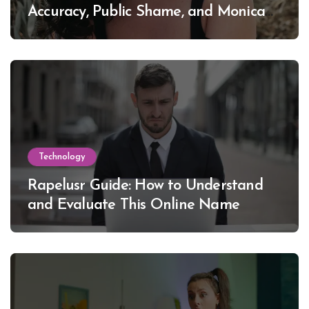
Accuracy, Public Shame, and Monica
Lewinsky
Technology
Rapelusr Guide: How to Understand
and Evaluate This Online Name