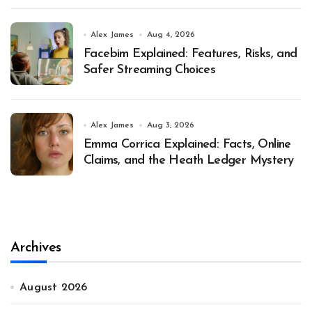
Alex James
Aug 4, 2026
Facebim Explained: Features, Risks, and
Safer Streaming Choices
Alex James
Aug 3, 2026
Emma Corrica Explained: Facts, Online
Claims, and the Heath Ledger Mystery
Archives
August 2026