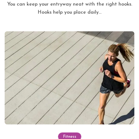
You can keep your entryway neat with the right hooks.
Hooks help you place daily...
Fitness