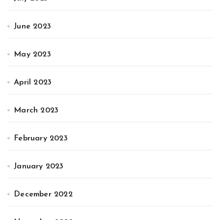
June 2023
May 2023
April 2023
March 2023
February 2023
January 2023
December 2022