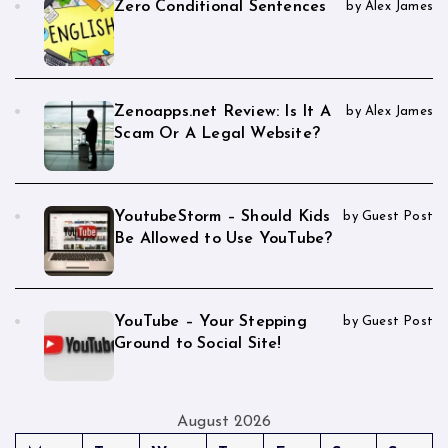
Zero Conditional Sentences
by Alex James
Zenoapps.net Review: Is It A
by Alex James
Scam Or A Legal Website?
YoutubeStorm – Should Kids
by Guest Post
Be Allowed to Use YouTube?
YouTube – Your Stepping
by Guest Post
Ground to Social Site!
August 2026