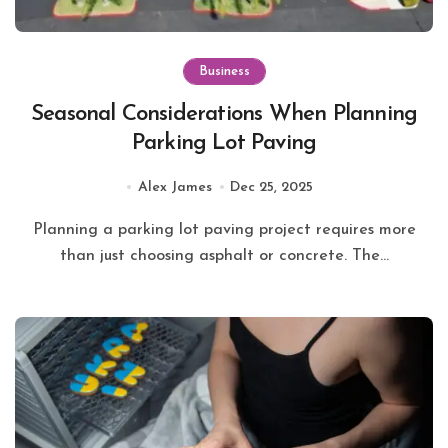
Business
Seasonal Considerations When Planning
Parking Lot Paving
Alex James
Dec 25, 2025
Planning a parking lot paving project requires more
than just choosing asphalt or concrete. The...