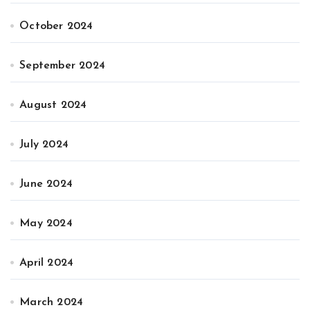
October 2024
September 2024
August 2024
July 2024
June 2024
May 2024
April 2024
March 2024