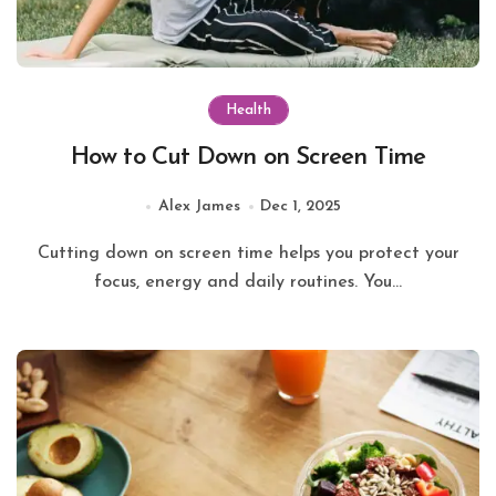
Health
How to Cut Down on Screen Time
Alex James
Dec 1, 2025
Cutting down on screen time helps you protect your
focus, energy and daily routines. You...