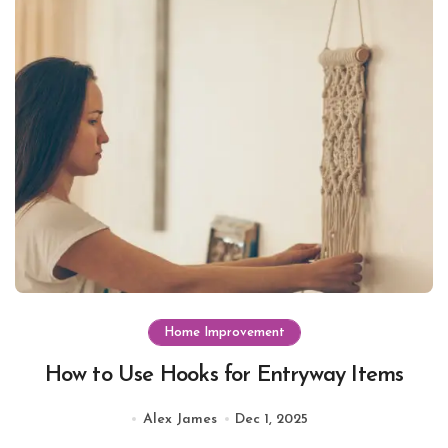
Home Improvement
How to Use Hooks for Entryway Items
Alex James
Dec 1, 2025