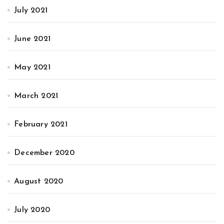
July 2021
June 2021
May 2021
March 2021
February 2021
December 2020
August 2020
July 2020