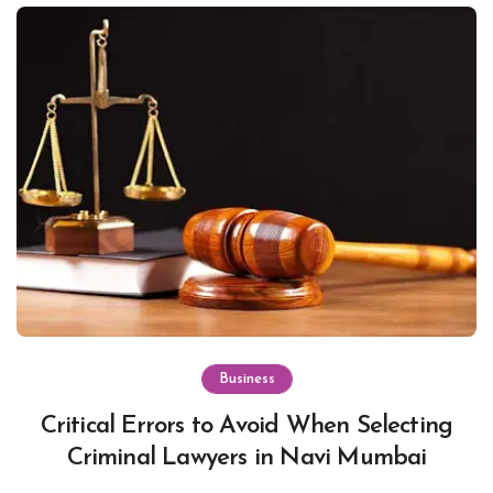
Business
Critical Errors to Avoid When Selecting
Criminal Lawyers in Navi Mumbai