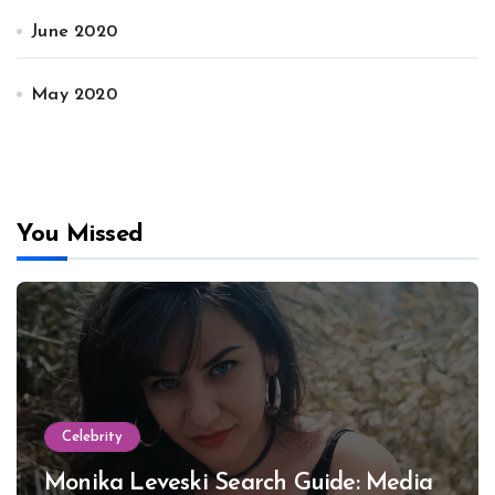
June 2020
May 2020
You Missed
Celebrity
Monika Leveski Search Guide: Media