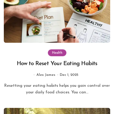
Health
How to Reset Your Eating Habits
Alex James
Dec 1, 2025
Resetting your eating habits helps you gain control over
your daily food choices. You can...