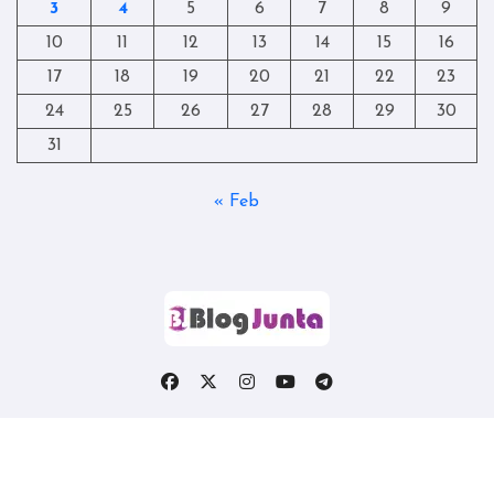
3
4
5
6
7
8
9
10
11
12
13
14
15
16
17
18
19
20
21
22
23
24
25
26
27
28
29
30
31
« Feb
Copyright © All rights reserved
|
Blogtag
by