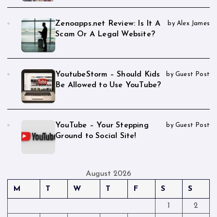
Zenoapps.net Review: Is It A
by Alex James
Scam Or A Legal Website?
YoutubeStorm – Should Kids
by Guest Post
Be Allowed to Use YouTube?
YouTube – Your Stepping
by Guest Post
Ground to Social Site!
August 2026
M
T
W
T
F
S
S
1
2