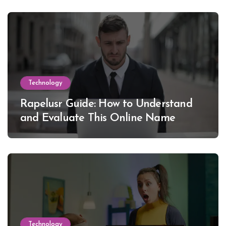
Technology
Rapelusr Guide: How to Understand
and Evaluate This Online Name
Technology