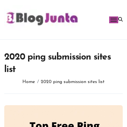
Skip
to
content
2020 ping submission sites
list
Home
2020 ping submission sites list