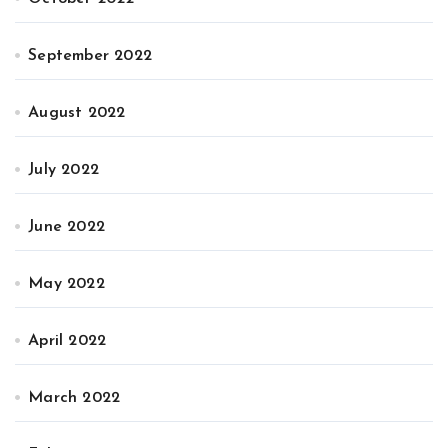
September 2022
August 2022
July 2022
June 2022
May 2022
April 2022
March 2022