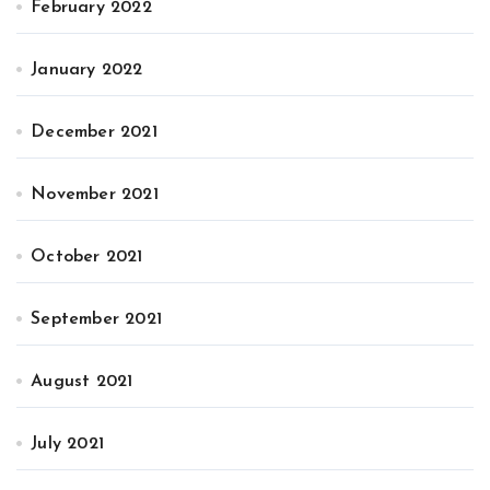
February 2022
January 2022
December 2021
November 2021
October 2021
September 2021
August 2021
July 2021