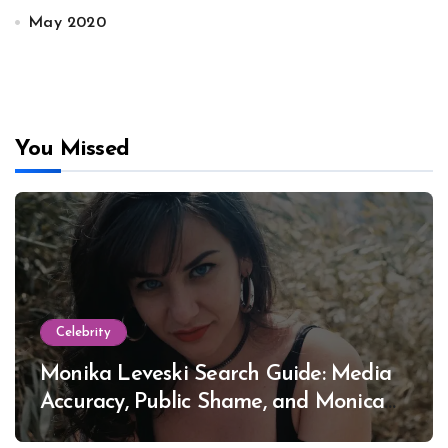
May 2020
You Missed
Celebrity
Monika Leveski Search Guide: Media
Accuracy, Public Shame, and Monica
Lewinsky