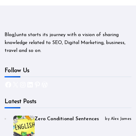
BlogJunta starts its journey with a vision of sharing
knowledge related to SEO, Digital Marketing, business,
travel and so on.
Follow Us
Facebook
X
Instagram
LinkedIn
Pinterest
WordPress
Latest Posts
Zero Conditional Sentences
by Alex James