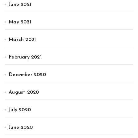
June 2021
May 2021
March 2021
February 2021
December 2020
August 2020
July 2020
June 2020