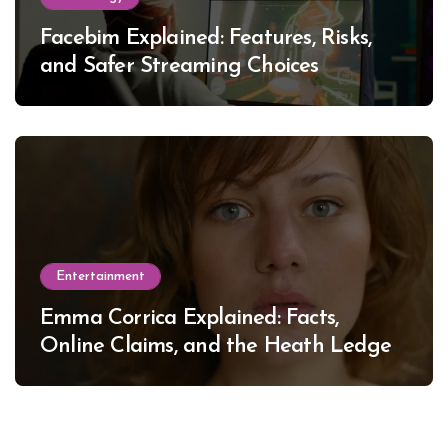
Facebim Explained: Features, Risks,
and Safer Streaming Choices
Entertainment
Emma Corrica Explained: Facts,
Online Claims, and the Heath Ledger
Mystery