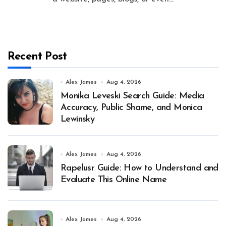
Recent Post
Alex James
Aug 4, 2026
Monika Leveski Search Guide: Media
Accuracy, Public Shame, and Monica
Lewinsky
Alex James
Aug 4, 2026
Rapelusr Guide: How to Understand and
Evaluate This Online Name
Alex James
Aug 4, 2026