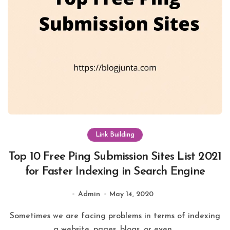
Link Building
Top 10 Free Ping Submission Sites List 2021
for Faster Indexing in Search Engine
Admin
May 14, 2020
Sometimes we are facing problems in terms of indexing
a website, pages, blogs, or even...