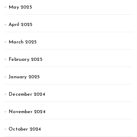
May 2025
April 2025
March 2025
February 2025
January 2025
December 2024
November 2024
October 2024