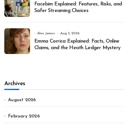
Facebim Explained: Features, Risks, and
Safer Streaming Choices
Alex James
Aug 3, 2026
Emma Corrica Explained: Facts, Online
Claims, and the Heath Ledger Mystery
Archives
August 2026
February 2026