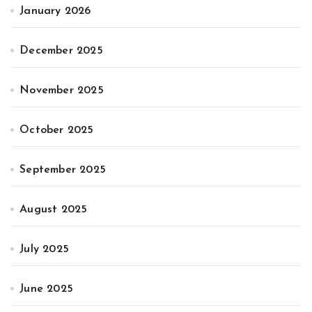
January 2026
December 2025
November 2025
October 2025
September 2025
August 2025
July 2025
June 2025