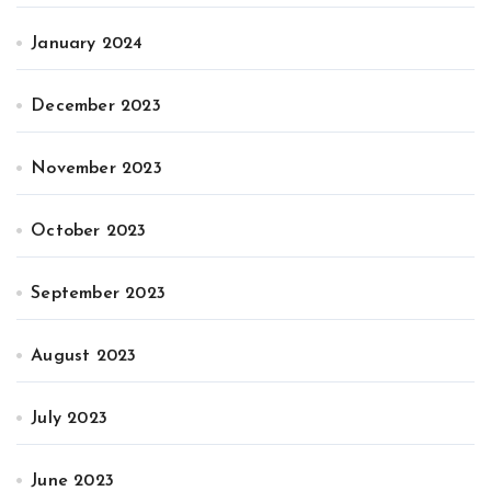
January 2024
December 2023
November 2023
October 2023
September 2023
August 2023
July 2023
June 2023