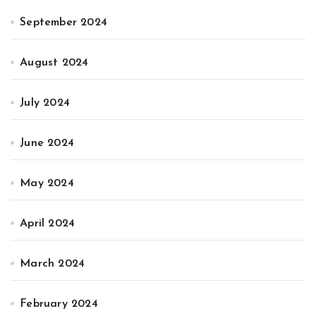
September 2024
August 2024
July 2024
June 2024
May 2024
April 2024
March 2024
February 2024