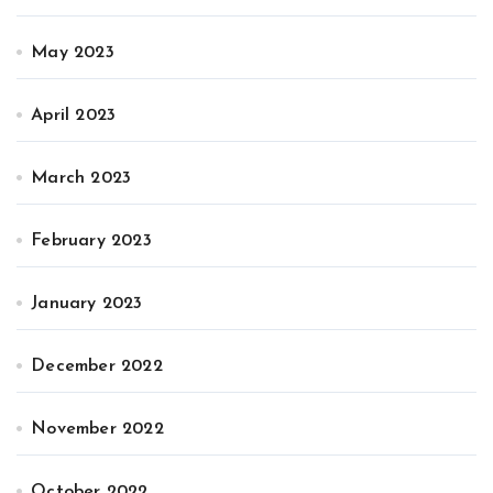
May 2023
April 2023
March 2023
February 2023
January 2023
December 2022
November 2022
October 2022