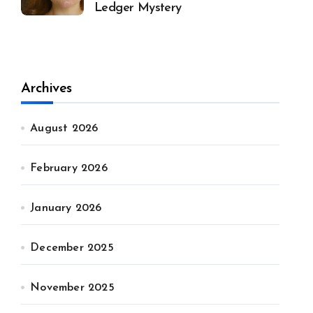
Ledger Mystery
Archives
August 2026
February 2026
January 2026
December 2025
November 2025