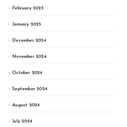
February 2025
January 2025
December 2024
November 2024
October 2024
September 2024
August 2024
July 2024