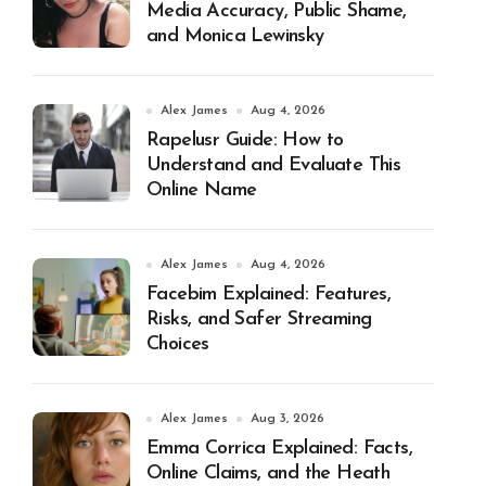
Media Accuracy, Public Shame,
and Monica Lewinsky
Alex James
Aug 4, 2026
Rapelusr Guide: How to
Understand and Evaluate This
Online Name
Alex James
Aug 4, 2026
Facebim Explained: Features,
Risks, and Safer Streaming
Choices
Alex James
Aug 3, 2026
Emma Corrica Explained: Facts,
Online Claims, and the Heath