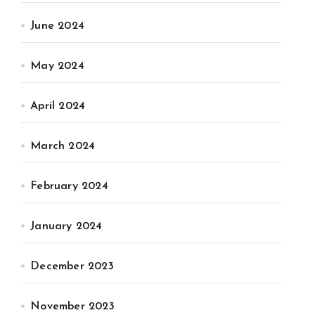
June 2024
May 2024
April 2024
March 2024
February 2024
January 2024
December 2023
November 2023