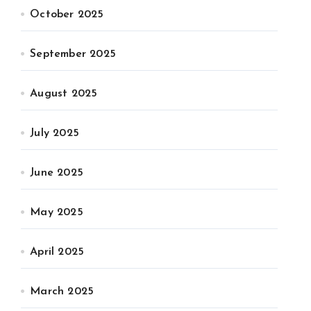
October 2025
September 2025
August 2025
July 2025
June 2025
May 2025
April 2025
March 2025