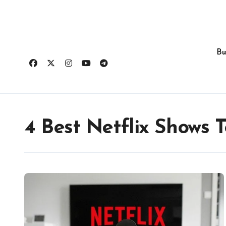
Skip
to
content
Bu
4 Best Netflix Shows 