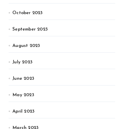
October 2023
September 2023
August 2023
July 2023
June 2023
May 2023
April 2023
March 2023