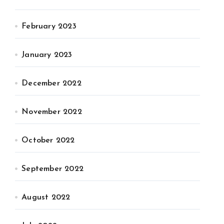
February 2023
January 2023
December 2022
November 2022
October 2022
September 2022
August 2022