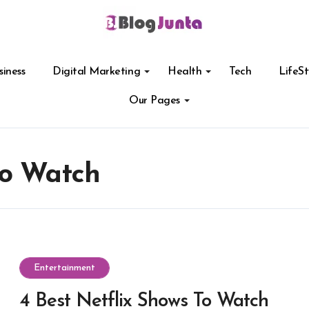
siness
Digital Marketing
Health
Tech
LifeSt
Our Pages
To Watch
Entertainment
4 Best Netflix Shows To Watch