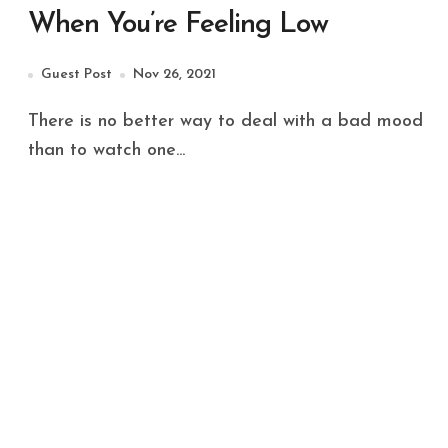
When You’re Feeling Low
Guest Post
Nov 26, 2021
There is no better way to deal with a bad mood
than to watch one...