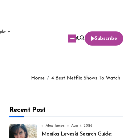
yle
Subscribe
Home
4 Best Netflix Shows To Watch
Recent Post
Alex James
Aug 4, 2026
Monika Leveski Search Guide: