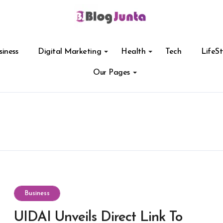
siness
Digital Marketing
Health
Tech
LifeSt
Our Pages
Business
UIDAI Unveils Direct Link To