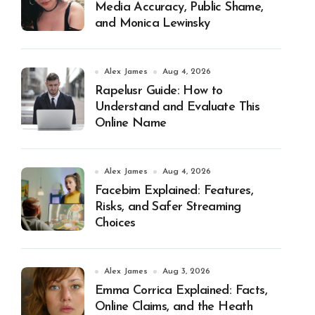
Media Accuracy, Public Shame,
and Monica Lewinsky
Alex James
Aug 4, 2026
Rapelusr Guide: How to
Understand and Evaluate This
Online Name
Alex James
Aug 4, 2026
Facebim Explained: Features,
Risks, and Safer Streaming
Choices
Alex James
Aug 3, 2026
Emma Corrica Explained: Facts,
Online Claims, and the Heath