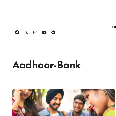
Skip
to
content
Bu
Aadhaar-Bank