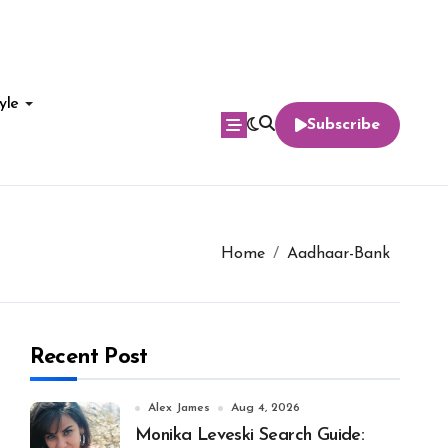
yle
Subscribe
Home
Aadhaar-Bank
Recent Post
Alex James
Aug 4, 2026
Monika Leveski Search Guide: