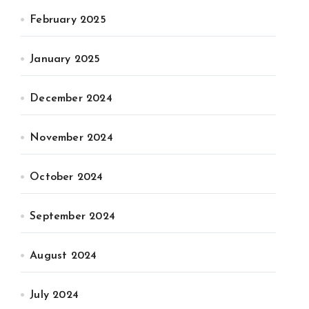
February 2025
January 2025
December 2024
November 2024
October 2024
September 2024
August 2024
July 2024