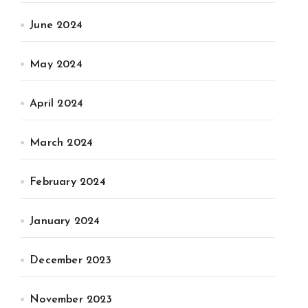
June 2024
May 2024
April 2024
March 2024
February 2024
January 2024
December 2023
November 2023