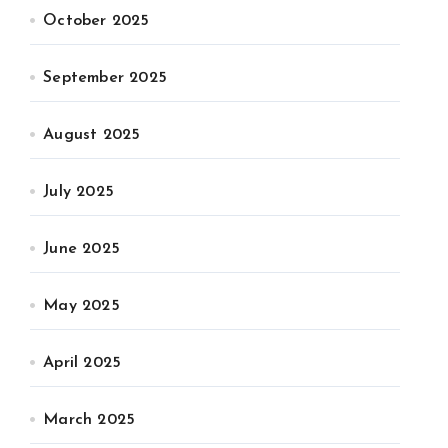
October 2025
September 2025
August 2025
July 2025
June 2025
May 2025
April 2025
March 2025