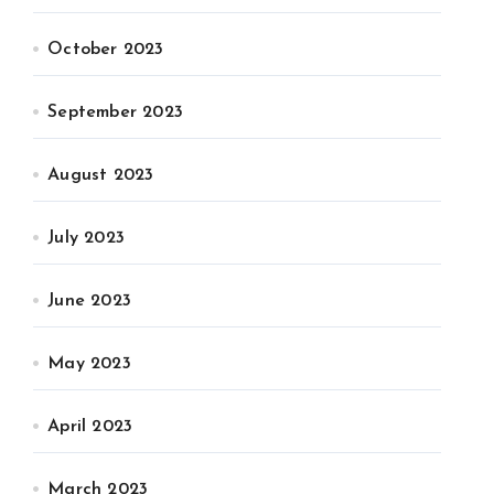
October 2023
September 2023
August 2023
July 2023
June 2023
May 2023
April 2023
March 2023