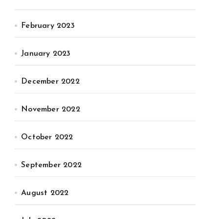
February 2023
January 2023
December 2022
November 2022
October 2022
September 2022
August 2022