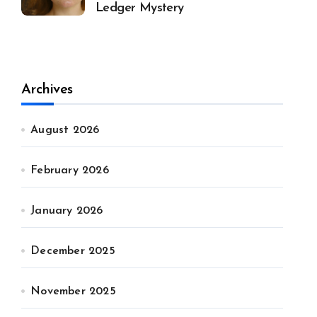
Ledger Mystery
Archives
August 2026
February 2026
January 2026
December 2025
November 2025