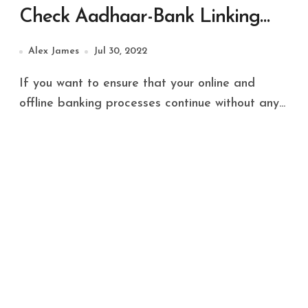
Check Aadhaar-Bank Linking
Status, Details Inside
Alex James
Jul 30, 2022
If you want to ensure that your online and
offline banking processes continue without any...