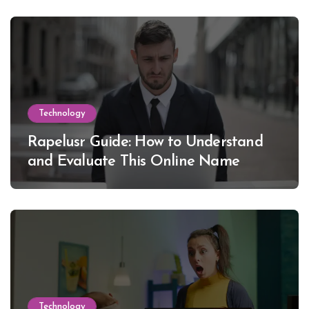
Technology
Rapelusr Guide: How to Understand
and Evaluate This Online Name
Technology