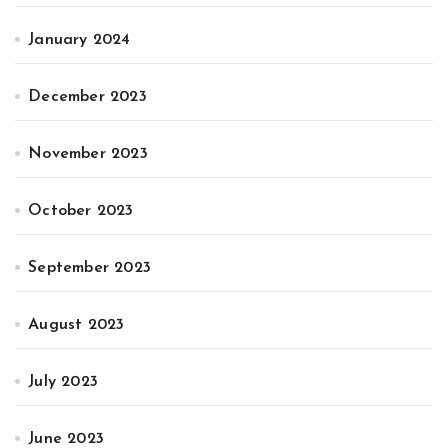
January 2024
December 2023
November 2023
October 2023
September 2023
August 2023
July 2023
June 2023