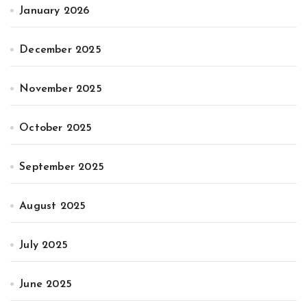
January 2026
December 2025
November 2025
October 2025
September 2025
August 2025
July 2025
June 2025