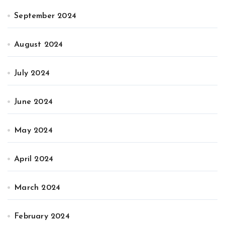
September 2024
August 2024
July 2024
June 2024
May 2024
April 2024
March 2024
February 2024