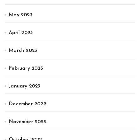
May 2023
April 2023
March 2023
February 2023
January 2023
December 2022
November 2022
October 2022