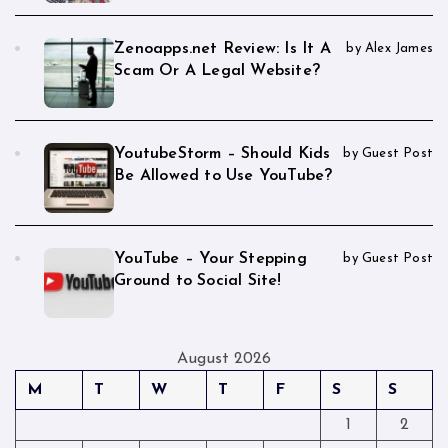
Zenoapps.net Review: Is It A
by Alex James
Scam Or A Legal Website?
YoutubeStorm – Should Kids
by Guest Post
Be Allowed to Use YouTube?
YouTube – Your Stepping
by Guest Post
Ground to Social Site!
August 2026
M
T
W
T
F
S
S
1
2