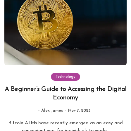
Technology
A Beginner’s Guide to Accessing the Digital
Economy
Alex James
Nov 7, 2023
Bitcoin ATMs have recently emerged as an easy and
convenient way for individuals to wade...