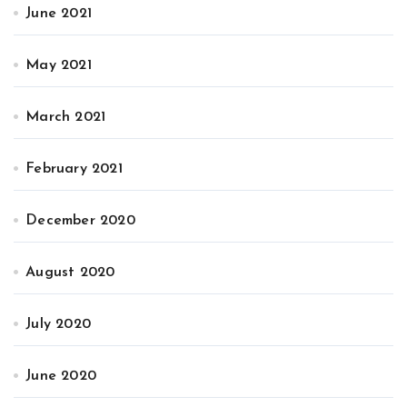
June 2021
May 2021
March 2021
February 2021
December 2020
August 2020
July 2020
June 2020