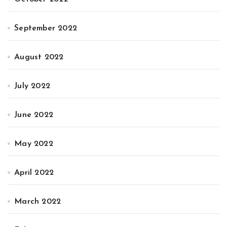
September 2022
August 2022
July 2022
June 2022
May 2022
April 2022
March 2022