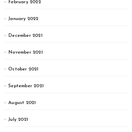
February 2022
January 2022
December 2021
November 2021
October 2021
September 2021
August 2021
July 2021