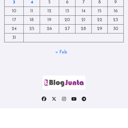
3
4
5
6
7
8
9
10
11
12
13
14
15
16
17
18
19
20
21
22
23
24
25
26
27
28
29
30
31
« Feb
Copyright © All rights reserved
|
Blogtag
by