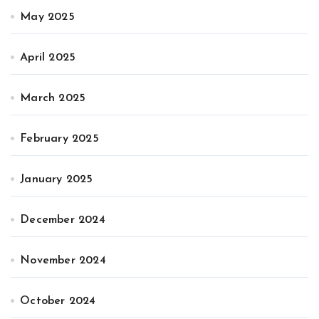
May 2025
April 2025
March 2025
February 2025
January 2025
December 2024
November 2024
October 2024