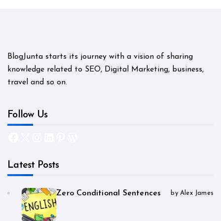
BlogJunta starts its journey with a vision of sharing
knowledge related to SEO, Digital Marketing, business,
travel and so on.
Follow Us
Facebook
X
Instagram
LinkedIn
Pinterest
WordPress
Latest Posts
Zero Conditional Sentences
by Alex James