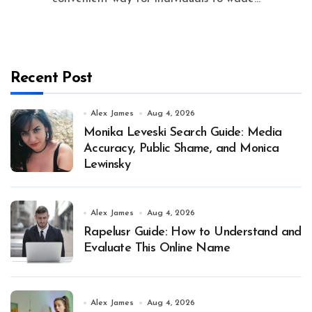
Recent Post
Alex James
Aug 4, 2026
Monika Leveski Search Guide: Media
Accuracy, Public Shame, and Monica
Lewinsky
Alex James
Aug 4, 2026
Rapelusr Guide: How to Understand and
Evaluate This Online Name
Alex James
Aug 4, 2026