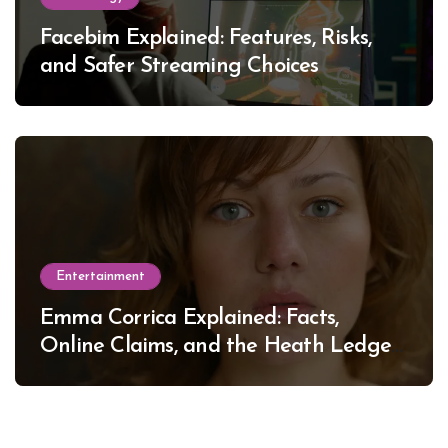
Facebim Explained: Features, Risks,
and Safer Streaming Choices
Entertainment
Emma Corrica Explained: Facts,
Online Claims, and the Heath Ledger
Mystery