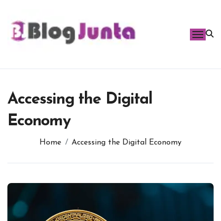
Skip
to
content
Accessing the Digital
Economy
Home
Accessing the Digital Economy