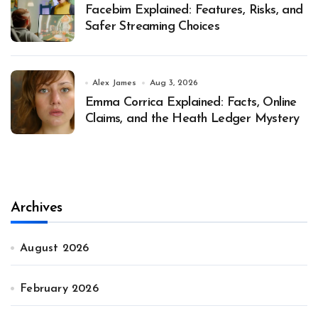
Facebim Explained: Features, Risks, and
Safer Streaming Choices
Alex James
Aug 3, 2026
Emma Corrica Explained: Facts, Online
Claims, and the Heath Ledger Mystery
Archives
August 2026
February 2026