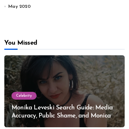
May 2020
You Missed
Celebrity
Monika Leveski Search Guide: Media
Accuracy, Public Shame, and Monica
Lewinsky