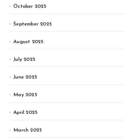
October 2025
September 2025
August 2025
July 2025
June 2025
May 2025
April 2025
March 2025