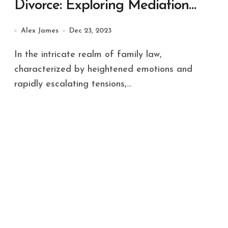
Divorce: Exploring Mediation
and Collaborative Law
Alex James
Dec 23, 2023
In the intricate realm of family law,
characterized by heightened emotions and
rapidly escalating tensions,...