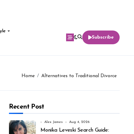
yle
Subscribe
Home
Alternatives to Traditional Divorce
Recent Post
Alex James
Aug 4, 2026
Monika Leveski Search Guide: