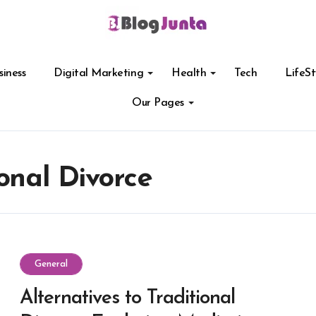
siness
Digital Marketing
Health
Tech
LifeSt
Our Pages
ional Divorce
General
Alternatives to Traditional