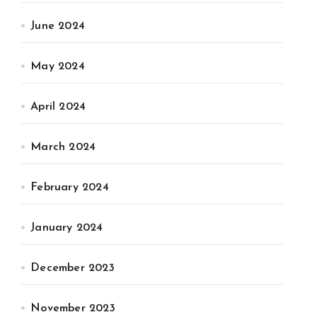
June 2024
May 2024
April 2024
March 2024
February 2024
January 2024
December 2023
November 2023