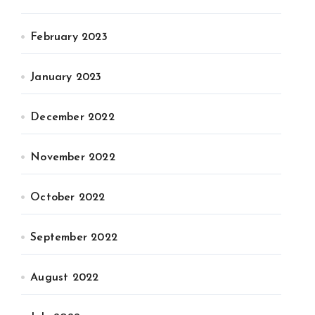
February 2023
January 2023
December 2022
November 2022
October 2022
September 2022
August 2022