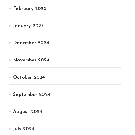
February 2025
January 2025
December 2024
November 2024
October 2024
September 2024
August 2024
July 2024