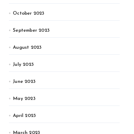
October 2023
September 2023
August 2023
July 2023
June 2023
May 2023
April 2023
March 2023