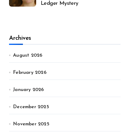
Ledger Mystery
Archives
August 2026
February 2026
January 2026
December 2025
November 2025