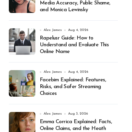
Media Accuracy, Public Shame,
and Monica Lewinsky
Alex James
Aug 4, 2026
Rapelusr Guide: How to
Understand and Evaluate This
Online Name
Alex James
Aug 4, 2026
Facebim Explained: Features,
Risks, and Safer Streaming
Choices
Alex James
Aug 3, 2026
Emma Corrica Explained: Facts,
Online Claims, and the Heath