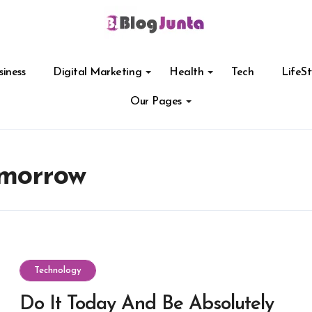
siness
Digital Marketing
Health
Tech
LifeSt
Our Pages
omorrow
Technology
Do It Today And Be Absolutely