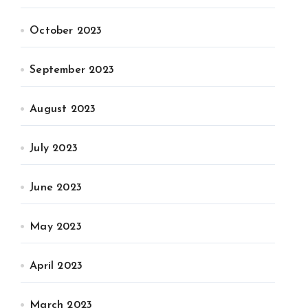
October 2023
September 2023
August 2023
July 2023
June 2023
May 2023
April 2023
March 2023