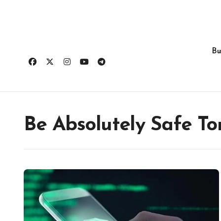
Skip
to
content
Bu
Be Absolutely Safe T