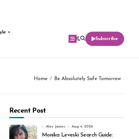
yle
Subscribe
Home
Be Absolutely Safe Tomorrow
Recent Post
Alex James
Aug 4, 2026
Monika Leveski Search Guide: