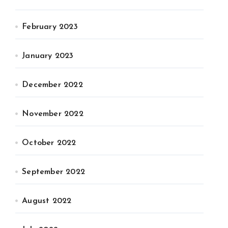
February 2023
January 2023
December 2022
November 2022
October 2022
September 2022
August 2022