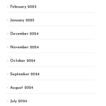
February 2025
January 2025
December 2024
November 2024
October 2024
September 2024
August 2024
July 2024