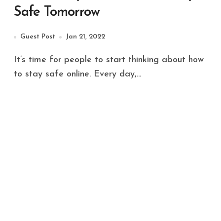
Safe Tomorrow
Guest Post
Jan 21, 2022
It’s time for people to start thinking about how
to stay safe online. Every day,...