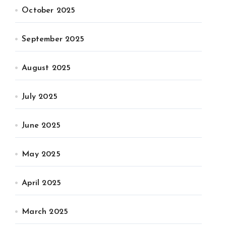
October 2025
September 2025
August 2025
July 2025
June 2025
May 2025
April 2025
March 2025