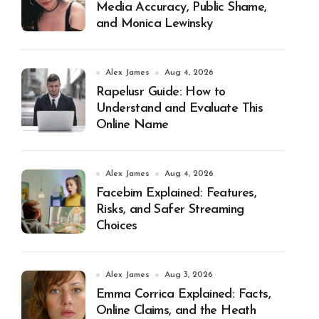
Media Accuracy, Public Shame,
and Monica Lewinsky
Alex James
Aug 4, 2026
Rapelusr Guide: How to
Understand and Evaluate This
Online Name
Alex James
Aug 4, 2026
Facebim Explained: Features,
Risks, and Safer Streaming
Choices
Alex James
Aug 3, 2026
Emma Corrica Explained: Facts,
Online Claims, and the Heath