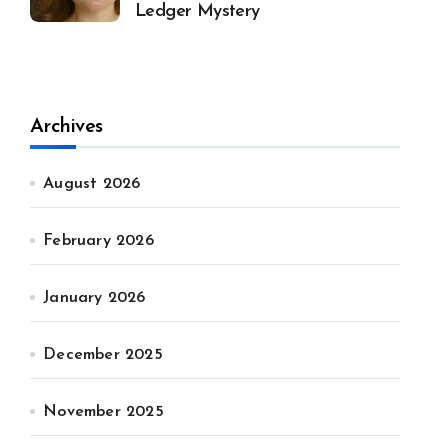
Ledger Mystery
Archives
August 2026
February 2026
January 2026
December 2025
November 2025