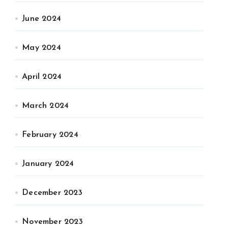
June 2024
May 2024
April 2024
March 2024
February 2024
January 2024
December 2023
November 2023