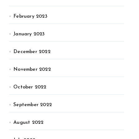
February 2023
January 2023
December 2022
November 2022
October 2022
September 2022
August 2022