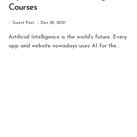
Courses
Guest Post
Dec 25, 2021
Artificial Intelligence is the world’s future. Every
app and website nowadays uses AI for the...