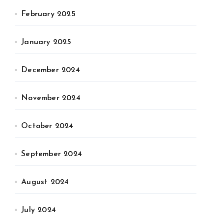
February 2025
January 2025
December 2024
November 2024
October 2024
September 2024
August 2024
July 2024