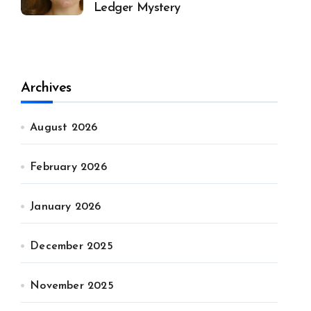
Ledger Mystery
Archives
August 2026
February 2026
January 2026
December 2025
November 2025