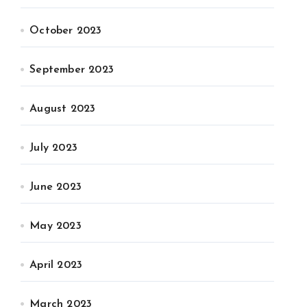
October 2023
September 2023
August 2023
July 2023
June 2023
May 2023
April 2023
March 2023