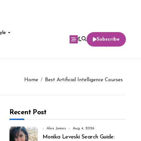
yle
Subscribe
Home
Best Artificial Intelligence Courses
Recent Post
Alex James
Aug 4, 2026
Monika Leveski Search Guide: