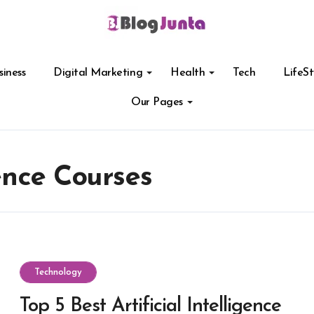
siness
Digital Marketing
Health
Tech
LifeSt
Our Pages
gence Courses
Technology
Top 5 Best Artificial Intelligence