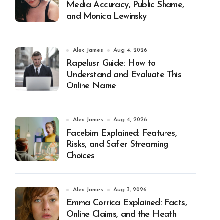
Media Accuracy, Public Shame,
and Monica Lewinsky
Alex James
Aug 4, 2026
Rapelusr Guide: How to
Understand and Evaluate This
Online Name
Alex James
Aug 4, 2026
Facebim Explained: Features,
Risks, and Safer Streaming
Choices
Alex James
Aug 3, 2026
Emma Corrica Explained: Facts,
Online Claims, and the Heath