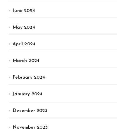
June 2024
May 2024
April 2024
March 2024
February 2024
January 2024
December 2023
November 2023