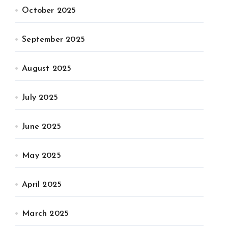
October 2025
September 2025
August 2025
July 2025
June 2025
May 2025
April 2025
March 2025