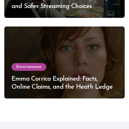
and Safer Streaming Choices
Entertainment
Emma Corrica Explained: Facts,
Online Claims, and the Heath Ledger
Mystery