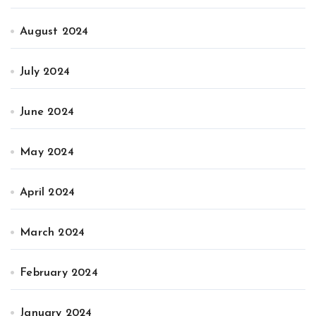
August 2024
July 2024
June 2024
May 2024
April 2024
March 2024
February 2024
January 2024