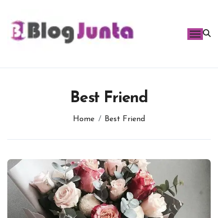
Skip
to
content
Best Friend
Home
Best Friend