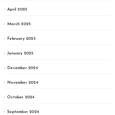
April 2025
March 2025
February 2025
January 2025
December 2024
November 2024
October 2024
September 2024