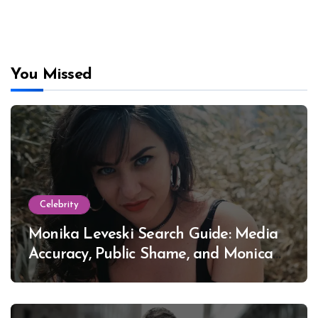
You Missed
Celebrity
Monika Leveski Search Guide: Media
Accuracy, Public Shame, and Monica
Lewinsky