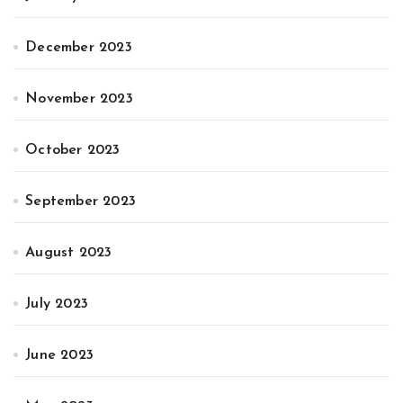
December 2023
November 2023
October 2023
September 2023
August 2023
July 2023
June 2023