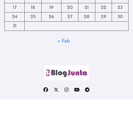
17
18
19
20
21
22
23
24
25
26
27
28
29
30
31
« Feb
Copyright © All rights reserved
|
Blogtag
by
Themeansar
.