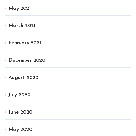
May 2021
March 2021
February 2021
December 2020
August 2020
July 2020
June 2020
May 2020