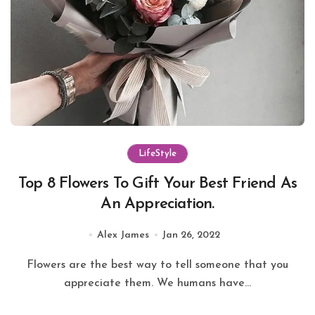
LifeStyle
Top 8 Flowers To Gift Your Best Friend As
An Appreciation.
Alex James
Jan 26, 2022
Flowers are the best way to tell someone that you
appreciate them. We humans have...