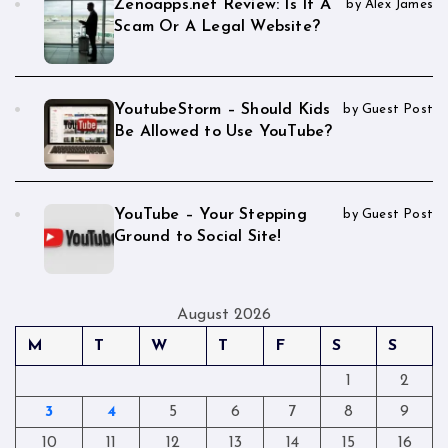
Zenoapps.net Review: Is It A
by Alex James
Scam Or A Legal Website?
YoutubeStorm – Should Kids
by Guest Post
Be Allowed to Use YouTube?
YouTube – Your Stepping
by Guest Post
Ground to Social Site!
August 2026
M
T
W
T
F
S
S
1
2
3
4
5
6
7
8
9
10
11
12
13
14
15
16