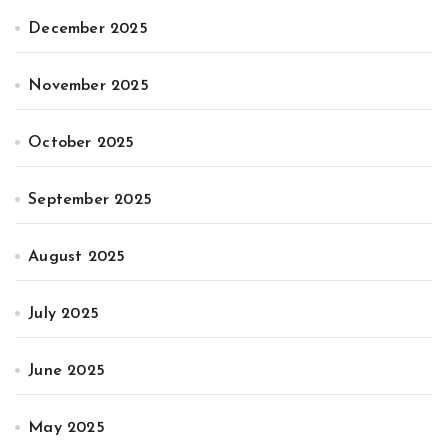
December 2025
November 2025
October 2025
September 2025
August 2025
July 2025
June 2025
May 2025