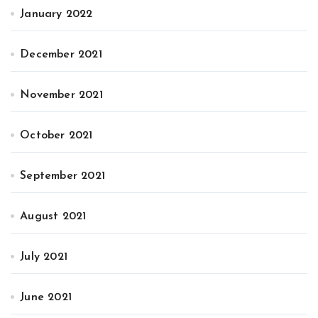
January 2022
December 2021
November 2021
October 2021
September 2021
August 2021
July 2021
June 2021