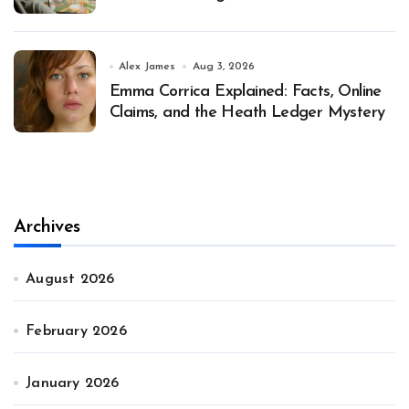
Alex James
Aug 3, 2026
Emma Corrica Explained: Facts, Online
Claims, and the Heath Ledger Mystery
Archives
August 2026
February 2026
January 2026