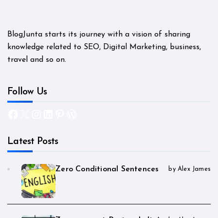
BlogJunta starts its journey with a vision of sharing
knowledge related to SEO, Digital Marketing, business,
travel and so on.
Follow Us
Facebook
X
Instagram
LinkedIn
Pinterest
WordPress
Latest Posts
Zero Conditional Sentences
by Alex James