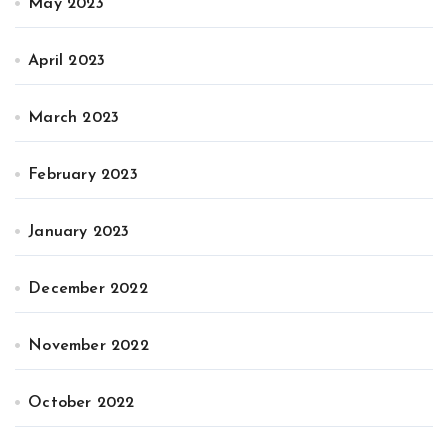
May 2023
April 2023
March 2023
February 2023
January 2023
December 2022
November 2022
October 2022