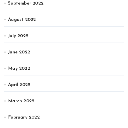
September 2022
August 2022
July 2022
June 2022
May 2022
April 2022
March 2022
February 2022