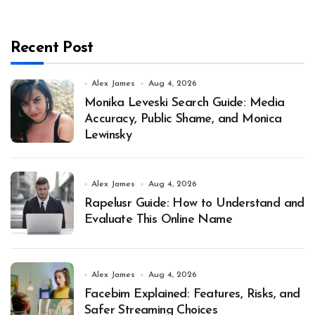
Recent Post
Alex James
Aug 4, 2026
Monika Leveski Search Guide: Media
Accuracy, Public Shame, and Monica
Lewinsky
Alex James
Aug 4, 2026
Rapelusr Guide: How to Understand and
Evaluate This Online Name
Alex James
Aug 4, 2026
Facebim Explained: Features, Risks, and
Safer Streaming Choices