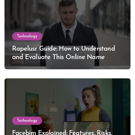
Technology
Rapelusr Guide: How to Understand
and Evaluate This Online Name
Technology
Facebim Explained: Features, Risks,