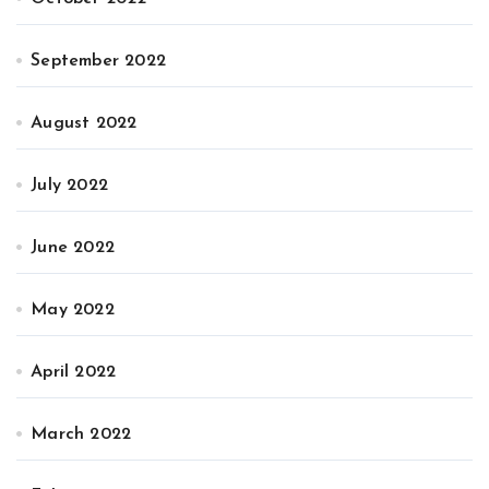
September 2022
August 2022
July 2022
June 2022
May 2022
April 2022
March 2022