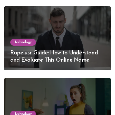
Technology
Rapelusr Guide: How to Understand
and Evaluate This Online Name
Technology