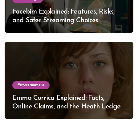
Facebim Explained: Features, Risks,
and Safer Streaming Choices
Entertainment
Emma Corrica Explained: Facts,
Online Claims, and the Heath Ledger
Mystery