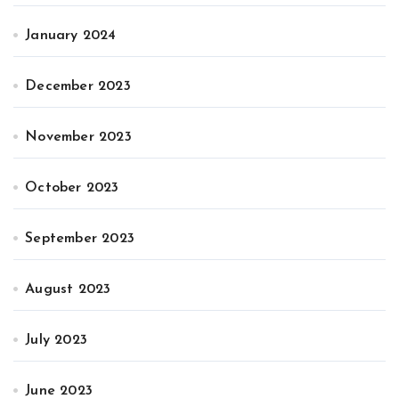
January 2024
December 2023
November 2023
October 2023
September 2023
August 2023
July 2023
June 2023