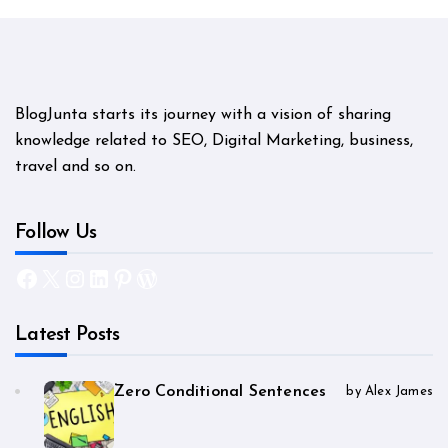
BlogJunta starts its journey with a vision of sharing
knowledge related to SEO, Digital Marketing, business,
travel and so on.
Follow Us
Facebook
X
Instagram
LinkedIn
Pinterest
WordPress
Latest Posts
Zero Conditional Sentences
by Alex James