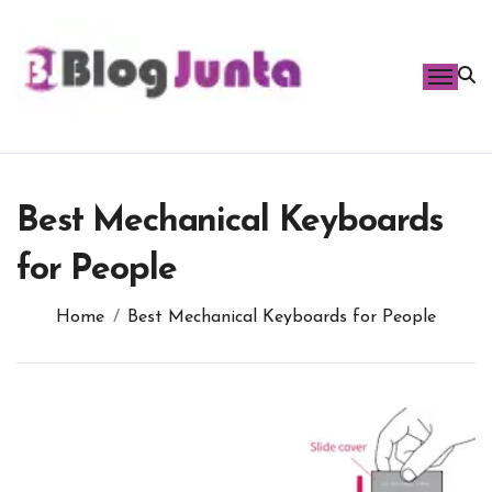
Skip
to
content
Best Mechanical Keyboards
for People
Home
Best Mechanical Keyboards for People