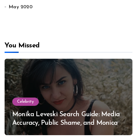
May 2020
You Missed
Celebrity
Monika Leveski Search Guide: Media
Accuracy, Public Shame, and Monica
Lewinsky