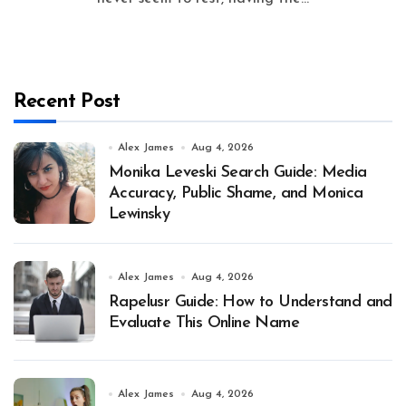
Recent Post
Alex James
Aug 4, 2026
Monika Leveski Search Guide: Media
Accuracy, Public Shame, and Monica
Lewinsky
Alex James
Aug 4, 2026
Rapelusr Guide: How to Understand and
Evaluate This Online Name
Alex James
Aug 4, 2026