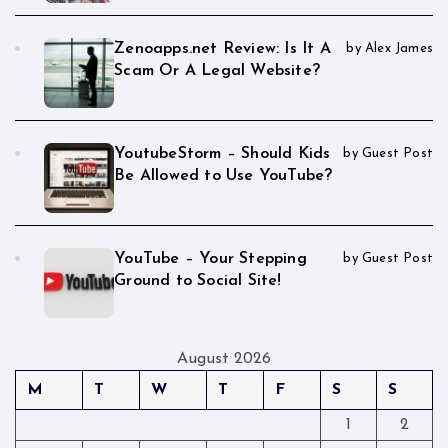
Zenoapps.net Review: Is It A
by Alex James
Scam Or A Legal Website?
YoutubeStorm – Should Kids
by Guest Post
Be Allowed to Use YouTube?
YouTube – Your Stepping
by Guest Post
Ground to Social Site!
August 2026
M
T
W
T
F
S
S
1
2