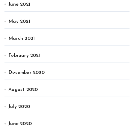
June 2021
May 2021
March 2021
February 2021
December 2020
August 2020
July 2020
June 2020