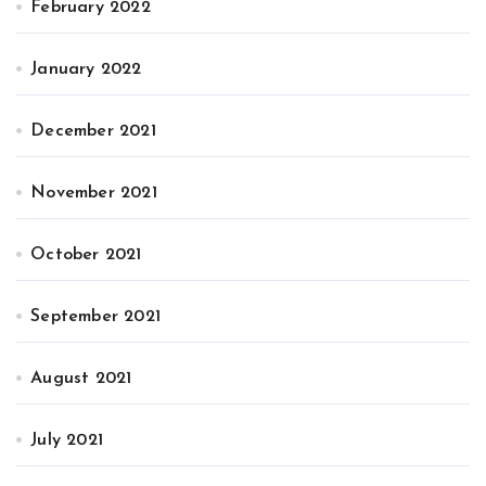
February 2022
January 2022
December 2021
November 2021
October 2021
September 2021
August 2021
July 2021