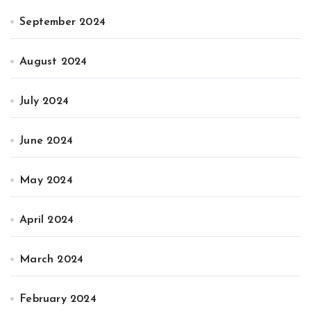
September 2024
August 2024
July 2024
June 2024
May 2024
April 2024
March 2024
February 2024