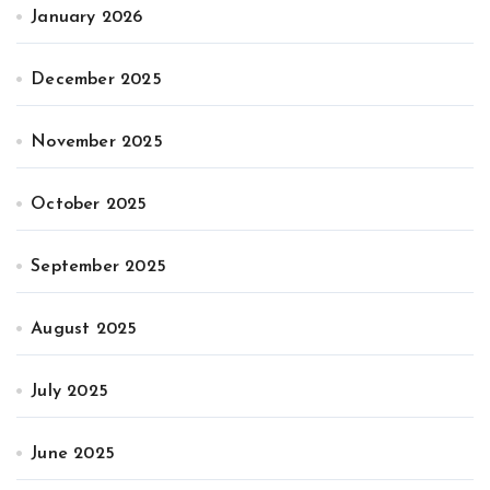
January 2026
December 2025
November 2025
October 2025
September 2025
August 2025
July 2025
June 2025