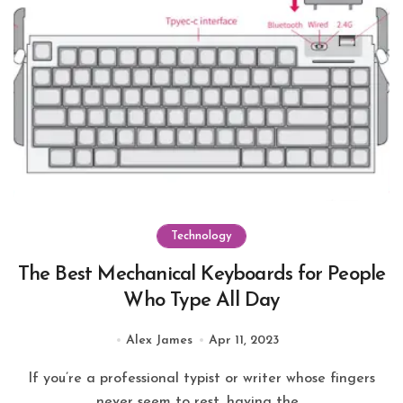
Technology
The Best Mechanical Keyboards for People
Who Type All Day
Alex James
Apr 11, 2023
If you’re a professional typist or writer whose fingers
never seem to rest, having the...