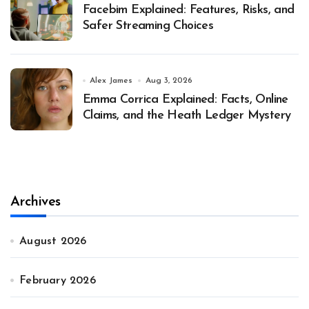
Facebim Explained: Features, Risks, and
Safer Streaming Choices
Alex James
Aug 3, 2026
Emma Corrica Explained: Facts, Online
Claims, and the Heath Ledger Mystery
Archives
August 2026
February 2026