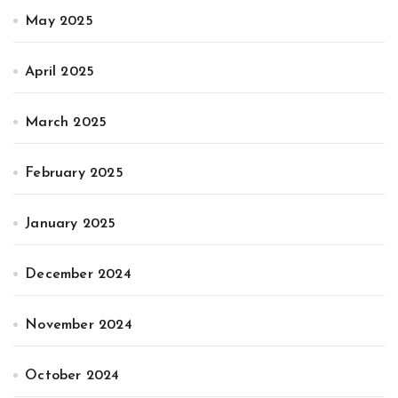
May 2025
April 2025
March 2025
February 2025
January 2025
December 2024
November 2024
October 2024