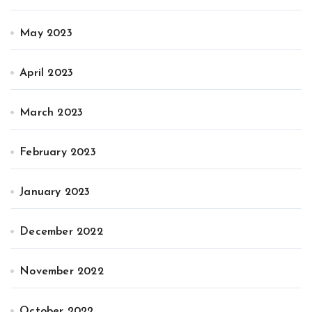
May 2023
April 2023
March 2023
February 2023
January 2023
December 2022
November 2022
October 2022