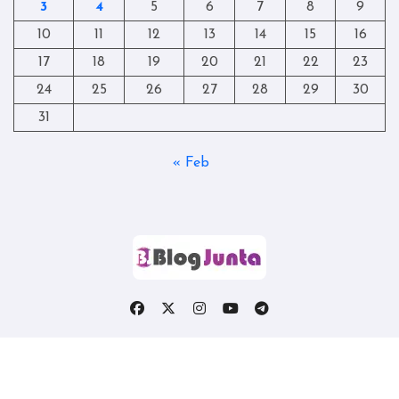
3
4
5
6
7
8
9
10
11
12
13
14
15
16
17
18
19
20
21
22
23
24
25
26
27
28
29
30
31
« Feb
Copyright © All rights reserved
|
Blogtag
by