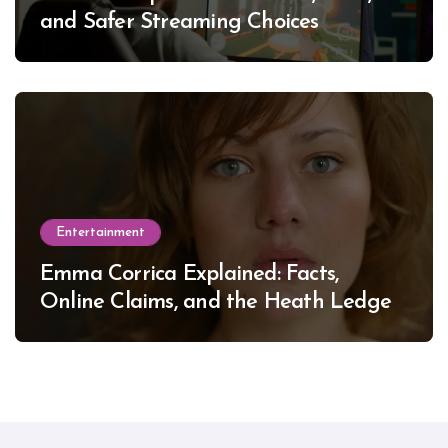
and Safer Streaming Choices
Entertainment
Emma Corrica Explained: Facts,
Online Claims, and the Heath Ledger
Mystery