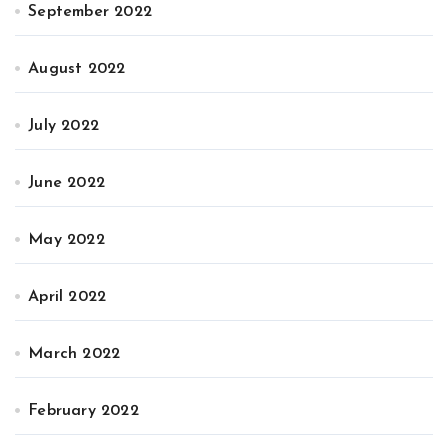
September 2022
August 2022
July 2022
June 2022
May 2022
April 2022
March 2022
February 2022