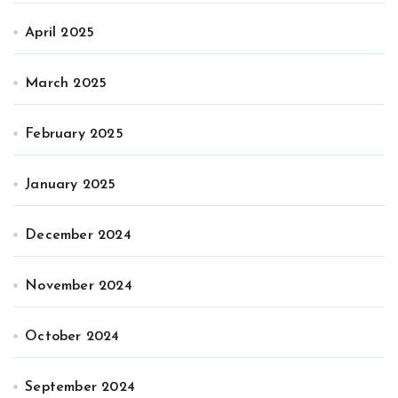
April 2025
March 2025
February 2025
January 2025
December 2024
November 2024
October 2024
September 2024