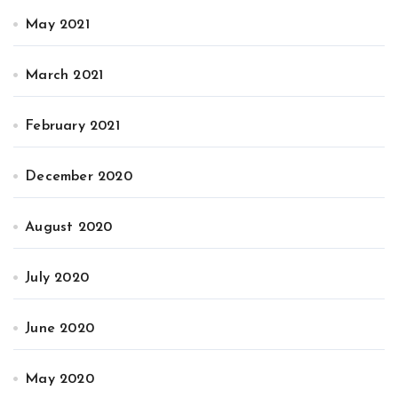
May 2021
March 2021
February 2021
December 2020
August 2020
July 2020
June 2020
May 2020