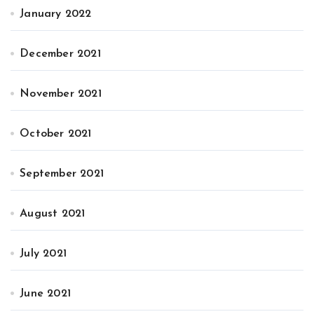
January 2022
December 2021
November 2021
October 2021
September 2021
August 2021
July 2021
June 2021