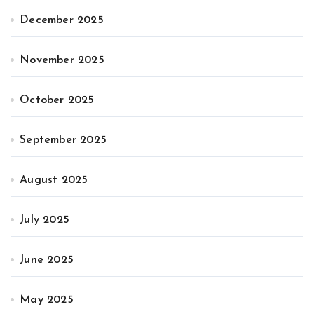
December 2025
November 2025
October 2025
September 2025
August 2025
July 2025
June 2025
May 2025