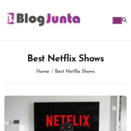
Skip
to
content
Best Netflix Shows
Home
Best Netflix Shows