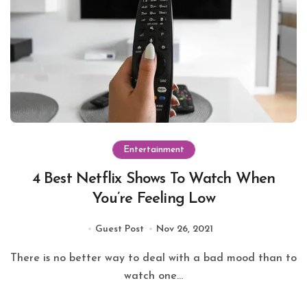
Entertainment
4 Best Netflix Shows To Watch When
You’re Feeling Low
Guest Post
Nov 26, 2021
There is no better way to deal with a bad mood than to
watch one...