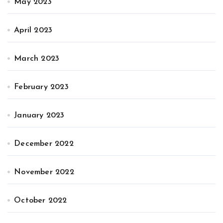
May 2023
April 2023
March 2023
February 2023
January 2023
December 2022
November 2022
October 2022