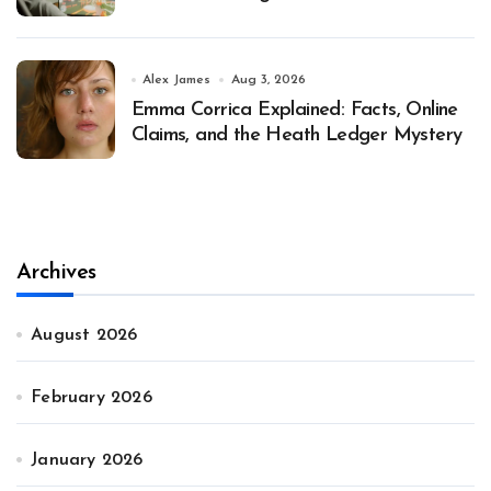
Alex James
Aug 3, 2026
Emma Corrica Explained: Facts, Online
Claims, and the Heath Ledger Mystery
Archives
August 2026
February 2026
January 2026