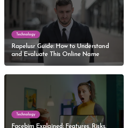
Technology
Rapelusr Guide: How to Understand
and Evaluate This Online Name
Technology
Facebim Explained: Features, Risks,