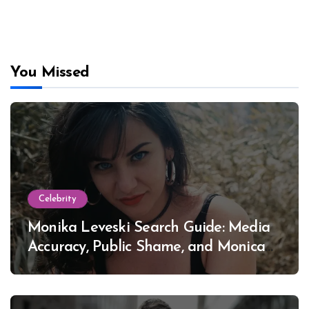
You Missed
Celebrity
Monika Leveski Search Guide: Media
Accuracy, Public Shame, and Monica
Lewinsky