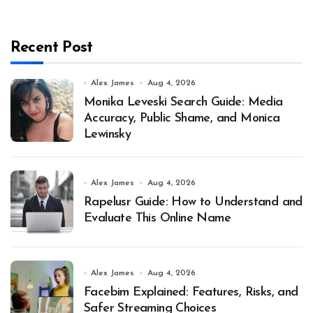
Recent Post
Alex James
Aug 4, 2026
Monika Leveski Search Guide: Media
Accuracy, Public Shame, and Monica
Lewinsky
Alex James
Aug 4, 2026
Rapelusr Guide: How to Understand and
Evaluate This Online Name
Alex James
Aug 4, 2026
Facebim Explained: Features, Risks, and
Safer Streaming Choices