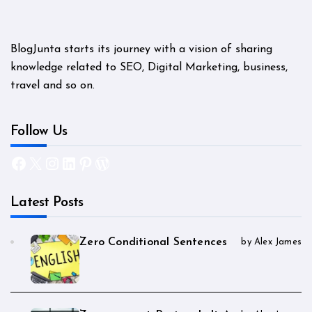
BlogJunta starts its journey with a vision of sharing
knowledge related to SEO, Digital Marketing, business,
travel and so on.
Follow Us
Facebook
X
Instagram
LinkedIn
Pinterest
WordPress
Latest Posts
Zero Conditional Sentences
by Alex James