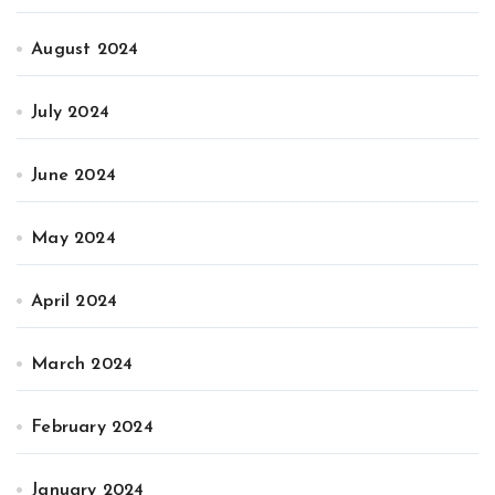
August 2024
July 2024
June 2024
May 2024
April 2024
March 2024
February 2024
January 2024