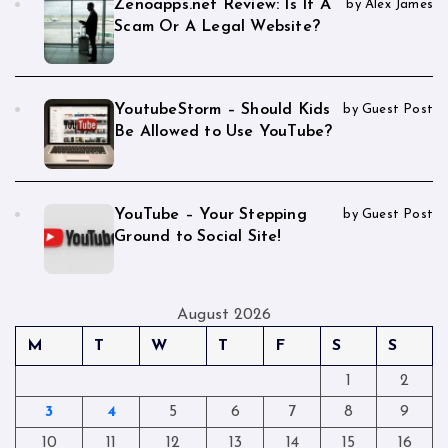
Zenoapps.net Review: Is It A
by Alex James
Scam Or A Legal Website?
YoutubeStorm – Should Kids
by Guest Post
Be Allowed to Use YouTube?
YouTube – Your Stepping
by Guest Post
Ground to Social Site!
August 2026
M
T
W
T
F
S
S
1
2
3
4
5
6
7
8
9
10
11
12
13
14
15
16