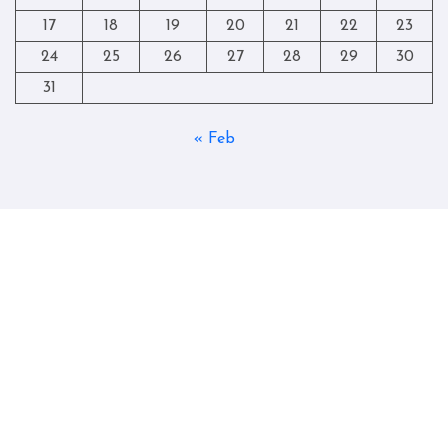
17
18
19
20
21
22
23
24
25
26
27
28
29
30
31
« Feb
Copyright © All rights reserved
|
Blogtag
by
Themeansar
.