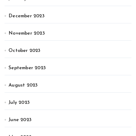
December 2023
November 2023
October 2023
September 2023
August 2023
July 2023
June 2023