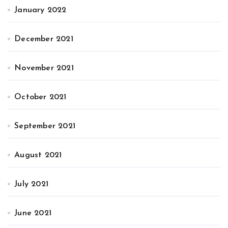
January 2022
December 2021
November 2021
October 2021
September 2021
August 2021
July 2021
June 2021