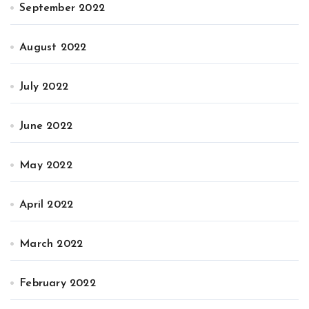
September 2022
August 2022
July 2022
June 2022
May 2022
April 2022
March 2022
February 2022