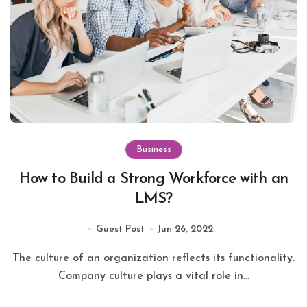
Business
How to Build a Strong Workforce with an
LMS?
Guest Post
Jun 26, 2022
The culture of an organization reflects its functionality.
Company culture plays a vital role in...