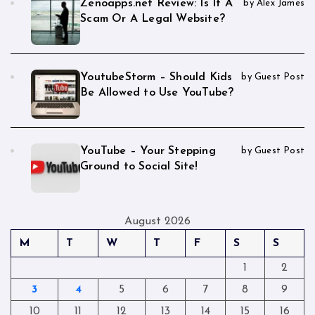
Zenoapps.net Review: Is It A
by Alex James
Scam Or A Legal Website?
YoutubeStorm – Should Kids
by Guest Post
Be Allowed to Use YouTube?
YouTube – Your Stepping
by Guest Post
Ground to Social Site!
August 2026
M
T
W
T
F
S
S
1
2
3
4
5
6
7
8
9
10
11
12
13
14
15
16