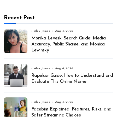
Recent Post
Alex James
Aug 4, 2026
Monika Leveski Search Guide: Media
Accuracy, Public Shame, and Monica
Lewinsky
Alex James
Aug 4, 2026
Rapelusr Guide: How to Understand and
Evaluate This Online Name
Alex James
Aug 4, 2026
Facebim Explained: Features, Risks, and
Safer Streaming Choices