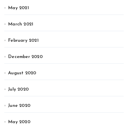
May 2021
March 2021
February 2021
December 2020
August 2020
July 2020
June 2020
May 2020