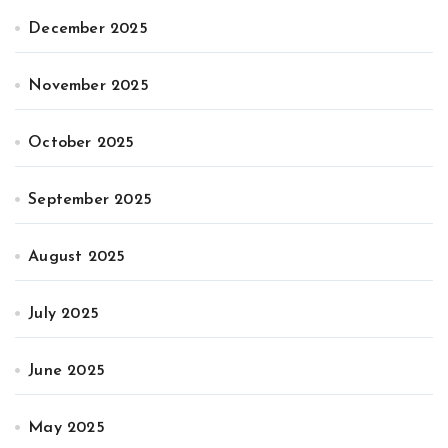
December 2025
November 2025
October 2025
September 2025
August 2025
July 2025
June 2025
May 2025