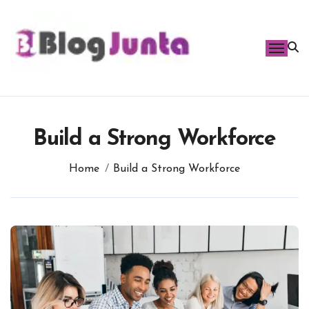
Skip
to
content
Build a Strong Workforce
Home
Build a Strong Workforce