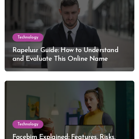
Technology
Rapelusr Guide: How to Understand
and Evaluate This Online Name
Technology
Facebim Explained: Features, Risks,