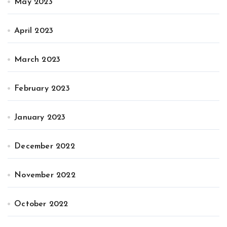
May 2023
April 2023
March 2023
February 2023
January 2023
December 2022
November 2022
October 2022