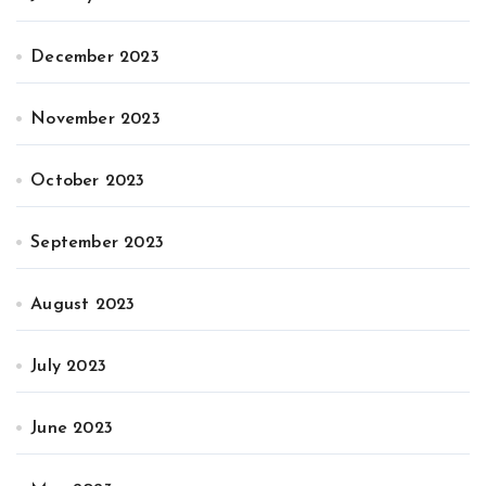
December 2023
November 2023
October 2023
September 2023
August 2023
July 2023
June 2023