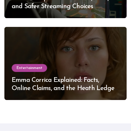
and Safer Streaming Choices
Entertainment
Emma Corrica Explained: Facts,
Online Claims, and the Heath Ledger
Mystery