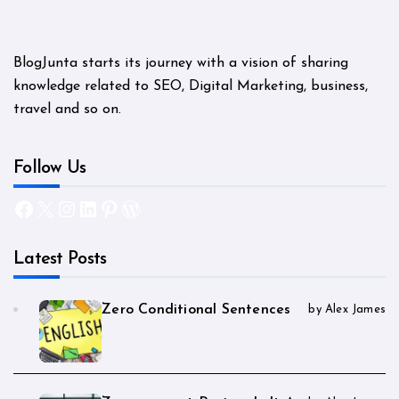
BlogJunta starts its journey with a vision of sharing
knowledge related to SEO, Digital Marketing, business,
travel and so on.
Follow Us
Facebook
X
Instagram
LinkedIn
Pinterest
WordPress
Latest Posts
Zero Conditional Sentences
by Alex James