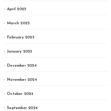
April 2025
March 2025
February 2025
January 2025
December 2024
November 2024
October 2024
September 2024