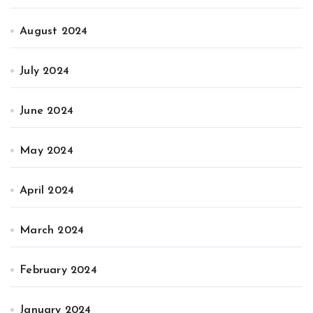
August 2024
July 2024
June 2024
May 2024
April 2024
March 2024
February 2024
January 2024