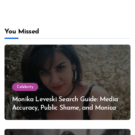
You Missed
Celebrity
Monika Leveski Search Guide: Media
Accuracy, Public Shame, and Monica
Lewinsky