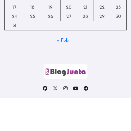
17
18
19
20
21
22
23
24
25
26
27
28
29
30
31
« Feb
Copyright © All rights reserved
|
Blogtag
by
Themeansar
.