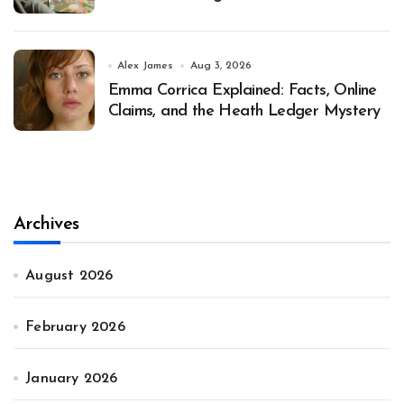
Alex James
Aug 3, 2026
Emma Corrica Explained: Facts, Online
Claims, and the Heath Ledger Mystery
Archives
August 2026
February 2026
January 2026