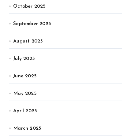
October 2025
September 2025
August 2025
July 2025
June 2025
May 2025
April 2025
March 2025