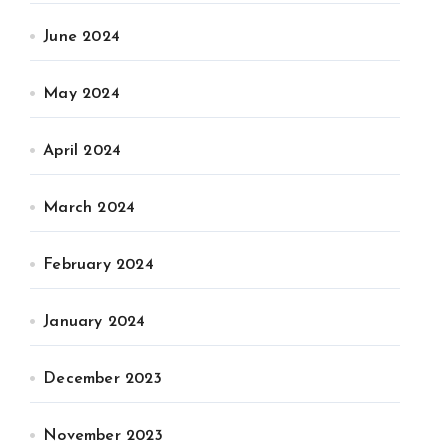
June 2024
May 2024
April 2024
March 2024
February 2024
January 2024
December 2023
November 2023