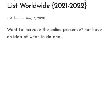
List Worldwide {2021-2022}
Admin
Aug 3, 2020
Want to increase the online presence? not have
an idea of what to do and...