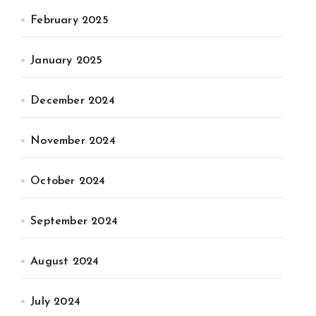
February 2025
January 2025
December 2024
November 2024
October 2024
September 2024
August 2024
July 2024