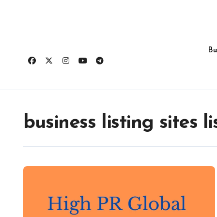
Skip
to
content
Bu
business listing sites li