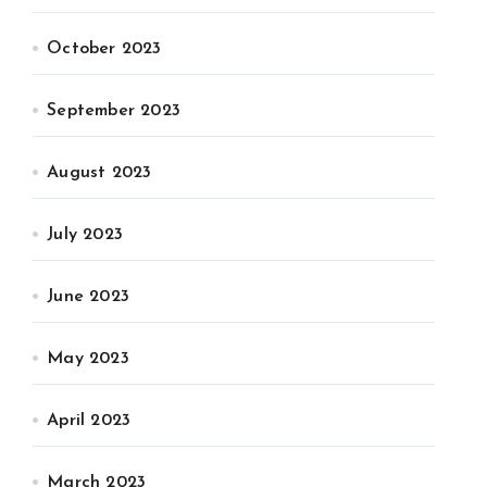
October 2023
September 2023
August 2023
July 2023
June 2023
May 2023
April 2023
March 2023