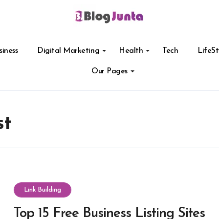
siness
Digital Marketing
Health
Tech
LifeSt
Our Pages
st
Link Building
Top 15 Free Business Listing Sites