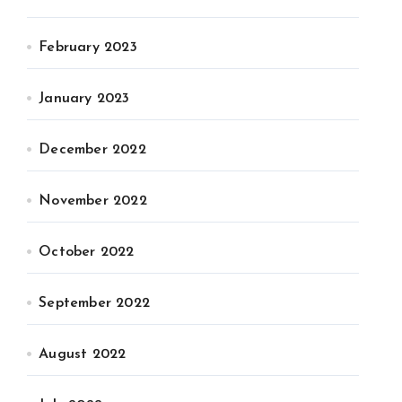
February 2023
January 2023
December 2022
November 2022
October 2022
September 2022
August 2022