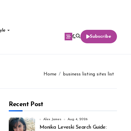
yle
Subscribe
Home
business listing sites list
Recent Post
Alex James
Aug 4, 2026
Monika Leveski Search Guide: