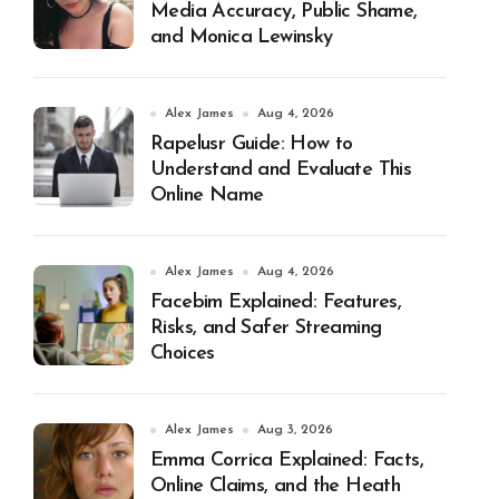
Media Accuracy, Public Shame,
and Monica Lewinsky
Alex James
Aug 4, 2026
Rapelusr Guide: How to
Understand and Evaluate This
Online Name
Alex James
Aug 4, 2026
Facebim Explained: Features,
Risks, and Safer Streaming
Choices
Alex James
Aug 3, 2026
Emma Corrica Explained: Facts,
Online Claims, and the Heath