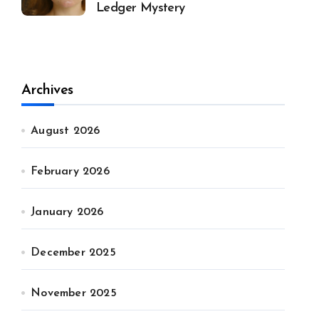
Ledger Mystery
Archives
August 2026
February 2026
January 2026
December 2025
November 2025