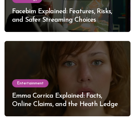
Facebim Explained: Features, Risks,
and Safer Streaming Choices
Entertainment
Emma Corrica Explained: Facts,
Online Claims, and the Heath Ledger
Mystery