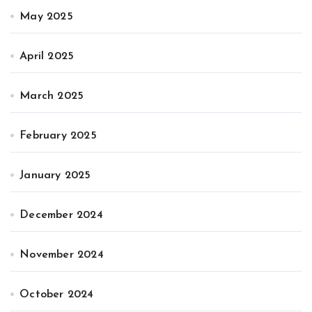
May 2025
April 2025
March 2025
February 2025
January 2025
December 2024
November 2024
October 2024