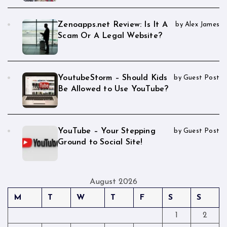
Zenoapps.net Review: Is It A
by Alex James
Scam Or A Legal Website?
YoutubeStorm – Should Kids
by Guest Post
Be Allowed to Use YouTube?
YouTube – Your Stepping
by Guest Post
Ground to Social Site!
August 2026
M
T
W
T
F
S
S
1
2