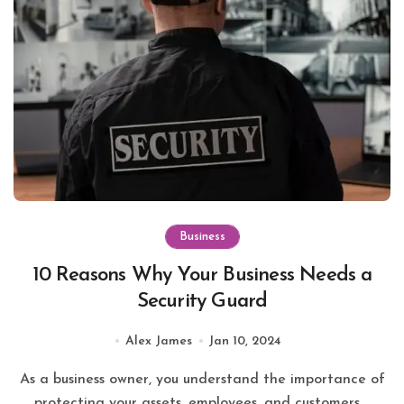
Business
10 Reasons Why Your Business Needs a
Security Guard
Alex James
Jan 10, 2024
As a business owner, you understand the importance of
protecting your assets, employees, and customers....