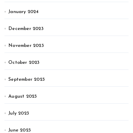
January 2024
December 2023
November 2023
October 2023
September 2023
August 2023
July 2023
June 2023