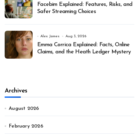
Facebim Explained: Features, Risks, and
Safer Streaming Choices
Alex James
Aug 3, 2026
Emma Corrica Explained: Facts, Online
Claims, and the Heath Ledger Mystery
Archives
August 2026
February 2026