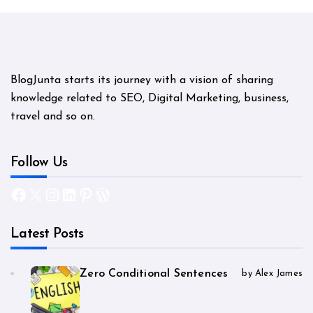
BlogJunta starts its journey with a vision of sharing
knowledge related to SEO, Digital Marketing, business,
travel and so on.
Follow Us
Facebook
X
Instagram
LinkedIn
Pinterest
WordPress
Latest Posts
Zero Conditional Sentences
by Alex James