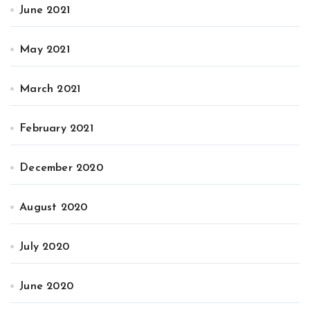
June 2021
May 2021
March 2021
February 2021
December 2020
August 2020
July 2020
June 2020