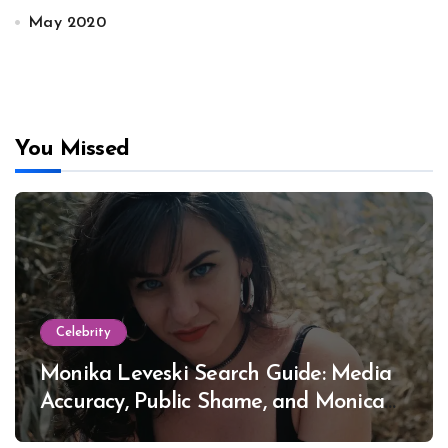
May 2020
You Missed
Celebrity
Monika Leveski Search Guide: Media
Accuracy, Public Shame, and Monica
Lewinsky