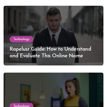
Technology
Rapelusr Guide: How to Understand
and Evaluate This Online Name
Technology