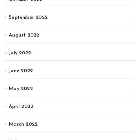
September 2022
August 2022
July 2022
June 2022
May 2022
April 2022
March 2022