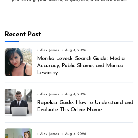
Recent Post
Alex James
Aug 4, 2026
Monika Leveski Search Guide: Media
Accuracy, Public Shame, and Monica
Lewinsky
Alex James
Aug 4, 2026
Rapelusr Guide: How to Understand and
Evaluate This Online Name
Alex James
Aug 4, 2026