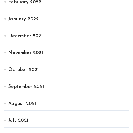
February 2022
January 2022
December 2021
November 2021
October 2021
September 2021
August 2021
July 2021