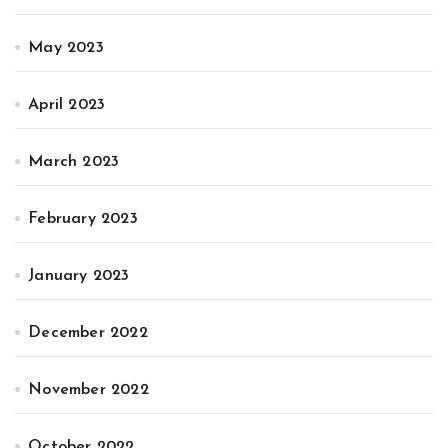
May 2023
April 2023
March 2023
February 2023
January 2023
December 2022
November 2022
October 2022