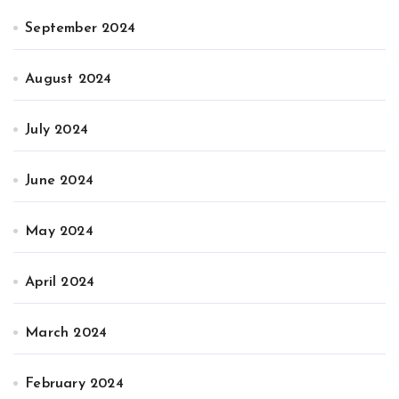
September 2024
August 2024
July 2024
June 2024
May 2024
April 2024
March 2024
February 2024