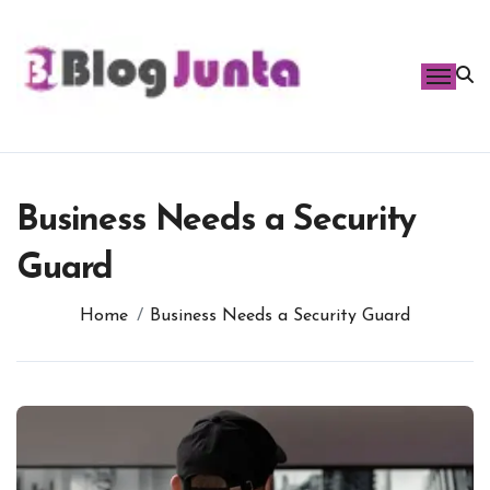
Skip
to
content
Business Needs a Security
Guard
Home
Business Needs a Security Guard