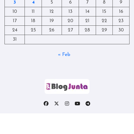
3
4
5
6
7
8
9
10
11
12
13
14
15
16
17
18
19
20
21
22
23
24
25
26
27
28
29
30
31
« Feb
Copyright © All rights reserved
|
Blogtag
by