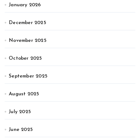
January 2026
December 2025
November 2025
October 2025
September 2025
August 2025
July 2025
June 2025