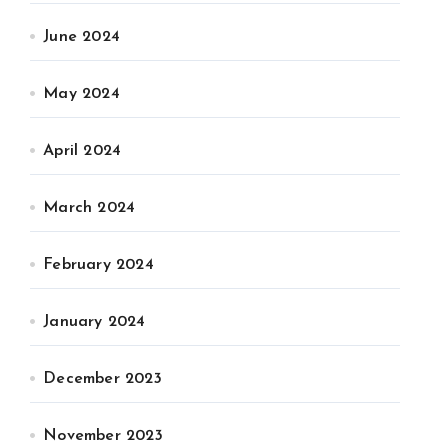
June 2024
May 2024
April 2024
March 2024
February 2024
January 2024
December 2023
November 2023