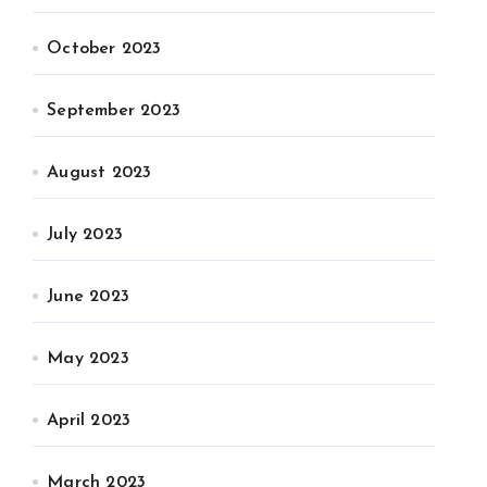
October 2023
September 2023
August 2023
July 2023
June 2023
May 2023
April 2023
March 2023