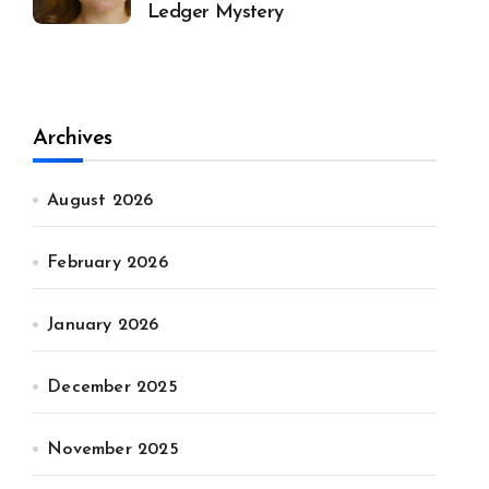
Ledger Mystery
Archives
August 2026
February 2026
January 2026
December 2025
November 2025