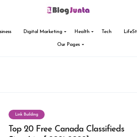
siness
Digital Marketing
Health
Tech
LifeSt
Our Pages
Link Building
Top 20 Free Canada Classifieds