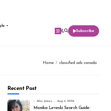
yle
Subscribe
Home
classified ads canada
Recent Post
Alex James
Aug 4, 2026
Monika Leveski Search Guide: