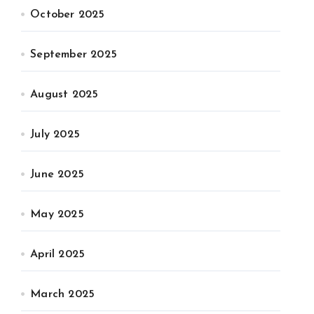
October 2025
September 2025
August 2025
July 2025
June 2025
May 2025
April 2025
March 2025