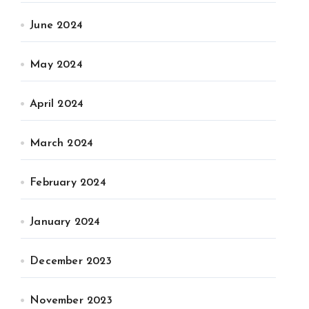
June 2024
May 2024
April 2024
March 2024
February 2024
January 2024
December 2023
November 2023