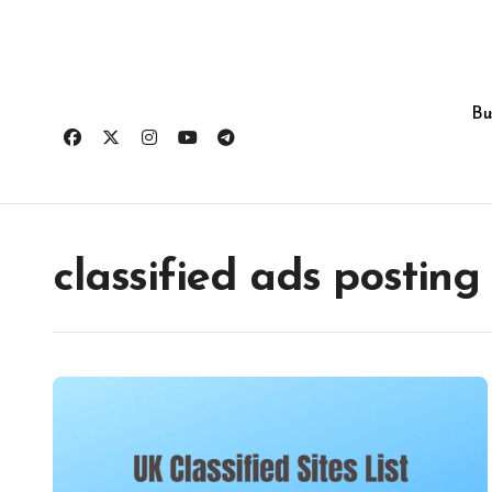
Skip
to
content
Bu
classified ads posting