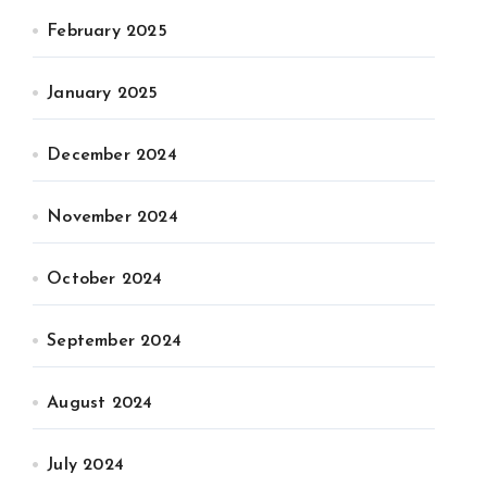
February 2025
January 2025
December 2024
November 2024
October 2024
September 2024
August 2024
July 2024