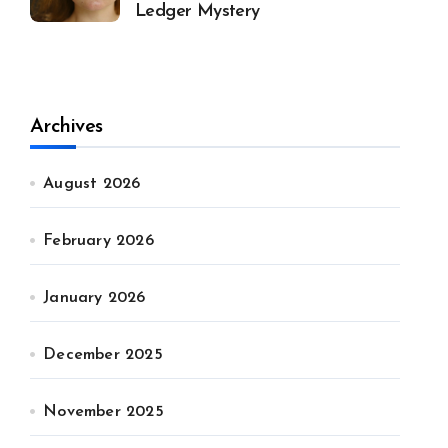
Ledger Mystery
Archives
August 2026
February 2026
January 2026
December 2025
November 2025