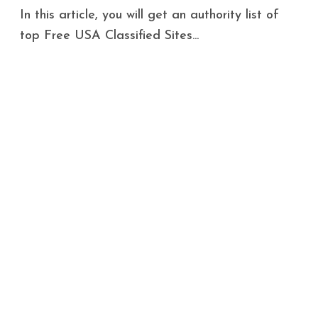
In this article, you will get an authority list of
top Free USA Classified Sites...