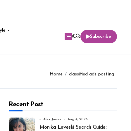
yle
Subscribe
Home
classified ads posting
Recent Post
Alex James
Aug 4, 2026
Monika Leveski Search Guide: