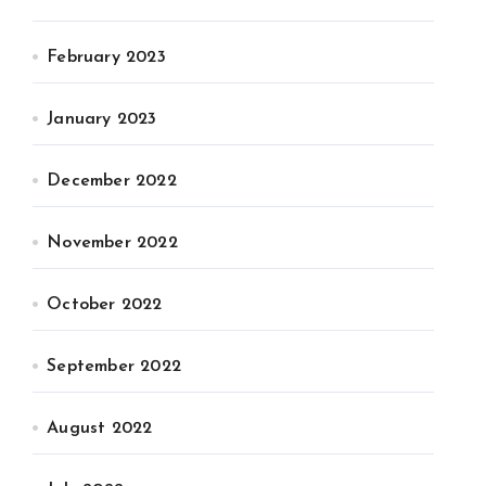
February 2023
January 2023
December 2022
November 2022
October 2022
September 2022
August 2022