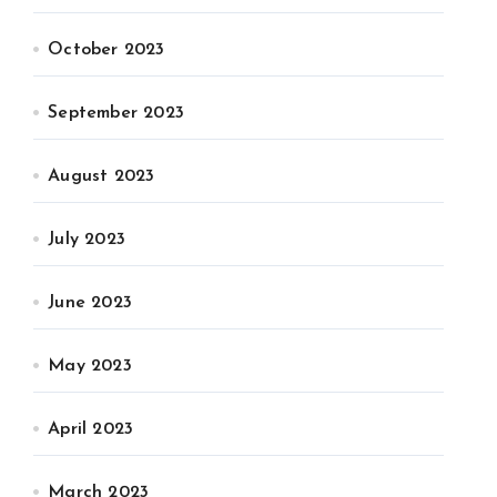
October 2023
September 2023
August 2023
July 2023
June 2023
May 2023
April 2023
March 2023