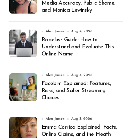
Media Accuracy, Public Shame,
and Monica Lewinsky
Alex James
Aug 4, 2026
Rapelusr Guide: How to
Understand and Evaluate This
Online Name
Alex James
Aug 4, 2026
Facebim Explained: Features,
Risks, and Safer Streaming
Choices
Alex James
Aug 3, 2026
Emma Corrica Explained: Facts,
Online Claims, and the Heath