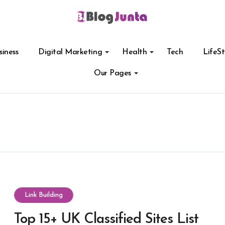
siness
Digital Marketing
Health
Tech
LifeSt
Our Pages
Link Building
Top 15+ UK Classified Sites List