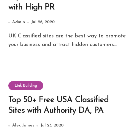
with High PR
Admin
Jul 26, 2020
UK Classified sites are the best way to promote
your business and attract hidden customers...
Link Building
Top 50+ Free USA Classified
Sites with Authority DA, PA
Alex James
Jul 23, 2020