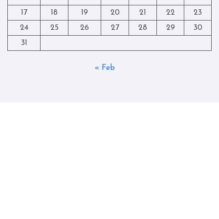
17
18
19
20
21
22
23
24
25
26
27
28
29
30
31
« Feb
Copyright © All rights reserved
|
Blogtag
by
Themeansar
.