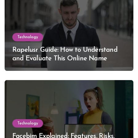
Technology
Rapelusr Guide: How to Understand
and Evaluate This Online Name
Technology
Facebim Explained: Features, Risks,