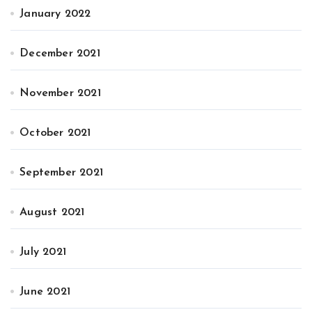
January 2022
December 2021
November 2021
October 2021
September 2021
August 2021
July 2021
June 2021