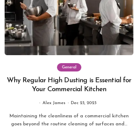
General
Why Regular High Dusting is Essential for
Your Commercial Kitchen
Alex James
Dec 23, 2023
Maintaining the cleanliness of a commercial kitchen
goes beyond the routine cleaning of surfaces and...