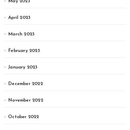
May 2023
April 2023
March 2023
February 2023
January 2023
December 2022
November 2022
October 2022