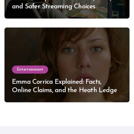
and Safer Streaming Choices
Entertainment
Emma Corrica Explained: Facts,
Online Claims, and the Heath Ledger
Mystery