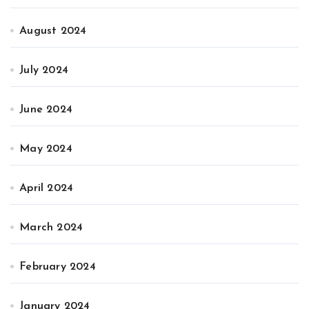
August 2024
July 2024
June 2024
May 2024
April 2024
March 2024
February 2024
January 2024