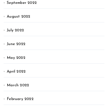
September 2022
August 2022
July 2022
June 2022
May 2022
April 2022
March 2022
February 2022