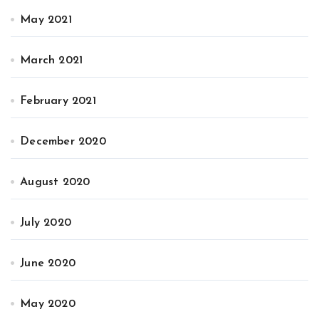
May 2021
March 2021
February 2021
December 2020
August 2020
July 2020
June 2020
May 2020