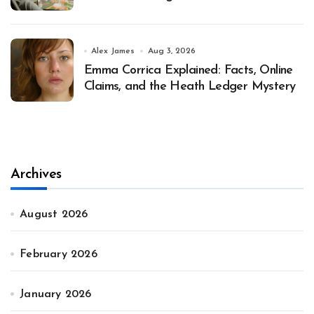
Alex James
Aug 3, 2026
Emma Corrica Explained: Facts, Online
Claims, and the Heath Ledger Mystery
Archives
August 2026
February 2026
January 2026