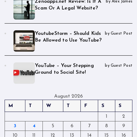
Zenoapps.net Review: Is It A
by Alex James
Scam Or A Legal Website?
YoutubeStorm – Should Kids
by Guest Post
Be Allowed to Use YouTube?
YouTube – Your Stepping
by Guest Post
Ground to Social Site!
August 2026
M
T
W
T
F
S
S
1
2
3
4
5
6
7
8
9
10
11
12
13
14
15
16