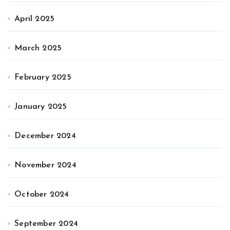
April 2025
March 2025
February 2025
January 2025
December 2024
November 2024
October 2024
September 2024