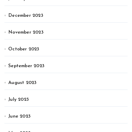
December 2023
November 2023
October 2023
September 2023
August 2023
July 2023
June 2023