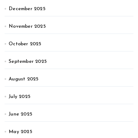
December 2025
November 2025
October 2025
September 2025
August 2025
July 2025
June 2025
May 2025