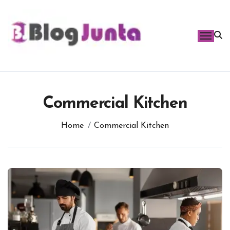
Skip
to
content
Commercial Kitchen
Home
Commercial Kitchen