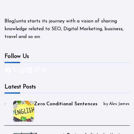
BlogJunta starts its journey with a vision of sharing
knowledge related to SEO, Digital Marketing, business,
travel and so on.
Follow Us
Facebook
X
Instagram
LinkedIn
Pinterest
WordPress
Latest Posts
Zero Conditional Sentences
by Alex James