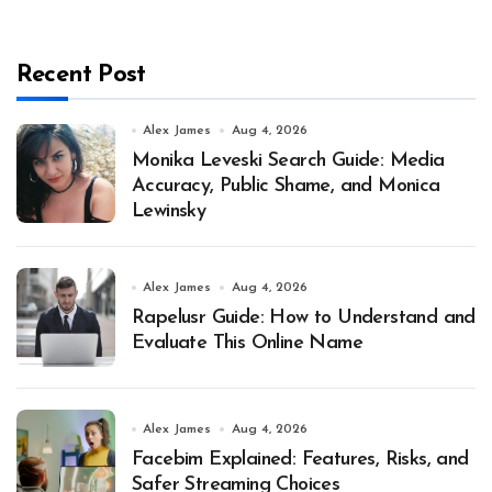
Recent Post
Alex James
Aug 4, 2026
Monika Leveski Search Guide: Media
Accuracy, Public Shame, and Monica
Lewinsky
Alex James
Aug 4, 2026
Rapelusr Guide: How to Understand and
Evaluate This Online Name
Alex James
Aug 4, 2026
Facebim Explained: Features, Risks, and
Safer Streaming Choices