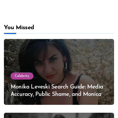
You Missed
Celebrity
Monika Leveski Search Guide: Media
Accuracy, Public Shame, and Monica
Lewinsky